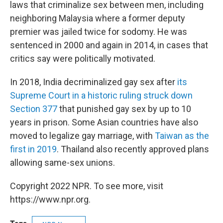
laws that criminalize sex between men, including
neighboring Malaysia where a former deputy
premier was jailed twice for sodomy. He was
sentenced in 2000 and again in 2014, in cases that
critics say were politically motivated.
In 2018, India decriminalized gay sex after
its
Supreme Court in a historic ruling struck down
Section 377
that punished gay sex by up to 10
years in prison. Some Asian countries have also
moved to legalize gay marriage, with
Taiwan as the
first in 2019
. Thailand also recently approved plans
allowing same-sex unions.
Copyright 2022 NPR. To see more, visit
https://www.npr.org.