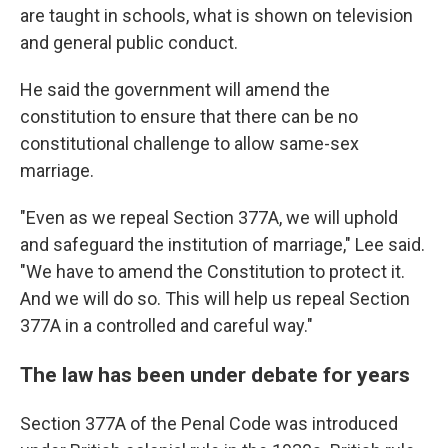
are taught in schools, what is shown on television
and general public conduct.
He said the government will amend the
constitution to ensure that there can be no
constitutional challenge to allow same-sex
marriage.
"Even as we repeal Section 377A, we will uphold
and safeguard the institution of marriage," Lee said.
"We have to amend the Constitution to protect it.
And we will do so. This will help us repeal Section
377A in a controlled and careful way."
The law has been under debate for years
Section 377A of the Penal Code was introduced