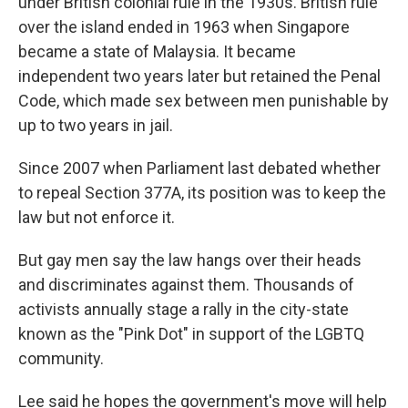
under British colonial rule in the 1930s. British rule
over the island ended in 1963 when Singapore
became a state of Malaysia. It became
independent two years later but retained the Penal
Code, which made sex between men punishable by
up to two years in jail.
Since 2007 when Parliament last debated whether
to repeal Section 377A, its position was to keep the
law but not enforce it.
But gay men say the law hangs over their heads
and discriminates against them. Thousands of
activists annually stage a rally in the city-state
known as the "Pink Dot" in support of the LGBTQ
community.
Lee said he hopes the government's move will help