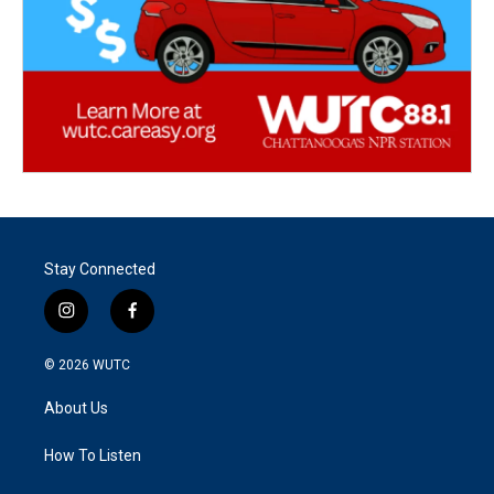
Stay Connected
i
f
n
a
s
c
© 2026
WUTC
t
e
a
b
About Us
g
o
r
o
a
k
How To Listen
m