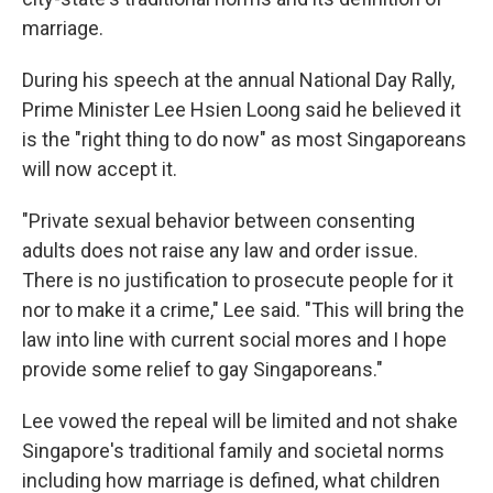
marriage.
During his speech at the annual National Day Rally,
Prime Minister Lee Hsien Loong said he believed it
is the "right thing to do now" as most Singaporeans
will now accept it.
"Private sexual behavior between consenting
adults does not raise any law and order issue.
There is no justification to prosecute people for it
nor to make it a crime," Lee said. "This will bring the
law into line with current social mores and I hope
provide some relief to gay Singaporeans."
Lee vowed the repeal will be limited and not shake
Singapore's traditional family and societal norms
including how marriage is defined, what children