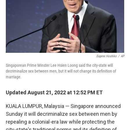
Eugene Hoshiko
/
AP
Singaporean Prime Minster Lee Hsien Loong said the city-state will
decriminalize sex between men, but it will not change its definition of
marriage.
Updated August 21, 2022 at 12:52 PM ET
KUALA LUMPUR, Malaysia — Singapore announced
Sunday it will decriminalize sex between men by
repealing a colonial-era law while protecting the
city-state's traditional norms and its definition of