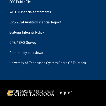
FCC Public File
WUTC Financial Statements
CPB 2024 Audited Financial Report
Editorial Integrity Policy
CPB / SAS Survey
Community Interviews
University of Tennessee System Board Of Trustees