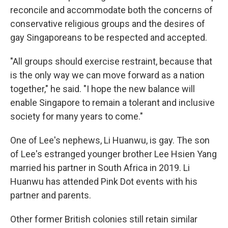
reconcile and accommodate both the concerns of
conservative religious groups and the desires of
gay Singaporeans to be respected and accepted.
"All groups should exercise restraint, because that
is the only way we can move forward as a nation
together," he said. "I hope the new balance will
enable Singapore to remain a tolerant and inclusive
society for many years to come."
One of Lee's nephews, Li Huanwu, is gay. The son
of Lee's estranged younger brother Lee Hsien Yang
married his partner in South Africa in 2019. Li
Huanwu has attended Pink Dot events with his
partner and parents.
Other former British colonies still retain similar