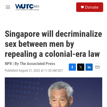
Skip to main content
S
Donate
e
M
a
e
r
n
c
u
h
Singapore will decriminalize
u
e
sex between men by
r
y
repealing a colonial-era law
NPR | By
The Associated Press
Published August 21, 2022 at 11:35 AM EDT
F
T
L
E
a
w
i
m
c
i
n
a
e
t
k
i
b
t
e
l
o
e
d
o
r
I
k
n