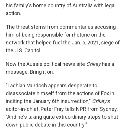
his family's home country of Australia with legal
action.
The threat stems from commentaries accusing
him of being responsible for rhetoric on the
network that helped fuel the Jan. 6, 2021, siege of
the U.S. Capitol.
Now the Aussie political news site
Crikey
has a
message: Bring it on.
"Lachlan Murdoch appears desperate to
disassociate himself from the actions of Fox in
inciting the January 6th insurrection,"
Crikey's
editor-in-chief, Peter Fray tells NPR from Sydney.
"And he's taking quite extraordinary steps to shut
down public debate in this country."