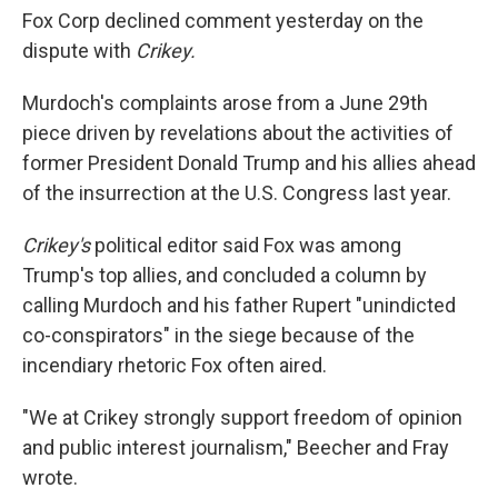
Fox Corp declined comment yesterday on the
dispute with
Crikey.
Murdoch's complaints arose from a June 29th
piece driven by revelations about the activities of
former President Donald Trump and his allies ahead
of the insurrection at the U.S. Congress last year.
Crikey's
political editor said Fox was among
Trump's top allies, and concluded a column by
calling Murdoch and his father Rupert "unindicted
co-conspirators" in the siege because of the
incendiary rhetoric Fox often aired.
"We at Crikey strongly support freedom of opinion
and public interest journalism," Beecher and Fray
wrote.