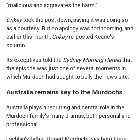
"malicious and aggravates the harm."
Crikey
took the post down, saying it was doing so
as a courtesy. But no apology was forthcoming, and
earlier this month,
Crikey
re-posted Keane's
column.
Its executives told the
Sydney Morning Herald
that
the episode was just one of several moments in
which Murdoch had sought to bully the news site.
Australia remains key to the Murdochs
Australia plays a recurring and central role in the
Murdoch family's many dramas, both personal and
professional.
Lachlan's father, Rupert Murdoch, was born there