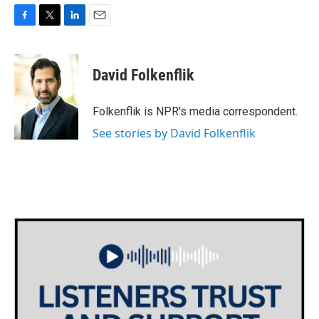
F
T
L
E
a
w
i
m
c
i
n
a
e
t
k
i
David Folkenflik
b
t
e
l
o
e
d
o
r
I
Folkenflik is NPR's media correspondent.
k
n
See stories by David Folkenflik