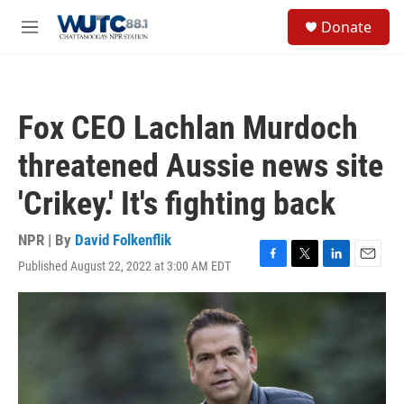
Skip to main content
S
Donate
e
M
a
e
r
n
c
u
h
Fox CEO Lachlan Murdoch
u
e
threatened Aussie news site
r
y
'Crikey.' It's fighting back
NPR | By
David Folkenflik
Published August 22, 2022 at 3:00 AM EDT
F
T
L
E
a
w
i
m
c
i
n
a
e
t
k
i
b
t
e
l
o
e
d
o
r
I
k
n