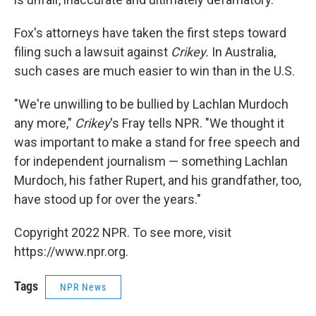
Fox's attorneys have taken the first steps toward
filing such a lawsuit against
Crikey.
In Australia,
such cases are much easier to win than in the U.S.
"We're unwilling to be bullied by Lachlan Murdoch
any more,"
Crikey
's Fray tells NPR. "We thought it
was important to make a stand for free speech and
for independent journalism — something Lachlan
Murdoch, his father Rupert, and his grandfather, too,
have stood up for over the years."
Copyright 2022 NPR. To see more, visit
https://www.npr.org.
Tags
NPR News