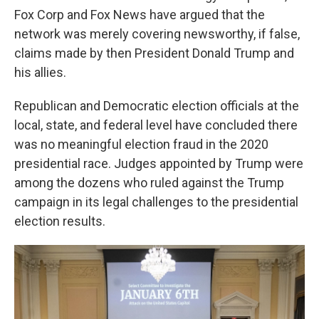
Fox Corp and Fox News have argued that the
network was merely covering newsworthy, if false,
claims made by then President Donald Trump and
his allies.
Republican and Democratic election officials at the
local, state, and federal level have concluded there
was no meaningful election fraud in the 2020
presidential race. Judges appointed by Trump were
among the dozens who ruled against the Trump
campaign in its legal challenges to the presidential
election results.