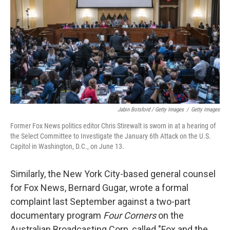
Jabin Botsford / Getty Images
/
Getty Images
Former Fox News politics editor Chris Stirewalt is sworn in at a hearing of
the Select Committee to Investigate the January 6th Attack on the U.S.
Capitol in Washington, D.C., on June 13.
Similarly, the New York City-based general counsel
for Fox News, Bernard Gugar, wrote a formal
complaint last September against a two-part
documentary program
Four Corners
on the
Australian Broadcasting Corp, called "Fox and the