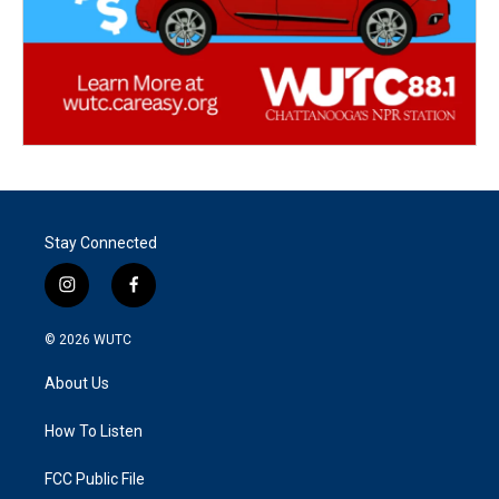
Stay Connected
i
f
n
a
s
c
© 2026
WUTC
t
e
a
b
About Us
g
o
r
o
a
k
How To Listen
m
FCC Public File