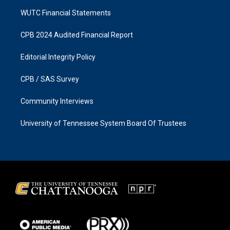
WUTC Financial Statements
CPB 2024 Audited Financial Report
Editorial Integrity Policy
CPB / SAS Survey
Community Interviews
University of Tennessee System Board Of Trustees