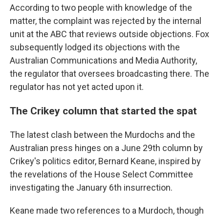
According to two people with knowledge of the
matter, the complaint was rejected by the internal
unit at the ABC that reviews outside objections. Fox
subsequently lodged its objections with the
Australian Communications and Media Authority,
the regulator that oversees broadcasting there. The
regulator has not yet acted upon it.
The Crikey column that started the spat
The latest clash between the Murdochs and the
Australian press hinges on a June 29th column by
Crikey's politics editor, Bernard Keane, inspired by
the revelations of the House Select Committee
investigating the January 6th insurrection.
Keane made two references to a Murdoch, though