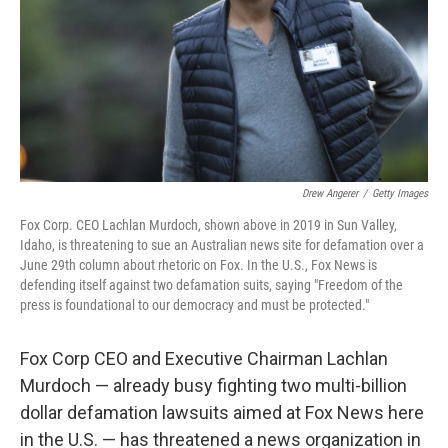
Drew Angerer
/
Getty Images
Fox Corp. CEO Lachlan Murdoch, shown above in 2019 in Sun Valley,
Idaho, is threatening to sue an Australian news site for defamation over a
June 29th column about rhetoric on Fox. In the U.S., Fox News is
defending itself against two defamation suits, saying "Freedom of the
press is foundational to our democracy and must be protected."
Fox Corp CEO and Executive Chairman Lachlan
Murdoch — already busy fighting two multi-billion
dollar defamation lawsuits aimed at Fox News here
in the U.S. — has threatened a news organization in