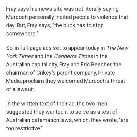
Fray says his news site was not literally saying
Murdoch personally incited people to violence that
day. But, Fray says, "the buck has to stop
somewhere."
So, in full-page ads set to appear today in
The New
York Times
and the
Canberra Times
in the
Australian capital city, Fray and Eric Beecher, the
chairman of Crikey's parent company, Private
Media, proclaim they welcomed Murdoch's threat
of a lawsuit.
In the written text of their ad, the two men
suggested they wanted it to serve as a test of
Australian defamation laws, which, they wrote, "are
too restrictive."