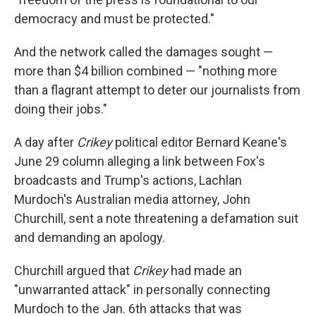
democracy and must be protected."
And the network called the damages sought —
more than $4 billion combined — "nothing more
than a flagrant attempt to deter our journalists from
doing their jobs."
A day after
Crikey
political editor Bernard Keane's
June 29 column alleging a link between Fox's
broadcasts and Trump's actions, Lachlan
Murdoch's Australian media attorney, John
Churchill, sent a note threatening a defamation suit
and demanding an apology.
Churchill argued that
Crikey
had made an
"unwarranted attack" in personally connecting
Murdoch to the Jan. 6th attacks that was