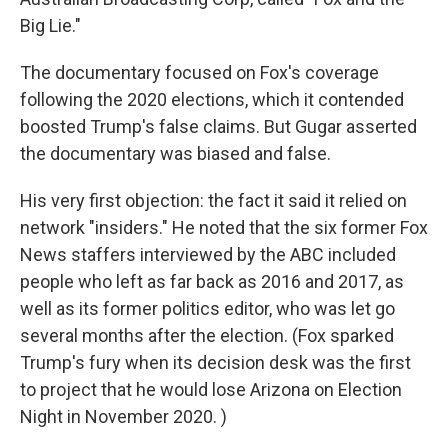
Big Lie."
The documentary focused on Fox's coverage
following the 2020 elections, which it contended
boosted Trump's false claims. But Gugar asserted
the documentary was biased and false.
His very first objection: the fact it said it relied on
network "insiders." He noted that the six former Fox
News staffers interviewed by the ABC included
people who left as far back as 2016 and 2017, as
well as its former politics editor, who was let go
several months after the election. (Fox sparked
Trump's fury when its decision desk was the first
to project that he would lose Arizona on Election
Night in November 2020. )