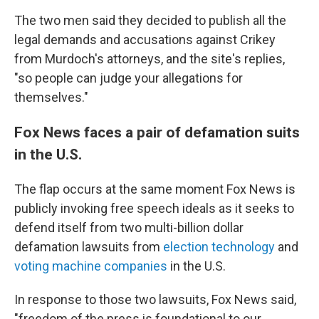
The two men said they decided to publish all the
legal demands and accusations against Crikey
from Murdoch's attorneys, and the site's replies,
"so people can judge your allegations for
themselves."
Fox News faces a pair of defamation suits
in the U.S.
The flap occurs at the same moment Fox News is
publicly invoking free speech ideals as it seeks to
defend itself from two multi-billion dollar
defamation lawsuits from
election technology
and
voting machine companies
in the U.S.
In response to those two lawsuits, Fox News said,
"freedom of the press is foundational to our