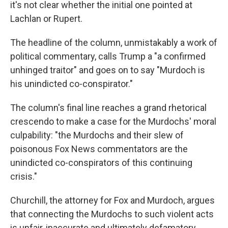
it's not clear whether the initial one pointed at
Lachlan or Rupert.
The headline of the column, unmistakably a work of
political commentary, calls Trump a "a confirmed
unhinged traitor" and goes on to say "Murdoch is
his unindicted co-conspirator."
The column's final line reaches a grand rhetorical
crescendo to make a case for the Murdochs' moral
culpability: "the Murdochs and their slew of
poisonous Fox News commentators are the
unindicted co-conspirators of this continuing
crisis."
Churchill, the attorney for Fox and Murdoch, argues
that connecting the Murdochs to such violent acts
is unfair, inaccurate and ultimately defamatory.