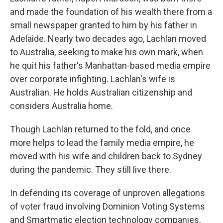
and made the foundation of his wealth there from a
small newspaper granted to him by his father in
Adelaide. Nearly two decades ago, Lachlan moved
to Australia, seeking to make his own mark, when
he quit his father's Manhattan-based media empire
over corporate infighting. Lachlan's wife is
Australian. He holds Australian citizenship and
considers Australia home.
Though Lachlan returned to the fold, and once
more helps to lead the family media empire, he
moved with his wife and children back to Sydney
during the pandemic. They still live there.
In defending its coverage of unproven allegations
of voter fraud involving Dominion Voting Systems
and Smartmatic election technology companies,