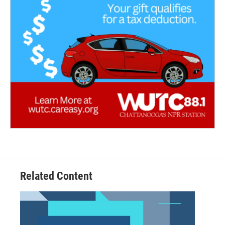
Related Content