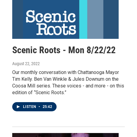
Scenic Roots - Mon 8/22/22
August 22, 2022
Our monthly conversation with Chattanooga Mayor
Tim Kelly. Ben Van Winkle & Jules Downum on the
Coosa Mill series. These voices - and more - on this
edition of “Scenic Roots.”
LISTEN
•
25:42