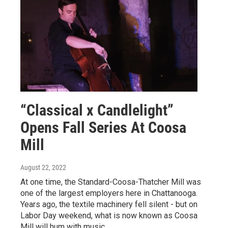
“Classical x Candlelight”
Opens Fall Series At Coosa
Mill
August 22, 2022
At one time, the Standard-Coosa-Thatcher Mill was
one of the largest employers here in Chattanooga.
Years ago, the textile machinery fell silent - but on
Labor Day weekend, what is now known as Coosa
Mill will hum with music.