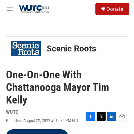
Skip to main content
S
Donate
e
M
a
e
r
n
c
u
h
u
Scenic Roots
e
r
y
One-On-One With
Chattanooga Mayor Tim
Kelly
WUTC
Published August 22, 2022 at 12:35 PM EDT
F
T
L
E
a
w
i
m
c
i
n
a