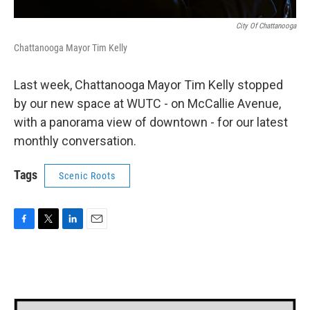
City Of Chattanooga
Chattanooga Mayor Tim Kelly
Last week, Chattanooga Mayor Tim Kelly stopped
by our new space at WUTC - on McCallie Avenue,
with a panorama view of downtown - for our latest
monthly conversation.
Tags
Scenic Roots
F
T
L
E
a
w
i
m
c
i
n
a
e
t
k
i
b
t
e
l
o
e
d
o
r
I