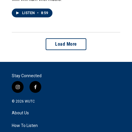
LISTEN
•
8:59
Load More
Stay Connected
i
f
n
a
s
c
© 2026
WUTC
t
e
a
b
About Us
g
o
r
o
a
k
How To Listen
m