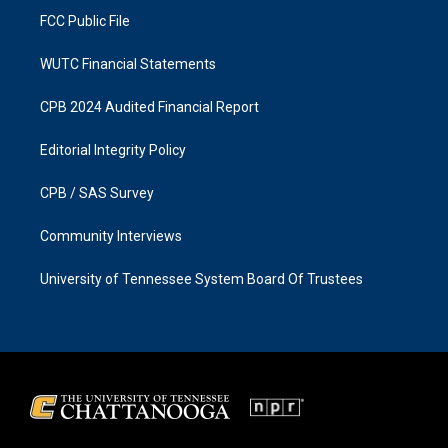
FCC Public File
WUTC Financial Statements
CPB 2024 Audited Financial Report
Editorial Integrity Policy
CPB / SAS Survey
Community Interviews
University of Tennessee System Board Of Trustees