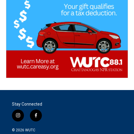
Stay Connected
i
f
n
a
s
c
© 2026
WUTC
t
e