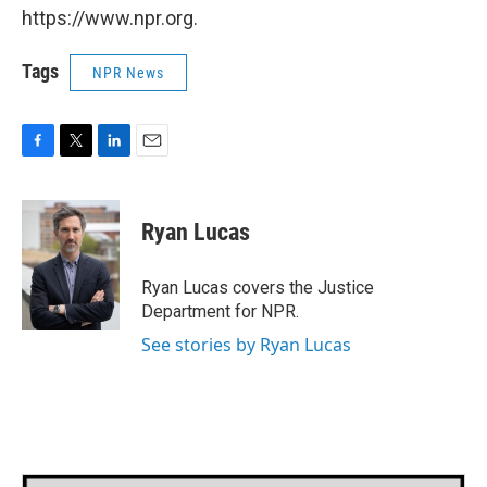
https://www.npr.org.
Tags
NPR News
F
T
L
E
a
w
i
m
c
i
n
a
e
t
k
i
Ryan Lucas
b
t
e
l
o
e
d
o
r
I
Ryan Lucas covers the Justice
k
n
Department for NPR.
See stories by Ryan Lucas