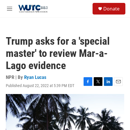
Skip to main content
S
Donate
e
M
a
e
r
n
c
u
h
Trump asks for a 'special
u
e
master' to review Mar-a-
r
y
Lago evidence
NPR | By
Ryan Lucas
Published August 22, 2022 at 5:39 PM EDT
F
T
L
E
a
w
i
m
c
i
n
a
e
t
k
i
b
t
e
l
o
e
d
o
r
I
k
n