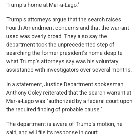
Trump's home at Mar-a-Lago."
Trump's attorneys argue that the search raises
Fourth Amendment concerns and that the warrant
used was overly broad. They also say the
department took the unprecedented step of
searching the former president's home despite
what Trump's attorneys say was his voluntary
assistance with investigators over several months.
In a statement, Justice Department spokesman
Anthony Coley reiterated that the search warrant at
Mar-a-Lago was "authorized by a federal court upon
the required finding of probable cause."
The department is aware of Trump's motion, he
said, and will file its response in court.