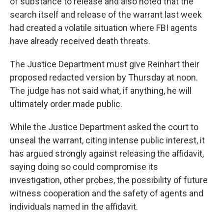
of substance to release and also noted that the
search itself and release of the warrant last week
had created a volatile situation where FBI agents
have already received death threats.
The Justice Department must give Reinhart their
proposed redacted version by Thursday at noon.
The judge has not said what, if anything, he will
ultimately order made public.
While the Justice Department asked the court to
unseal the warrant, citing intense public interest, it
has argued strongly against releasing the affidavit,
saying doing so could compromise its
investigation, other probes, the possibility of future
witness cooperation and the safety of agents and
individuals named in the affidavit.