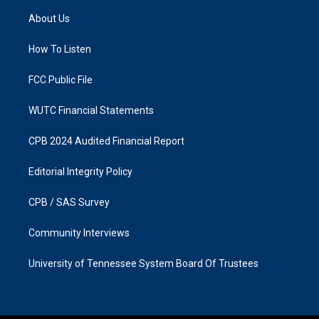
a
b
About Us
g
o
r
o
a
k
How To Listen
m
FCC Public File
WUTC Financial Statements
CPB 2024 Audited Financial Report
Editorial Integrity Policy
CPB / SAS Survey
Community Interviews
University of Tennessee System Board Of Trustees