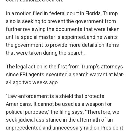
In a motion filed in federal court in Florida, Trump
also is seeking to prevent the government from
further reviewing the documents that were taken
until a special master is appointed, and he wants
the government to provide more details on items
that were taken during the search.
The legal action is the first from Trump's attorneys
since FBI agents executed a search warrant at Mar-
a-Lago two weeks ago.
"Law enforcement is a shield that protects
Americans. It cannot be used as a weapon for
political purposes," the filing says. "Therefore, we
seek judicial assistance in the aftermath of an
unprecedented and unnecessary raid on President