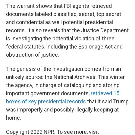
The warrant shows that FBI agents retrieved
documents labeled classified, secret, top secret
and confidential as well potential presidential
records. It also reveals that the Justice Department
is investigating the potential violation of three
federal statutes, including the Espionage Act and
obstruction of justice.
The genesis of the investigation comes from an
unlikely source: the National Archives. This winter
the agency, in charge of cataloguing and storing
important government documents,
retrieved 15
boxes of key presidential records
that it said Trump
was improperly and possibly illegally keeping at
home.
Copyright 2022 NPR. To see more, visit