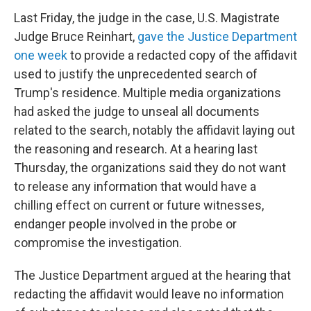
Last Friday, the judge in the case, U.S. Magistrate
Judge Bruce Reinhart,
gave the Justice Department
one week
to provide a redacted copy of the affidavit
used to justify the unprecedented search of
Trump's residence. Multiple media organizations
had asked the judge to unseal all documents
related to the search, notably the affidavit laying out
the reasoning and research. At a hearing last
Thursday, the organizations said they do not want
to release any information that would have a
chilling effect on current or future witnesses,
endanger people involved in the probe or
compromise the investigation.
The Justice Department argued at the hearing that
redacting the affidavit would leave no information