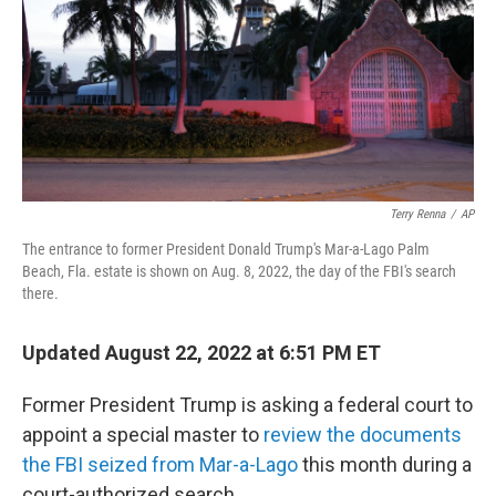
Terry Renna
/
AP
The entrance to former President Donald Trump's Mar-a-Lago Palm
Beach, Fla. estate is shown on Aug. 8, 2022, the day of the FBI's search
there.
Updated August 22, 2022 at 6:51 PM ET
Former President Trump is asking a federal court to
appoint a special master to
review the documents
the FBI seized from Mar-a-Lago
this month during a
court-authorized search.