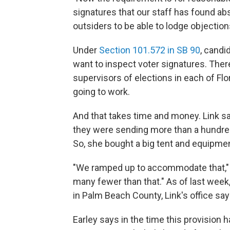
signatures that our staff has found abso
outsiders to be able to lodge objection
Under
Section 101.572 in SB 90
, candi
want to inspect voter signatures. There
supervisors of elections in each of Flo
going to work.
And that takes time and money. Link sa
they were sending more than a hundred
So, she bought a big tent and equipmen
"We ramped up to accommodate that," s
many fewer than that." As of last week,
in Palm Beach County, Link's office say
Earley says in the time this provision 