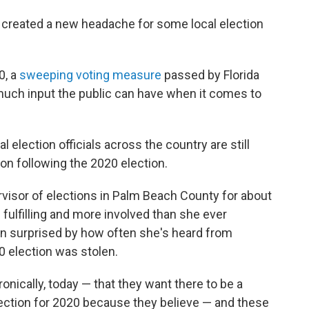
s created a new headache for some local election
0, a
sweeping voting measure
passed by Florida
much input the public can have when it comes to
election officials across the country are still
ion following the 2020 election.
visor of elections in Palm Beach County for about
fulfilling and more involved than she ever
en surprised by how often she's heard from
0 election was stolen.
ronically, today — that they want there to be a
lection for 2020 because they believe — and these