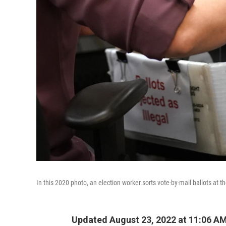
In this 2020 photo, an election worker sorts vote-by-mail ballots at 
Updated August 23, 2022 at 11:06 A