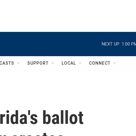
NEXT UP:
1:00 P
CASTS
SUPPORT
LOCAL
CONNECT
ida's ballot