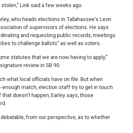
 stolen," Link said a few weeks ago.
arley, who heads elections in Tallahassee's Leon
ssociation of supervisors of elections. He says
dinating and requesting public records, meetings
ties to challenge ballots" as well as voters.
some statutes that we are now having to apply,"
w signature review in SB 90.
ch what local officials have on file. But when
-enough match, election staff try to get in touch
 if that doesn't happen, Earley says, those
rd.
e debatable, from our perspective, as to whether