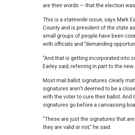
are their words — that the election was
This is a statewide issue, says Mark E
County and is president of the state a
small groups of people have been coor
with officials and "demanding opportuni
"And that is getting incorporated into 
Earley said, referring in part to the ne
Most mail ballot signatures clearly mat
signatures aren't deemed to be a close
with the voter to cure their ballot. And
signatures go before a canvassing boa
"These are just the signatures that ar
they are valid or not," he said.