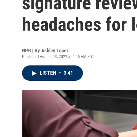
signature revie
headaches for lo
NPR | By
Ashley Lopez
Published August 23, 2022 at 5:05 AM EDT
LISTEN
•
3:41