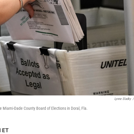
Lynne Sladky
/
the Miami-Dade County Board of Elections in Doral, Fla.
M ET