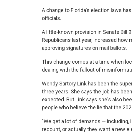
A change to Florida's election laws ha
officials.
A little-known provision in Senate Bill 9
Republicans last year, increased how 
approving signatures on mail ballots.
This change comes at a time when local 
dealing with the fallout of misinformat
Wendy Sartory Link has been the super
three years. She says the job has been 
expected. But Link says she's also be
people who believe the lie that the 202
"We get a lot of demands — including, i
recount, or actually they want a new e