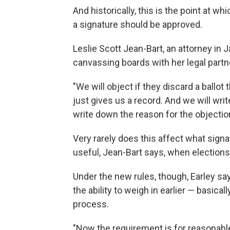
And historically, this is the point at w
a signature should be approved.
Leslie Scott Jean-Bart, an attorney in 
canvassing boards with her legal partn
"We will object if they discard a ballot
just gives us a record. And we will wr
write down the reason for the objectio
Very rarely does this affect what sign
useful, Jean-Bart says, when elections 
Under the new rules, though, Earley sa
the ability to weigh in earlier — basica
process.
"Now the requirement is for reasonable