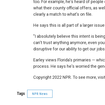
too. For example, he's heard of peopl
what their county official offers, as we
clearly a match to what's on file.
He says this is all part of a larger issu
"I absolutely believe this intent is bei
can't trust anything anymore, even your
disruptive for our ability to get our job
Earley views Florida's primaries — whic
process. He says he's worried the gene
Copyright 2022 NPR. To see more, visit
Tags
NPR News