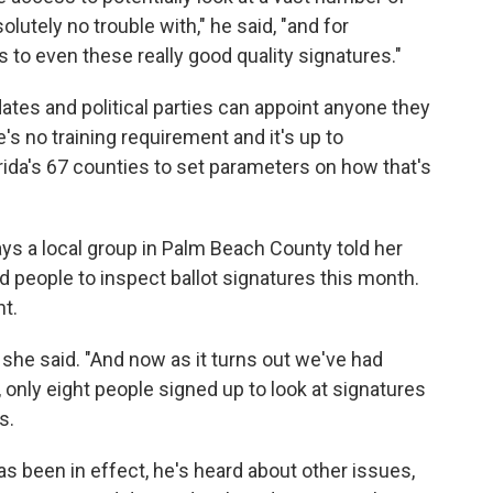
lutely no trouble with," he said, "and for
s to even these really good quality signatures."
dates and political parties can appoint anyone they
's no training requirement and it's up to
rida's 67 counties to set parameters on how that's
ys a local group in Palm Beach County told her
 people to inspect ballot signatures this month.
t.
he said. "And now as it turns out we've had
 only eight people signed up to look at signatures
s.
has been in effect, he's heard about other issues,