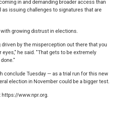
e coming in and demanding broader access than
ll as issuing challenges to signatures that are
e with growing distrust in elections.
ng driven by the misperception out there that you
 eyes," he said. "That gets to be extremely
s done."
h conclude Tuesday — as a trial run for this new
ral election in November could be a bigger test.
 https://www.npr.org.