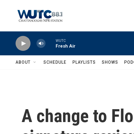
Skip to main content
WUTC
Fresh Air
ABOUT
SCHEDULE
PLAYLISTS
SHOWS
POD
A change to Flor