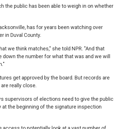
hich the public has been able to weigh in on whether
Jacksonville, has for years been watching over
er in Duval County.
 that we think matches," she told NPR. "And that
ite down the number for what that was and we will
n."
atures get approved by the board. But records are
are really close.
ys supervisors of elections need to give the public
lly at the beginning of the signature inspection
 access to potentially look at a vast number of