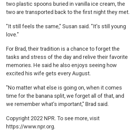
two plastic spoons buried in vanilla ice cream, the
two are transported back to the first night they met.
"It still feels the same," Susan said. "It's still young
love."
For Brad, their tradition is a chance to forget the
tasks and stress of the day and relive their favorite
memories. He said he also enjoys seeing how
excited his wife gets every August.
"No matter what else is going on, when it comes
time for the banana split, we forget all of that, and
we remember what's important," Brad said.
Copyright 2022 NPR. To see more, visit
https://www.npr.org.