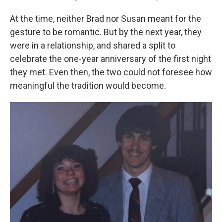
At the time, neither Brad nor Susan meant for the
gesture to be romantic. But by the next year, they
were in a relationship, and shared a split to
celebrate the one-year anniversary of the first night
they met. Even then, the two could not foresee how
meaningful the tradition would become.