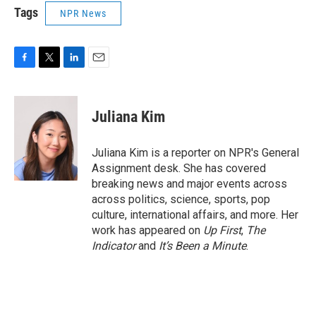
Tags
NPR News
F
T
L
E
a
w
i
m
c
i
n
a
e
t
k
i
Juliana Kim
b
t
e
l
o
e
d
o
r
I
Juliana Kim is a reporter on NPR's General
k
n
Assignment desk. She has covered
breaking news and major events across
across politics, science, sports, pop
culture, international affairs, and more. Her
work has appeared on
Up First
,
The
Indicator
and
It’s Been a Minute
.