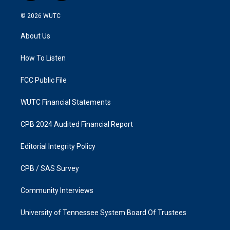
n
a
s
c
© 2026
WUTC
t
e
a
b
About Us
g
o
r
o
a
k
How To Listen
m
FCC Public File
WUTC Financial Statements
CPB 2024 Audited Financial Report
Editorial Integrity Policy
CPB / SAS Survey
Community Interviews
University of Tennessee System Board Of Trustees