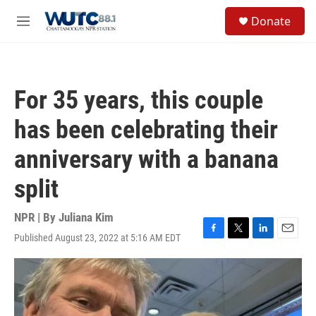
Skip to main content
S
Donate
e
M
a
e
r
n
c
u
h
For 35 years, this couple
u
e
has been celebrating their
r
y
anniversary with a banana
split
NPR | By
Juliana Kim
Published August 23, 2022 at 5:16 AM EDT
F
T
L
E
a
w
i
m
c
i
n
a
e
t
k
i
b
t
e
l
o
e
d