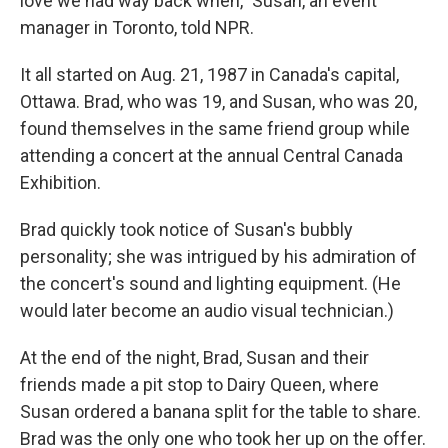
love we had way back when," Susan, an event
manager in Toronto, told NPR.
It all started on Aug. 21, 1987 in Canada's capital,
Ottawa. Brad, who was 19, and Susan, who was 20,
found themselves in the same friend group while
attending a concert at the annual Central Canada
Exhibition.
Brad quickly took notice of Susan's bubbly
personality; she was intrigued by his admiration of
the concert's sound and lighting equipment. (He
would later become an audio visual technician.)
At the end of the night, Brad, Susan and their
friends made a pit stop to Dairy Queen, where
Susan ordered a banana split for the table to share.
Brad was the only one who took her up on the offer.