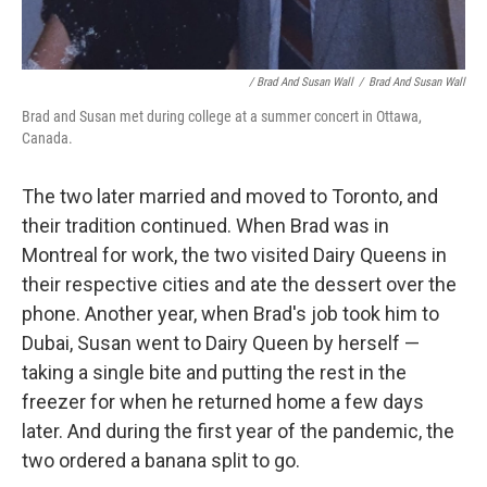
/ Brad And Susan Wall
/
Brad And Susan Wall
Brad and Susan met during college at a summer concert in Ottawa,
Canada.
The two later married and moved to Toronto, and
their tradition continued. When Brad was in
Montreal for work, the two visited Dairy Queens in
their respective cities and ate the dessert over the
phone. Another year, when Brad's job took him to
Dubai, Susan went to Dairy Queen by herself —
taking a single bite and putting the rest in the
freezer for when he returned home a few days
later. And during the first year of the pandemic, the
two ordered a banana split to go.