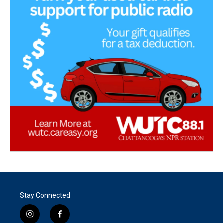
Stay Connected
i
f