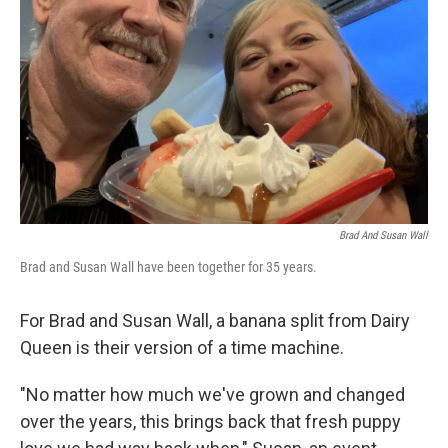
o
r
I
k
n
Brad And Susan Wall
Brad and Susan Wall have been together for 35 years.
For Brad and Susan Wall, a banana split from Dairy
Queen is their version of a time machine.
"No matter how much we've grown and changed
over the years, this brings back that fresh puppy