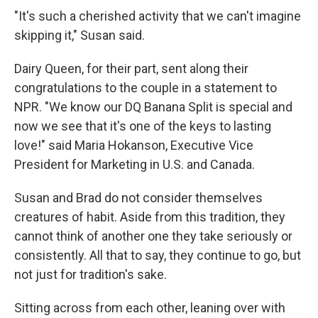
"It's such a cherished activity that we can't imagine
skipping it," Susan said.
Dairy Queen, for their part, sent along their
congratulations to the couple in a statement to
NPR. "We know our DQ Banana Split is special and
now we see that it's one of the keys to lasting
love!" said Maria Hokanson, Executive Vice
President for Marketing in U.S. and Canada.
Susan and Brad do not consider themselves
creatures of habit. Aside from this tradition, they
cannot think of another one they take seriously or
consistently. All that to say, they continue to go, but
not just for tradition's sake.
Sitting across from each other, leaning over with