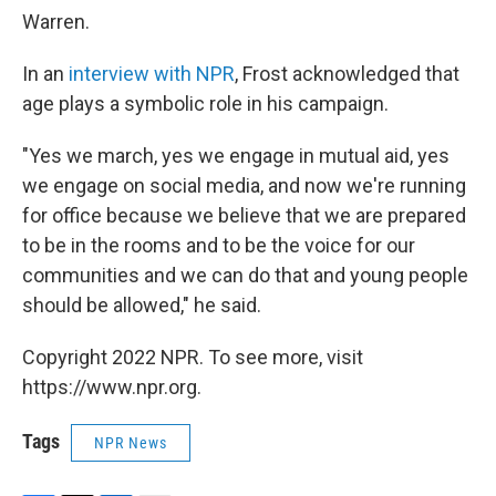
Warren.
In an
interview with NPR
, Frost acknowledged that
age plays a symbolic role in his campaign.
"Yes we march, yes we engage in mutual aid, yes
we engage on social media, and now we're running
for office because we believe that we are prepared
to be in the rooms and to be the voice for our
communities and we can do that and young people
should be allowed," he said.
Copyright 2022 NPR. To see more, visit
https://www.npr.org.
Tags
NPR News