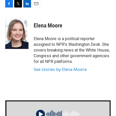
F
T
L
E
a
w
i
m
c
i
n
a
e
t
k
i
Elena Moore
b
t
e
l
o
e
d
o
r
I
Elena Moore is a political reporter
k
n
assigned to NPR’s Washington Desk. She
covers breaking news at the White House,
Congress and other government agencies
for all NPR platforms.
See stories by Elena Moore