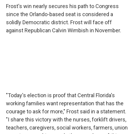
Frost's win nearly secures his path to Congress
since the Orlando-based seat is considered a
solidly Democratic district. Frost will face off
against Republican Calvin Wimbish in November.
"Today's election is proof that Central Florida's
working families want representation that has the
courage to ask for more," Frost said in a statement.
"I share this victory with the nurses, forklift drivers,
teachers, caregivers, social workers, farmers, union