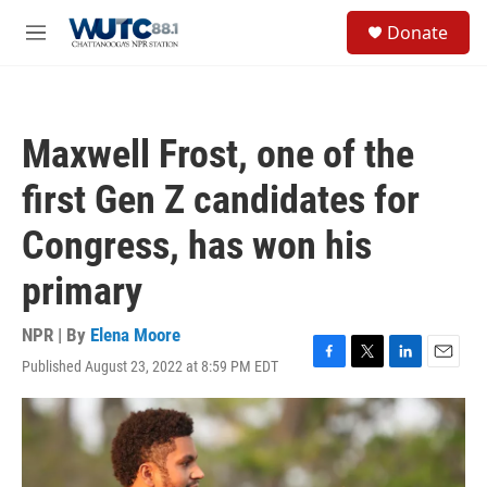
Skip to main content
S
Donate
e
M
a
e
r
n
c
u
h
Maxwell Frost, one of the
u
e
first Gen Z candidates for
r
y
Congress, has won his
primary
NPR | By
Elena Moore
Published August 23, 2022 at 8:59 PM EDT
F
T
L
E
a
w
i
m
c
i
n
a
e
t
k
i
b
t
e
l
o
e
d