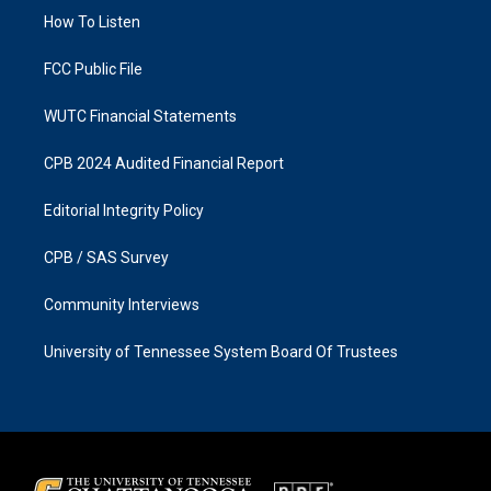
r
o
a
k
How To Listen
m
FCC Public File
WUTC Financial Statements
CPB 2024 Audited Financial Report
Editorial Integrity Policy
CPB / SAS Survey
Community Interviews
University of Tennessee System Board Of Trustees