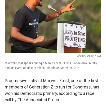
o
r
I
k
n
Orlando Sentinel
/
TNS
Maxwell Frost speaks during a March For Our Lives Florida drive-in rally
and aid event at Tinker Field in Orlando on March 26, 2021.
Progressive activist Maxwell Frost, one of the first
members of Generation Z to run for Congress, has
won his Democratic primary, according to a race
call by The Associated Press.