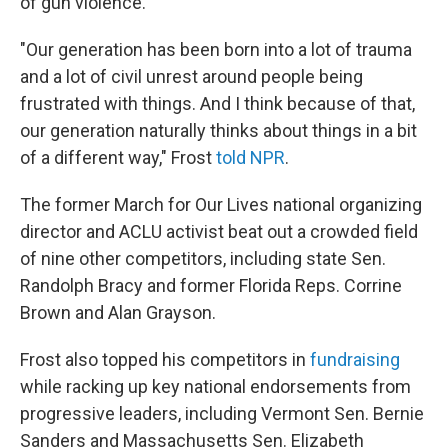
of gun violence.
"Our generation has been born into a lot of trauma
and a lot of civil unrest around people being
frustrated with things. And I think because of that,
our generation naturally thinks about things in a bit
of a different way," Frost
told NPR
.
The former March for Our Lives national organizing
director and ACLU activist beat out a crowded field
of nine other competitors, including state Sen.
Randolph Bracy and former Florida Reps. Corrine
Brown and Alan Grayson.
Frost also topped his competitors in
fundraising
while racking up key national endorsements from
progressive leaders, including Vermont Sen. Bernie
Sanders and Massachusetts Sen. Elizabeth