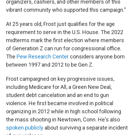
organizers, cashiers, and other members of this
vibrant community who supported this campaign."
At 25 years old, Frost just qualifies for the age
requirement to serve in the U.S. House. The 2022
midterms mark the first election where members
of Generation Z can run for congressional office.
The
Pew Research Center
considers anyone born
between 1997 and 2012 to be Gen Z.
Frost campaigned on key progressive issues,
including Medicare for All, a Green New Deal,
student debt cancelation and an end to gun
violence. He first became involved in political
organizing in 2012 while in high school following
the mass shooting in Newtown, Conn. He's also
spoken publicly
about surviving a separate incident