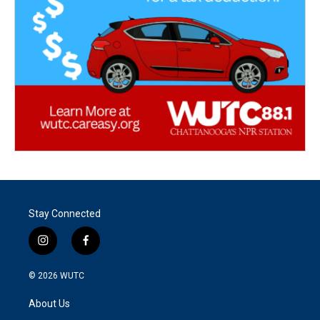
Stay Connected
i
f
n
a
s
c
© 2026
WUTC
t
e
a
b
About Us
g
o