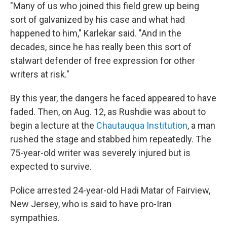
"Many of us who joined this field grew up being
sort of galvanized by his case and what had
happened to him," Karlekar said. "And in the
decades, since he has really been this sort of
stalwart defender of free expression for other
writers at risk."
By this year, the dangers he faced appeared to have
faded. Then, on Aug. 12, as Rushdie was about to
begin a lecture at the
Chautauqua Institution
, a man
rushed the stage and stabbed him repeatedly. The
75-year-old writer was severely injured but is
expected to survive.
Police arrested 24-year-old Hadi Matar of Fairview,
New Jersey, who is said to have pro-Iran
sympathies.