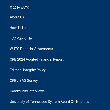
n
a
s
c
© 2026
WUTC
t
e
a
b
About Us
g
o
r
o
a
k
How To Listen
m
FCC Public File
WUTC Financial Statements
CPB 2024 Audited Financial Report
Editorial Integrity Policy
CPB / SAS Survey
Community Interviews
University of Tennessee System Board Of Trustees