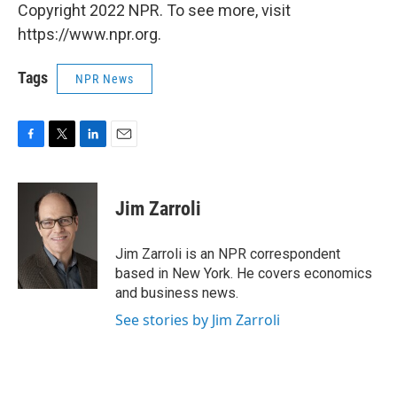
Copyright 2022 NPR. To see more, visit
https://www.npr.org.
Tags
NPR News
F
T
L
E
a
w
i
m
c
i
n
a
e
t
k
i
Jim Zarroli
b
t
e
l
o
e
d
o
r
I
Jim Zarroli is an NPR correspondent
k
n
based in New York. He covers economics
and business news.
See stories by Jim Zarroli