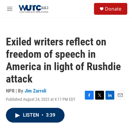
Skip to main content
S
Donate
e
M
a
e
r
n
c
u
h
Exiled writers reflect on
u
e
freedom of speech in
r
y
America in light of Rushdie
attack
NPR | By
Jim Zarroli
Published August 24, 2022 at 4:17 PM EDT
F
T
L
E
a
w
i
m
c
i
n
a
LISTEN
•
3:39
e
t
k
i
b
t
e
l
o
e
d