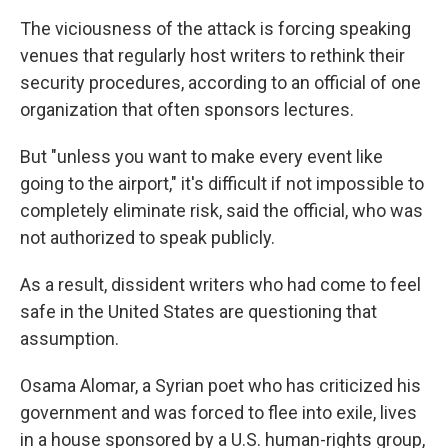
The viciousness of the attack is forcing speaking
venues that regularly host writers to rethink their
security procedures, according to an official of one
organization that often sponsors lectures.
But "unless you want to make every event like
going to the airport," it's difficult if not impossible to
completely eliminate risk, said the official, who was
not authorized to speak publicly.
As a result, dissident writers who had come to feel
safe in the United States are questioning that
assumption.
Osama Alomar, a Syrian poet who has criticized his
government and was forced to flee into exile, lives
in a house sponsored by a U.S. human-rights group,