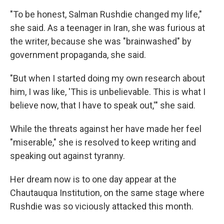
"To be honest, Salman Rushdie changed my life,"
she said. As a teenager in Iran, she was furious at
the writer, because she was "brainwashed" by
government propaganda, she said.
"But when I started doing my own research about
him, I was like, 'This is unbelievable. This is what I
believe now, that I have to speak out,'" she said.
While the threats against her have made her feel
"miserable," she is resolved to keep writing and
speaking out against tyranny.
Her dream now is to one day appear at the
Chautauqua Institution, on the same stage where
Rushdie was so viciously attacked this month.