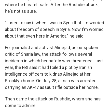
where he has felt safe. After the Rushdie attack,
he's not as sure.
"I used to say it when I was in Syria that I'm worried
about freedom of speech in Syria. Now I'm worried
about that even here in America," he said.
For journalist and activist Alinejad, an outspoken
critic of Sharia law, the attack follows several
incidents in which her safety was threatened. Last
year, the FBI said it had foiled a plot by Iranian
intelligence officers to kidnap Alinejad at her
Brooklyn home. On July 28, a man was arrested
carrying an AK-47 assault rifle outside her home.
Then came the attack on Rushdie, whom she has
come to admire.