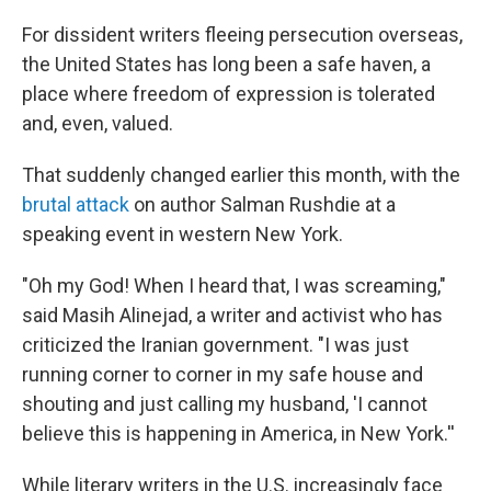
o
r
I
k
n
For dissident writers fleeing persecution overseas,
the United States has long been a safe haven, a
place where freedom of expression is tolerated
and, even, valued.
That suddenly changed earlier this month, with the
brutal attack
on author Salman Rushdie at a
speaking event in western New York.
"Oh my God! When I heard that, I was screaming,"
said Masih Alinejad, a writer and activist who has
criticized the Iranian government. "I was just
running corner to corner in my safe house and
shouting and just calling my husband, 'I cannot
believe this is happening in America, in New York.''
While literary writers in the U.S. increasingly face