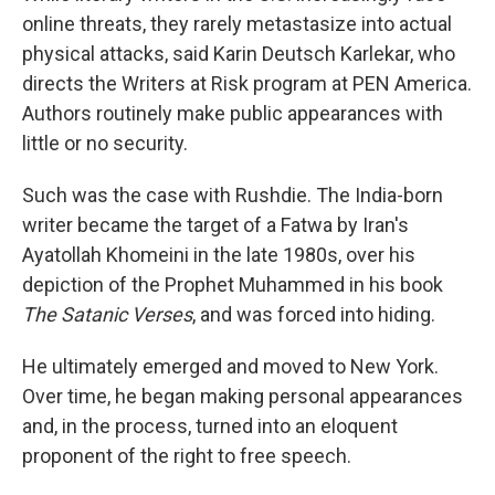
online threats, they rarely metastasize into actual
physical attacks, said Karin Deutsch Karlekar, who
directs the Writers at Risk program at PEN America.
Authors routinely make public appearances with
little or no security.
Such was the case with Rushdie. The India-born
writer became the target of a Fatwa by Iran's
Ayatollah Khomeini in the late 1980s, over his
depiction of the Prophet Muhammed in his book
The Satanic Verses
, and was forced into hiding.
He ultimately emerged and moved to New York.
Over time, he began making personal appearances
and, in the process, turned into an eloquent
proponent of the right to free speech.