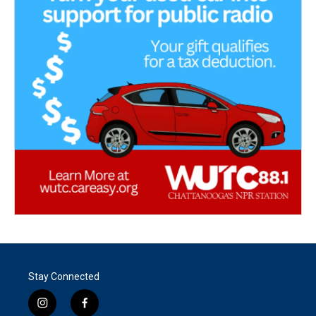
Stay Connected
i
f