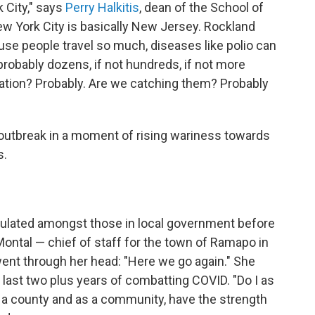
 City," says
Perry Halkitis
, dean of the School of
New York City is basically New Jersey. Rockland
use people travel so much, diseases like polio can
 probably dozens, if not hundreds, if not more
lation? Probably. Are we catching them? Probably
s outbreak in a moment of rising wariness towards
s.
culated amongst those in local government before
ontal — chief of staff for the town of Ramapo in
t through her head: "Here we go again." She
g last two plus years of combatting COVID. "Do I as
as a county and as a community, have the strength