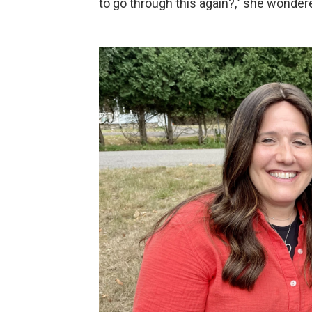
to go through this again?," she wonder