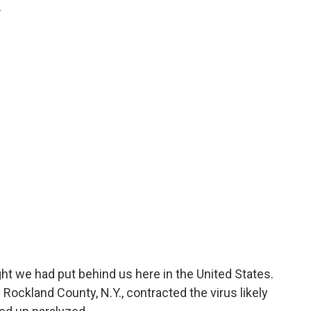
.
ht we had put behind us here in the United States.
n Rockland County, N.Y., contracted the virus likely