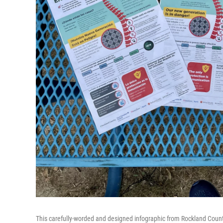
This carefully-worded and designed infographic from Rockland County