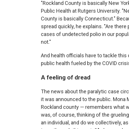
"Rockland County is basically New York
Public Health at Rutgers University. "
County is basically Connecticut." Beca
spread quickly, he explains. "Are there
cases of undetected polio in our popu
not."
And health officials have to tackle thi
public health fueled by the COVID crisi
A feeling of dread
The news about the paralytic case cir
it was announced to the public. Mona M
Rockland county — remembers what wen
was, of course, thinking of the gruelin
an individual, and do we collectively, 