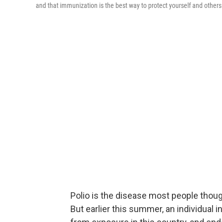
and that immunization is the best way to protect yourself and others
Polio is the disease most people thoug
But earlier this summer, an individual i