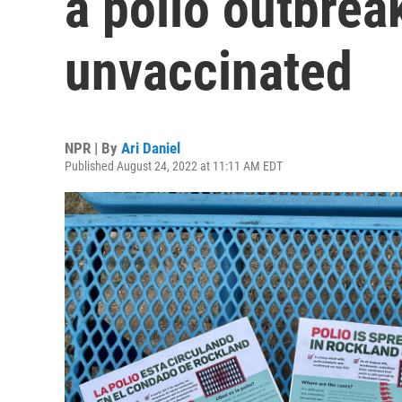
a polio outbre
unvaccinated
NPR | By
Ari Daniel
Published August 24, 2022 at 11:11 AM EDT