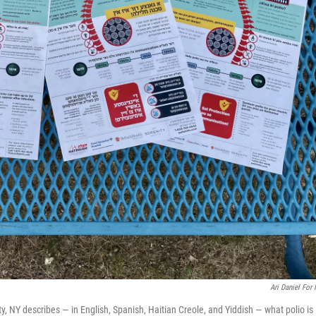
Ari Daniel For
, NY describes — in English, Spanish, Haitian Creole, and Yiddish — what polio is