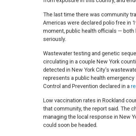
from exposure in this country, and end
The last time there was community tra
Americas were declared polio free in 19
moment, public health officials — both 
seriously.
Wastewater testing and genetic seque
circulating in a couple New York counti
detected in New York City's wastewater.
represents a public health emergency i
Control and Prevention declared in a
re
Low vaccination rates in Rockland coun
that community, the report said. The ch
managing the local response in New Yo
could soon be headed.