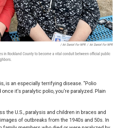
/ Ari Daniel For NPR
/
Ari Daniel For NPR
 in Rockland County to become a vital conduit between official public
ighbors.
is, is an especially terrifying disease. "Polio
once it's paralytic polio, you're paralyzed. Plain
s the U.S., paralysis and children in braces and
images of outbreaks from the 1940s and 50s. In
own family members who died or were paralyzed by