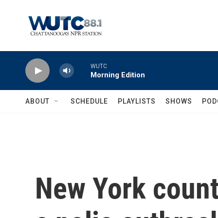
Skip to main content
WUTC
Morning Edition
ABOUT
SCHEDULE
PLAYLISTS
SHOWS
POD
New York counti