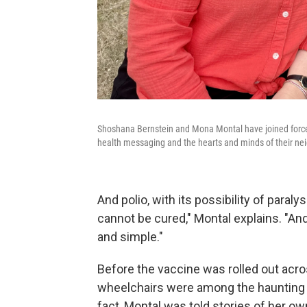
Shoshana Bernstein and Mona Montal have joined forces
health messaging and the hearts and minds of their ne
And polio, with its possibility of paralys
cannot be cured," Montal explains. "And 
and simple."
Before the vaccine was rolled out acros
wheelchairs were among the haunting 
fact, Montal was told stories of her 