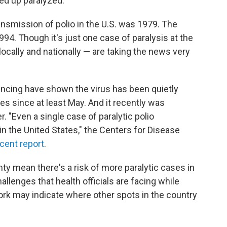
ed up paralyzed.
nsmission of polio in the U.S. was 1979. The
94. Though it's just one case of paralysis at the
locally and nationally — are taking the news very
ncing have shown the virus has been quietly
es since at least May. And it recently was
 "Even a single case of paralytic polio
n the United States," the Centers for Disease
cent report
.
ty mean there's a risk of more paralytic cases in
allenges that health officials are facing while
rk may indicate where other spots in the country