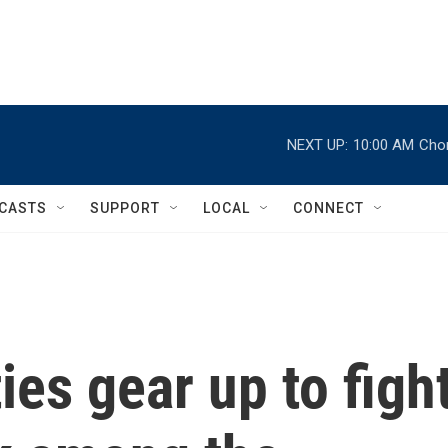
NEXT UP:
10:00 AM
Chor
CASTS
SUPPORT
LOCAL
CONNECT
es gear up to figh