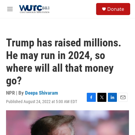
Skip to main content
S
Donate
e
M
a
e
r
n
c
u
h
Trump has raised millions.
u
e
He may run in 2024, so
r
y
where will all that money
go?
NPR | By
Deepa Shivaram
Published August 24, 2022 at 5:00 AM EDT
F
T
L
E
a
w
i
m
c
i
n
a
e
t
k
i
b
t
e
l
o
e
d