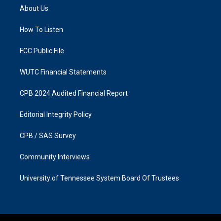
a
b
About Us
g
o
r
o
a
k
How To Listen
m
FCC Public File
WUTC Financial Statements
CPB 2024 Audited Financial Report
Editorial Integrity Policy
CPB / SAS Survey
Community Interviews
University of Tennessee System Board Of Trustees