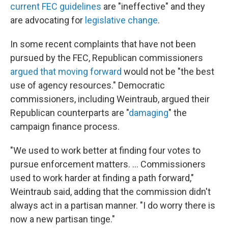
current FEC guidelines
are "ineffective" and they
are advocating for
legislative change
.
In some recent complaints that have not been
pursued by the FEC, Republican commissioners
argued that moving forward
would not be "the best
use of agency resources." Democratic
commissioners, including Weintraub, argued their
Republican counterparts are "
damaging
" the
campaign finance process.
"We used to work better at finding four votes to
pursue enforcement matters. ... Commissioners
used to work harder at finding a path forward,"
Weintraub said, adding that the commission didn't
always act in a partisan manner. "I do worry there is
now a new partisan tinge."