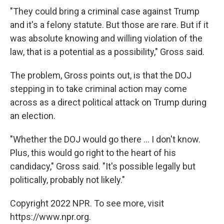
"They could bring a criminal case against Trump
and it's a felony statute. But those are rare. But if it
was absolute knowing and willing violation of the
law, that is a potential as a possibility," Gross said.
The problem, Gross points out, is that the DOJ
stepping in to take criminal action may come
across as a direct political attack on Trump during
an election.
"Whether the DOJ would go there ... I don't know.
Plus, this would go right to the heart of his
candidacy," Gross said. "It's possible legally but
politically, probably not likely."
Copyright 2022 NPR. To see more, visit
https://www.npr.org.