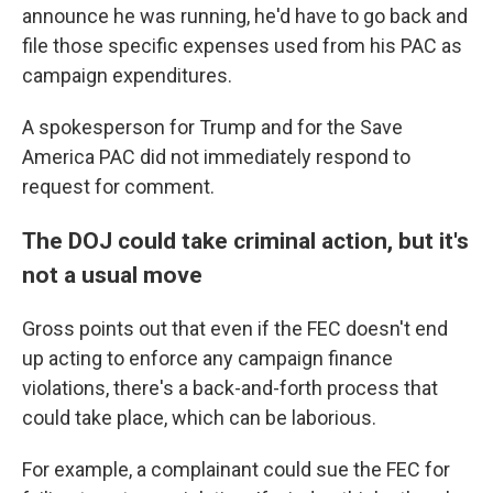
announce he was running, he'd have to go back and
file those specific expenses used from his PAC as
campaign expenditures.
A spokesperson for Trump and for the Save
America PAC did not immediately respond to
request for comment.
The DOJ could take criminal action, but it's
not a usual move
Gross points out that even if the FEC doesn't end
up acting to enforce any campaign finance
violations, there's a back-and-forth process that
could take place, which can be laborious.
For example, a complainant could sue the FEC for