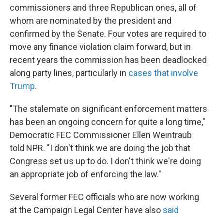
commissioners and three Republican ones, all of
whom are nominated by the president and
confirmed by the Senate. Four votes are required to
move any finance violation claim forward, but in
recent years the commission has been deadlocked
along party lines, particularly in
cases that involve
Trump
.
"The stalemate on significant enforcement matters
has been an ongoing concern for quite a long time,"
Democratic FEC Commissioner Ellen Weintraub
told NPR. "I don't think we are doing the job that
Congress set us up to do. I don't think we're doing
an appropriate job of enforcing the law."
Several former FEC officials who are now working
at the Campaign Legal Center have also
said