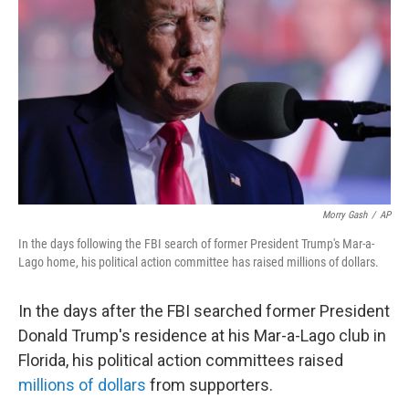
o
r
I
k
n
Morry Gash
/
AP
In the days following the FBI search of former President Trump's Mar-a-
Lago home, his political action committee has raised millions of dollars.
In the days after the FBI searched former President
Donald Trump's residence at his Mar-a-Lago club in
Florida, his political action committees raised
millions of dollars
from supporters.