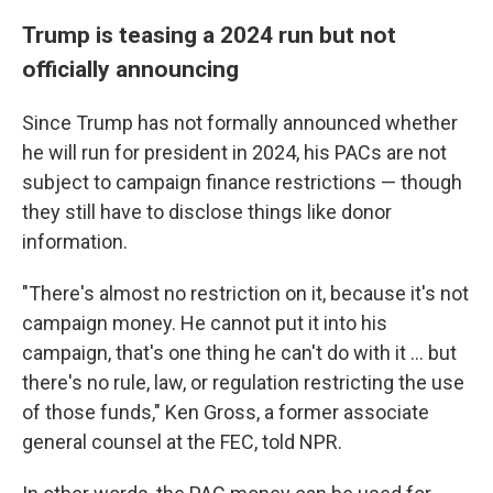
Trump is teasing a 2024 run but not
officially announcing
Since Trump has not formally announced whether
he will run for president in 2024, his PACs are not
subject to campaign finance restrictions — though
they still have to disclose things like donor
information.
"There's almost no restriction on it, because it's not
campaign money. He cannot put it into his
campaign, that's one thing he can't do with it ... but
there's no rule, law, or regulation restricting the use
of those funds," Ken Gross, a former associate
general counsel at the FEC, told NPR.