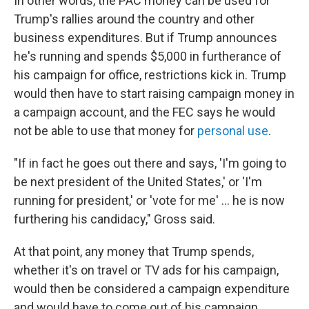
In other words, the PAC money can be used for
Trump's rallies around the country and other
business expenditures. But if Trump announces
he's running and spends $5,000 in furtherance of
his campaign for office, restrictions kick in. Trump
would then have to start raising campaign money in
a campaign account, and the FEC says he would
not be able to use that money for
personal use
.
"If in fact he goes out there and says, 'I'm going to
be next president of the United States,' or 'I'm
running for president,' or 'vote for me' ... he is now
furthering his candidacy," Gross said.
At that point, any money that Trump spends,
whether it's on travel or TV ads for his campaign,
would then be considered a campaign expenditure
and would have to come out of his campaign