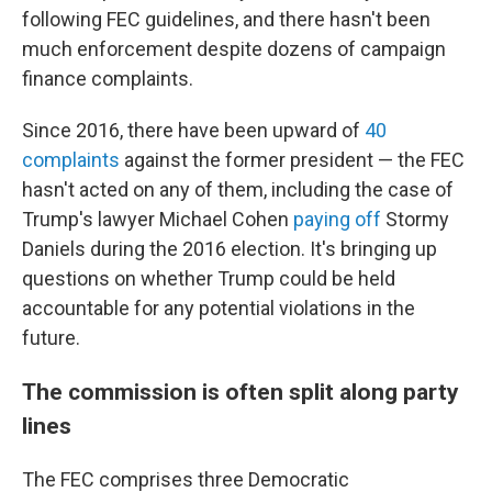
following FEC guidelines, and there hasn't been
much enforcement despite dozens of campaign
finance complaints.
Since 2016, there have been upward of
40
complaints
against the former president — the FEC
hasn't acted on any of them, including the case of
Trump's lawyer Michael Cohen
paying off
Stormy
Daniels during the 2016 election. It's
bringing up
questions on whether Trump could be held
accountable for any potential violations in the
future.
The commission is often split along party
lines
The FEC comprises three Democratic