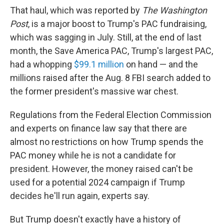
That haul, which was reported by
The Washington
Post
, is a major boost to Trump's PAC fundraising,
which was sagging in July. Still, at the end of last
month, the Save America PAC,
Trump's largest PAC,
had a whopping
$99.1 million
on hand — and the
millions raised after the Aug. 8 FBI search added to
the former president's massive war chest.
Regulations from the Federal Election Commission
and experts on finance law say that there are
almost no restrictions on how Trump spends the
PAC money while he is not a candidate for
president. However, the money raised can't be
used for a potential 2024 campaign if Trump
decides he'll run again, experts say.
But Trump doesn't exactly have a history of