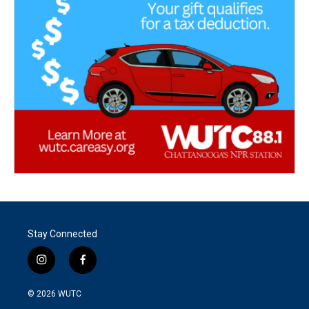
Stay Connected
i
f
n
a
s
c
© 2026
WUTC
t
e