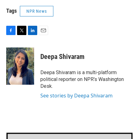
Tags
NPR News
F
T
L
E
a
w
i
m
c
i
n
a
e
t
k
i
Deepa Shivaram
b
t
e
l
o
e
d
o
r
I
Deepa Shivaram is a multi-platform
k
n
political reporter on NPR's Washington
Desk.
See stories by Deepa Shivaram