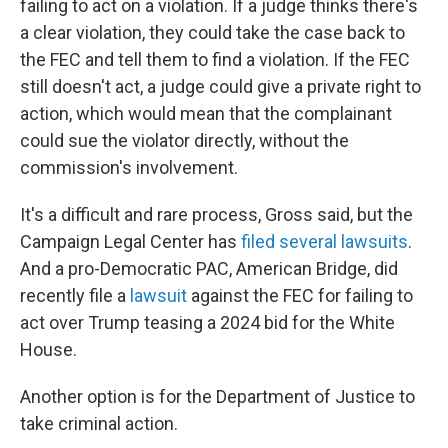
failing to act on a violation. If a judge thinks there's
a clear violation, they could take the case back to
the FEC and tell them to find a violation. If the FEC
still doesn't act, a judge could give a private right to
action, which would mean that the complainant
could sue the violator directly, without the
commission's involvement.
It's a difficult and rare process, Gross said, but the
Campaign Legal Center has
filed several lawsuits
.
And a pro-Democratic PAC, American Bridge, did
recently file a
lawsuit
against the FEC for failing to
act over Trump teasing a 2024 bid for the White
House.
Another option is for the Department of Justice to
take criminal action.