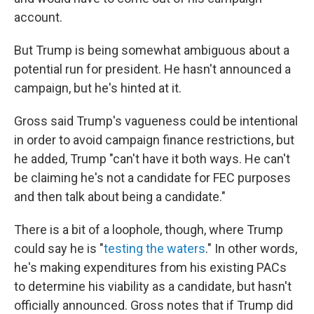
account.
But Trump is being somewhat ambiguous about a
potential run for president. He hasn't announced a
campaign, but he's hinted at it.
Gross said Trump's vagueness could be intentional
in order to avoid campaign finance restrictions, but
he added, Trump "can't have it both ways. He can't
be claiming he's not a candidate for FEC purposes
and then talk about being a candidate."
There is a bit of a loophole, though, where Trump
could say he is "
testing the waters
." In other words,
he's making expenditures from his existing PACs
to determine his viability as a candidate, but hasn't
officially announced. Gross notes that if Trump did