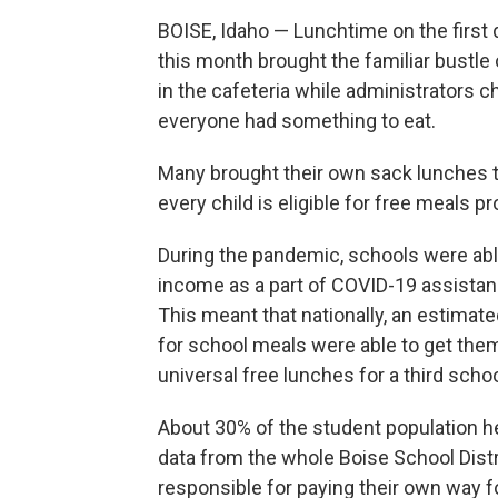
BOISE, Idaho — Lunchtime on the first 
this month brought the familiar bustle 
in the cafeteria while administrators 
everyone had something to eat.
Many brought their own sack lunches th
every child is eligible for free meals p
During the pandemic, schools were able
income as a part of COVID-19 assistan
This meant that nationally, an estimat
for school meals were able to get them
universal free lunches for a third schoo
About 30% of the student population her
data from the whole Boise School Dist
responsible for paying their own way f