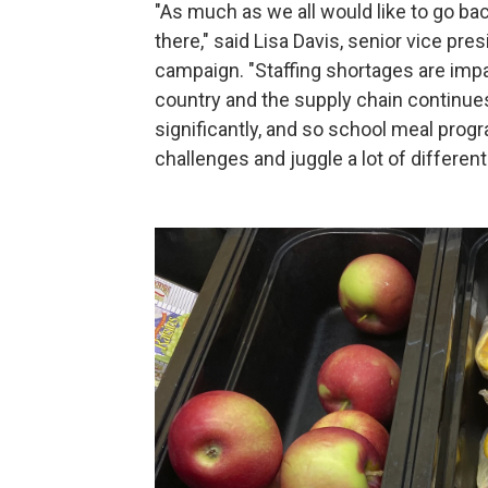
"As much as we all would like to go bac
there," said Lisa Davis, senior vice pr
campaign. "Staffing shortages are imp
country and the supply chain continues 
significantly, and so school meal progr
challenges and juggle a lot of differen