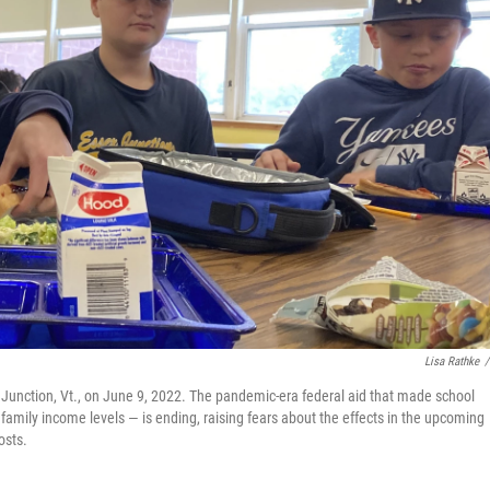
Lisa Rathke
/
 Junction, Vt., on June 9, 2022. The pandemic-era federal aid that made school
f family income levels — is ending, raising fears about the effects in the upcoming
osts.