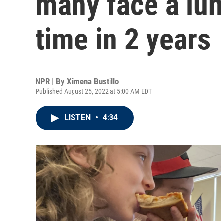
many face a lunc
time in 2 years
NPR | By
Ximena Bustillo
Published August 25, 2022 at 5:00 AM EDT
LISTEN
•
4:34