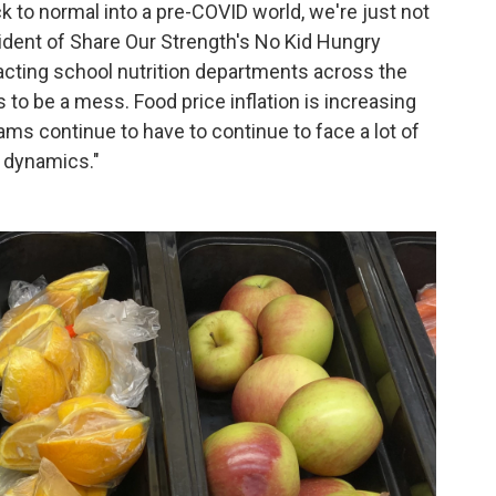
k to normal into a pre-COVID world, we're just not
esident of Share Our Strength's No Kid Hungry
acting school nutrition departments across the
to be a mess. Food price inflation is increasing
ams continue to have to continue to face a lot of
t dynamics."