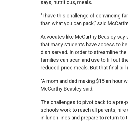
says, nutritious, meals.
"I have this challenge of convincing f
than what you can pack," said McCarthy
Advocates like McCarthy Beasley say s
that many students have access to bec
dish served. In order to streamline th
families can scan and use to fill out the
reduced-price meals. But that final bill i
"A mom and dad making $15 an hour with
McCarthy Beasley said.
The challenges to pivot back to a pre
schools work to reach all parents, hir
in lunch lines and prepare to return to 