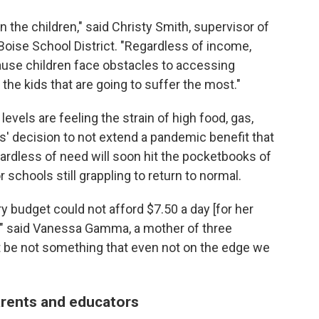
n the children," said Christy Smith, supervisor of
Boise School District. "Regardless of income,
ause children face obstacles to accessing
the kids that are going to suffer the most."
evels are feeling the strain of high food, gas,
s' decision to not extend a pandemic benefit that
gardless of need will soon hit the pocketbooks of
schools still grappling to return to normal.
y budget could not afford $7.50 a day [for her
," said Vanessa Gamma, a mother of three
st be not something that even not on the edge we
arents and educators