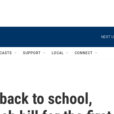
NEXT U
CASTS
SUPPORT
LOCAL
CONNECT
back to school,