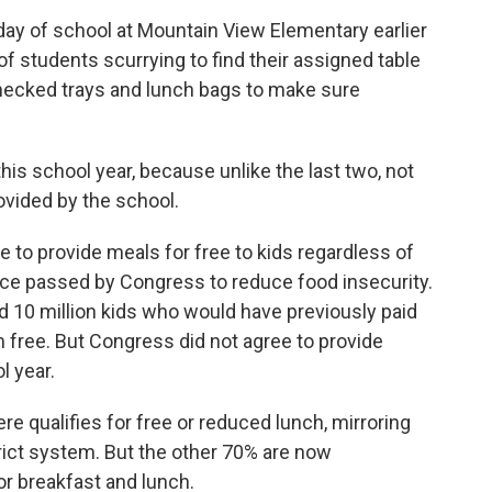
day of school at Mountain View Elementary earlier
of students scurrying to find their assigned table
checked trays and lunch bags to make sure
is school year, because unlike the last two, not
rovided by the school.
 to provide meals for free to kids regardless of
ce passed by Congress to reduce food insecurity.
ed 10 million kids who would have previously paid
 free. But Congress did not agree to provide
l year.
e qualifies for free or reduced lunch, mirroring
rict system. But the other 70% are now
or breakfast and lunch.