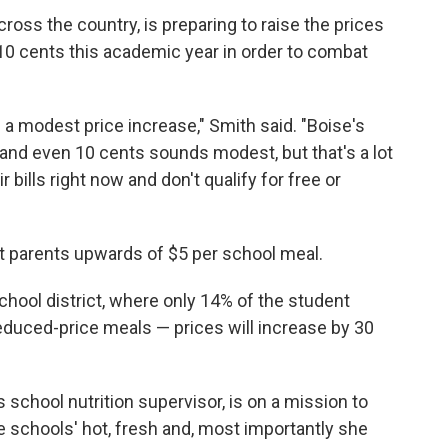
cross the country, is preparing to raise the prices
10 cents this academic year in order to combat
n a modest price increase," Smith said. "Boise's
and even 10 cents sounds modest, but that's a lot
 bills right now and don't qualify for free or
t parents upwards of $5 per school meal.
chool district, where only 14% of the student
 reduced-price meals — prices will increase by 30
chool nutrition supervisor, is on a mission to
e schools' hot, fresh and, most importantly she