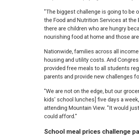
"The biggest challenge is going to be o
the Food and Nutrition Services at the 
there are children who are hungry bec
nourishing food at home and those are 
Nationwide, families across all income l
housing and utility costs. And Congres
provided free meals to all students re
parents and provide new challenges for 
"We are not on the edge, but our grocer
kids'
school lunches] five days a week
attending Mountain View. "It would ju
could afford."
School meal prices challenge p