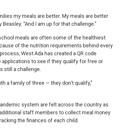
amilies my meals are better. My meals are better
 Beasley. "And I am up for that challenge."
chool meals are often some of the healthiest
ause of the nutrition requirements behind every
e process, West Ada has created a QR code
 applications to see if they qualify for free or
s still a challenge.
 a family of three — they don't qualify,"
-pandemic system are felt across the country as
e additional staff members to collect meal money
tracking the finances of each child.