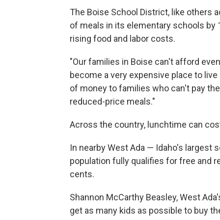
The Boise School District, like others a
of meals in its elementary schools by 
rising food and labor costs.
"Our families in Boise can't afford eve
become a very expensive place to live 
of money to families who can't pay their
reduced-price meals."
Across the country, lunchtime can cos
In nearby West Ada — Idaho's largest s
population fully qualifies for free and
cents.
Shannon McCarthy Beasley, West Ada's s
get as many kids as possible to buy th