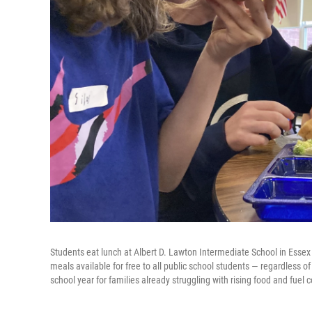
Students eat lunch at Albert D. Lawton Intermediate School in Essex
meals available for free to all public school students — regardless o
school year for families already struggling with rising food and fuel c