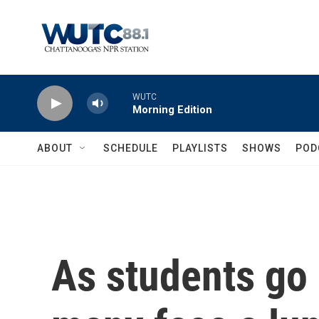
Skip to main content
WUTC
Morning Edition
ABOUT
SCHEDULE
PLAYLISTS
SHOWS
POD
As students go 