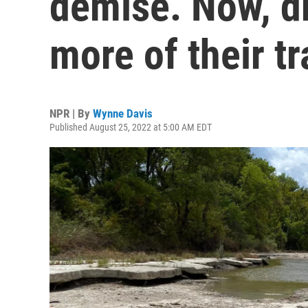
demise. Now, d
more of their t
NPR | By
Wynne Davis
Published August 25, 2022 at 5:00 AM EDT