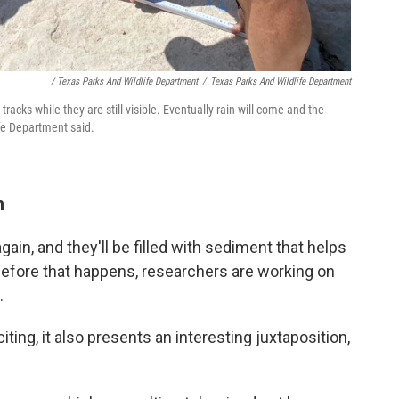
/ Texas Parks And Wildlife Department
/
Texas Parks And Wildlife Department
acks while they are still visible. Eventually rain will come and the
ife Department said.
n
again, and they'll be filled with sediment that helps
efore that happens, researchers are working on
.
iting, it also presents an interesting juxtaposition,