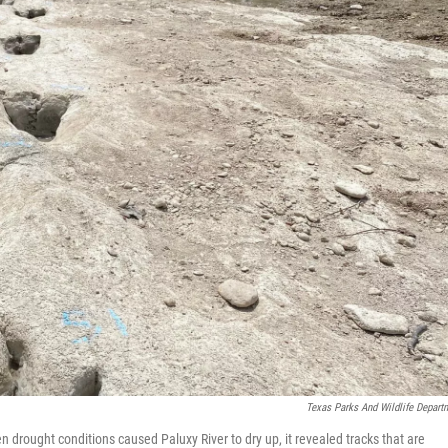
Texas Parks And Wildlife Depart
 drought conditions caused Paluxy River to dry up, it revealed tracks that are