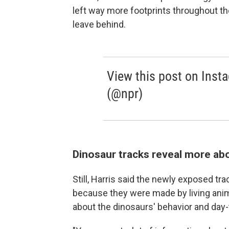
left way more footprints throughout the
leave behind.
View this post on Inst
(@npr)
Dinosaur tracks reveal more abo
Still, Harris said the newly exposed tr
because they were made by living anim
about the dinosaurs' behavior and day-t