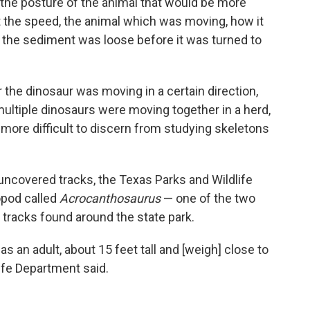
t the posture of the animal that would be more
ut the speed, the animal which was moving, how it
the sediment was loose before it was turned to
 the dinosaur was moving in a certain direction,
ultiple dinosaurs were moving together in a herd,
h more difficult to discern from studying skeletons
 uncovered tracks, the Texas Parks and Wildlife
opod called
Acrocanthosaurus
— one of the two
 tracks found around the state park.
s an adult, about 15 feet tall and [weigh] close to
ife Department said.