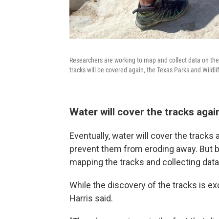
Researchers are working to map and collect data on the tr
tracks will be covered again, the Texas Parks and Wildl
Water will cover the tracks agai
Eventually, water will cover the tracks 
prevent them from eroding away. But b
mapping the tracks and collecting data
While the discovery of the tracks is exc
Harris said.