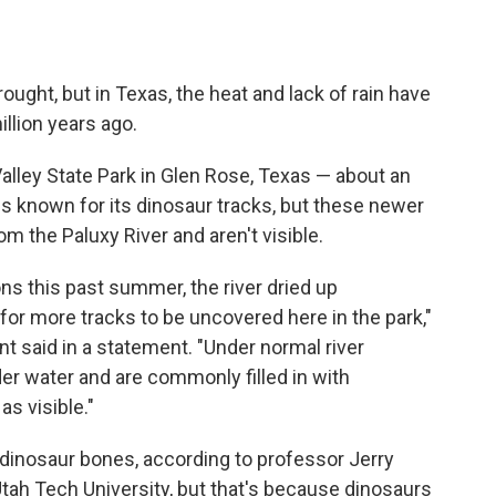
drought, but in Texas, the heat and lack of rain have
llion years ago.
alley State Park in Glen Rose, Texas — about an
is known for its dinosaur tracks, but these newer
om the Paluxy River
and aren't visible.
ns this past summer, the river dried up
for more tracks to be uncovered here in the park,"
t said in a statement. "Under normal river
er water and are commonly filled in with
s visible."
, dinosaur bones, according to professor Jerry
 Utah Tech University, but that's because dinosaurs