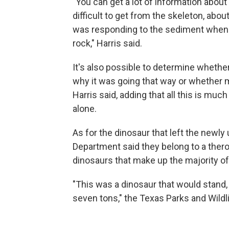
"You can get a lot of information abou
difficult to get from the skeleton, abo
was responding to the sediment when 
rock," Harris said.
It's also possible to determine whether
why it was going that way or whether m
Harris said, adding that all this is muc
alone.
As for the dinosaur that left the newly
Department said they belong to a ther
dinosaurs that make up the majority of
"This was a dinosaur that would stand, a
seven tons," the Texas Parks and Wildl