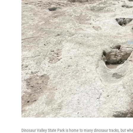
Dinosaur Valley State Park is home to many dinosaur tracks, but when