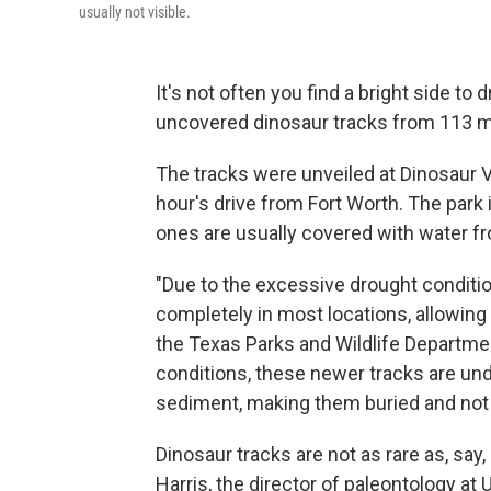
usually not visible.
It's not often you find a bright side to 
uncovered dinosaur tracks from 113 mi
The tracks were unveiled at Dinosaur V
hour's drive from Fort Worth. The park 
ones are usually covered with water fr
"Due to the excessive drought conditio
completely in most locations, allowing 
the Texas Parks and Wildlife Departmen
conditions, these newer tracks are und
sediment, making them buried and not a
Dinosaur tracks are not as rare as, say
Harris, the director of paleontology at