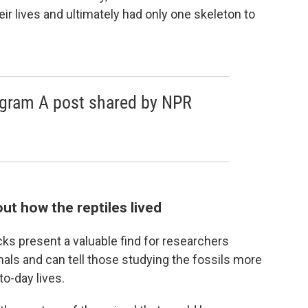
ir lives and ultimately had only one skeleton to
agram A post shared by NPR
ut how the reptiles lived
acks present a valuable find for researchers
als and can tell those studying the fossils more
o-day lives.