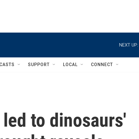
NEXT UP:
CASTS
SUPPORT
LOCAL
CONNECT
led to dinosaurs'