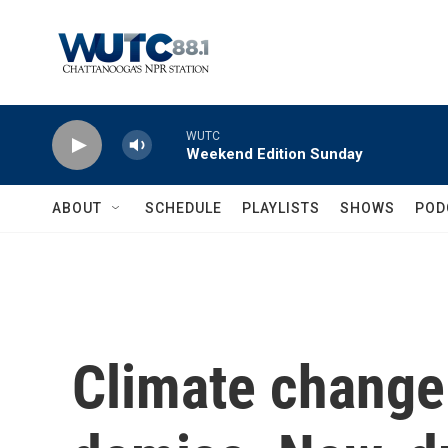
Skip to main content
WUTC
Weekend Edition Sunday
ABOUT
SCHEDULE
PLAYLISTS
SHOWS
POD
Climate change 