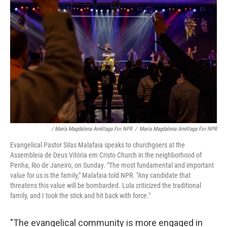
/ María Magdalena Arréllaga For NPR
/
María Magdalena Arréllaga For NPR
Evangelical Pastor Silas Malafaia speaks to churchgoers at the
Assembleia de Deus Vitória em Cristo Church in the neighborhood of
Penha, Rio de Janeiro, on Sunday. "The most fundamental and important
value for us is the family," Malafaia told NPR. "Any candidate that
threatens this value will be bombarded. Lula criticized the traditional
family, and I took the stick and hit back with force."
"The evangelical community is more engaged in