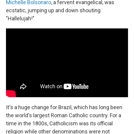
Michelle Bolsonaro
, a fervent evangelical, was
ecstatic, jumping up and down shouting
"Hallelujah!"
It's a huge change for Brazil, which has long been
the world's largest Roman Catholic country. For a
time in the 1800s, Catholicism was its official
religion while other denominations were not