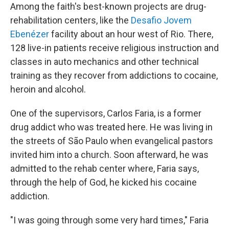
Among the faith's best-known projects are drug-
rehabilitation centers, like the
Desafio Jovem
Ebenézer
facility about an hour west of Rio. There,
128 live-in patients receive religious instruction and
classes in auto mechanics and other technical
training as they recover from addictions to cocaine,
heroin and alcohol.
One of the supervisors, Carlos Faria, is a former
drug addict who was treated here. He was living in
the streets of São Paulo when evangelical pastors
invited him into a church. Soon afterward, he was
admitted to the rehab center where, Faria says,
through the help of God, he kicked his cocaine
addiction.
"I was going through some very hard times," Faria