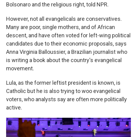
Bolsonaro and the religious right, told NPR.
However, not all evangelicals are conservatives.
Many are poor, single mothers, and of African
descent, and have often voted for left-wing political
candidates due to their economic proposals, says
Anna Virginia Balloussier, a Brazilian journalist who
is writing a book about the country's evangelical
movement.
Lula, as the former leftist president is known, is
Catholic but he is also trying to woo evangelical
voters, who analysts say are often more politically
active.