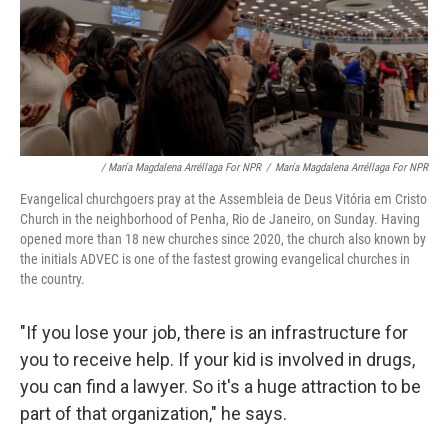
/ María Magdalena Arréllaga For NPR
/
María Magdalena Arréllaga For NPR
Evangelical churchgoers pray at the Assembleia de Deus Vitória em Cristo
Church in the neighborhood of Penha, Rio de Janeiro, on Sunday. Having
opened more than 18 new churches since 2020, the church also known by
the initials ADVEC is one of the fastest growing evangelical churches in
the country.
"If you lose your job, there is an infrastructure for
you to receive help. If your kid is involved in drugs,
you can find a lawyer. So it's a huge attraction to be
part of that organization," he says.