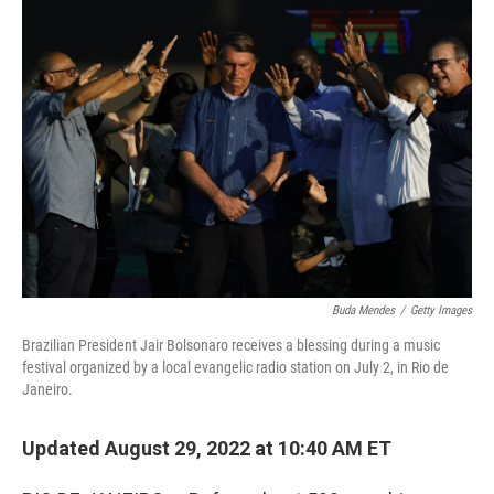
o
r
I
k
n
Buda Mendes
/
Getty Images
Brazilian President Jair Bolsonaro receives a blessing during a music
festival organized by a local evangelic radio station on July 2, in Rio de
Janeiro.
Updated August 29, 2022 at 10:40 AM ET