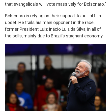
that evangelicals will vote massively for Bolsonaro."
Bolsonaro is relying on their support to pull off an
upset. He trails his main opponent in the race,
former President Luiz Inácio Lula da Silva, in all of
the polls, mainly due to Brazil's stagnant economy.