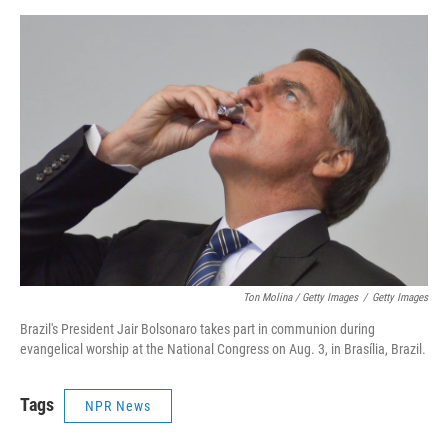
Ton Molina / Getty Images
/
Getty Images
Brazil's President Jair Bolsonaro takes part in communion during
evangelical worship at the National Congress on Aug. 3, in Brasília, Brazil.
Tags
NPR News