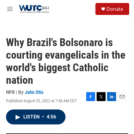
Skip to main content
S
Donate
e
M
a
e
r
n
c
u
h
Why Brazil's Bolsonaro is
u
e
courting evangelicals in the
r
y
world's biggest Catholic
nation
NPR | By
John Otis
Published August 25, 2022 at 7:48 AM EDT
F
T
L
E
a
w
i
m
c
i
n
a
LISTEN
•
4:56
e
t
k
i
b
t
e
l
o
e
d