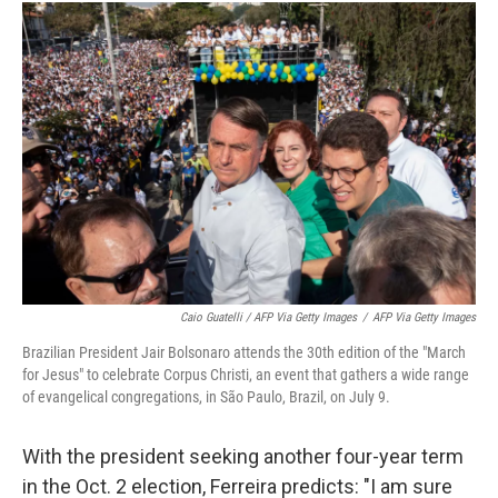
Caio Guatelli / AFP Via Getty Images
/
AFP Via Getty Images
Brazilian President Jair Bolsonaro attends the 30th edition of the "March
for Jesus" to celebrate Corpus Christi, an event that gathers a wide range
of evangelical congregations, in São Paulo, Brazil, on July 9.
With the president seeking another four-year term
in the Oct. 2 election, Ferreira predicts: "I am sure