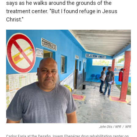
says as he walks around the grounds of the
treatment center. "But I found refuge in Jesus
Christ."
John Otis / NPR
/
NPR
Carlos Faria at the Desafio Jovem Ebenézer drug rehabilitation center on