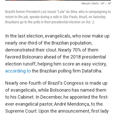
Marcelo Chello / AP
/
AP
Brazil's former President Luiz Inacio "Lula" da Silva, who is campaigning to
return to the job, speaks during a rally in São Paulo, Brazil, on Saturday.
Brazilians go to the polls in their presidential election on Oct. 2.
In the last election, evangelicals, who now make up
nearly one-third of the Brazilian population,
demonstrated their clout. Nearly 70% of them
favored Bolsonaro ahead of the 2018 presidential
election runoff, helping him score an easy victory,
according to
the Brazilian polling firm Datafolha.
Nearly one-fourth of Brazil's Congress is made up
of evangelicals, while Bolsonaro has named them
to his Cabinet. In December, he appointed the first-
ever evangelical pastor, André Mendonça, to the
Supreme Court. Upon the announcement, first lady