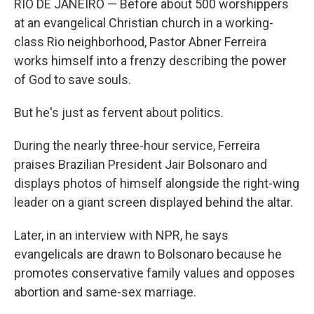
RIO DE JANEIRO — Before about 500 worshippers
at an evangelical Christian church in a working-
class Rio neighborhood, Pastor Abner Ferreira
works himself into a frenzy describing the power
of God to save souls.
But he's just as fervent about politics.
During the nearly three-hour service, Ferreira
praises Brazilian President Jair Bolsonaro and
displays photos of himself alongside the right-wing
leader on a giant screen displayed behind the altar.
Later, in an interview with NPR, he says
evangelicals are drawn to Bolsonaro because he
promotes conservative family values and opposes
abortion and same-sex marriage.