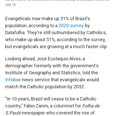
July 18.
Evangelicals now make up 31% of Brazil's
population, according to a
2020 survey
by
Datafolha. They're still outnumbered by Catholics,
who make up about 51%, according to the survey,
but evangelicals are growing at a much faster clip.
Looking ahead, José Eustaquio Alves, a
demographer formerly with the government's
Institute of Geography and Statistics, told the
Infobae
news service that evangelicals would
match the Catholic population by 2032.
"In 10 years, Brazil will cease to be a Catholic
country," Fabio Zanini, a columnist for
Folha de
S.Paulo
newspaper who covered the rise of