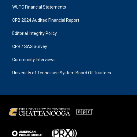
WUTC Financial Statements
CPB 2024 Audited Financial Report
Editorial Integrity Policy
CPB / SAS Survey
Community Interviews
University of Tennessee System Board Of Trustees