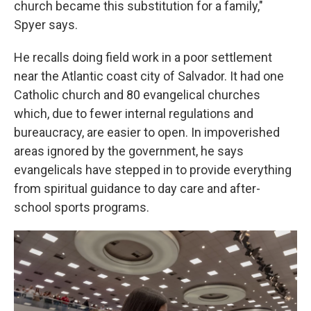
church became this substitution for a family,"
Spyer says.
He recalls doing field work in a poor settlement
near the Atlantic coast city of Salvador. It had one
Catholic church and 80 evangelical churches
which, due to fewer internal regulations and
bureaucracy, are easier to open. In impoverished
areas ignored by the government, he says
evangelicals have stepped in to provide everything
from spiritual guidance to day care and after-
school sports programs.