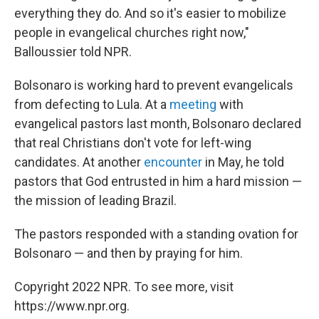
everything they do. And so it's easier to mobilize
people in evangelical churches right now,"
Balloussier told NPR.
Bolsonaro is working hard to prevent evangelicals
from defecting to Lula. At a
meeting
with
evangelical pastors last month, Bolsonaro declared
that real Christians don't vote for left-wing
candidates. At another
encounter
in May, he told
pastors that God entrusted in him a hard mission —
the mission of leading Brazil.
The pastors responded with a standing ovation for
Bolsonaro — and then by praying for him.
Copyright 2022 NPR. To see more, visit
https://www.npr.org.