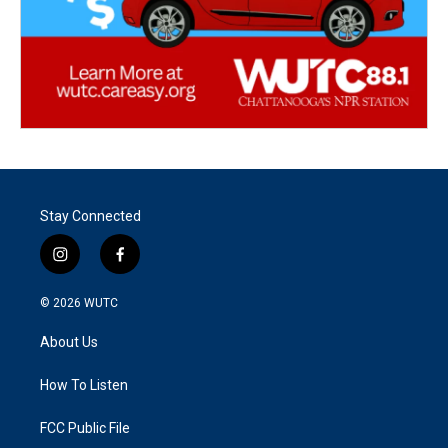
Stay Connected
i
f
n
a
s
c
© 2026
WUTC
t
e
a
b
About Us
g
o
r
o
a
k
How To Listen
m
FCC Public File