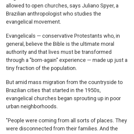
allowed to open churches, says Juliano Spyer, a
Brazilian anthropologist who studies the
evangelical movement.
Evangelicals — conservative Protestants who, in
general, believe the Bible is the ultimate moral
authority and that lives must be transformed
through a "born-again" experience — made up just a
tiny fraction of the population.
But amid mass migration from the countryside to
Brazilian cities that started in the 1950s,
evangelical churches began sprouting up in poor
urban neighborhoods.
"People were coming from all sorts of places. They
were disconnected from their families. And the