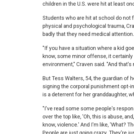
children in the U.S. were hit at least on
Students who are hit at school do not f
physical and psychological trauma, Cra
badly that they need medical attention.
"If you have a situation where a kid go
know, some minor offense, it certainly 
environment," Craven said. "And that's 
But Tess Walters, 54, the guardian of 
signing the corporal punishment opt-in
is a deterrent for her granddaughter, w
"I've read some some people's respons
over the top like, 'Oh, this is abuse, an
know, violence.' And I'm like, 'What? Th
People are just going crazy. They're jus