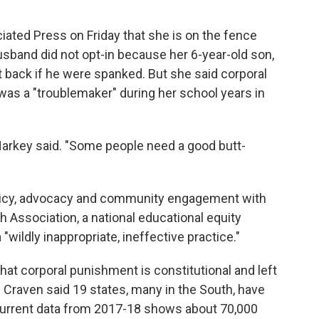
iated Press on Friday that she is on the fence
husband did not opt-in because her 6-year-old son,
t back if he were spanked. But she said corporal
s a "troublemaker" during her school years in
" Harkey said. "Some people need a good butt-
policy, advocacy and community engagement with
 Association, a national educational equity
"wildly inappropriate, ineffective practice."
hat corporal punishment is constitutional and left
s. Craven said 19 states, many in the South, have
 current data from 2017-18 shows about 70,000