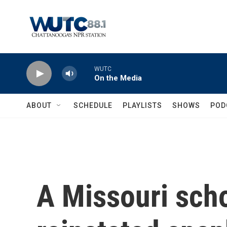
Skip to main content
WUTC
On the Media
ABOUT
SCHEDULE
PLAYLISTS
SHOWS
POD
A Missouri scho