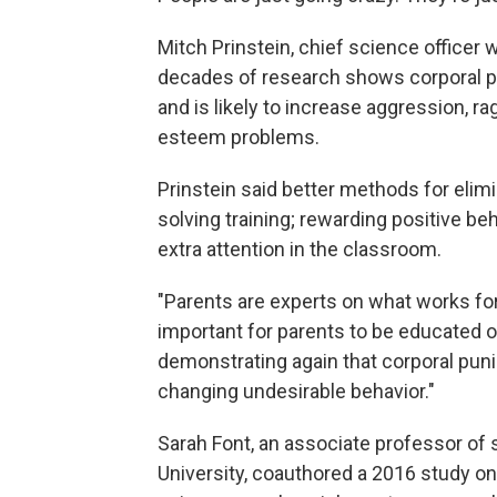
Mitch Prinstein, chief science officer
decades of research shows corporal pu
and is likely to increase aggression, ra
esteem problems.
Prinstein said better methods for elim
solving training; rewarding positive be
extra attention in the classroom.
"Parents are experts on what works for t
important for parents to be educated o
demonstrating again that corporal puni
changing undesirable behavior."
Sarah Font, an associate professor of 
University, coauthored a 2016 study on