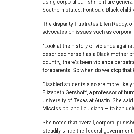
using corporal punishment are generally
Southern states. Font said Black childr
The disparity frustrates Ellen Reddy, o
advocates on issues such as corporal
"Look at the history of violence again
described herself as a Black mother of
country, there's been violence perpetra
foreparents. So when do we stop that k
Disabled students also are more likely
Elizabeth Gershoff, a professor of hu
University of Texas at Austin. She sai
Mississippi and Louisiana — to ban usin
She noted that overall, corporal punis
steadily since the federal government s