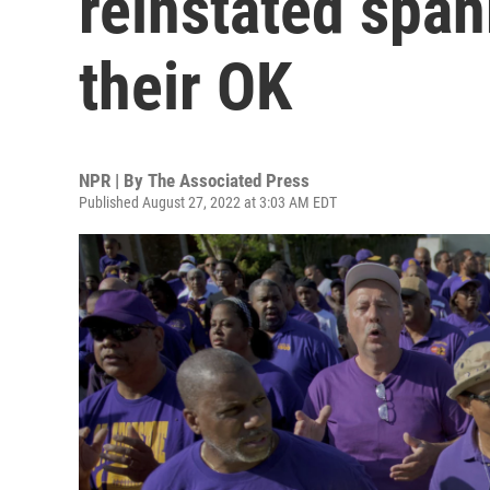
reinstated span
their OK
NPR | By
The Associated Press
Published August 27, 2022 at 3:03 AM EDT