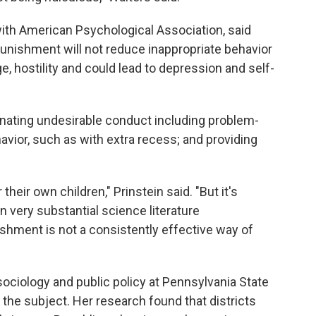
 with American Psychological Association, said
nishment will not reduce inappropriate behavior
ge, hostility and could lead to depression and self-
inating undesirable conduct including problem-
havior, such as with extra recess; and providing
heir own children," Prinstein said. "But it's
n very substantial science literature
shment is not a consistently effective way of
sociology and public policy at Pennsylvania State
 the subject. Her research found that districts