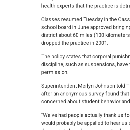
health experts that the practice is det
Classes resumed Tuesday in the Cassvil
school board in June approved bringin
district about 60 miles (100 kilometers
dropped the practice in 2001.
The policy states that corporal punish
discipline, such as suspensions, have 
permission.
Superintendent Merlyn Johnson told T
after an anonymous survey found that
concerned about student behavior and 
"We've had people actually thank us for 
would probably be appalled to hear us s