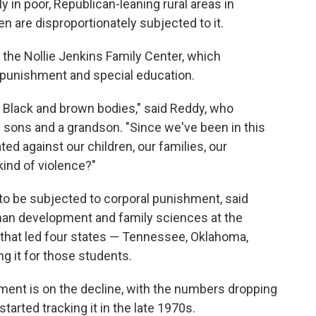
 in poor, Republican-leaning rural areas in
en are disproportionately subjected to it.
f the Nollie Jenkins Family Center, which
 punishment and special education.
st Black and brown bodies," said Reddy, who
 sons and a grandson. "Since we've been in this
ted against our children, our families, our
ind of violence?"
 to be subjected to corporal punishment, said
man development and family sciences at the
d that led four states — Tennessee, Oklahoma,
g it for those students.
hment is on the decline, with the numbers dropping
tarted tracking it in the late 1970s.