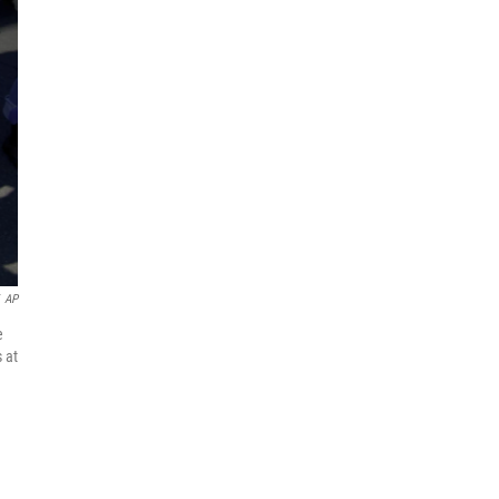
AP
e
 at