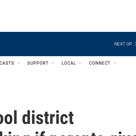
NEXT UP:
CASTS
SUPPORT
LOCAL
CONNECT
ol district