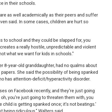
ce in their schools.
are as well academically as their peers and suffer
ven said. In some cases, children are hurt so
es to school and they could be slapped for, you
creates a really hostile, unpredictable and violent
not what we want for kids in schools."
her 8-year-old granddaughter, had no qualms about
 papers. She said the possibility of being spanked
ho has attention-deficit/hyperactivity disorder.
es on Facebook recently, and they're just going
d, oh, you're just going to threaten them with, you
e child is getting spanked once; it's not beatings.'
t being ridiculous," Walters said.