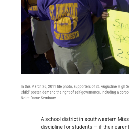
In this March 26, 2011 file photo, supporters of St. Augustine High Sc
Child" poster, demand the right of self-governance, including a corp
Notre Dame Seminary.
A school district in southwestern Miss
discipline for students — if their par