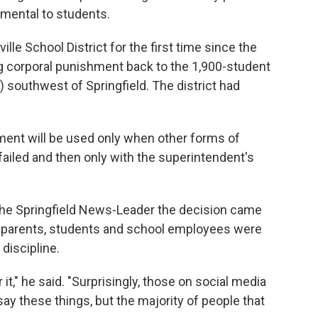
rimental to students.
le School District for the first time since the
g corporal punishment back to the 1,900-student
) southwest of Springfield. The district had
ment will be used only when other forms of
failed and then only with the superintendent's
he Springfield News-Leader the decision came
 parents, students and school employees were
discipline.
it," he said. "Surprisingly, those on social media
ay these things, but the majority of people that