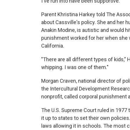
I've run into have been supportive."
Parent Khristina Harkey told The Assoc
about Cassville's policy. She and her 
Anakin Modine, is autistic and would hi
punishment worked for her when she wa
California.
"There are all different types of kids,
whipping. I was one of them."
Morgan Craven, national director of 
the Intercultural Development Research
nonprofit, called corporal punishment a 
The U.S. Supreme Court ruled in 1977 t
it up to states to set their own policie
laws allowing it in schools. The most