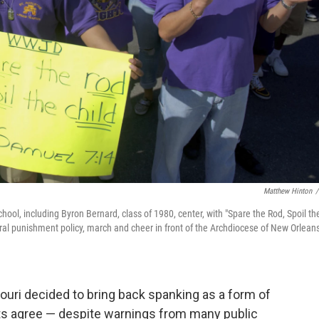
Matthew Hinton
/
hool, including Byron Bernard, class of 1980, center, with "Spare the Rod, Spoil th
oral punishment policy, march and cheer in front of the Archdiocese of New Orleans
ouri decided to bring back spanking as a form of
ents agree — despite warnings from many public