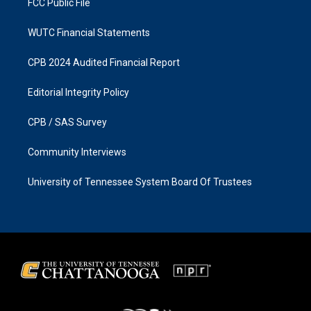
FCC Public File
WUTC Financial Statements
CPB 2024 Audited Financial Report
Editorial Integrity Policy
CPB / SAS Survey
Community Interviews
University of Tennessee System Board Of Trustees