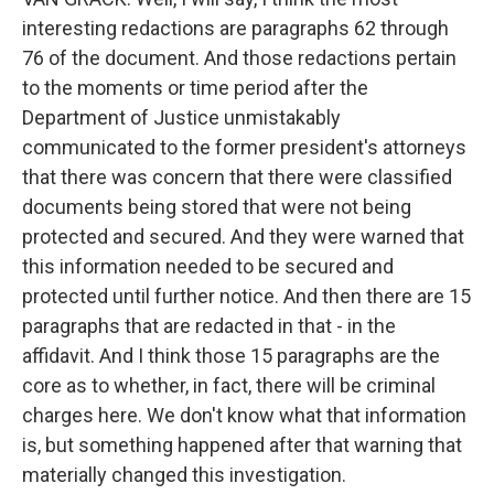
interesting redactions are paragraphs 62 through
76 of the document. And those redactions pertain
to the moments or time period after the
Department of Justice unmistakably
communicated to the former president's attorneys
that there was concern that there were classified
documents being stored that were not being
protected and secured. And they were warned that
this information needed to be secured and
protected until further notice. And then there are 15
paragraphs that are redacted in that - in the
affidavit. And I think those 15 paragraphs are the
core as to whether, in fact, there will be criminal
charges here. We don't know what that information
is, but something happened after that warning that
materially changed this investigation.