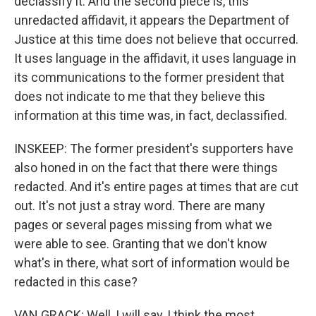
declassify it. And the second piece is, this
unredacted affidavit, it appears the Department of
Justice at this time does not believe that occurred.
It uses language in the affidavit, it uses language in
its communications to the former president that
does not indicate to me that they believe this
information at this time was, in fact, declassified.
INSKEEP: The former president's supporters have
also honed in on the fact that there were things
redacted. And it's entire pages at times that are cut
out. It's not just a stray word. There are many
pages or several pages missing from what we
were able to see. Granting that we don't know
what's in there, what sort of information would be
redacted in this case?
VAN GRACK: Well, I will say, I think the most