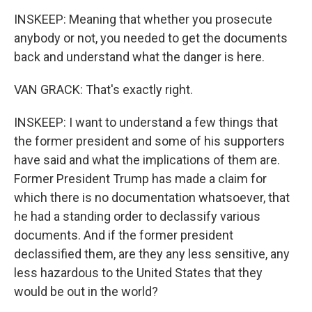
INSKEEP: Meaning that whether you prosecute
anybody or not, you needed to get the documents
back and understand what the danger is here.
VAN GRACK: That's exactly right.
INSKEEP: I want to understand a few things that
the former president and some of his supporters
have said and what the implications of them are.
Former President Trump has made a claim for
which there is no documentation whatsoever, that
he had a standing order to declassify various
documents. And if the former president
declassified them, are they any less sensitive, any
less hazardous to the United States that they
would be out in the world?