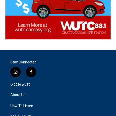
Stay Connected
i
f
n
a
s
c
© 2026
WUTC
t
e
a
b
About Us
g
o
r
o
a
k
How To Listen
m