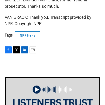
prosecutor. Thanks so much.
VAN GRACK: Thank you. Transcript provided by
NPR, Copyright NPR.
Tags
NPR News
F
T
L
E
a
w
i
m
c
i
n
a
e
t
k
i
b
t
e
l
o
e
d
o
r
I
k
n