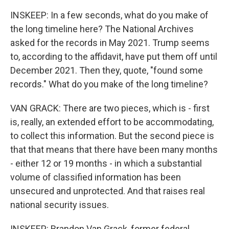
INSKEEP: In a few seconds, what do you make of
the long timeline here? The National Archives
asked for the records in May 2021. Trump seems
to, according to the affidavit, have put them off until
December 2021. Then they, quote, "found some
records." What do you make of the long timeline?
VAN GRACK: There are two pieces, which is - first
is, really, an extended effort to be accommodating,
to collect this information. But the second piece is
that that means that there have been many months
- either 12 or 19 months - in which a substantial
volume of classified information has been
unsecured and unprotected. And that raises real
national security issues.
INSKEEP: Brandon Van Grack, former federal