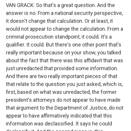
VAN GRACK: So that's a great question. And the
answer is no. From a national security perspective,
it doesn't change that calculation. Or at least, it
would not appear to change the calculation. From a
criminal prosecution standpoint, it could. It's a
qualifier. It could. But there's one other point that's
really important because on your show, you talked
about the fact that there was this affidavit that was
just unredacted that provided some information.
And there are two really important pieces of that
that relate to the question you just asked, which is,
first, based on what was unredacted, the former
president's attorneys do not appear to have made
that argument to the Department of Justice, do not
appear to have affirmatively indicated that this
information was declassified. It says he could