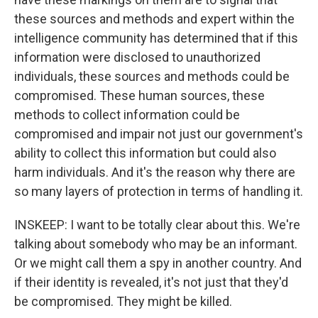
these sources and methods and expert within the
intelligence community has determined that if this
information were disclosed to unauthorized
individuals, these sources and methods could be
compromised. These human sources, these
methods to collect information could be
compromised and impair not just our government's
ability to collect this information but could also
harm individuals. And it's the reason why there are
so many layers of protection in terms of handling it.
INSKEEP: I want to be totally clear about this. We're
talking about somebody who may be an informant.
Or we might call them a spy in another country. And
if their identity is revealed, it's not just that they'd
be compromised. They might be killed.