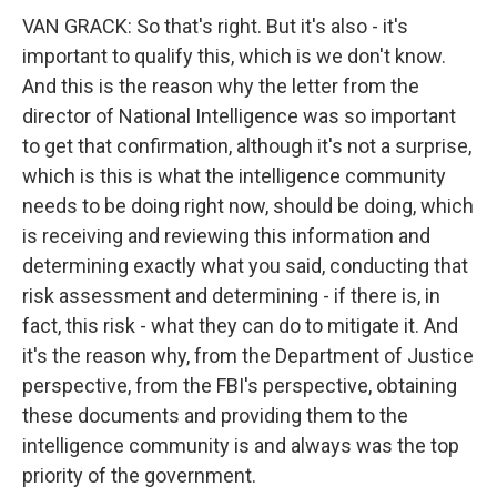
VAN GRACK: So that's right. But it's also - it's
important to qualify this, which is we don't know.
And this is the reason why the letter from the
director of National Intelligence was so important
to get that confirmation, although it's not a surprise,
which is this is what the intelligence community
needs to be doing right now, should be doing, which
is receiving and reviewing this information and
determining exactly what you said, conducting that
risk assessment and determining - if there is, in
fact, this risk - what they can do to mitigate it. And
it's the reason why, from the Department of Justice
perspective, from the FBI's perspective, obtaining
these documents and providing them to the
intelligence community is and always was the top
priority of the government.