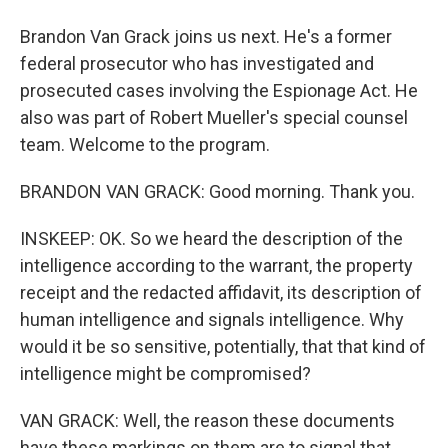
Brandon Van Grack joins us next. He's a former
federal prosecutor who has investigated and
prosecuted cases involving the Espionage Act. He
also was part of Robert Mueller's special counsel
team. Welcome to the program.
BRANDON VAN GRACK: Good morning. Thank you.
INSKEEP: OK. So we heard the description of the
intelligence according to the warrant, the property
receipt and the redacted affidavit, its description of
human intelligence and signals intelligence. Why
would it be so sensitive, potentially, that that kind of
intelligence might be compromised?
VAN GRACK: Well, the reason these documents
have these markings on them are to signal that