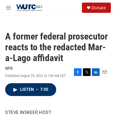
Skip to main content
S
Donate
e
M
a
e
r
n
c
u
h
A former federal prosecutor
u
e
reacts to the redacted Mar-
r
y
a-Lago affidavit
NPR
Published August 29, 2022 at 7:09 AM EDT
F
T
L
E
a
w
i
m
c
i
n
a
LISTEN
•
7:30
e
t
k
i
b
t
e
l
o
e
d
o
r
I
k
n
STEVE INSKEEP, HOST: