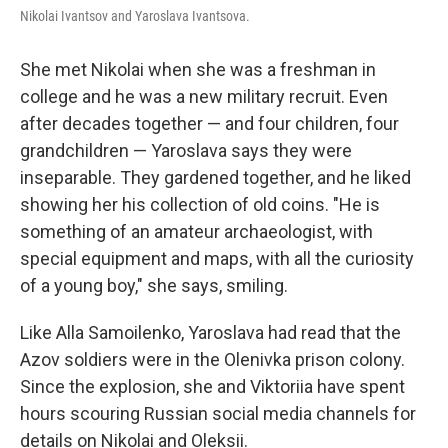
Nikolai Ivantsov and Yaroslava Ivantsova.
She met Nikolai when she was a freshman in
college and he was a new military recruit. Even
after decades together — and four children, four
grandchildren — Yaroslava says they were
inseparable. They gardened together, and he liked
showing her his collection of old coins. "He is
something of an amateur archaeologist, with
special equipment and maps, with all the curiosity
of a young boy," she says, smiling.
Like Alla Samoilenko, Yaroslava had read that the
Azov soldiers were in the Olenivka prison colony.
Since the explosion, she and Viktoriia have spent
hours scouring Russian social media channels for
details on Nikolai and Oleksii.