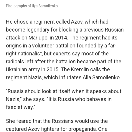
Photographs of Ilya Samoilenko.
He chose a regiment called Azov, which had
become legendary for blocking a previous Russian
attack on Mariupol in 2014. The regiment had its
origins in a volunteer battalion founded by a far-
right nationalist, but experts say most of the
radicals left after the battalion became part of the
Ukrainian army in 2015. The Kremlin calls the
regiment Nazis, which infuriates Alla Samoilenko.
"Russia should look at itself when it speaks about
Nazis," she says. "It is Russia who behaves in
fascist way."
She feared that the Russians would use the
captured Azov fighters for propaganda. One