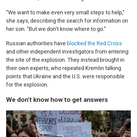
"We want to make even very small steps to help,"
she says, describing the search for information on
her son. "But we don't know where to go."
Russian authorities have
blocked the Red Cross
and other independent investigators from entering
the site of the explosion. They instead brought in
their own experts, who repeated Kremlin talking
points that Ukraine and the U.S. were responsible
for the explosion.
We don't know how to get answers