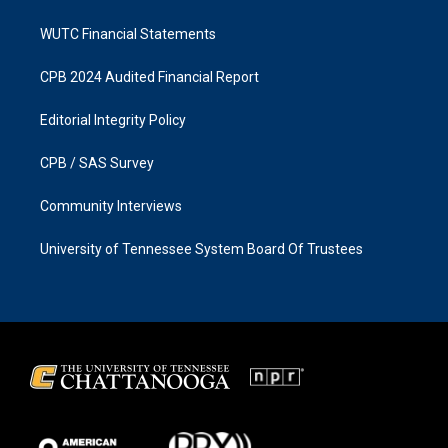
WUTC Financial Statements
CPB 2024 Audited Financial Report
Editorial Integrity Policy
CPB / SAS Survey
Community Interviews
University of Tennessee System Board Of Trustees