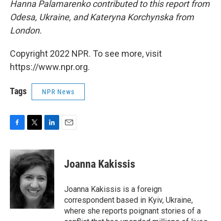
Hanna Palamarenko contributed to this report from
Odesa, Ukraine, and Kateryna Korchynska from
London.
Copyright 2022 NPR. To see more, visit
https://www.npr.org.
Tags
NPR News
F
T
L
E
a
w
i
m
c
i
n
a
e
t
k
i
Joanna Kakissis
b
t
e
l
o
e
d
o
r
I
Joanna Kakissis is a foreign
k
n
correspondent based in Kyiv, Ukraine,
where she reports poignant stories of a