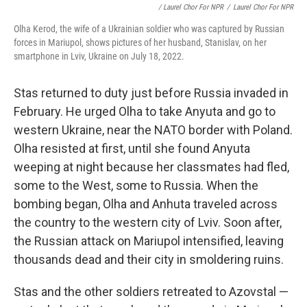
/ Laurel Chor For NPR
/
Laurel Chor For NPR
Olha Kerod, the wife of a Ukrainian soldier who was captured by Russian
forces in Mariupol, shows pictures of her husband, Stanislav, on her
smartphone in Lviv, Ukraine on July 18, 2022.
Stas returned to duty just before Russia invaded in
February. He urged Olha to take Anyuta and go to
western Ukraine, near the NATO border with Poland.
Olha resisted at first, until she found Anyuta
weeping at night because her classmates had fled,
some to the West, some to Russia. When the
bombing began, Olha and Anhuta traveled across
the country to the western city of Lviv. Soon after,
the Russian attack on Mariupol intensified, leaving
thousands dead and their city in smoldering ruins.
Stas and the other soldiers retreated to Azovstal —