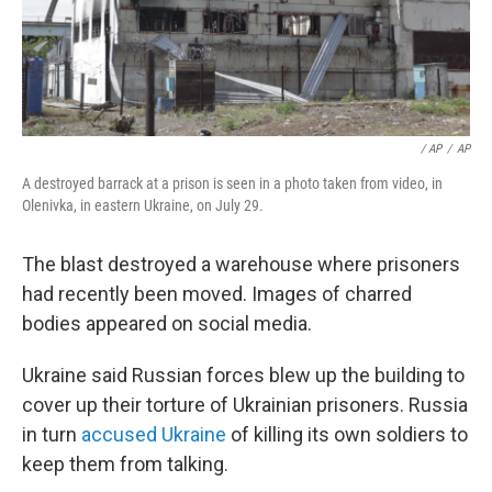
/ AP
/
AP
A destroyed barrack at a prison is seen in a photo taken from video, in
Olenivka, in eastern Ukraine, on July 29.
The blast destroyed a warehouse where prisoners
had recently been moved. Images of charred
bodies appeared on social media.
Ukraine said Russian forces blew up the building to
cover up their torture of Ukrainian prisoners. Russia
in turn
accused Ukraine
of killing its own soldiers to
keep them from talking.