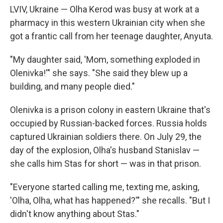
LVIV, Ukraine — Olha Kerod was busy at work at a
pharmacy in this western Ukrainian city when she
got a frantic call from her teenage daughter, Anyuta.
"My daughter said, 'Mom, something exploded in
Olenivka!'" she says. "She said they blew up a
building, and many people died."
Olenivka is a prison colony in eastern Ukraine that's
occupied by Russian-backed forces. Russia holds
captured Ukrainian soldiers there. On July 29, the
day of the explosion, Olha's husband Stanislav —
she calls him Stas for short — was in that prison.
"Everyone started calling me, texting me, asking,
'Olha, Olha, what has happened?'" she recalls. "But I
didn't know anything about Stas."