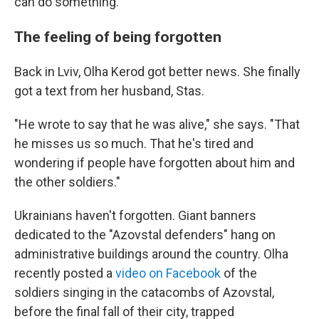
can do something."
The feeling of being forgotten
Back in Lviv, Olha Kerod got better news. She finally
got a text from her husband, Stas.
"He wrote to say that he was alive," she says. "That
he misses us so much. That he's tired and
wondering if people have forgotten about him and
the other soldiers."
Ukrainians haven't forgotten. Giant banners
dedicated to the "Azovstal defenders" hang on
administrative buildings around the country. Olha
recently posted a
video on Facebook
of the
soldiers singing in the catacombs of Azovstal,
before the final fall of their city, trapped