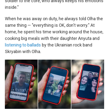
soldier to the core, who always keeps his emotions
inside."
When he was away on duty, he always told Olha the
same thing — "everything is OK, don't worry." At
home, he spent his time working around the house,
cooking big meals with their daughter Anyuta and
listening to ballads
by the Ukrainian rock band
Skryabin with Olha.