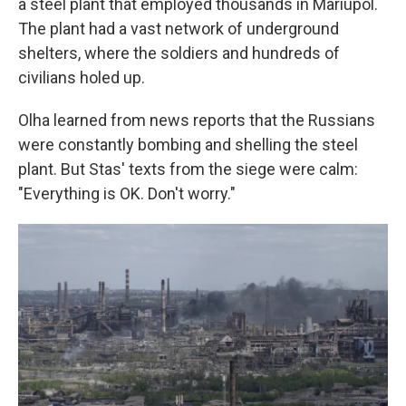
a steel plant that employed thousands in Mariupol.
The plant had a vast network of underground
shelters, where the soldiers and hundreds of
civilians holed up.
Olha learned from news reports that the Russians
were constantly bombing and shelling the steel
plant. But Stas' texts from the siege were calm:
"Everything is OK. Don't worry."