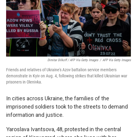
Dimitar Dilkoff / AFP Via Getty Images
/
AFP Via Getty Images
Friends and relatives of Ukraine's Azov battalion service members
demonstrate in Kyiv on Aug. 4, following strikes that killed Ukrainian war
prisoners in Olenivka.
In cities across Ukraine, the families of the
imprisoned soldiers took to the streets to demand
information and justice.
Yaroslava Ivantsova, 48, protested in the central