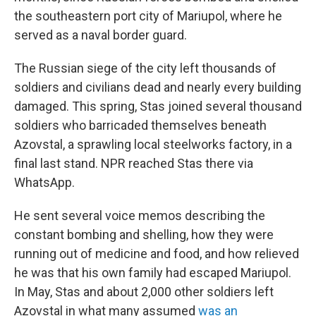
the southeastern port city of Mariupol, where he
served as a naval border guard.
The Russian siege of the city left thousands of
soldiers and civilians dead and nearly every building
damaged. This spring, Stas joined several thousand
soldiers who barricaded themselves beneath
Azovstal, a sprawling local steelworks factory, in a
final last stand. NPR reached Stas there via
WhatsApp.
He sent several voice memos describing the
constant bombing and shelling, how they were
running out of medicine and food, and how relieved
he was that his own family had escaped Mariupol.
In May, Stas and about 2,000 other soldiers left
Azovstal in what many assumed
was an