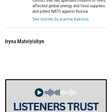
conflict that has upended millions of lives,
affected global energy and food supplies
and pitted NATO against Russia.
See stories by Joanna Kakissis
Iryna Matviyishyn