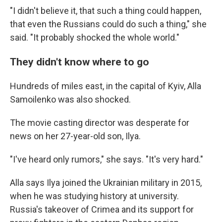
"I didn't believe it, that such a thing could happen,
that even the Russians could do such a thing," she
said. "It probably shocked the whole world."
They didn't know where to go
Hundreds of miles east, in the capital of Kyiv, Alla
Samoilenko was also shocked.
The movie casting director was desperate for
news on her 27-year-old son, Ilya.
"I've heard only rumors," she says. "It's very hard."
Alla says Ilya joined the Ukrainian military in 2015,
when he was studying history at university.
Russia's takeover of Crimea and its support for