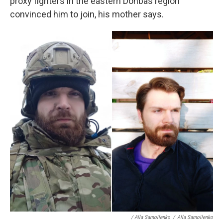
proxy fighters in the eastern Donbas region
convinced him to join, his mother says.
/ Alla Samoilenko
/
Alla Samoilenko