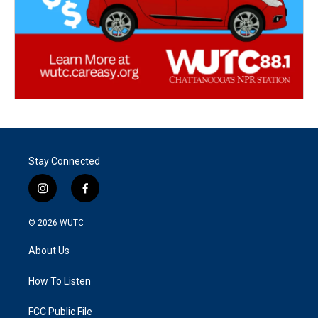
Stay Connected
i
f
n
a
s
c
© 2026
WUTC
t
e
a
b
About Us
g
o
r
o
a
k
How To Listen
m
FCC Public File