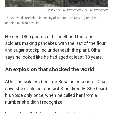
Stringer / AFP Via Getty Images
/
AFP Via Getty Images
The Azovstal steel plant in the city of Mariupol on May 10, amid the
ongoing Russian invasion.
He sent Olha photos of himself and the other
soldiers making pancakes with the last of the flour
and sugar stockpiled underneath the plant. Olha
says he looked like he had aged at least 10 years.
An explosion that shocked the world
After the soldiers became Russian prisoners, Olha
says she could not contact Stas directly. She heard
his voice only once, when he called her from a
number she didn't recognize.