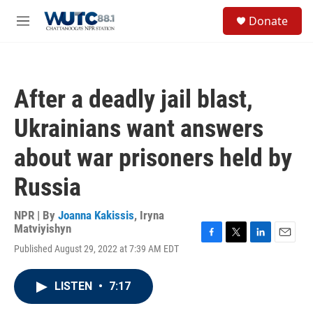
Skip to main content
S
Donate
e
M
a
e
r
n
c
u
h
After a deadly jail blast,
u
e
Ukrainians want answers
r
y
about war prisoners held by
Russia
NPR | By
Joanna Kakissis
,
Iryna
Matviyishyn
F
T
L
E
Published August 29, 2022 at 7:39 AM EDT
a
w
i
m
c
i
n
a
e
t
k
i
LISTEN
•
7:17
b
t
e
l
o
e
d