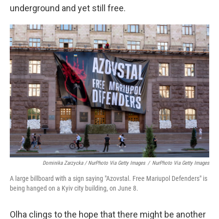
underground and yet still free.
Dominika Zarzycka / NurPhoto Via Getty Images
/
NurPhoto Via Getty Images
A large billboard with a sign saying "Azovstal. Free Mariupol Defenders" is
being hanged on a Kyiv city building, on June 8.
Olha clings to the hope that there might be another