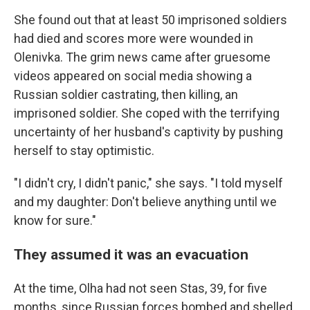
She found out that at least 50 imprisoned soldiers
had died and scores more were wounded in
Olenivka. The grim news came after gruesome
videos appeared on social media showing a
Russian soldier castrating, then killing, an
imprisoned soldier. She coped with the terrifying
uncertainty of her husband's captivity by pushing
herself to stay optimistic.
"I didn't cry, I didn't panic," she says. "I told myself
and my daughter: Don't believe anything until we
know for sure."
They assumed it was an evacuation
At the time, Olha had not seen Stas, 39, for five
months, since Russian forces bombed and shelled