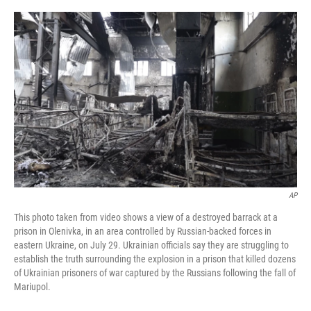
o
r
I
k
n
AP
This photo taken from video shows a view of a destroyed barrack at a
prison in Olenivka, in an area controlled by Russian-backed forces in
eastern Ukraine, on July 29. Ukrainian officials say they are struggling to
establish the truth surrounding the explosion in a prison that killed dozens
of Ukrainian prisoners of war captured by the Russians following the fall of
Mariupol.