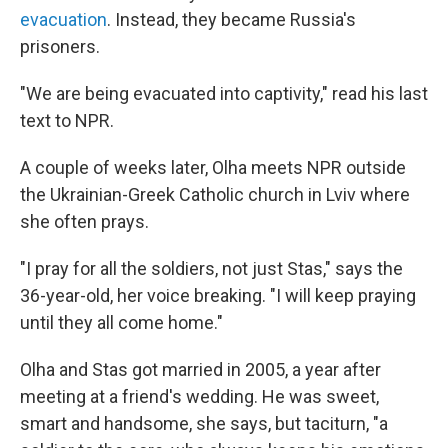
evacuation
. Instead, they became Russia's
prisoners.
"We are being evacuated into captivity," read his last
text to NPR.
A couple of weeks later, Olha meets NPR outside
the Ukrainian-Greek Catholic church in Lviv where
she often prays.
"I pray for all the soldiers, not just Stas," says the
36-year-old, her voice breaking. "I will keep praying
until they all come home."
Olha and Stas got married in 2005, a year after
meeting at a friend's wedding. He was sweet,
smart and handsome, she says, but taciturn, "a