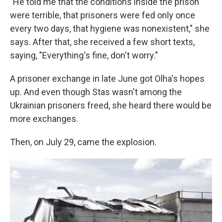
"He told me that the conditions inside the prison
were terrible, that prisoners were fed only once
every two days, that hygiene was nonexistent," she
says. After that, she received a few short texts,
saying, "Everything's fine, don't worry."
A prisoner exchange in late June got Olha's hopes
up. And even though Stas wasn't among the
Ukrainian prisoners freed, she heard there would be
more exchanges.
Then, on July 29, came the explosion.