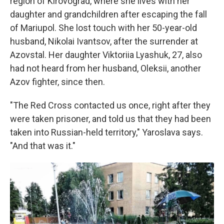
region of Kirovograd, where she lives with her
daughter and grandchildren after escaping the fall
of Mariupol. She lost touch with her 50-year-old
husband, Nikolai Ivantsov, after the surrender at
Azovstal. Her daughter Viktoriia Lyashuk, 27, also
had not heard from her husband, Oleksii, another
Azov fighter, since then.
"The Red Cross contacted us once, right after they
were taken prisoner, and told us that they had been
taken into Russian-held territory," Yaroslava says.
"And that was it."