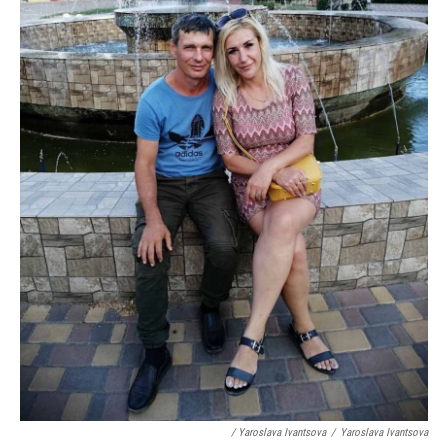
/ Yaroslava Ivantsova
/
Yaroslava Ivantsova