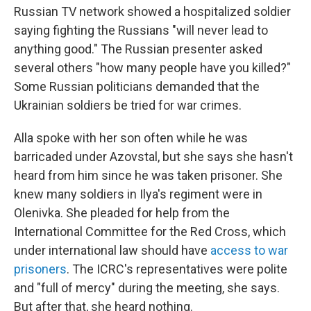
Russian TV network showed a hospitalized soldier
saying fighting the Russians "will never lead to
anything good." The Russian presenter asked
several others "how many people have you killed?"
Some Russian politicians demanded that the
Ukrainian soldiers be tried for war crimes.
Alla spoke with her son often while he was
barricaded under Azovstal, but she says she hasn't
heard from him since he was taken prisoner. She
knew many soldiers in Ilya's regiment were in
Olenivka. She pleaded for help from the
International Committee for the Red Cross, which
under international law should have
access to war
prisoners
. The ICRC's representatives were polite
and "full of mercy" during the meeting, she says.
But after that, she heard nothing.