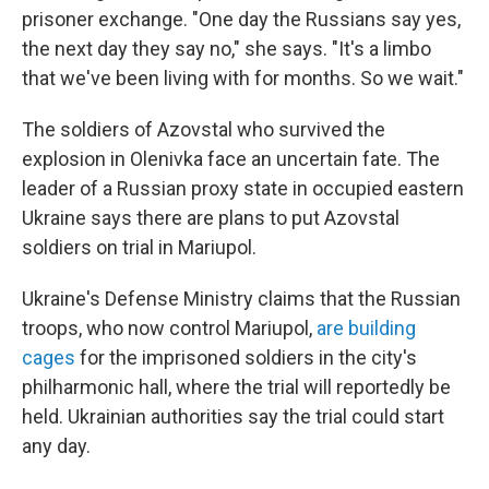
prisoner exchange. "One day the Russians say yes,
the next day they say no," she says. "It's a limbo
that we've been living with for months. So we wait."
The soldiers of Azovstal who survived the
explosion in Olenivka face an uncertain fate. The
leader of a Russian proxy state in occupied eastern
Ukraine says there are plans to put Azovstal
soldiers on trial in Mariupol.
Ukraine's Defense Ministry claims that the Russian
troops, who now control Mariupol,
are building
cages
for the imprisoned soldiers in the city's
philharmonic hall, where the trial will reportedly be
held. Ukrainian authorities say the trial could start
any day.