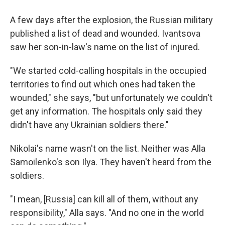
A few days after the explosion, the Russian military
published a list of dead and wounded. Ivantsova
saw her son-in-law's name on the list of injured.
"We started cold-calling hospitals in the occupied
territories to find out which ones had taken the
wounded," she says, "but unfortunately we couldn't
get any information. The hospitals only said they
didn't have any Ukrainian soldiers there."
Nikolai's name wasn't on the list. Neither was Alla
Samoilenko's son Ilya. They haven't heard from the
soldiers.
"I mean, [Russia] can kill all of them, without any
responsibility," Alla says. "And no one in the world