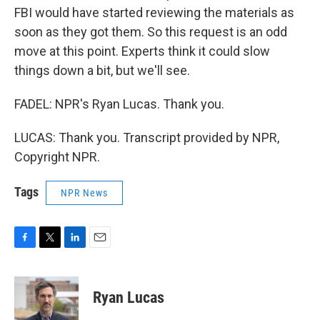
FBI would have started reviewing the materials as
soon as they got them. So this request is an odd
move at this point. Experts think it could slow
things down a bit, but we'll see.
FADEL: NPR's Ryan Lucas. Thank you.
LUCAS: Thank you. Transcript provided by NPR,
Copyright NPR.
Tags
NPR News
F
T
L
E
a
w
i
m
c
i
n
a
e
t
k
i
Ryan Lucas
b
t
e
l
o
e
d