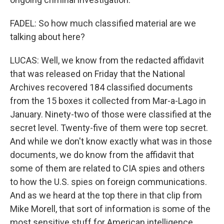
FADEL: So how much classified material are we
talking about here?
LUCAS: Well, we know from the redacted affidavit
that was released on Friday that the National
Archives recovered 184 classified documents
from the 15 boxes it collected from Mar-a-Lago in
January. Ninety-two of those were classified at the
secret level. Twenty-five of them were top secret.
And while we don't know exactly what was in those
documents, we do know from the affidavit that
some of them are related to CIA spies and others
to how the U.S. spies on foreign communications.
And as we heard at the top there in that clip from
Mike Morell, that sort of information is some of the
most sensitive stuff for American intelligence