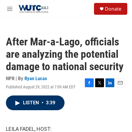
Skip to main content
S
Donate
e
M
a
e
r
n
c
u
h
After Mar-a-Lago, officials
u
e
are analyzing the potential
r
y
damage to national security
NPR | By
Ryan Lucas
Published August 29, 2022 at 7:09 AM EDT
F
T
L
E
a
w
i
m
c
i
n
a
LISTEN
•
3:39
e
t
k
i
b
t
e
l
o
e
d
o
r
I
k
n
LEILA FADEL, HOST: