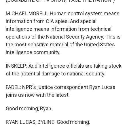
MICHAEL MORELL: Human control system means
information from CIA spies. And special
intelligence means information from technical
operations of the National Security Agency. This is
the most sensitive material of the United States
intelligence community.
INSKEEP: And intelligence officials are taking stock
of the potential damage to national security.
FADEL: NPR's justice correspondent Ryan Lucas
joins us now with the latest.
Good morning, Ryan.
RYAN LUCAS, BYLINE: Good morning.