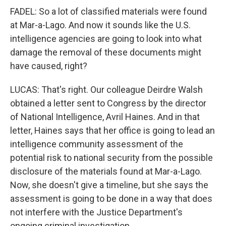
FADEL: So a lot of classified materials were found
at Mar-a-Lago. And now it sounds like the U.S.
intelligence agencies are going to look into what
damage the removal of these documents might
have caused, right?
LUCAS: That's right. Our colleague Deirdre Walsh
obtained a letter sent to Congress by the director
of National Intelligence, Avril Haines. And in that
letter, Haines says that her office is going to lead an
intelligence community assessment of the
potential risk to national security from the possible
disclosure of the materials found at Mar-a-Lago.
Now, she doesn't give a timeline, but she says the
assessment is going to be done in a way that does
not interfere with the Justice Department's
ongoing criminal investigation.