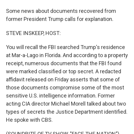
Some news about documents recovered from
former President Trump calls for explanation.
STEVE INSKEEP, HOST:
You will recall the FBI searched Trump's residence
at Mar-a-Lago in Florida. And according to a property
receipt, numerous documents that the FBI found
were marked classified or top secret. A redacted
affidavit released on Friday asserts that some of
those documents compromise some of the most
sensitive U.S. intelligence information. Former
acting CIA director Michael Morell talked about two
types of secrets the Justice Department identified.
He spoke with CBS.
(SOUNDBITE OF TV SHOW, "FACE THE NATION")