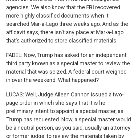
agencies. We also know that the FBI recovered
more highly classified documents when it
searched Mar-a-Lago three weeks ago. And as the
affidavit says, there isn't any place at Mar-a-Lago
that's authorized to store classified materials.
FADEL: Now, Trump has asked for an independent
third party known as a special master to review the
material that was seized. A federal court weighed
in over the weekend. What happened?
LUCAS: Well, Judge Aileen Cannon issued a two-
page order in which she says that it is her
preliminary intent to appoint a special master, as
Trump has requested. Now, a special master would
be a neutral person, as you said, usually an attorney
or former judge, to review the materials taken by