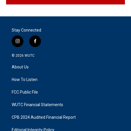
Stay Connected
i
f
n
a
s
c
© 2026
WUTC
t
e
a
b
About Us
g
o
r
o
a
k
How To Listen
m
FCC Public File
WUTC Financial Statements
CPB 2024 Audited Financial Report
Editorial Integrity Policy