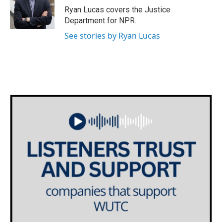
o
r
I
Ryan Lucas covers the Justice
k
n
Department for NPR.
See stories by Ryan Lucas