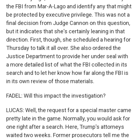
the FBI from Mar-A-Lago and identify any that might
be protected by executive privilege. This was not a
final decision from Judge Cannon on this question,
but it indicates that she's certainly leaning in that
direction. First, though, she scheduled a hearing for
Thursday to talk it all over. She also ordered the
Justice Department to provide her under seal with
a more detailed list of what the FBI collected in its
search and to let her know how far along the FBI is
in its own review of those materials.
FADEL: Will this impact the investigation?
LUCAS: Well, the request for a special master came
pretty late in the game. Normally, you would ask for
one right after a search. Here, Trump's attorneys
waited two weeks. Former prosecutors tell me the