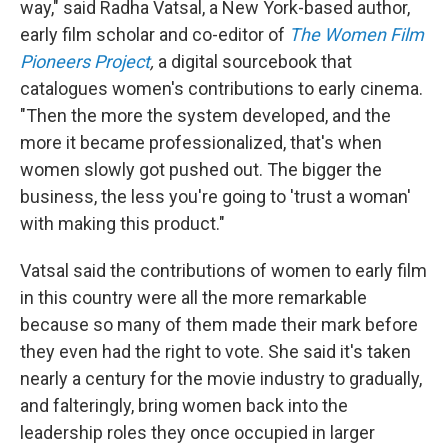
way," said Radha Vatsal, a New York-based author,
early film scholar and co-editor of
The Women Film
Pioneers Project
,
a digital sourcebook that
catalogues women's contributions to early cinema.
"Then the more the system developed, and the
more it became professionalized, that's when
women slowly got pushed out. The bigger the
business, the less you're going to 'trust a woman'
with making this product."
Vatsal said the contributions of women to early film
in this country were all the more remarkable
because so many of them made their mark before
they even had the right to vote. She said it's taken
nearly a century for the movie industry to gradually,
and falteringly, bring women back into the
leadership roles they once occupied in larger