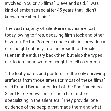
involved in 50 or 75 films," Cleveland said. "I was
kind of embarrassed after 45 years that I didn't
know more about this."
The vast majority of silent-era movies are lost
today, owing to fires, decaying film stock and other
hazards. So the Poster House exhibition provides a
rare insight not only into the breadth of female
talent in the industry back then, but also the types
of stories these women sought to tell on screen.
"The lobby cards and posters are the only surviving
artifacts from those times for most of these films,"
said Robert Byrne, president of the San Francisco
Silent Film Festival board and a film restorer
specializing in the silent era. "They provide lone
evidence of the people that made them and what