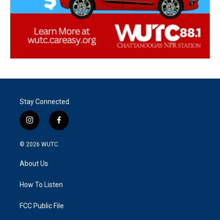
Stay Connected
i
f
n
a
s
c
© 2026
WUTC
t
e
a
b
About Us
g
o
r
o
a
k
How To Listen
m
FCC Public File