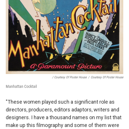
/ Courtesy Of Poster House
/
Courtesy Of Poster House
Manhattan Cocktail
"These women played such a significant role as
directors, producers, editors adaptors, writers and
designers. I have a thousand names on my list that
make up this filmography and some of them were