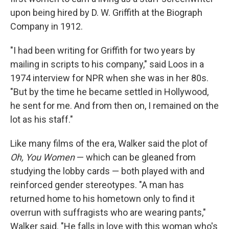
upon being hired by D. W. Griffith at the Biograph
Company in 1912.
"I had been writing for Griffith for two years by
mailing in scripts to his company," said Loos in a
1974 interview for NPR when she was in her 80s.
"But by the time he became settled in Hollywood,
he sent for me. And from then on, I remained on the
lot as his staff."
Like many films of the era, Walker said the plot of
Oh, You Women
— which can be gleaned from
studying the lobby cards — both played with and
reinforced gender stereotypes. "A man has
returned home to his hometown only to find it
overrun with suffragists who are wearing pants,"
Walker said. "He falls in love with this woman who's