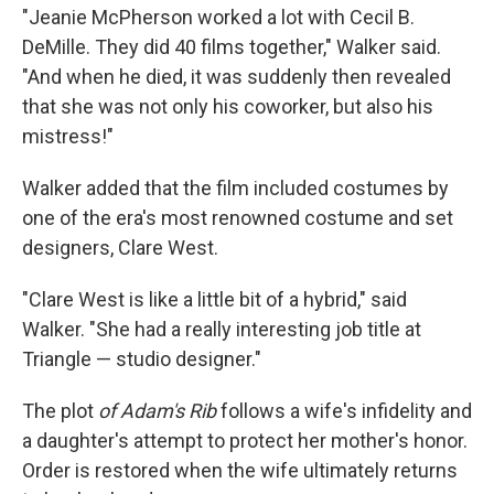
"Jeanie McPherson worked a lot with Cecil B.
DeMille. They did 40 films together," Walker said.
"And when he died, it was suddenly then revealed
that she was not only his coworker, but also his
mistress!"
Walker added that the film included costumes by
one of the era's most renowned costume and set
designers, Clare West.
"Clare West is like a little bit of a hybrid," said
Walker. "She had a really interesting job title at
Triangle — studio designer."
The plot
of Adam's Rib
follows a wife's infidelity and
a daughter's attempt to protect her mother's honor.
Order is restored when the wife ultimately returns