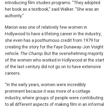
introducing film studies programs. "They adopted
her book as a textbook," said Walker. "She was an
authority."
Marion was one of relatively few women in
Hollywood to have a lifelong career in the industry;
she even has a posthumous credit from 1979 for
creating the story for the Faye Dunaway-Jon Voight
vehicle
The Champ
. But the overwhelming majority
of the women who worked in Hollywood at the start
of the last century did not go on to have extensive
careers.
"In the early years, women were incredibly
prominent because it was more of a cottage
industry, where groups of people were contributing
to all different aspects of making film in an informal