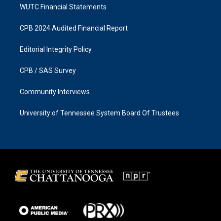
WUTC Financial Statements
CPB 2024 Audited Financial Report
Editorial Integrity Policy
CPB / SAS Survey
Community Interviews
University of Tennessee System Board Of Trustees