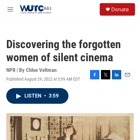
Skip to main content
S
Donate
e
M
a
e
r
n
c
u
h
Discovering the forgotten
u
e
women of silent cinema
r
y
NPR | By
Chloe Veltman
Published August 29, 2022 at 5:09 AM EDT
F
T
L
E
a
w
i
m
c
i
n
a
LISTEN
•
3:59
e
t
k
i
b
t
e
l
o
e
d
o
r
I
k
n