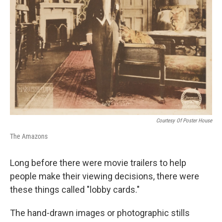
Courtesy Of Poster House
The Amazons
Long before there were movie trailers to help
people make their viewing decisions, there were
these things called "lobby cards."
The hand-drawn images or photographic stills