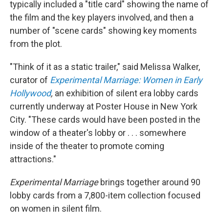
typically included a "title card" showing the name of
the film and the key players involved, and then a
number of "scene cards" showing key moments
from the plot.
"Think of it as a static trailer," said Melissa Walker,
curator of
Experimental Marriage: Women in Early
Hollywood
,
an exhibition of silent era lobby cards
currently underway at Poster House in New York
City. "These cards would have been posted in the
window of a theater's lobby or . . . somewhere
inside of the theater to promote coming
attractions."
Experimental Marriage
brings together around 90
lobby cards from a 7,800-item collection focused
on women in silent film.