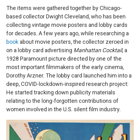
The items were gathered together by Chicago-
based collector Dwight Cleveland, who has been
collecting vintage movie posters and lobby cards
for decades. A few years ago, while researching a
book
about movie posters, the collector zeroed in
on a lobby card advertising
Manhattan Cocktail
, a
1928 Paramount picture directed by one of the
most important filmmakers of the early cinema,
Dorothy Arzner. The lobby card launched him into a
deep, COVID-lockdown-inspired research project:
He started tracking down publicity materials
relating to the long-forgotten contributions of
women involved in the U.S. silent film industry.