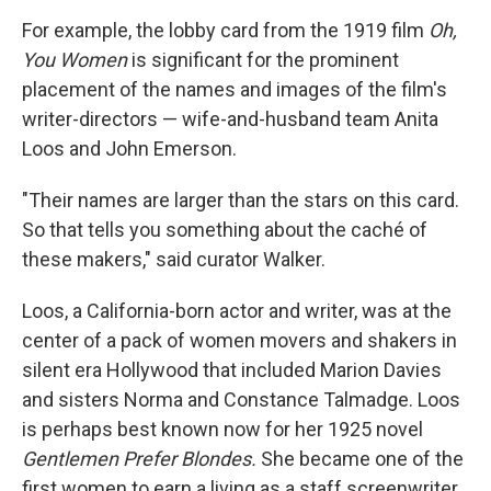
For example, the lobby card from the 1919 film
Oh,
You Women
is significant for the prominent
placement of the names and images of the film's
writer-directors — wife-and-husband team Anita
Loos and John Emerson.
"Their names are larger than the stars on this card.
So that tells you something about the caché of
these makers," said curator Walker.
Loos, a California-born actor and writer, was at the
center of a pack of women movers and shakers in
silent era Hollywood that included Marion Davies
and sisters Norma and Constance Talmadge. Loos
is perhaps best known now for her 1925 novel
Gentlemen Prefer Blondes.
She became one of the
first women to earn a living as a staff screenwriter