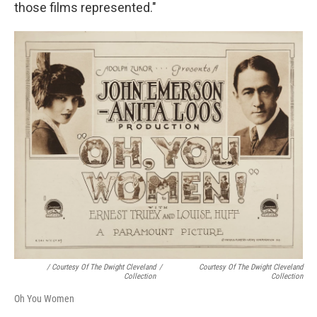
those films represented."
/ Courtesy Of The Dwight Cleveland
/
Courtesy Of The Dwight Cleveland
Collection
Collection
Oh You Women