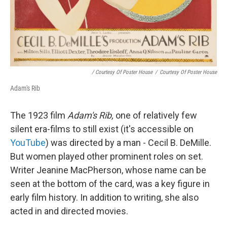
/ Courtesy Of Poster House
/
Courtesy Of Poster House
Adam's Rib
The 1923 film
Adam's Rib,
one of relatively few
silent era-films to still exist (it's accessible on
YouTube
) was directed by a man - Cecil B. DeMille.
But women played other prominent roles on set.
Writer Jeanine MacPherson, whose name can be
seen at the bottom of the card, was a key figure in
early film history. In addition to writing, she also
acted in and directed movies.