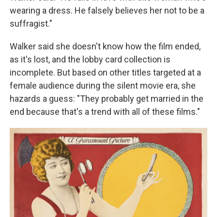
wearing a dress. He falsely believes her not to be a
suffragist."
Walker said she doesn't know how the film ended,
as it's lost, and the lobby card collection is
incomplete. But based on other titles targeted at a
female audience during the silent movie era, she
hazards a guess: "They probably get married in the
end because that's a trend with all of these films."