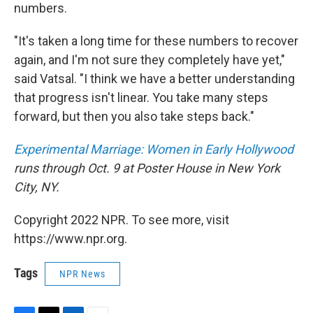
numbers.
"It's taken a long time for these numbers to recover
again, and I'm not sure they completely have yet,"
said Vatsal. "I think we have a better understanding
that progress isn't linear. You take many steps
forward, but then you also take steps back."
Experimental Marriage: Women in Early Hollywood
runs through Oct. 9 at Poster House in New York
City, NY.
Copyright 2022 NPR. To see more, visit
https://www.npr.org.
Tags
NPR News