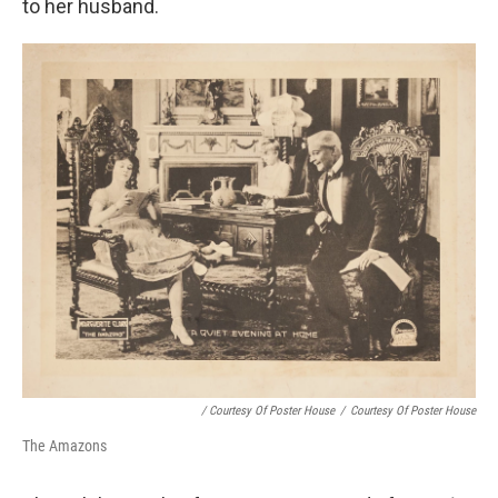
to her husband.
/ Courtesy Of Poster House
/
Courtesy Of Poster House
The Amazons