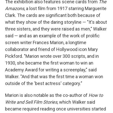
The exhibition also features scene cards from
The
Amazons
, a lost film from 1917 starring Marguerite
Clark. The cards are significant both because of
what they show of the daring storyline — "It's about
three sisters, and they were raised as men," Walker
said — and as an example of the work of prolific
screen writer Frances Marion, a longtime
collaborator and friend of Hollywood icon Mary
Pickford. "Marion wrote over 300 scripts, and in
1930, she became the first woman to win an
Academy Award for writing a screenplay," said
Walker. "And that was the first time a woman won
outside of the 'best actress' category."
Marion is also notable as the co-author of
How to
Write and Sell Film Stories
, which Walker said
became required reading once universities started