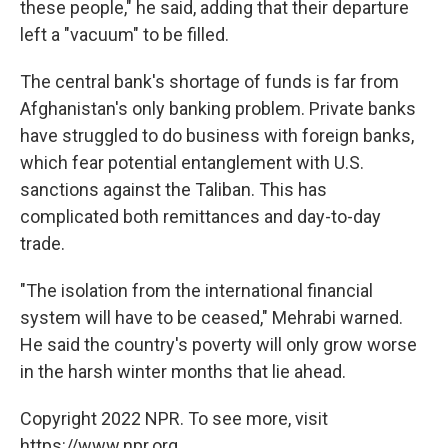
these people," he said, adding that their departure
left a "vacuum" to be filled.
The central bank's shortage of funds is far from
Afghanistan's only banking problem. Private banks
have struggled to do business with foreign banks,
which fear potential entanglement with U.S.
sanctions against the Taliban. This has
complicated both remittances and day-to-day
trade.
"The isolation from the international financial
system will have to be ceased," Mehrabi warned.
He said the country's poverty will only grow worse
in the harsh winter months that lie ahead.
Copyright 2022 NPR. To see more, visit
https://www.npr.org.