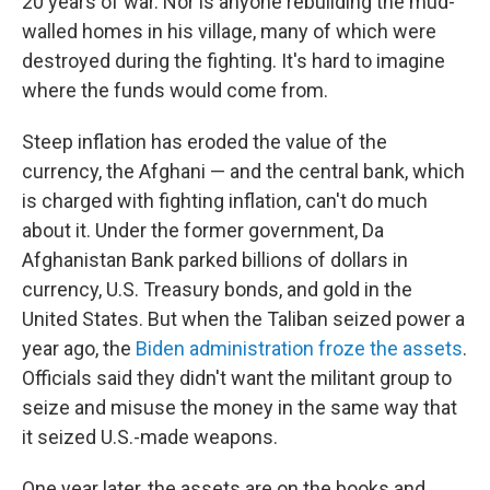
20 years of war. Nor is anyone rebuilding the mud-
walled homes in his village, many of which were
destroyed during the fighting. It's hard to imagine
where the funds would come from.
Steep inflation has eroded the value of the
currency, the Afghani — and the central bank, which
is charged with fighting inflation, can't do much
about it. Under the former government, Da
Afghanistan Bank parked billions of dollars in
currency, U.S. Treasury bonds, and gold in the
United States. But when the Taliban seized power a
year ago, the
Biden administration froze the assets
.
Officials said they didn't want the militant group to
seize and misuse the money in the same way that
it seized U.S.-made weapons.
One year later, the assets are on the books and