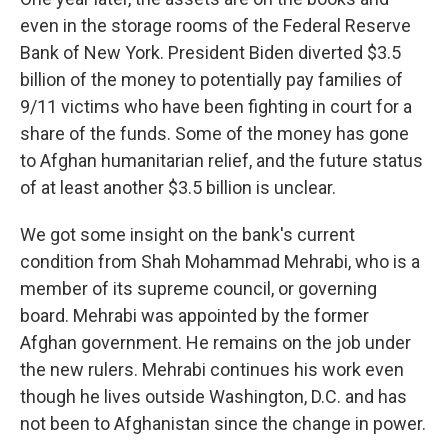
even in the storage rooms of the Federal Reserve
Bank of New York. President Biden diverted $3.5
billion of the money to potentially pay families of
9/11 victims who have been fighting in court for a
share of the funds. Some of the money has gone
to Afghan humanitarian relief, and the future status
of at least another $3.5 billion is unclear.
We got some insight on the bank's current
condition from Shah Mohammad Mehrabi, who is a
member of its supreme council, or governing
board. Mehrabi was appointed by the former
Afghan government. He remains on the job under
the new rulers. Mehrabi continues his work even
though he lives outside Washington, D.C. and has
not been to Afghanistan since the change in power.