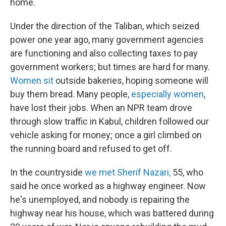
home.
Under the direction of the Taliban, which seized
power one year ago, many government agencies
are functioning and also collecting taxes to pay
government workers; but times are hard for many.
Women sit
outside bakeries, hoping someone will
buy them bread. Many people,
especially women
,
have lost their jobs. When an NPR team drove
through slow traffic in Kabul, children followed our
vehicle asking for money; once a girl climbed on
the running board and refused to get off.
In the countryside
we met Sherif Nazari,
55, who
said he once worked as a highway engineer. Now
he's unemployed, and nobody is repairing the
highway near his house, which was battered during