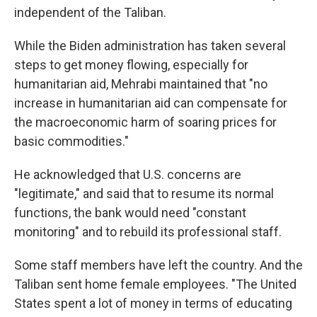
independent of the Taliban.
While the Biden administration has taken several
steps to get money flowing, especially for
humanitarian aid, Mehrabi maintained that "no
increase in humanitarian aid can compensate for
the macroeconomic harm of soaring prices for
basic commodities."
He acknowledged that U.S. concerns are
"legitimate," and said that to resume its normal
functions, the bank would need "constant
monitoring" and to rebuild its professional staff.
Some staff members have left the country. And the
Taliban sent home female employees. "The United
States spent a lot of money in terms of educating