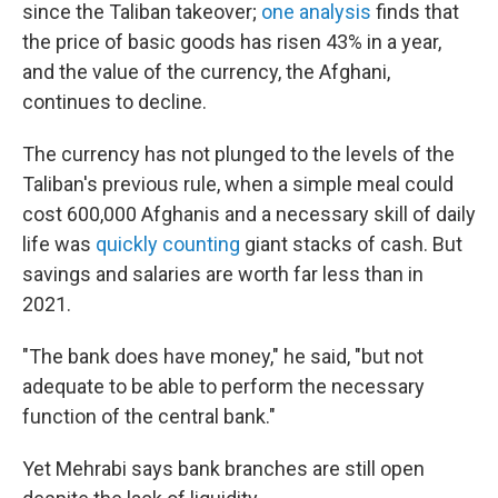
since the Taliban takeover;
one analysis
finds that
the price of basic goods has risen 43% in a year,
and the value of the currency, the Afghani,
continues to decline.
The currency has not plunged to the levels of the
Taliban's previous rule, when a simple meal could
cost 600,000 Afghanis and a necessary skill of daily
life was
quickly counting
giant stacks of cash. But
savings and salaries are worth far less than in
2021.
"The bank does have money," he said, "but not
adequate to be able to perform the necessary
function of the central bank."
Yet Mehrabi says bank branches are still open