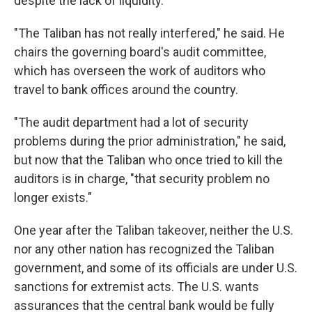
despite the lack of liquidity.
"The Taliban has not really interfered," he said. He
chairs the governing board's audit committee,
which has overseen the work of auditors who
travel to bank offices around the country.
"The audit department had a lot of security
problems during the prior administration," he said,
but now that the Taliban who once tried to kill the
auditors is in charge, "that security problem no
longer exists."
One year after the Taliban takeover, neither the U.S.
nor any other nation has recognized the Taliban
government, and some of its officials are under U.S.
sanctions for extremist acts. The U.S. wants
assurances that the central bank would be fully