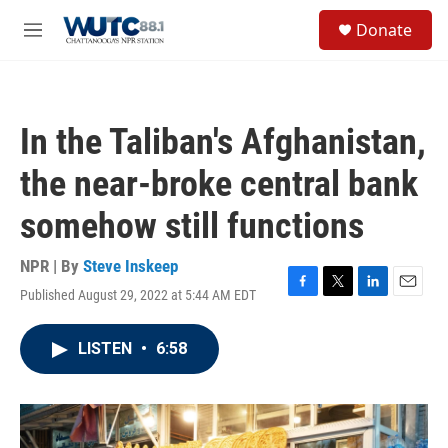
Skip to main content
S
Donate
e
M
a
e
r
n
c
u
h
In the Taliban's Afghanistan,
u
e
the near-broke central bank
r
y
somehow still functions
NPR | By
Steve Inskeep
Published August 29, 2022 at 5:44 AM EDT
F
T
L
E
a
w
i
m
c
i
n
a
LISTEN
•
6:58
e
t
k
i
b
t
e
l
o
e
d
o
r
I
k
n