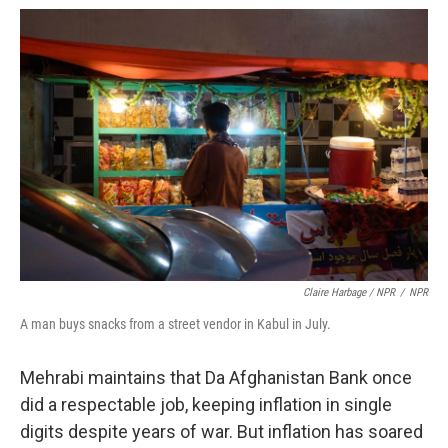
Claire Harbage / NPR
/
NPR
A man buys snacks from a street vendor in Kabul in July.
Mehrabi maintains that Da Afghanistan Bank once
did a respectable job, keeping inflation in single
digits despite years of war. But inflation has soared