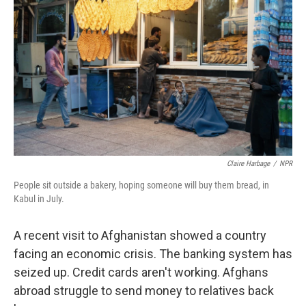
Claire Harbage
/
NPR
People sit outside a bakery, hoping someone will buy them bread, in
Kabul in July.
A recent visit to Afghanistan showed a country
facing an economic crisis. The banking system has
seized up. Credit cards aren't working. Afghans
abroad struggle to send money to relatives back