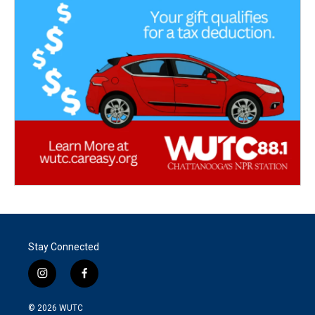
Stay Connected
i
f
n
a
s
c
© 2026
WUTC