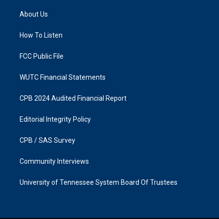
t
e
a
b
About Us
g
o
r
o
a
k
How To Listen
m
FCC Public File
WUTC Financial Statements
CPB 2024 Audited Financial Report
Editorial Integrity Policy
CPB / SAS Survey
Community Interviews
University of Tennessee System Board Of Trustees