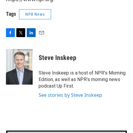
Tags
NPR News
F
T
L
E
a
w
i
m
c
i
n
a
e
t
k
i
Steve Inskeep
b
t
e
l
o
e
d
o
r
I
Steve Inskeep is a host of NPR's Morning
k
n
Edition, as well as NPR's morning news
podcast Up First.
See stories by Steve Inskeep