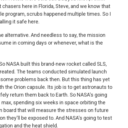
 chasers here in Florida, Steve, and we know that
le program, scrubs happened multiple times. So I
ling it safe here.
he alternative. And needless to say, the mission
resume in coming days or whenever, what is the
. So NASA built this brand-new rocket called SLS,
created. The teams conducted simulated launch
some problems back then. But this thing has yet
ith the Orion capsule. Its job is to get astronauts to
afely return them back to Earth. So NASA's going
he max, spending six weeks in space orbiting the
board that will measure the stresses on future
on they'll be exposed to. And NASA's going to test
ation and the heat shield.