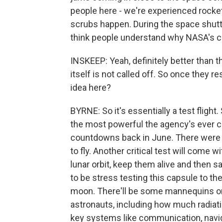
people here - we're experienced rocket
scrubs happen. During the space shutt
think people understand why NASA's cal
INSKEEP: Yeah, definitely better than t
itself is not called off. So once they 
idea here?
BYRNE: So it's essentially a test flight
the most powerful the agency's ever 
countdowns back in June. There were 
to fly. Another critical test will come w
lunar orbit, keep them alive and then s
to be stress testing this capsule to t
moon. There'll be some mannequins on 
astronauts, including how much radiati
key systems like communication, navig