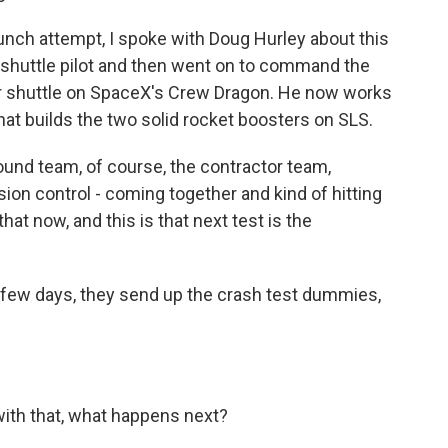
aunch attempt, I spoke with Doug Hurley about this
e shuttle pilot and then went on to command the
er shuttle on SpaceX's Crew Dragon. He now works
t builds the two solid rocket boosters on SLS.
und team, of course, the contractor team,
sion control - coming together and kind of hitting
that now, and this is that next test is the
 few days, they send up the crash test dummies,
ith that, what happens next?