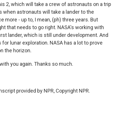
s 2, which will take a crew of astronauts on a trip
 when astronauts will take a lander to the
 more - up to, I mean, (ph) three years. But
light that needs to go right. NASA's working with
rst lander, which is still under development. And
or lunar exploration. NASA has a lot to prove
on the horizon.
 with you again. Thanks so much.
script provided by NPR, Copyright NPR.