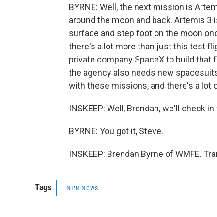
BYRNE: Well, the next mission is Artemi
around the moon and back. Artemis 3 is
surface and step foot on the moon once
there's a lot more than just this test f
private company SpaceX to build that fi
the agency also needs new spacesuits f
with these missions, and there's a lot 
INSKEEP: Well, Brendan, we'll check in
BYRNE: You got it, Steve.
INSKEEP: Brendan Byrne of WMFE. Tran
Tags
NPR News