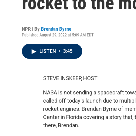
rocket to the 
NPR | By
Brendan Byrne
Published August 29, 2022 at 5:09 AM EDT
LISTEN
•
3:45
STEVE INSKEEP, HOST:
NASA is not sending a spacecraft toward
called off today's launch due to multip
rocket engines. Brendan Byrne of mem
Center in Florida covering a story tha
there, Brendan.