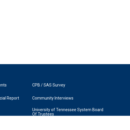
ents
CPB / SAS Survey
ial Report
Community Interviews
University of Tennessee System Board
Of Trustees