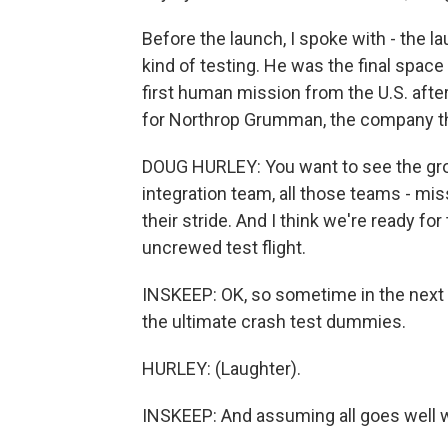
Before the launch, I spoke with - the l
kind of testing. He was the final spac
first human mission from the U.S. aft
for Northrop Grumman, the company tha
DOUG HURLEY: You want to see the gro
integration team, all those teams - mis
their stride. And I think we're ready for 
uncrewed test flight.
INSKEEP: OK, so sometime in the next
the ultimate crash test dummies.
HURLEY: (Laughter).
INSKEEP: And assuming all goes well w