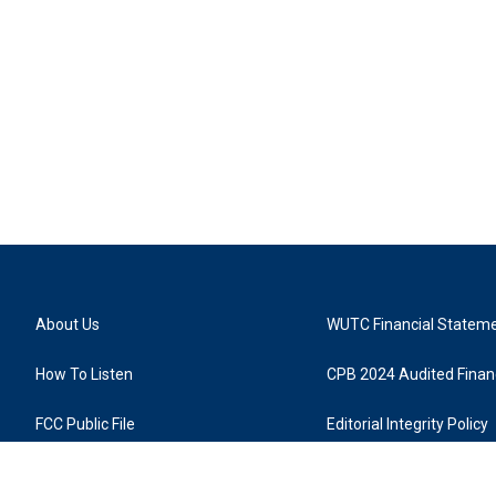
About Us
WUTC Financial Statem
How To Listen
CPB 2024 Audited Financ
FCC Public File
Editorial Integrity Policy