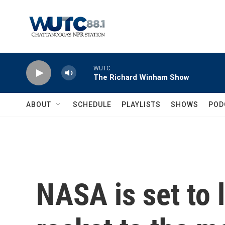
Skip to main content
WUTC
The Richard Winham Show
ABOUT
SCHEDULE
PLAYLISTS
SHOWS
POD
NASA is set to 