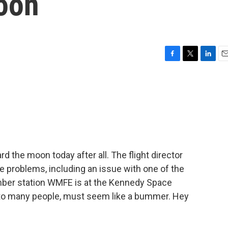
moon
F
T
L
E
a
w
i
m
c
i
n
a
e
t
k
i
b
t
e
l
o
e
d
o
r
I
k
n
 the moon today after all. The flight director
le problems, including an issue with one of the
ber station WMFE is at the Kennedy Space
t, to many people, must seem like a bummer. Hey