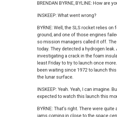
BRENDAN BYRNE, BYLINE: How are you
INSKEEP: What went wrong?
BYRNE: Well, the SLS rocket relies on fo
ground, and one of those engines faile
so mission managers called it off. The
today. They detected a hydrogen leak
investigating a crack in the foam insulat
least Friday to try to launch once mor
been waiting since 1972 to launch this
the lunar surface.
INSKEEP: Yeah. Yeah, I can imagine. Bu
expected to watch this launch this mo
BYRNE: That's right. There were quite 
jams coming in close to the space cente