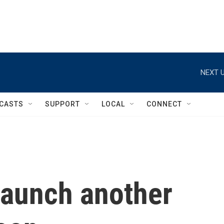
NEXT U
CASTS
SUPPORT
LOCAL
CONNECT
launch another