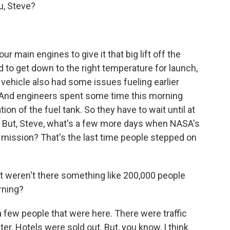
, Steve?
ur main engines to give it that big lift off the
d to get down to the right temperature for launch,
 vehicle also had some issues fueling earlier
. And engineers spent some time this morning
ion of the fuel tank. So they have to wait until at
e. But, Steve, what's a few more days when NASA's
 mission? That's the last time people stepped on
t weren't there something like 200,000 people
rning?
a few people that were here. There were traffic
r. Hotels were sold out. But, you know, I think