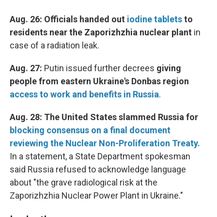
Aug. 26: Officials handed out
iodine tablets
to
residents near the Zaporizhzhia nuclear plant
in
case of a radiation leak.
Aug. 27:
Putin issued further decrees
giving
people from eastern Ukraine's Donbas region
access to work and benefits in Russia
.
Aug. 28: The United States slammed Russia for
blocking consensus on a final document
reviewing the Nuclear Non-Proliferation Treaty.
In a statement, a State Department spokesman
said Russia refused to acknowledge language
about "the grave radiological risk at the
Zaporizhzhia Nuclear Power Plant in Ukraine."