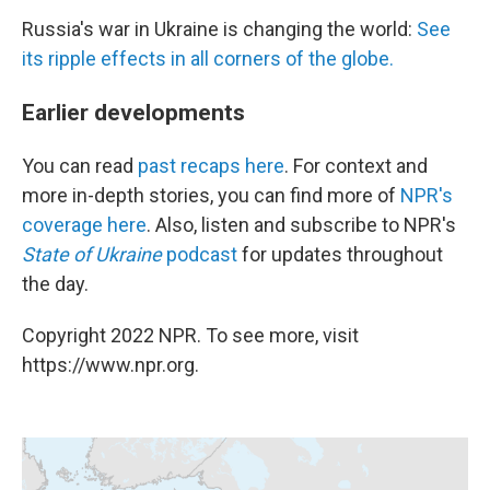
Russia's war in Ukraine is changing the world:
See
its ripple effects in all corners of the globe.
Earlier developments
You can read
past recaps here
. For context and
more in-depth stories, you can find more of
NPR's
coverage here
. Also, listen and subscribe to NPR's
State of Ukraine
podcast
for updates throughout
the day.
Copyright 2022 NPR. To see more, visit
https://www.npr.org.