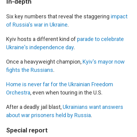
In-depth
Six key numbers that reveal the staggering
impact
of Russia's war in Ukraine
.
Kyiv hosts a different kind of
parade to celebrate
Ukraine's independence day
.
Once a heavyweight champion,
Kyiv's mayor now
fights the Russians
.
Home is never far for the Ukrainian Freedom
Orchestra
, even when touring in the U.S.
After a deadly jail blast,
Ukrainians want answers
about war prisoners held by Russia
.
Special report