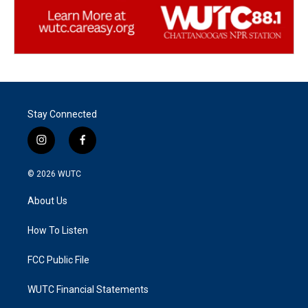
Stay Connected
i
f
n
a
s
c
© 2026
WUTC
t
e
a
b
About Us
g
o
r
o
a
k
How To Listen
m
FCC Public File
WUTC Financial Statements