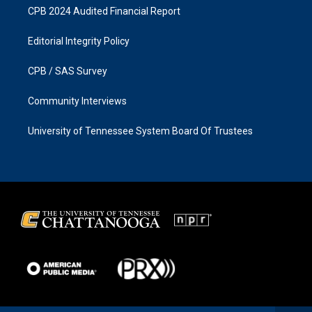
CPB 2024 Audited Financial Report
Editorial Integrity Policy
CPB / SAS Survey
Community Interviews
University of Tennessee System Board Of Trustees