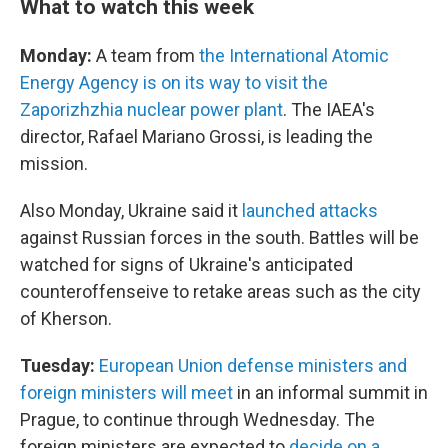
What to watch this week
Monday:
A team from
the International Atomic
Energy Agency is on its way to visit the
Zaporizhzhia nuclear power plant
. The IAEA's
director, Rafael Mariano Grossi, is leading the
mission.
Also Monday, Ukraine said it
launched attacks
against Russian forces in the south. Battles will be
watched for signs of Ukraine's anticipated
counteroffenseive to retake areas such as the city
of Kherson.
Tuesday:
European Union defense ministers and
foreign ministers will meet
in an informal summit in
Prague, to continue through Wednesday. The
foreign ministers are expected to
decide on a