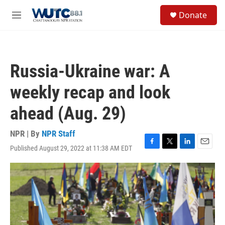
Skip to main content
S
Donate
e
M
a
e
r
n
c
u
h
Russia-Ukraine war: A
u
e
weekly recap and look
r
y
ahead (Aug. 29)
NPR | By
NPR Staff
Published August 29, 2022 at 11:38 AM EDT
F
T
L
E
a
w
i
m
c
i
n
a
e
t
k
i
b
t
e
l
o
e
d
o
r
I
k
n