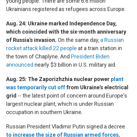
young people. There are some 6.6 million
Ukrainians registered as refugees across Europe.
Aug. 24: Ukraine marked Independence Day,
which coincided with the six-month anniversary
of Russia's invasion.
On the same day,
a Russian
rocket attack killed 22 people
at a train station in
the town of Chaplyne. And
President Biden
announced
nearly $3 billion in U.S. military aid.
Aug. 25: The Zaporizhzhia nuclear power
plant
was temporarily cut off
from Ukraine's electrical
grid
--
the latest point of concern around Europe's
largest nuclear plant, which is under Russian
occupation in southern Ukraine.
Russian President Vladimir Putin signed a decree
to increase the size of Russian armed forces
.