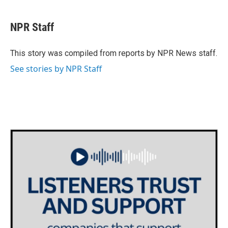
a
w
i
m
c
i
n
a
e
t
k
i
NPR Staff
b
t
e
l
o
e
d
o
r
I
This story was compiled from reports by NPR News staff.
k
n
See stories by NPR Staff