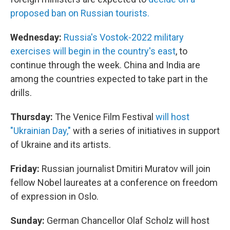
proposed ban on Russian tourists.
Wednesday:
Russia's Vostok-2022 military
exercises will begin in the country's east
, to
continue through the week. China and India are
among the countries expected to take part in the
drills.
Thursday:
The Venice Film Festival
will host
"Ukrainian Day,"
with a series of initiatives in support
of Ukraine and its artists.
Friday:
Russian journalist Dmitiri Muratov will join
fellow Nobel laureates at a conference on freedom
of expression in Oslo.
Sunday:
German Chancellor Olaf Scholz will host