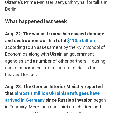
Ukraine's Prime Minister Denys Shmyhal for talks in
Berlin.
What happened last week
Aug. 22: The war in Ukraine has caused damage
and destruction worth a total
$113.5 billion
,
according to an assessment by the Kyiv School of
Economics along with Ukrainian government
agencies and a number of other partners. Housing
and transportation infrastructure made up the
heaviest losses.
Aug. 23: The German Interior Ministry reported
that
almost 1 million Ukrainian refugees have
arrived in Germany
since Russia's invasion
began
in February. More than one-third are children and