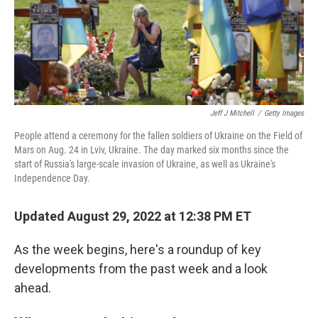
Jeff J Mitchell
/
Getty Images
People attend a ceremony for the fallen soldiers of Ukraine on the Field of
Mars on Aug. 24 in Lviv, Ukraine. The day marked six months since the
start of Russia's large-scale invasion of Ukraine, as well as Ukraine's
Independence Day.
Updated August 29, 2022 at 12:38 PM ET
As the week begins, here's a roundup of key
developments from the past week and a look
ahead.