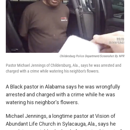
Childersburg Police Department/Screenshot By NPR
Pastor Michael Jennings of Childersburg, Ala., says he was arrested and
charged with a crime while watering his neighbor's flowers.
A Black pastor in Alabama says he was wrongfully
arrested and charged with a crime while he was
watering his neighbor's flowers.
Michael Jennings, a longtime pastor at Vision of
Abundant Life Church in Sylacauga, Ala., says he