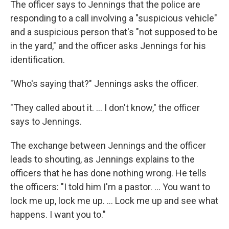
The officer says to Jennings that the police are
responding to a call involving a "suspicious vehicle"
and a suspicious person that's "not supposed to be
in the yard," and the officer asks Jennings for his
identification.
"Who's saying that?" Jennings asks the officer.
"They called about it. ... I don't know," the officer
says to Jennings.
The exchange between Jennings and the officer
leads to shouting, as Jennings explains to the
officers that he has done nothing wrong. He tells
the officers: "I told him I'm a pastor. ... You want to
lock me up, lock me up. ... Lock me up and see what
happens. I want you to."