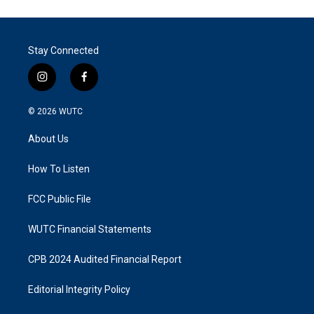
Stay Connected
i
f
n
a
s
c
© 2026
WUTC
t
e
a
b
About Us
g
o
r
o
a
k
How To Listen
m
FCC Public File
WUTC Financial Statements
CPB 2024 Audited Financial Report
Editorial Integrity Policy