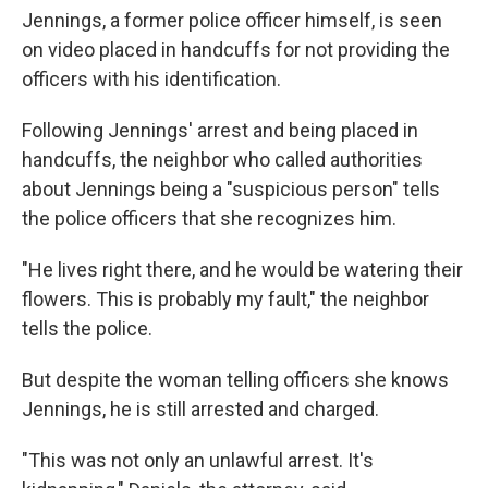
Jennings, a former police officer himself, is seen
on video placed in handcuffs for not providing the
officers with his identification.
Following Jennings' arrest and being placed in
handcuffs, the neighbor who called authorities
about Jennings being a "suspicious person" tells
the police officers that she recognizes him.
"He lives right there, and he would be watering their
flowers. This is probably my fault," the neighbor
tells the police.
But despite the woman telling officers she knows
Jennings, he is still arrested and charged.
"This was not only an unlawful arrest. It's