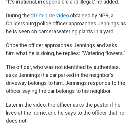
"It's irrational, irresponsible and illegal," he added.
During the
20-minute video
obtained by NPR, a
Childersburg police officer approaches Jennings as
he is seen on camera watering plants in a yard.
Once the officer approaches Jennings and asks
him what he is doing, he replies: "Watering flowers."
The officer, who was not identified by authorities,
asks Jennings if a car parked in the neighbor's
driveway belongs to him. Jennings responds to the
officer saying the car belongs to his neighbor.
Later in the video, the officer asks the pastor if he
lives at the home, and he says to the officer that he
does not.