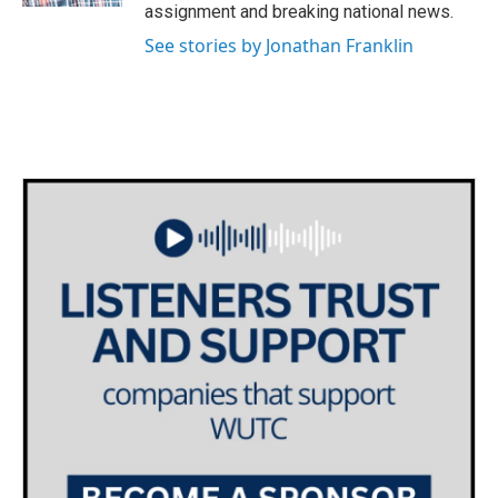
assignment and breaking national news.
See stories by Jonathan Franklin