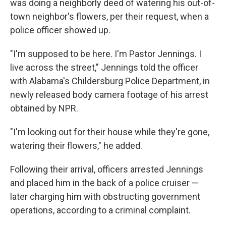
was doing a neighborly deed of watering his out-of-
town neighbor's flowers, per their request, when a
police officer showed up.
"I'm supposed to be here. I'm Pastor Jennings. I
live across the street," Jennings told the officer
with Alabama's Childersburg Police Department, in
newly released body camera footage of his arrest
obtained by NPR.
"I'm looking out for their house while they're gone,
watering their flowers," he added.
Following their arrival, officers arrested Jennings
and placed him in the back of a police cruiser —
later charging him with obstructing government
operations, according to a criminal complaint.