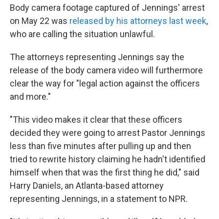
Body camera footage captured of Jennings' arrest
on May 22 was
released by his attorneys last week
,
who are calling the situation unlawful.
The attorneys representing Jennings say the
release of the body camera video will furthermore
clear the way for "legal action against the officers
and more."
"This video makes it clear that these officers
decided they were going to arrest Pastor Jennings
less than five minutes after pulling up and then
tried to rewrite history claiming he hadn't identified
himself when that was the first thing he did," said
Harry Daniels, an Atlanta-based attorney
representing Jennings, in a statement to NPR.