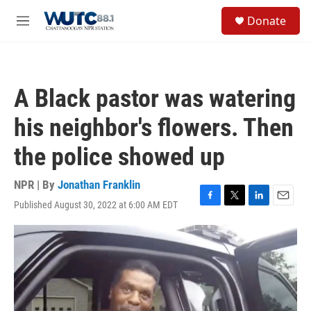
Skip to main content
S
Donate
e
M
a
e
r
n
c
u
h
A Black pastor was watering
u
e
his neighbor's flowers. Then
r
y
the police showed up
NPR | By
Jonathan Franklin
Published August 30, 2022 at 6:00 AM EDT
F
T
L
E
a
w
i
m
c
i
n
a
e
t
k
i
b
t
e
l
o
e
d
o
r
I
k
n