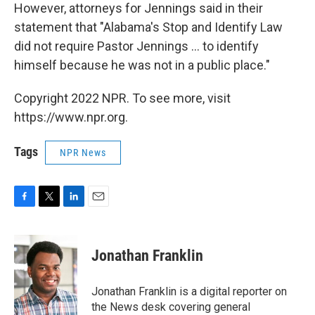
However, attorneys for Jennings said in their
statement that "Alabama's Stop and Identify Law
did not require Pastor Jennings ... to identify
himself because he was not in a public place."
Copyright 2022 NPR. To see more, visit
https://www.npr.org.
Tags
NPR News
F
T
L
E
a
w
i
m
c
i
n
a
e
t
k
i
Jonathan Franklin
b
t
e
l
o
e
d
o
r
I
Jonathan Franklin is a digital reporter on
k
n
the News desk covering general