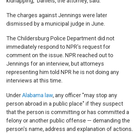
kidnapping," Daniels, the attorney, said.
The charges against Jennings were later
dismissed by a municipal judge in June.
The Childersburg Police Department did not
immediately respond to NPR's request for
comment on the issue. NPR reached out to
Jennings for an interview, but attorneys
representing him told NPR he is not doing any
interviews at this time.
Under
Alabama law
, any officer "may stop any
person abroad in a public place" if they suspect
that the person is committing or has committed a
felony or another public offense — demanding the
person's name, address and explanation of actions.