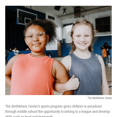
o
e
d
o
r
I
k
n
The Bethlehem Center
The Bethlehem Center’s sports program gives children in preschool
through middle school the opportunity to belong to a league and develop
skills such as trust and teamwork.