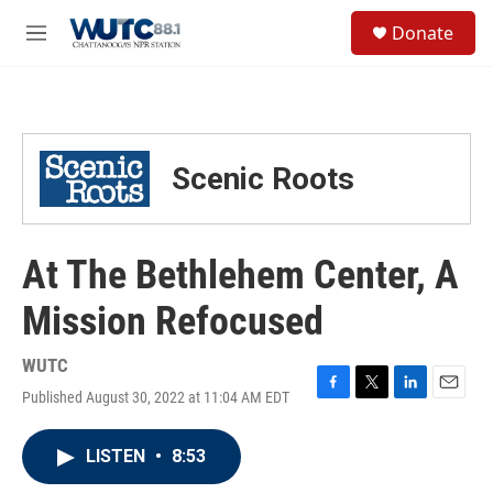
Skip to main content
S
Donate
e
M
a
e
r
n
c
u
h
u
Scenic Roots
e
r
y
At The Bethlehem Center, A
Mission Refocused
WUTC
Published August 30, 2022 at 11:04 AM EDT
F
T
L
E
a
w
i
m
c
i
n
a
LISTEN
•
8:53
e
t
k
i
b
t
e
l