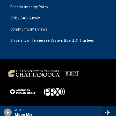
Editorial Integrity Policy
CPB / SAS Survey
Community Interviews
University of Tennessee System Board Of Trustees
WUTC
Mocs Mix