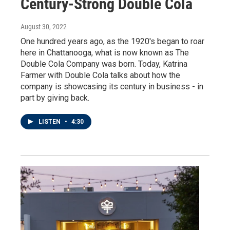
Century-Strong Double Cola
August 30, 2022
One hundred years ago, as the 1920's began to roar
here in Chattanooga, what is now known as The
Double Cola Company was born. Today, Katrina
Farmer with Double Cola talks about how the
company is showcasing its century in business - in
part by giving back.
LISTEN
•
4:30