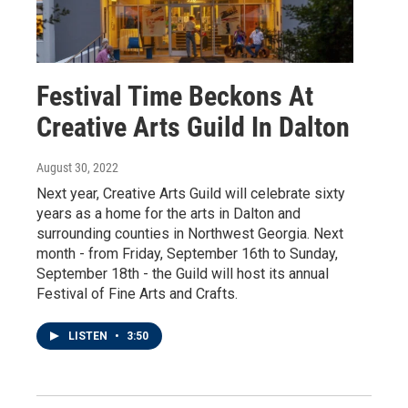
Festival Time Beckons At
Creative Arts Guild In Dalton
August 30, 2022
Next year, Creative Arts Guild will celebrate sixty
years as a home for the arts in Dalton and
surrounding counties in Northwest Georgia. Next
month - from Friday, September 16th to Sunday,
September 18th - the Guild will host its annual
Festival of Fine Arts and Crafts.
LISTEN
•
3:50