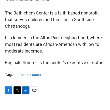
The Bethlehem Center is a faith-based nonprofit
that serves children and families in Southside
Chattanooga.
It is located in the Alton Park neighborhood, where
most residents are African-American with low to
moderate incomes.
Reginald Smith II is the center’s executive director.
Tags
Scenic Roots
F
T
L
E
a
w
i
m
c
i
n
a
e
t
k
i