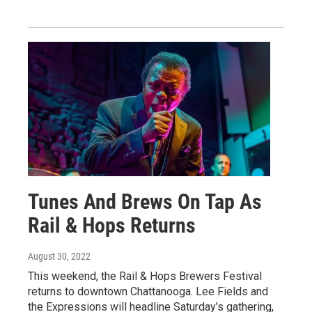
Tunes And Brews On Tap As
Rail & Hops Returns
August 30, 2022
This weekend, the Rail & Hops Brewers Festival
returns to downtown Chattanooga. Lee Fields and
the Expressions will headline Saturday’s gathering,