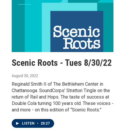
Scenic Roots - Tues 8/30/22
August 30, 2022
Reginald Smith II of The Bethlehem Center in
Chattanooga. SoundCorps’ Stratton Tingle on the
return of Rail and Hops. The taste of success at
Double Cola turning 100 years old. These voices -
and more - on this edition of “Scenic Roots.”
LISTEN
•
20:27