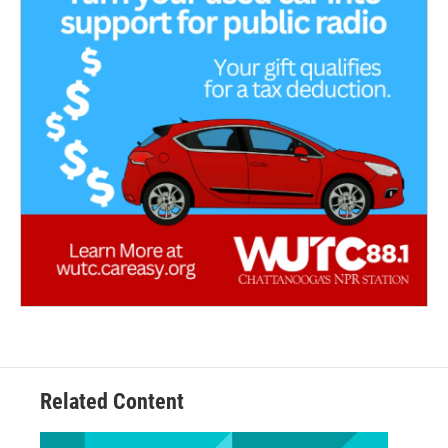
Related Content