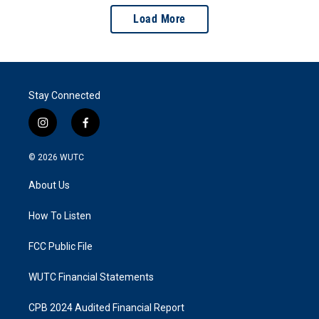
Load More
Stay Connected
i
f
n
a
s
c
© 2026
WUTC
t
e
a
b
About Us
g
o
r
o
a
k
How To Listen
m
FCC Public File
WUTC Financial Statements
CPB 2024 Audited Financial Report