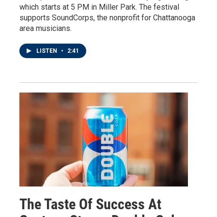
which starts at 5 PM in Miller Park. The festival
supports SoundCorps, the nonprofit for Chattanooga
area musicians.
LISTEN
•
2:41
The Taste Of Success At