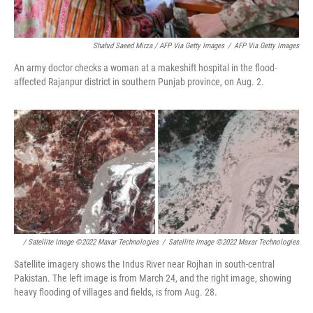
Shahid Saeed Mirza / AFP Via Getty Images
/
AFP Via Getty Images
An army doctor checks a woman at a makeshift hospital in the flood-
affected Rajanpur district in southern Punjab province, on Aug. 2.
/ Satellite Image ©2022 Maxar Technologies
/
Satellite Image ©2022 Maxar Technologies
Satellite imagery shows the Indus River near Rojhan in south-central
Pakistan. The left image is from March 24, and the right image, showing
heavy flooding of villages and fields, is from Aug. 28.