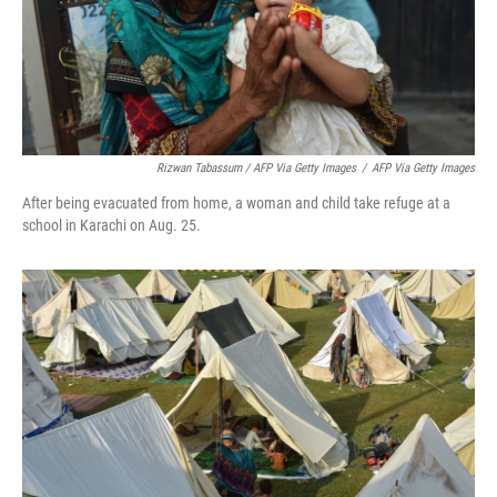
Rizwan Tabassum / AFP Via Getty Images
/
AFP Via Getty Images
After being evacuated from home, a woman and child take refuge at a
school in Karachi on Aug. 25.