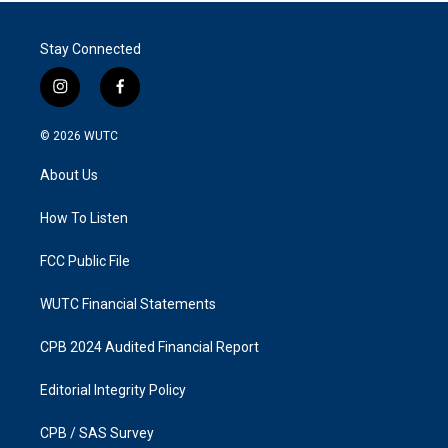
Stay Connected
i
f
n
a
s
c
© 2026
WUTC
t
e
a
b
About Us
g
o
r
o
a
k
How To Listen
m
FCC Public File
WUTC Financial Statements
CPB 2024 Audited Financial Report
Editorial Integrity Policy
CPB / SAS Survey