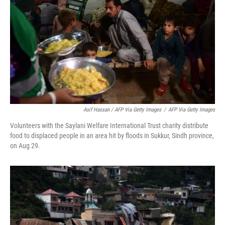
Asif Hassan / AFP Via Getty Images
/
AFP Via Getty Images
Volunteers with the Saylani Welfare International Trust charity distribute
food to displaced people in an area hit by floods in Sukkur, Sindh province,
on Aug 29.