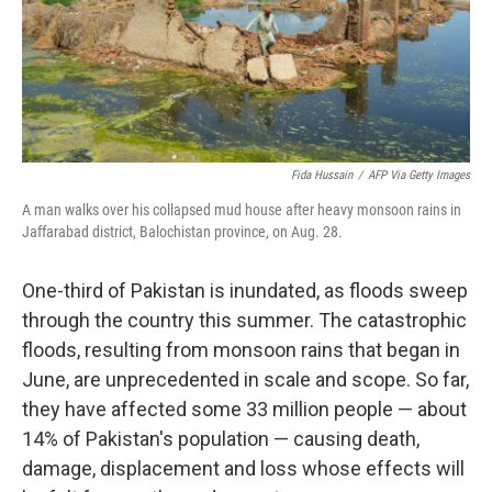
Fida Hussain
/
AFP Via Getty Images
A man walks over his collapsed mud house after heavy monsoon rains in
Jaffarabad district, Balochistan province, on Aug. 28.
One-third of Pakistan is inundated, as floods sweep
through the country this summer. The catastrophic
floods, resulting from monsoon rains that began in
June, are unprecedented in scale and scope. So far,
they have affected some 33 million people — about
14% of Pakistan's population — causing death,
damage, displacement and loss whose effects will