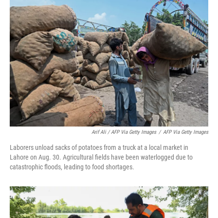
Arif Ali / AFP Via Getty Images
/
AFP Via Getty Images
Laborers unload sacks of potatoes from a truck at a local market in
Lahore on Aug. 30. Agricultural fields have been waterlogged due to
catastrophic floods, leading to food shortages.