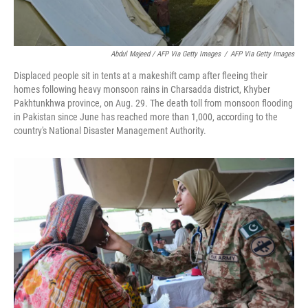
Abdul Majeed / AFP Via Getty Images
/
AFP Via Getty Images
Displaced people sit in tents at a makeshift camp after fleeing their
homes following heavy monsoon rains in Charsadda district, Khyber
Pakhtunkhwa province, on Aug. 29. The death toll from monsoon flooding
in Pakistan since June has reached more than 1,000, according to the
country's National Disaster Management Authority.