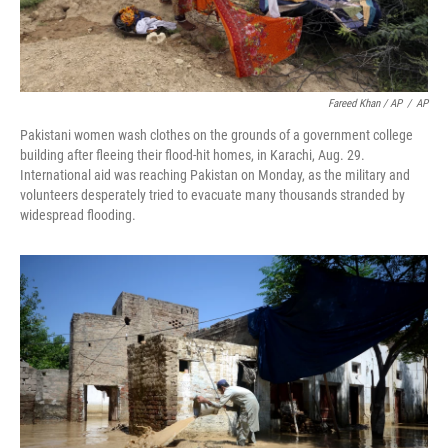
Fareed Khan / AP
/
AP
Pakistani women wash clothes on the grounds of a government college
building after fleeing their flood-hit homes, in Karachi, Aug. 29.
International aid was reaching Pakistan on Monday, as the military and
volunteers desperately tried to evacuate many thousands stranded by
widespread flooding.