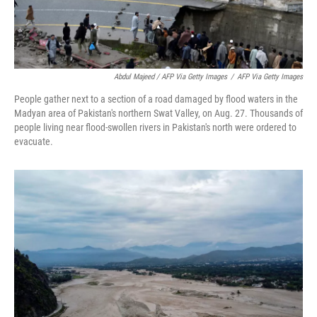
Abdul Majeed / AFP Via Getty Images
/
AFP Via Getty Images
People gather next to a section of a road damaged by flood waters in the
Madyan area of Pakistan's northern Swat Valley, on Aug. 27. Thousands of
people living near flood-swollen rivers in Pakistan's north were ordered to
evacuate.