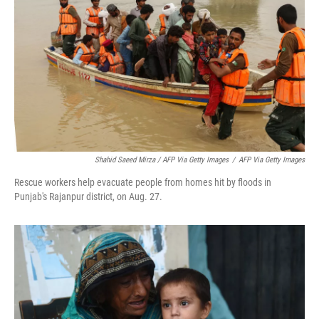
Shahid Saeed Mirza / AFP Via Getty Images
/
AFP Via Getty Images
Rescue workers help evacuate people from homes hit by floods in
Punjab's Rajanpur district, on Aug. 27.