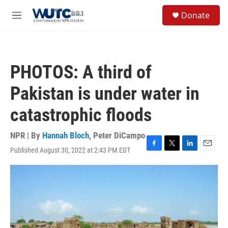
Skip to main content
S
Donate
e
M
a
e
r
n
c
u
h
PHOTOS: A third of
u
e
Pakistan is under water in
r
y
catastrophic floods
NPR | By
Hannah Bloch
,
Peter DiCampo
Published August 30, 2022 at 2:43 PM EDT
F
T
L
E
a
w
i
m
c
i
n
a
e
t
k
i
b
t
e
l
o
e
d
o
r
I
k
n