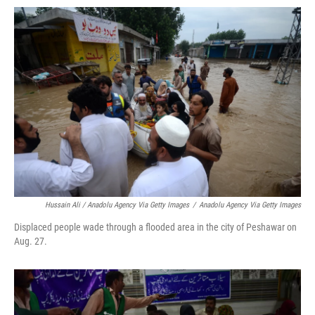
Hussain Ali / Anadolu Agency Via Getty Images
/
Anadolu Agency Via Getty Images
Displaced people wade through a flooded area in the city of Peshawar on
Aug. 27.