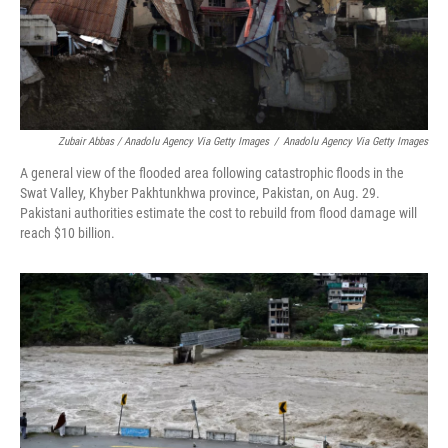
Zubair Abbas / Anadolu Agency Via Getty Images
/
Anadolu Agency Via Getty Images
A general view of the flooded area following catastrophic floods in the
Swat Valley, Khyber Pakhtunkhwa province, Pakistan, on Aug. 29.
Pakistani authorities estimate the cost to rebuild from flood damage will
reach $10 billion.