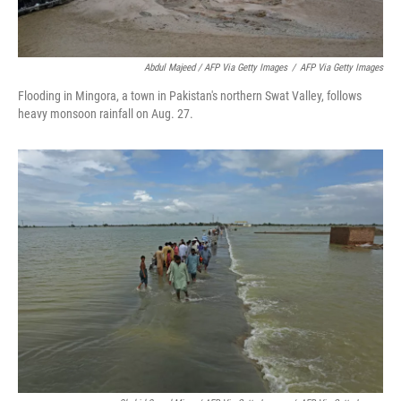
Abdul Majeed / AFP Via Getty Images
/
AFP Via Getty Images
Flooding in Mingora, a town in Pakistan's northern Swat Valley, follows
heavy monsoon rainfall on Aug. 27.