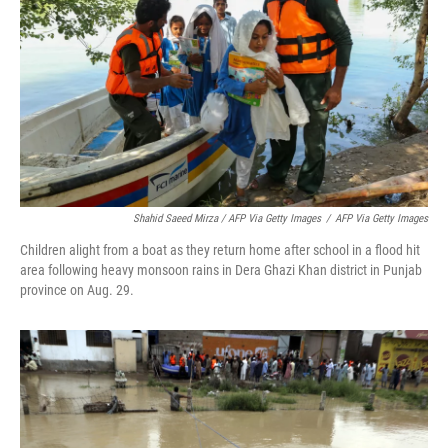
Shahid Saeed Mirza / AFP Via Getty Images
/
AFP Via Getty Images
Children alight from a boat as they return home after school in a flood hit
area following heavy monsoon rains in Dera Ghazi Khan district in Punjab
province on Aug. 29.