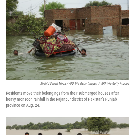
Shahid Saeed Mirza / AFP Via Getty Images
/
AFP Via Getty Images
Residents move their belongings from their submerged houses after
heavy monsoon rainfall in the Rajanpur district of Pakistan's Punjab
province on Aug. 24.