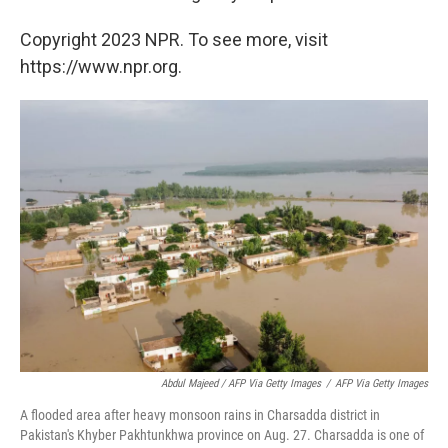
Copyright 2023 NPR. To see more, visit
https://www.npr.org.
Abdul Majeed / AFP Via Getty Images
/
AFP Via Getty Images
A flooded area after heavy monsoon rains in Charsadda district in
Pakistan's Khyber Pakhtunkhwa province on Aug. 27. Charsadda is one of