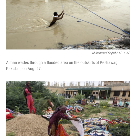
Muhammad Sajjad / AP
/
AP
A man wades through a flooded area on the outskirts of Peshawar,
Pakistan, on Aug. 27.