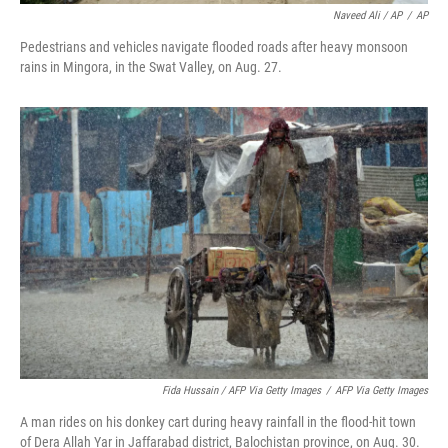
Naveed Ali / AP
/
AP
Pedestrians and vehicles navigate flooded roads after heavy monsoon
rains in Mingora, in the Swat Valley, on Aug. 27.
Fida Hussain / AFP Via Getty Images
/
AFP Via Getty Images
A man rides on his donkey cart during heavy rainfall in the flood-hit town
of Dera Allah Yar in Jaffarabad district, Balochistan province, on Aug. 30.