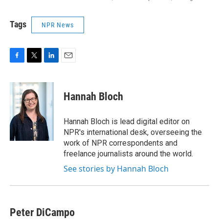
Tags
NPR News
F
T
L
E
a
w
i
m
c
i
n
a
e
t
k
i
Hannah Bloch
b
t
e
l
o
e
d
o
r
I
Hannah Bloch is lead digital editor on
k
n
NPR's international desk, overseeing the
work of NPR correspondents and
freelance journalists around the world.
See stories by Hannah Bloch
Peter DiCampo