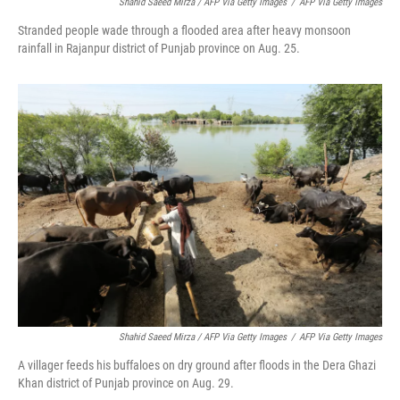
Shahid Saeed Mirza / AFP Via Getty Images
/
AFP Via Getty Images
Stranded people wade through a flooded area after heavy monsoon
rainfall in Rajanpur district of Punjab province on Aug. 25.
Shahid Saeed Mirza / AFP Via Getty Images
/
AFP Via Getty Images
A villager feeds his buffaloes on dry ground after floods in the Dera Ghazi
Khan district of Punjab province on Aug. 29.