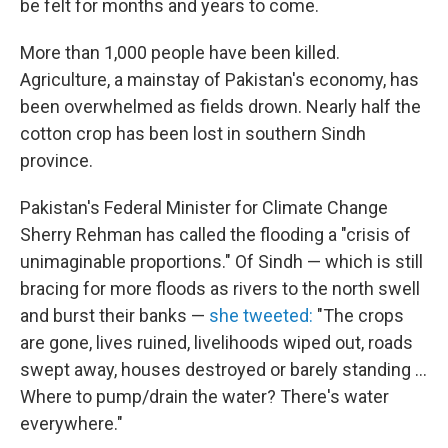
be felt for months and years to come.
More than 1,000 people have been killed.
Agriculture, a mainstay of Pakistan's economy, has
been overwhelmed as fields drown. Nearly half the
cotton crop has been lost in southern Sindh
province.
Pakistan's Federal Minister for Climate Change
Sherry Rehman has called the flooding a "crisis of
unimaginable proportions." Of Sindh — which is still
bracing for more floods as rivers to the north swell
and burst their banks —
she tweeted:
"The crops
are gone, lives ruined, livelihoods wiped out, roads
swept away, houses destroyed or barely standing ...
Where to pump/drain the water? There's water
everywhere."