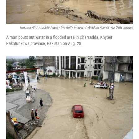
Hussain Ali / Anadolu Agency Via Getty Images
/
Anadolu Agency Via Getty Images
A man pours out water in a flooded area in Charsadda, Khyber
Pakhtunkhwa province, Pakistan on Aug. 28.