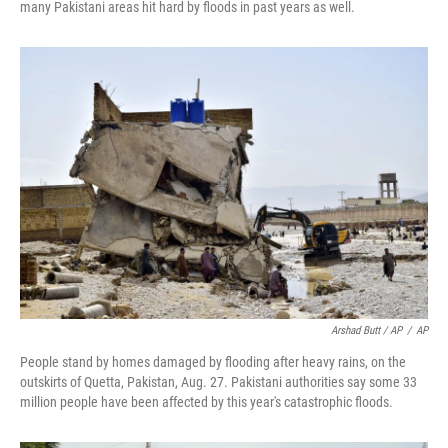
many Pakistani areas hit hard by floods in past years as well.
Arshad Butt / AP
/
AP
People stand by homes damaged by flooding after heavy rains, on the
outskirts of Quetta, Pakistan, Aug. 27. Pakistani authorities say some 33
million people have been affected by this year's catastrophic floods.