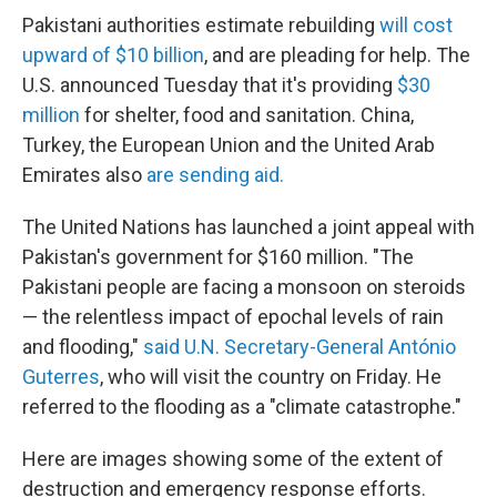
Pakistani authorities estimate rebuilding
will cost
upward of $10 billion
, and are pleading for help. The
U.S. announced Tuesday that it's providing
$30
million
for shelter, food and sanitation. China,
Turkey, the European Union and the United Arab
Emirates also
are sending aid.
The United Nations has launched a joint appeal with
Pakistan's government for $160 million. "The
Pakistani people are facing a monsoon on steroids
— the relentless impact of epochal levels of rain
and flooding,"
said U.N. Secretary-General António
Guterres
, who will visit the country on Friday. He
referred to the flooding as a "climate catastrophe."
Here are images showing some of the extent of
destruction and emergency response efforts.