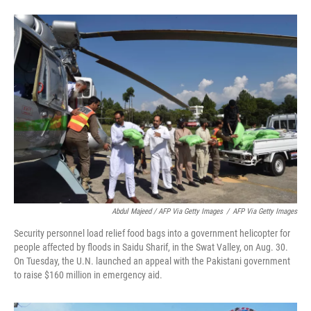
Abdul Majeed / AFP Via Getty Images
/
AFP Via Getty Images
Security personnel load relief food bags into a government helicopter for
people affected by floods in Saidu Sharif, in the Swat Valley, on Aug. 30.
On Tuesday, the U.N. launched an appeal with the Pakistani government
to raise $160 million in emergency aid.