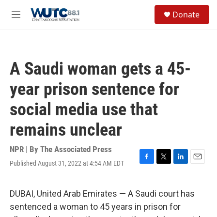
Skip to main content
S
Donate
e
M
a
e
r
n
c
u
h
A Saudi woman gets a 45-
u
e
year prison sentence for
r
y
social media use that
remains unclear
NPR | By
The Associated Press
Published August 31, 2022 at 4:54 AM EDT
F
T
L
E
a
w
i
m
c
i
n
a
e
t
k
i
DUBAI, United Arab Emirates — A Saudi court has
b
t
e
l
sentenced a woman to 45 years in prison for
o
e
d