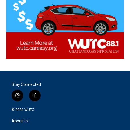
Stay Connected
i
f
n
a
s
c
© 2026
WUTC
t
e
a
b
About Us
g
o
r
o