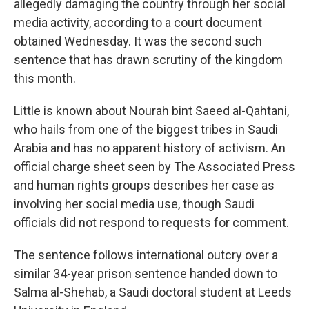
o
r
I
allegedly damaging the country through her social
k
n
media activity, according to a court document
obtained Wednesday. It was the second such
sentence that has drawn scrutiny of the kingdom
this month.
Little is known about Nourah bint Saeed al-Qahtani,
who hails from one of the biggest tribes in Saudi
Arabia and has no apparent history of activism. An
official charge sheet seen by The Associated Press
and human rights groups describes her case as
involving her social media use, though Saudi
officials did not respond to requests for comment.
The sentence follows international outcry over a
similar 34-year prison sentence handed down to
Salma al-Shehab, a Saudi doctoral student at Leeds