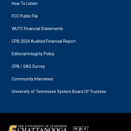
a
k
How To Listen
m
FCC Public File
WUTC Financial Statements
CPB 2024 Audited Financial Report
Editorial Integrity Policy
CPB / SAS Survey
Community Interviews
University of Tennessee System Board Of Trustees