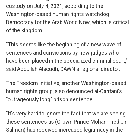
custody on July 4, 2021, according to the
Washington-based human rights watchdog
Democracy for the Arab World Now, which is critical
of the kingdom.
"This seems like the beginning of a new wave of
sentences and convictions by new judges who
have been placed in the specialized criminal court,"
said Abdullah Alaoudh, DAWN's regional director.
The Freedom Initiative, another Washington-based
human rights group, also denounced al-Qahtani's
"outrageously long" prison sentence.
"It's very hard to ignore the fact that we are seeing
these sentences as (Crown Prince Mohammed bin
Salman) has received increased legitimacy in the