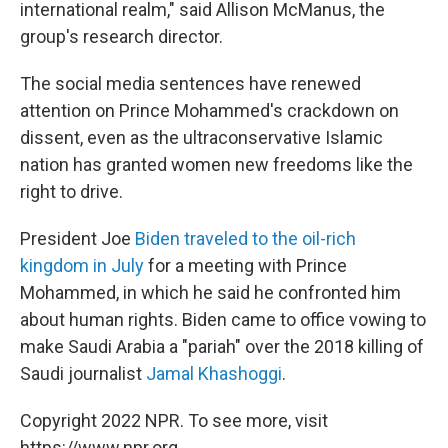
international realm," said Allison McManus, the
group's research director.
The social media sentences have renewed
attention on Prince Mohammed's crackdown on
dissent, even as the ultraconservative Islamic
nation has granted women new freedoms like the
right to drive.
President Joe
Biden traveled to the oil-rich
kingdom in July
for a meeting with Prince
Mohammed, in which he said he confronted him
about human rights. Biden came to office vowing to
make Saudi Arabia a "pariah" over the 2018 killing of
Saudi journalist
Jamal Khashoggi
.
Copyright 2022 NPR. To see more, visit
https://www.npr.org.