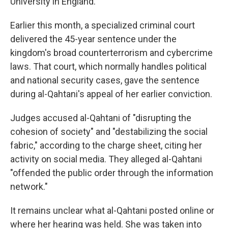
University in England.
Earlier this month, a specialized criminal court
delivered the 45-year sentence under the
kingdom's broad counterterrorism and cybercrime
laws. That court, which normally handles political
and national security cases, gave the sentence
during al-Qahtani's appeal of her earlier conviction.
Judges accused al-Qahtani of "disrupting the
cohesion of society" and "destabilizing the social
fabric," according to the charge sheet, citing her
activity on social media. They alleged al-Qahtani
"offended the public order through the information
network."
It remains unclear what al-Qahtani posted online or
where her hearing was held. She was taken into