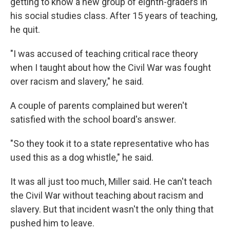
getting to know a new group of eighth-graders in
his social studies class. After 15 years of teaching,
he quit.
"I was accused of teaching critical race theory
when I taught about how the Civil War was fought
over racism and slavery," he said.
A couple of parents complained but weren't
satisfied with the school board's answer.
"So they took it to a state representative who has
used this as a dog whistle," he said.
It was all just too much, Miller said. He can't teach
the Civil War without teaching about racism and
slavery. But that incident wasn't the only thing that
pushed him to leave.