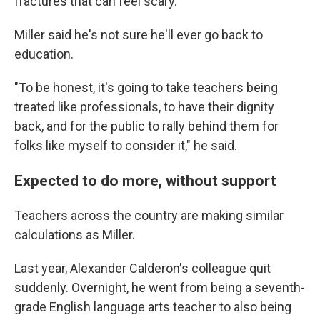
fractures that can feel scary.
Miller said he's not sure he'll ever go back to
education.
"To be honest, it's going to take teachers being
treated like professionals, to have their dignity
back, and for the public to rally behind them for
folks like myself to consider it," he said.
Expected to do more, without support
Teachers across the country are making similar
calculations as Miller.
Last year, Alexander Calderon's colleague quit
suddenly. Overnight, he went from being a seventh-
grade English language arts teacher to also being