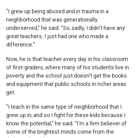
"I grew up being abused and in trauma in a
neighborhood that was generationally
underserved," he said. "So, sadly, I didn't have any
great teachers. I just had one who made a
difference."
Now, he is that teacher every day in his classroom
of first-graders, where many of his students live in
poverty and the school just doesn't get the books
and equipment that public schools in richer areas
get.
"I teach in the same type of neighborhood that I
grew up in, and so I fight for these kids because I
know the potential," he said. "I'm a firm believer of
some of the brightest minds come from the