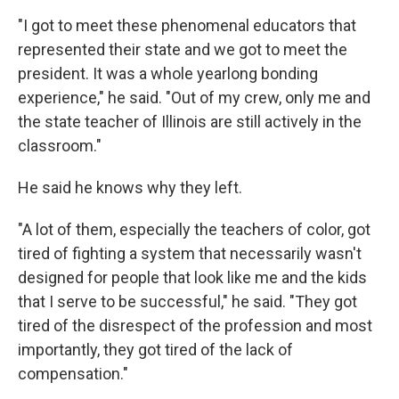
"I got to meet these phenomenal educators that
represented their state and we got to meet the
president. It was a whole yearlong bonding
experience," he said. "Out of my crew, only me and
the state teacher of Illinois are still actively in the
classroom."
He said he knows why they left.
"A lot of them, especially the teachers of color, got
tired of fighting a system that necessarily wasn't
designed for people that look like me and the kids
that I serve to be successful," he said. "They got
tired of the disrespect of the profession and most
importantly, they got tired of the lack of
compensation."