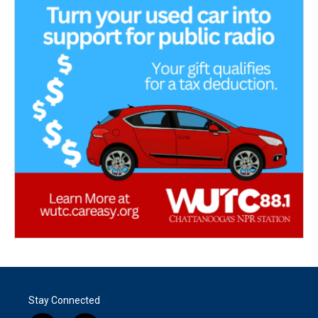
Stay Connected