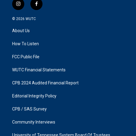
i
f
n
a
s
c
© 2026
WUTC
t
e
a
b
About Us
g
o
r
o
a
k
How To Listen
m
FCC Public File
WUTC Financial Statements
CPB 2024 Audited Financial Report
Editorial Integrity Policy
CPB / SAS Survey
Community Interviews
University of Tennessee System Board Of Trustees