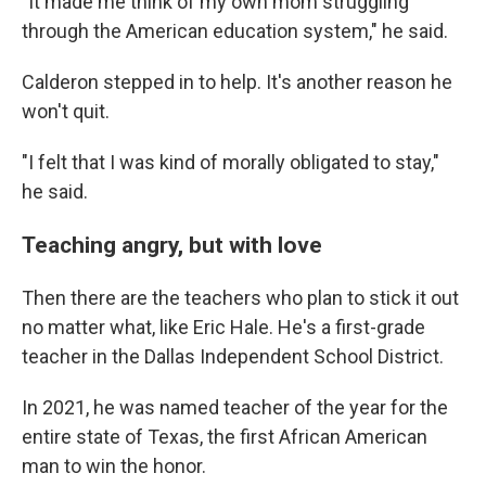
"It made me think of my own mom struggling
through the American education system," he said.
Calderon stepped in to help. It's another reason he
won't quit.
"I felt that I was kind of morally obligated to stay,"
he said.
Teaching angry, but with love
Then there are the teachers who plan to stick it out
no matter what, like Eric Hale. He's a first-grade
teacher in the Dallas Independent School District.
In 2021, he was named teacher of the year for the
entire state of Texas, the first African American
man to win the honor.