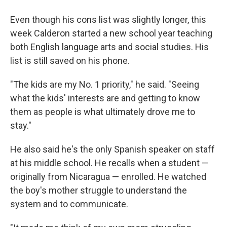
Even though his cons list was slightly longer, this
week Calderon started a new school year teaching
both English language arts and social studies. His
list is still saved on his phone.
"The kids are my No. 1 priority," he said. "Seeing
what the kids' interests are and getting to know
them as people is what ultimately drove me to
stay."
He also said he's the only Spanish speaker on staff
at his middle school. He recalls when a student —
originally from Nicaragua — enrolled. He watched
the boy's mother struggle to understand the
system and to communicate.