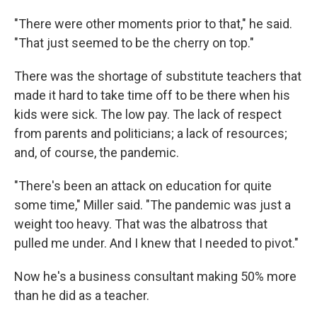
"There were other moments prior to that," he said.
"That just seemed to be the cherry on top."
There was the shortage of substitute teachers that
made it hard to take time off to be there when his
kids were sick. The low pay. The lack of respect
from parents and politicians; a lack of resources;
and, of course, the pandemic.
"There's been an attack on education for quite
some time," Miller said. "The pandemic was just a
weight too heavy. That was the albatross that
pulled me under. And I knew that I needed to pivot."
Now he's a business consultant making 50% more
than he did as a teacher.