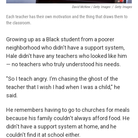
David McNew / Getty Images
/
Getty Images
Each teacher has their own motivation and the thing that draws them to
the classroom.
Growing up as a Black student from a poorer
neighborhood who didn't have a support system,
Hale didn't have any teachers who looked like him
— no teachers who truly understood his needs.
"So I teach angry. I'm chasing the ghost of the
teacher that I wish I had when I was a child," he
said.
He remembers having to go to churches for meals
because his family couldn't always afford food. He
didn't have a support system at home, and he
couldn't find it at school either.