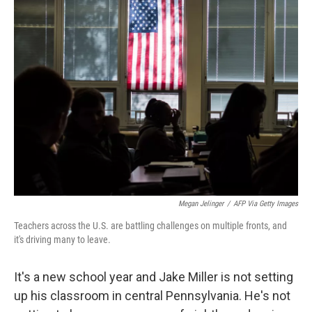
Megan Jelinger
/
AFP Via Getty Images
Teachers across the U.S. are battling challenges on multiple fronts, and
it's driving many to leave.
It's a new school year and Jake Miller is not setting
up his classroom in central Pennsylvania. He's not