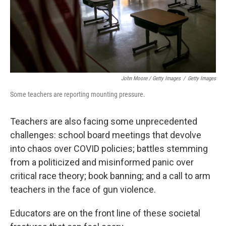
John Moore / Getty Images
/
Getty Images
Some teachers are reporting mounting pressure.
Teachers are also facing some unprecedented
challenges: school board meetings that devolve
into chaos over COVID policies; battles stemming
from a politicized and misinformed panic over
critical race theory; book banning; and a call to arm
teachers in the face of gun violence.
Educators are on the front line of these societal