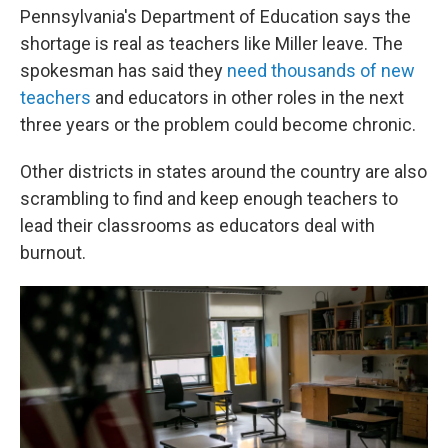
Pennsylvania's Department of Education says the
shortage is real as teachers like Miller leave. The
spokesman has said they
need thousands of new
teachers
and educators in other roles in the next
three years or the problem could become chronic.
Other districts in states around the country are also
scrambling to find and keep enough teachers to
lead their classrooms as educators deal with
burnout.