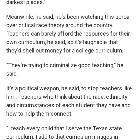
darkest places."
Meanwhile, he said, he's been watching this uproar
over critical race theory around the country.
Teachers can barely afford the resources for their
own curriculum, he said, so it's laughable that
they'd shell out money for a college curriculum.
"They're trying to criminalize good teaching," he
said.
It's a political weapon, he said, to stop teachers like
him. Teachers who think about the race, ethnicity
and circumstances of each student they have and
how to help them connect.
"I teach every child that I serve the Texas state
curriculum. I add to that curriculum images in