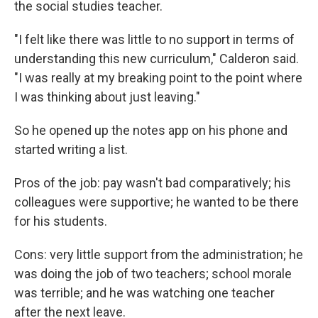
the social studies teacher.
"I felt like there was little to no support in terms of
understanding this new curriculum," Calderon said.
"I was really at my breaking point to the point where
I was thinking about just leaving."
So he opened up the notes app on his phone and
started writing a list.
Pros of the job: pay wasn't bad comparatively; his
colleagues were supportive; he wanted to be there
for his students.
Cons: very little support from the administration; he
was doing the job of two teachers; school morale
was terrible; and he was watching one teacher
after the next leave.