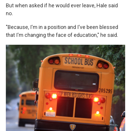
But when asked if he would ever leave, Hale said
no.
"Because, I'm in a position and I've been blessed
that I'm changing the face of education," he said.