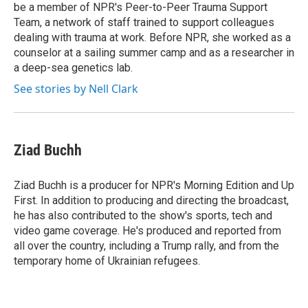
be a member of NPR's Peer-to-Peer Trauma Support
Team, a network of staff trained to support colleagues
dealing with trauma at work. Before NPR, she worked as a
counselor at a sailing summer camp and as a researcher in
a deep-sea genetics lab.
See stories by Nell Clark
Ziad Buchh
Ziad Buchh is a producer for NPR's Morning Edition and Up
First. In addition to producing and directing the broadcast,
he has also contributed to the show's sports, tech and
video game coverage. He's produced and reported from
all over the country, including a Trump rally, and from the
temporary home of Ukrainian refugees.