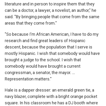
literature and in person to inspire them that they
can be a doctor, a lawyer, a novelist, an author," he
said. "By bringing people that come from the same
areas that they come from."
"So because I'm African American, I have to do my
research and find great leaders of Hispanic
descent, because the population that I serve is
mostly Hispanic. I wish that somebody would have
brought a judge to the school. I wish that
somebody would have brought a current
congressman, a senator, the mayor. ...
Representation matters."
Hale is a dapper dresser: an emerald green tie, a
navy blazer, complete with a bright orange pocket
square. In his classroom he has a DJ booth where