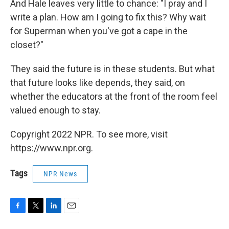
And Hale leaves very little to chance: "I pray and I
write a plan. How am I going to fix this? Why wait
for Superman when you've got a cape in the
closet?"
They said the future is in these students. But what
that future looks like depends, they said, on
whether the educators at the front of the room feel
valued enough to stay.
Copyright 2022 NPR. To see more, visit
https://www.npr.org.
Tags
NPR News
F
T
L
E
a
w
i
m