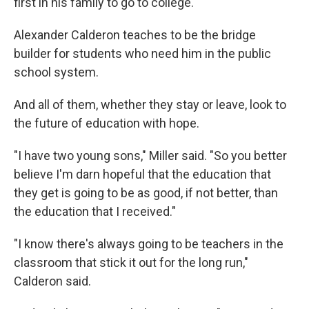
first in his family to go to college.
Alexander Calderon teaches to be the bridge
builder for students who need him in the public
school system.
And all of them, whether they stay or leave, look to
the future of education with hope.
"I have two young sons," Miller said. "So you better
believe I'm darn hopeful that the education that
they get is going to be as good, if not better, than
the education that I received."
"I know there's always going to be teachers in the
classroom that stick it out for the long run,"
Calderon said.