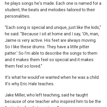
he plays songs he's made. Each one is named for a
student, the beats and melodies tailored to their
personalities.
"Each song is special and unique, just like the kids,"
he said. "Because I sit at home and I say, 'Oh, man,
Jaime is very active. His feet are always moving.
So I like these drums. They have a little pitter
patter.' So I'm able to describe the songs to them
and it makes them feel so special and it makes
them feel so loved."
It's what he would've wanted when he was a child.
It's why Eric Hale teaches.
Jake Miller, who left teaching, said he taught
because of one teacher who inspired him to be the