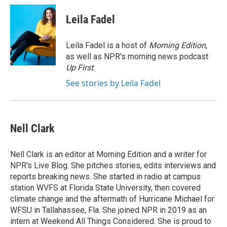
c
i
n
a
e
t
k
i
Leila Fadel
b
t
e
l
o
e
d
o
r
I
Leila Fadel is a host of
Morning Edition
,
k
n
as well as NPR's morning news podcast
Up First
.
See stories by Leila Fadel
Nell Clark
Nell Clark is an editor at Morning Edition and a writer for
NPR's Live Blog. She pitches stories, edits interviews and
reports breaking news. She started in radio at campus
station WVFS at Florida State University, then covered
climate change and the aftermath of Hurricane Michael for
WFSU in Tallahassee, Fla. She joined NPR in 2019 as an
intern at Weekend All Things Considered. She is proud to