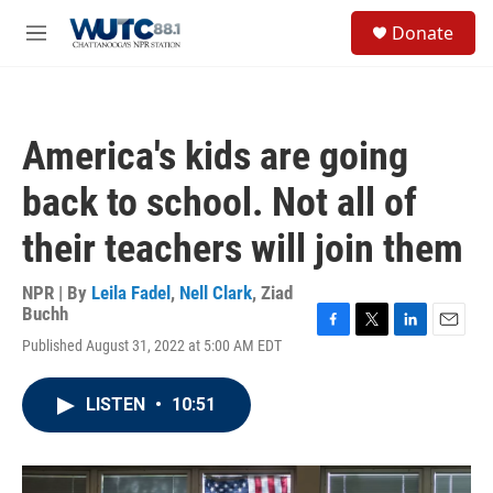
Skip to main content
S
Donate
e
M
a
e
r
n
c
u
h
America's kids are going
u
e
back to school. Not all of
r
y
their teachers will join them
NPR | By
Leila Fadel
,
Nell Clark
,
Ziad
Buchh
F
T
L
E
Published August 31, 2022 at 5:00 AM EDT
a
w
i
m
c
i
n
a
e
t
k
i
LISTEN
•
10:51
b
t
e
l
o
e
d
o
r
I
k
n