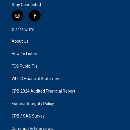
Stay Connected
i
f
n
a
s
c
© 2026
WUTC
t
e
a
b
About Us
g
o
r
o
a
k
How To Listen
m
FCC Public File
WUTC Financial Statements
CPB 2024 Audited Financial Report
Editorial Integrity Policy
CPB / SAS Survey
Community Interviews