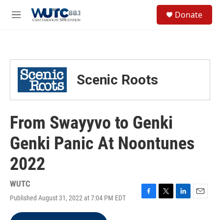
Skip to main content
S
Donate
e
M
a
e
r
n
c
u
h
u
Scenic Roots
e
r
y
From Swayyvo to Genki
Genki Panic At Noontunes
2022
WUTC
Published August 31, 2022 at 7:04 PM EDT
F
T
L
E
a
w
i
m
c
i
n
a