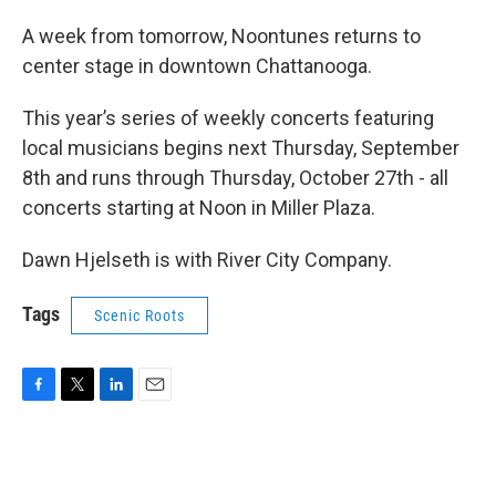
A week from tomorrow, Noontunes returns to
center stage in downtown Chattanooga.
This year’s series of weekly concerts featuring
local musicians begins next Thursday, September
8th and runs through Thursday, October 27th - all
concerts starting at Noon in Miller Plaza.
Dawn Hjelseth is with River City Company.
Tags
Scenic Roots
F
T
L
E
a
w
i
m
c
i
n
a
e
t
k
i
b
t
e
l