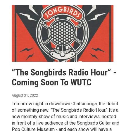
“The Songbirds Radio Hour” -
Coming Soon To WUTC
August 31, 2022
Tomorrow night in downtown Chattanooga, the debut
of something new: “The Songbirds Radio Hour.” It’s a
new monthly show of music and interviews, hosted
in front of a live audience at the Songbirds Guitar and
Pop Culture Museum - and each show will have a