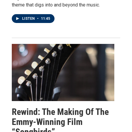
theme that digs into and beyond the music.
LISTEN
•
11:45
Rewind: The Making Of The
Emmy-Winning Film
“Songbirds”