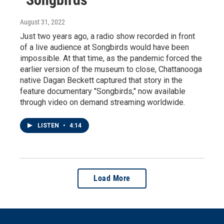
August 31, 2022
Just two years ago, a radio show recorded in front
of a live audience at Songbirds would have been
impossible. At that time, as the pandemic forced the
earlier version of the museum to close, Chattanooga
native Dagan Beckett captured that story in the
feature documentary "Songbirds," now available
through video on demand streaming worldwide.
LISTEN
•
4:14
Load More