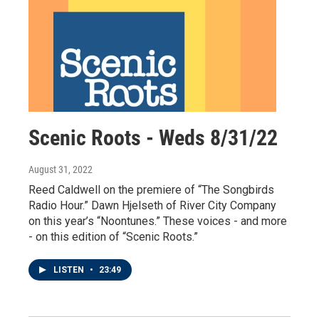
Scenic Roots - Weds 8/31/22
August 31, 2022
Reed Caldwell on the premiere of “The Songbirds
Radio Hour.” Dawn Hjelseth of River City Company
on this year’s “Noontunes.” These voices - and more
- on this edition of “Scenic Roots.”
LISTEN
•
23:49