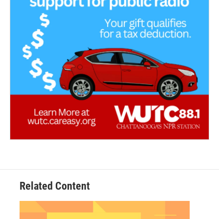
Related Content