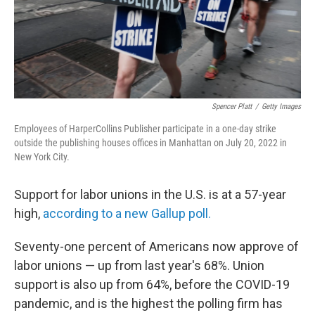
Spencer Platt
/
Getty Images
Employees of HarperCollins Publisher participate in a one-day strike
outside the publishing houses offices in Manhattan on July 20, 2022 in
New York City.
Support for labor unions in the U.S. is at a 57-year
high,
according to a new Gallup poll.
Seventy-one percent of Americans now approve of
labor unions — up from last year's 68%. Union
support is also up from 64%, before the COVID-19
pandemic, and is the highest the polling firm has