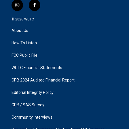
i
f
n
a
s
c
© 2026
WUTC
t
e
a
b
About Us
g
o
r
o
a
k
How To Listen
m
FCC Public File
WUTC Financial Statements
CPB 2024 Audited Financial Report
Editorial Integrity Policy
CPB / SAS Survey
Community Interviews