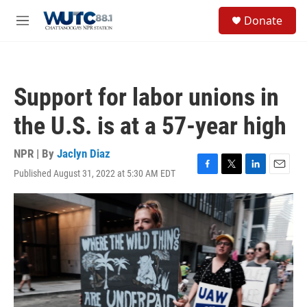
Skip to main content
S
Donate
e
M
a
e
r
n
c
u
h
Support for labor unions in
u
e
the U.S. is at a 57-year high
r
y
NPR | By
Jaclyn Diaz
Published August 31, 2022 at 5:30 AM EDT
F
T
L
E
a
w
i
m
c
i
n
a
e
t
k
i
b
t
e
l
o
e
d
o
r
I
k
n