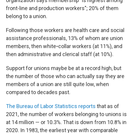
organization says membership "is highest among
front-line and production workers";
20% of them
belong to
a union.
Following those workers are health care and social
assistance professionals, 13% of whom are
union
members, then white
-
collar workers (at 11%), and
then administrative and clerical staff (at 10%).
Support for unions maybe be at a record high, but
the number of those who can actually say they are
members of a union are still quite low, when
compared to decades past.
The Bureau of Labor Statistics reports
that as of
2021, the
number of workers belonging to unions is
at 14 million — or 10.3%. That is down from 10.8% in
2020. In 1983, the earliest year with comparable