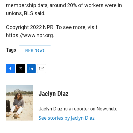
membership data, around 20% of workers were in
unions, BLS said.
Copyright 2022 NPR. To see more, visit
https://www.npr.org.
Tags
NPR News
F
T
L
E
a
w
i
m
c
i
n
a
e
t
k
i
Jaclyn Diaz
b
t
e
l
o
e
d
o
r
I
Jaclyn Diaz is a reporter on Newshub.
k
n
See stories by Jaclyn Diaz