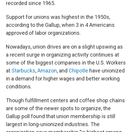
recorded since 1965.
Support for unions was highest in the 1950s,
according to the Gallup, when 3 in 4 Americans
approved of labor organizations.
Nowadays,
union drives are on a slight upswing as
a recent surge in organizing activity continues at
some of the biggest companies
in the U.S. Workers
at
Starbucks
,
Amazon
, and
Chipotle
have unionized
in a demand for higher wages and better working
conditions.
Though fulfillment centers and coffee shop chains
are some of
the newer spots to organize, the
Gallup poll found that union membership is still
largest in long-unionized industries. The