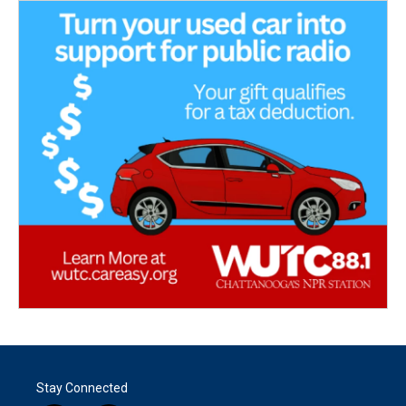
Stay Connected