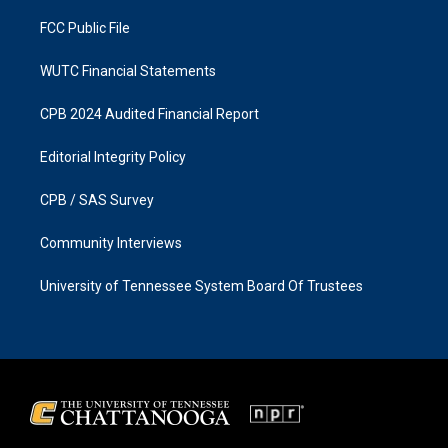
m
FCC Public File
WUTC Financial Statements
CPB 2024 Audited Financial Report
Editorial Integrity Policy
CPB / SAS Survey
Community Interviews
University of Tennessee System Board Of Trustees