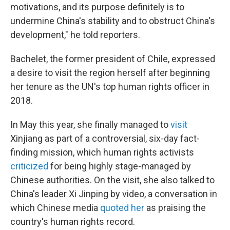
motivations, and its purpose definitely is to
undermine China's stability and to obstruct China's
development," he told reporters.
Bachelet, the former president of Chile, expressed
a desire to visit the region herself after beginning
her tenure as the UN's top human rights officer in
2018.
In May this year, she finally managed to
visit
Xinjiang as part of a controversial, six-day fact-
finding mission, which human rights activists
criticized
for being highly stage-managed by
Chinese authorities. On the visit, she also talked to
China's leader Xi Jinping by video, a conversation in
which Chinese media
quoted her
as praising the
country's human rights record.