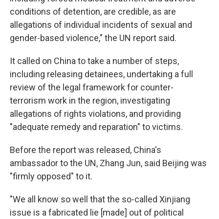
conditions of detention, are credible, as are
allegations of individual incidents of sexual and
gender-based violence," the UN report said.
It called on China to take a number of steps,
including releasing detainees, undertaking a full
review of the legal framework for counter-
terrorism work in the region, investigating
allegations of rights violations, and providing
"adequate remedy and reparation" to victims.
Before the report was released, China's
ambassador to the UN, Zhang Jun, said Beijing was
"firmly opposed" to it.
"We all know so well that the so-called Xinjiang
issue is a fabricated lie [made] out of political