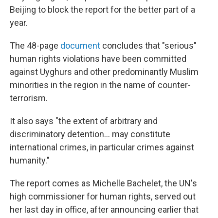
Beijing to block the report for the better part of a
year.
The 48-page
document
concludes that "serious"
human rights violations have been committed
against Uyghurs and other predominantly Muslim
minorities in the region in the name of counter-
terrorism.
It also says "the extent of arbitrary and
discriminatory detention... may constitute
international crimes, in particular crimes against
humanity."
The report comes as Michelle Bachelet, the UN's
high commissioner for human rights, served out
her last day in office, after announcing earlier that