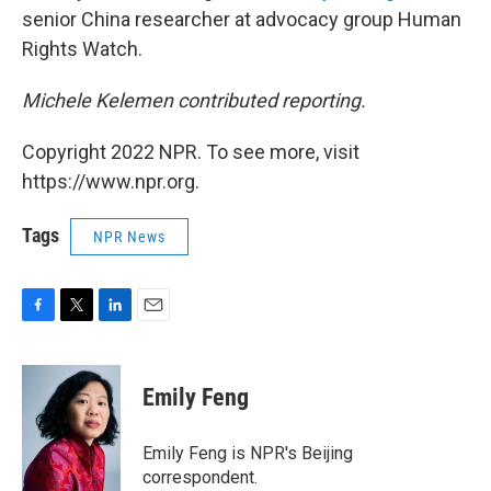
senior China researcher at advocacy group Human
Rights Watch.
Michele Kelemen contributed reporting.
Copyright 2022 NPR. To see more, visit
https://www.npr.org.
Tags
NPR News
F
T
L
E
a
w
i
m
c
i
n
a
e
t
k
i
Emily Feng
b
t
e
l
o
e
d
o
r
I
Emily Feng is NPR's Beijing
k
n
correspondent.