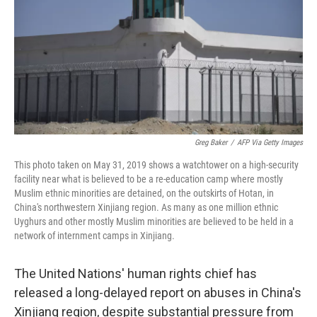
o
r
I
k
n
Greg Baker
/
AFP Via Getty Images
This photo taken on May 31, 2019 shows a watchtower on a high-security
facility near what is believed to be a re-education camp where mostly
Muslim ethnic minorities are detained, on the outskirts of Hotan, in
China's northwestern Xinjiang region. As many as one million ethnic
Uyghurs and other mostly Muslim minorities are believed to be held in a
network of internment camps in Xinjiang.
The United Nations' human rights chief has
released a long-delayed report on abuses in China's
Xinjiang region, despite substantial pressure from