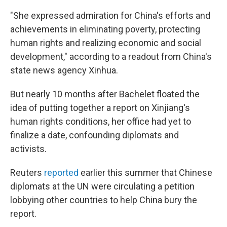
"She expressed admiration for China's efforts and
achievements in eliminating poverty, protecting
human rights and realizing economic and social
development," according to a readout from China's
state news agency Xinhua.
But nearly 10 months after Bachelet floated the
idea of putting together a report on Xinjiang's
human rights conditions, her office had yet to
finalize a date, confounding diplomats and
activists.
Reuters
reported
earlier this summer that Chinese
diplomats at the UN were circulating a petition
lobbying other countries to help China bury the
report.