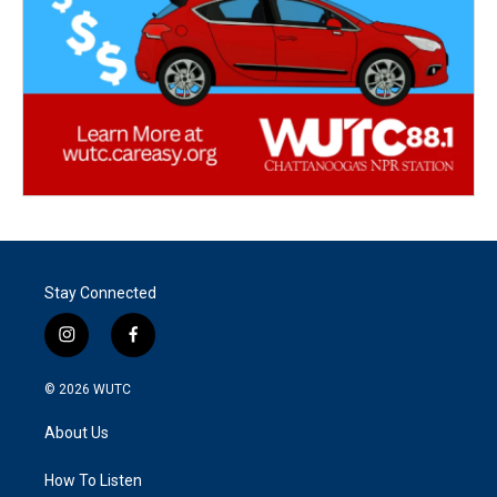
Stay Connected
i
f
n
a
s
c
© 2026
WUTC
t
e
a
b
About Us
g
o
r
o
a
k
How To Listen