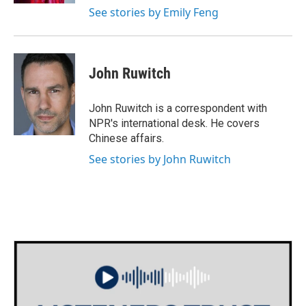
See stories by Emily Feng
John Ruwitch
John Ruwitch is a correspondent with
NPR's international desk. He covers
Chinese affairs.
See stories by John Ruwitch