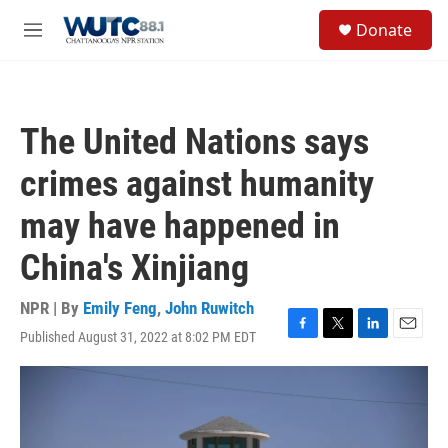
Skip to main content
S
Donate
e
M
a
e
r
n
c
u
h
The United Nations says
u
e
crimes against humanity
r
y
may have happened in
China's Xinjiang
NPR | By
Emily Feng
,
John Ruwitch
Published August 31, 2022 at 8:02 PM EDT
F
T
L
E
a
w
i
m
c
i
n
a
e
t
k
i
b
t
e
l
o
e
d