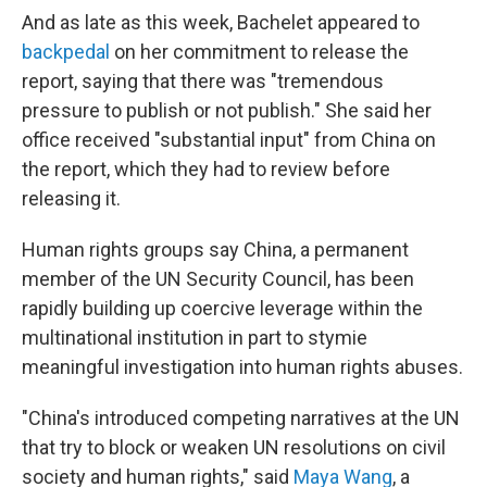
And as late as this week, Bachelet appeared to
backpedal
on her commitment to release the
report, saying that there was "tremendous
pressure to publish or not publish." She said her
office received "substantial input" from China on
the report, which they had to review before
releasing it.
Human rights groups say China, a permanent
member of the UN Security Council, has been
rapidly building up coercive leverage within the
multinational institution in part to stymie
meaningful investigation into human rights abuses.
"China's introduced competing narratives at the UN
that try to block or weaken UN resolutions on civil
society and human rights," said
Maya Wang
, a