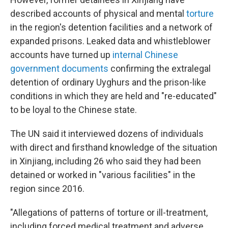
described accounts of physical and mental
torture
in the region's detention facilities and a network of
expanded prisons. Leaked data and whistleblower
accounts have turned up
internal Chinese
government documents
confirming the extralegal
detention of ordinary Uyghurs and the prison-like
conditions in which they are held and "re-educated"
to be loyal to the Chinese state.
The UN said it interviewed dozens of individuals
with direct and firsthand knowledge of the situation
in Xinjiang, including 26 who said they had been
detained or worked in "various facilities" in the
region since 2016.
"Allegations of patterns of torture or ill-treatment,
including forced medical treatment and adverse