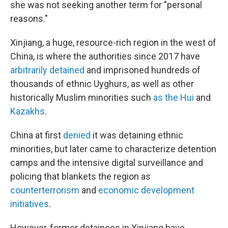
she was not seeking another term for "personal
reasons."
Xinjiang, a huge, resource-rich region in the west of
China, is where the authorities since 2017 have
arbitrarily detained
and imprisoned hundreds of
thousands of ethnic Uyghurs, as well as other
historically Muslim minorities such
as the Hui
and
Kazakhs
.
China at first
denied
it was detaining ethnic
minorities, but later came to characterize detention
camps and the intensive digital surveillance and
policing that blankets the region as
counterterrorism
and
economic development
initiatives
.
However, former detainees in Xinjiang have