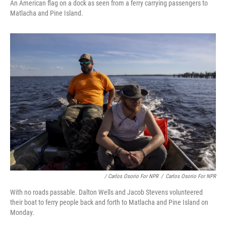
An American flag on a dock as seen from a ferry carrying passengers to
Matlacha and Pine Island.
/ Carlos Osorio For NPR
/
Carlos Osorio For NPR
With no roads passable. Dalton Wells and Jacob Stevens volunteered
their boat to ferry people back and forth to Matlacha and Pine Island on
Monday.