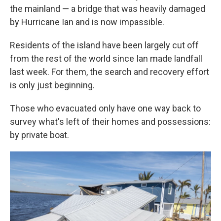
the mainland — a bridge that was heavily damaged
by Hurricane Ian and is now impassible.
Residents of the island have been largely cut off
from the rest of the world since Ian made landfall
last week. For them, the search and recovery effort
is only just beginning.
Those who evacuated only have one way back to
survey what's left of their homes and possessions:
by private boat.