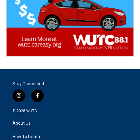
Stay Connected
i
f
n
a
s
c
© 2026
WUTC
t
e
a
b
About Us
g
o
r
o
a
k
How To Listen