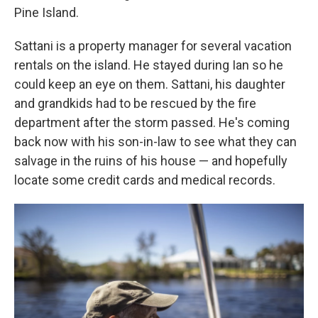
Pine Island.
Sattani is a property manager for several vacation
rentals on the island. He stayed during Ian so he
could keep an eye on them. Sattani, his daughter
and grandkids had to be rescued by the fire
department after the storm passed. He's coming
back now with his son-in-law to see what they can
salvage in the ruins of his house — and hopefully
locate some credit cards and medical records.