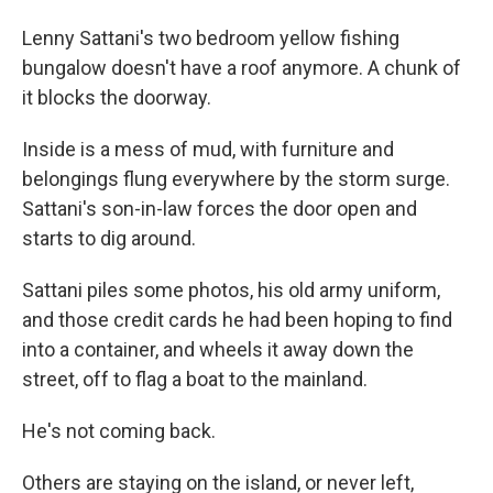
Lenny Sattani's two bedroom yellow fishing
bungalow doesn't have a roof anymore. A chunk of
it blocks the doorway.
Inside is a mess of mud, with furniture and
belongings flung everywhere by the storm surge.
Sattani's son-in-law forces the door open and
starts to dig around.
Sattani piles some photos, his old army uniform,
and those credit cards he had been hoping to find
into a container, and wheels it away down the
street, off to flag a boat to the mainland.
He's not coming back.
Others are staying on the island, or never left,