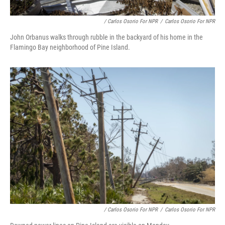
/ Carlos Osorio For NPR
/
Carlos Osorio For NPR
John Orbanus walks through rubble in the backyard of his home in the
Flamingo Bay neighborhood of Pine Island.
/ Carlos Osorio For NPR
/
Carlos Osorio For NPR