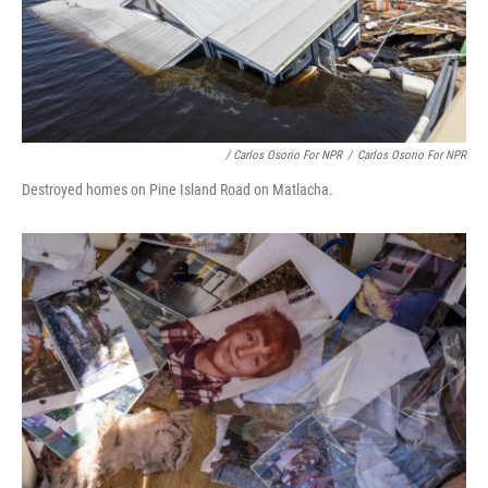
/ Carlos Osorio For NPR
/
Carlos Osorio For NPR
Destroyed homes on Pine Island Road on Matlacha.