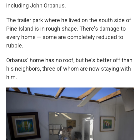
including John Orbanus.
The trailer park where he lived on the south side of
Pine Island is in rough shape. There's damage to
every home — some are completely reduced to
rubble.
Orbanus' home has no roof, but he's better off than
his neighbors, three of whom are now staying with
him.