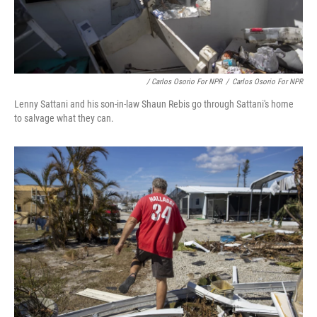
/ Carlos Osorio For NPR
/
Carlos Osorio For NPR
Lenny Sattani and his son-in-law Shaun Rebis go through Sattani's home
to salvage what they can.