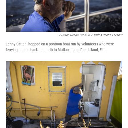
/ Carlos Osorio For NPR
/
Carlos Osorio For NPR
Lenny Sattani hopped on a pontoon boat run by volunteers who were
ferrying people back and forth to Matlacha and Pine Island, Fla.