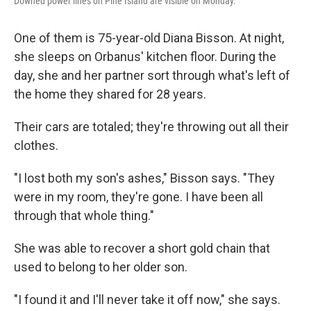
Downed power lines on Pine Island are visible on Monday.
One of them is 75-year-old Diana Bisson. At night,
she sleeps on Orbanus' kitchen floor. During the
day, she and her partner sort through what's left of
the home they shared for 28 years.
Their cars are totaled; they're throwing out all their
clothes.
"I lost both my son's ashes," Bisson says. "They
were in my room, they're gone. I have been all
through that whole thing."
She was able to recover a short gold chain that
used to belong to her older son.
"I found it and I'll never take it off now," she says.