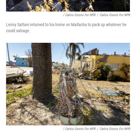
/ Carlos Osorio For NPR
/
Carlos Osorio For NPR
Lenny Sattani returned to his home on Matlacha to pack up whatever he
could salvage.
/ Carlos Osorio For NPR
/
Carlos Osorio For NPR