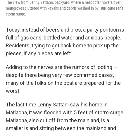
The view from Lenny Sattani's backyard, where a helicopter hovers over
mangroves cluttered with kayaks and debris washed in by Hurricane Ian's
storm surge.
Today, instead of beers and bros, a party pontoon is
full of gas cans, bottled water and anxious people.
Residents, trying to get back home to pick up the
pieces, if any pieces are left.
Adding to the nerves are the rumors of looting —
despite there being very few confirmed cases,
many of the folks on the boat are prepared for the
worst.
The last time Lenny Sattani saw his home in
Matlacha, it was flooded with 5 feet of storm surge.
Matlacha, also cut off from the mainland, is a
smaller island sitting between the mainland and