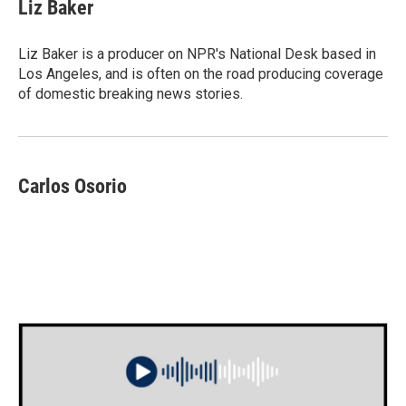
e
t
k
i
Liz Baker
b
t
e
l
o
e
d
o
r
I
Liz Baker is a producer on NPR's National Desk based in
k
n
Los Angeles, and is often on the road producing coverage
of domestic breaking news stories.
Carlos Osorio