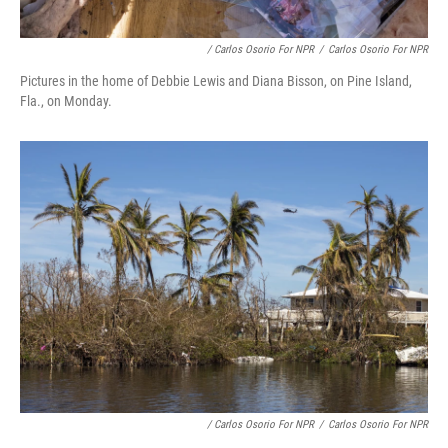
/ Carlos Osorio For NPR
/
Carlos Osorio For NPR
Pictures in the home of Debbie Lewis and Diana Bisson, on Pine Island,
Fla., on Monday.
/ Carlos Osorio For NPR
/
Carlos Osorio For NPR