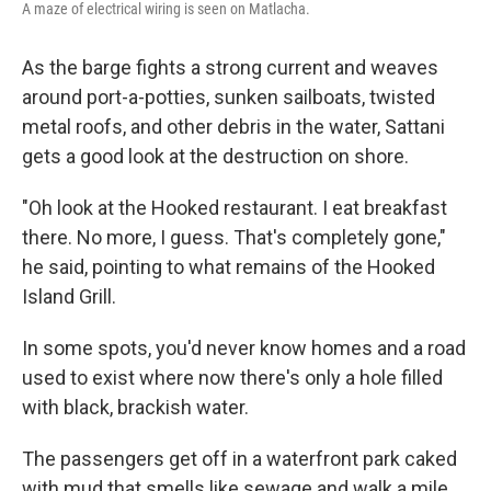
A maze of electrical wiring is seen on Matlacha.
As the barge fights a strong current and weaves
around port-a-potties, sunken sailboats, twisted
metal roofs, and other debris in the water, Sattani
gets a good look at the destruction on shore.
"Oh look at the Hooked restaurant. I eat breakfast
there. No more, I guess. That's completely gone,"
he said, pointing to what remains of the Hooked
Island Grill.
In some spots, you'd never know homes and a road
used to exist where now there's only a hole filled
with black, brackish water.
The passengers get off in a waterfront park caked
with mud that smells like sewage and walk a mile