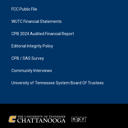
m
FCC Public File
WUTC Financial Statements
CPB 2024 Audited Financial Report
Editorial Integrity Policy
CPB / SAS Survey
Community Interviews
University of Tennessee System Board Of Trustees