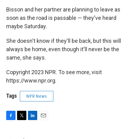
Bisson and her partner are planning to leave as
soon as the road is passable — they've heard
maybe Saturday.
She doesn't know if they'll be back, but this will
always be home, even though it'll never be the
same, she says.
Copyright 2023 NPR. To see more, visit
https://www.npr.org.
Tags
NPR News
F
T
L
E
a
w
i
m
c
i
n
a