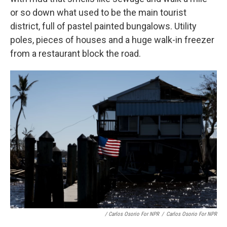
or so down what used to be the main tourist
district, full of pastel painted bungalows. Utility
poles, pieces of houses and a huge walk-in freezer
from a restaurant block the road.
/ Carlos Osorio For NPR
/
Carlos Osorio For NPR