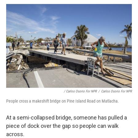
/ Carlos Osorio For NPR
/
Carlos Osorio For NPR
People cross a makeshift bridge on Pine Island Road on Matlacha.
At a semi-collapsed bridge, someone has pulled a
piece of dock over the gap so people can walk
across.