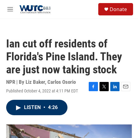
Skip to main content
S
Donate
e
M
a
e
r
n
c
u
h
Ian cut off residents of
u
e
Florida's Pine Island. They
r
y
are just now taking stock
NPR | By
Liz Baker
,
Carlos Osorio
Published October 4, 2022 at 4:11 PM EDT
F
T
L
E
a
w
i
m
c
i
n
a
LISTEN
•
4:26
e
t
k
i
b
t
e
l
o
e
d
o
r
I
k
n