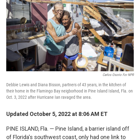
Carlos Osorio For NPR
Debbie Lewis and Diana Bisson, partners of 43 years, in the kitchen of
their home in the Flamingo Bay neigborhood in Pine Island Island, Fla. on
Oct. 3, 2022 after Hurricane Ian ravaged the area.
Updated October 5, 2022 at 8:06 AM ET
PINE ISLAND, Fla. — Pine Island, a barrier island off
of Florida's southwest coast, only had one link to