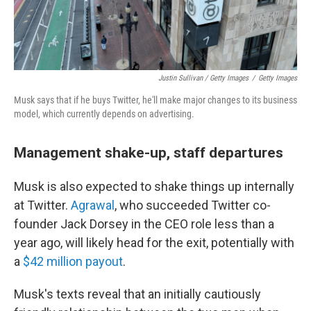
Justin Sullivan / Getty Images
/
Getty Images
Musk says that if he buys Twitter, he'll make major changes to its business
model, which currently depends on advertising.
Management shake-up, staff departures
Musk is also expected to shake things up internally
at Twitter.
Agrawal
, who succeeded Twitter co-
founder Jack Dorsey in the CEO role less than a
year ago, will likely head for the exit, potentially with
a
$42 million payout
.
Musk's texts reveal that an initially cautiously