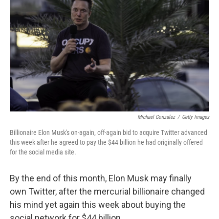
Michael Gonzalez
/
Getty Images
Billionaire Elon Musk's on-again, off-again bid to acquire Twitter advanced
this week after he agreed to pay the $44 billion he had originally offered
for the social media site.
By the end of this month, Elon Musk may finally
own Twitter, after the mercurial billionaire changed
his mind yet again this week about buying the
social network for $44 billion.