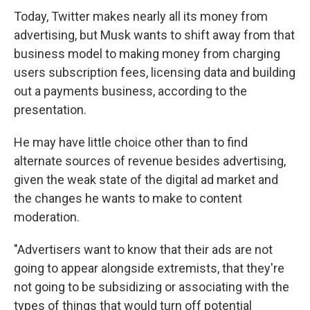
Today, Twitter makes nearly all its money from
advertising, but Musk wants to shift away from that
business model to making money from charging
users subscription fees, licensing data and building
out a payments business, according to the
presentation.
He may have little choice other than to find
alternate sources of revenue besides advertising,
given the weak state of the digital ad market and
the changes he wants to make to content
moderation.
"Advertisers want to know that their ads are not
going to appear alongside extremists, that they're
not going to be subsidizing or associating with the
types of things that would turn off potential