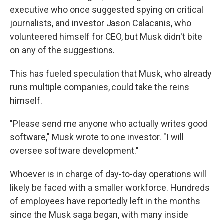
executive who once suggested spying on critical
journalists, and investor Jason Calacanis, who
volunteered himself for CEO, but Musk didn't bite
on any of the suggestions.
This has fueled speculation that Musk, who already
runs multiple companies, could take the reins
himself.
"Please send me anyone who actually writes good
software," Musk wrote to one investor. "I will
oversee software development."
Whoever is in charge of day-to-day operations will
likely be faced with a smaller workforce. Hundreds
of employees have reportedly left in the months
since the Musk saga began, with many inside