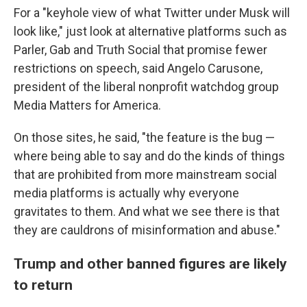
For a "keyhole view of what Twitter under Musk will
look like," just look at alternative platforms such as
Parler, Gab and Truth Social that promise fewer
restrictions on speech, said Angelo Carusone,
president of the liberal nonprofit watchdog group
Media Matters for America.
On those sites, he said, "the feature is the bug —
where being able to say and do the kinds of things
that are prohibited from more mainstream social
media platforms is actually why everyone
gravitates to them. And what we see there is that
they are cauldrons of misinformation and abuse."
Trump and other banned figures are likely
to return