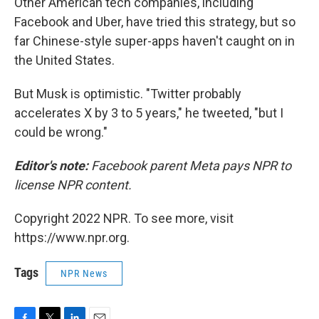
Other American tech companies, including
Facebook and Uber, have tried this strategy, but so
far Chinese-style super-apps haven't caught on in
the United States.
But Musk is optimistic. "Twitter probably
accelerates X by 3 to 5 years," he tweeted, "but I
could be wrong."
Editor's note:
Facebook parent Meta pays NPR to
license NPR content.
Copyright 2022 NPR. To see more, visit
https://www.npr.org.
Tags
NPR News