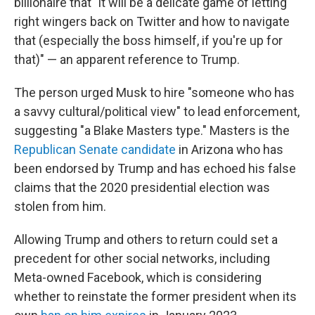
billionaire that "it will be a delicate game of letting
right wingers back on Twitter and how to navigate
that (especially the boss himself, if you're up for
that)" — an apparent reference to Trump.
The person urged Musk to hire "someone who has
a savvy cultural/political view" to lead enforcement,
suggesting "a Blake Masters type." Masters is the
Republican Senate candidate
in Arizona who has
been endorsed by Trump and has echoed his false
claims that the 2020 presidential election was
stolen from him.
Allowing Trump and others to return could set a
precedent for other social networks, including
Meta-owned Facebook, which is considering
whether to reinstate the former president when its