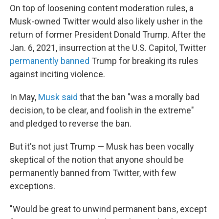
On top of loosening content moderation rules, a
Musk-owned Twitter would also likely usher in the
return of former President Donald Trump. After the
Jan. 6, 2021, insurrection at the U.S. Capitol, Twitter
permanently banned
Trump for breaking its rules
against inciting violence.
In May,
Musk said
that the ban "was a morally bad
decision, to be clear, and foolish in the extreme"
and pledged to reverse the ban.
But it's not just Trump — Musk has been vocally
skeptical of the notion that anyone should be
permanently banned from Twitter, with few
exceptions.
"Would be great to unwind permanent bans, except