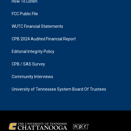
a
k
How To Listen
m
FCC Public File
WUTC Financial Statements
CPB 2024 Audited Financial Report
Editorial Integrity Policy
CPB / SAS Survey
Community Interviews
University of Tennessee System Board Of Trustees