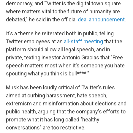
democracy, and Twitter is the digital town square
where matters vital to the future of humanity are
debated," he said in the official
deal announcement
.
It's a theme he reiterated both in public, telling
Twitter employees at an
all-staff meeting
that the
platform should allow all legal speech, and in
private, texting investor Antonio Gracias that "Free
speech matters most when it's someone you hate
spouting what you think is bull****."
Musk has been loudly critical of Twitter's rules
aimed at curbing harassment, hate speech,
extremism and misinformation about elections and
public health, arguing that the company's efforts to
promote what it has long called "healthy
conversations" are too restrictive.