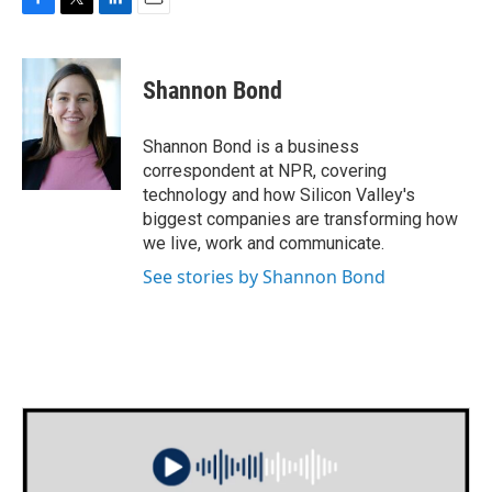
F
T
L
E
a
w
i
m
c
i
n
a
e
t
k
i
Shannon Bond
b
t
e
l
o
e
d
o
r
I
Shannon Bond is a business
k
n
correspondent at NPR, covering
technology and how Silicon Valley's
biggest companies are transforming how
we live, work and communicate.
See stories by Shannon Bond