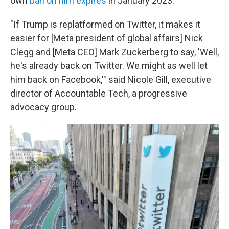
own
ban on him expires
in January 2023.
"If Trump is replatformed on Twitter, it makes it
easier for [Meta president of global affairs] Nick
Clegg and [Meta CEO] Mark Zuckerberg to say, 'Well,
he's already back on Twitter. We might as well let
him back on Facebook,'" said Nicole Gill, executive
director of Accountable Tech, a progressive
advocacy group.