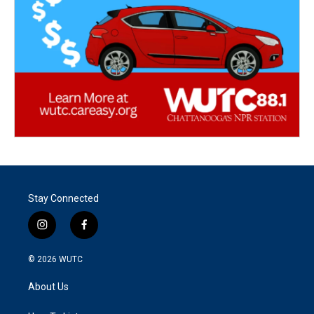
Stay Connected
i
f
n
a
s
c
© 2026
WUTC
t
e
a
b
About Us
g
o
r
o