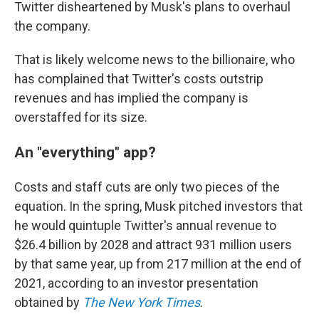
Twitter disheartened by Musk's plans to overhaul
the company.
That is likely welcome news to the billionaire, who
has complained that Twitter's costs outstrip
revenues and has implied the company is
overstaffed for its size.
An "everything" app?
Costs and staff cuts are only two pieces of the
equation. In the spring, Musk pitched investors that
he would quintuple Twitter's annual revenue to
$26.4 billion by 2028 and attract 931 million users
by that same year, up from 217 million at the end of
2021, according to an investor presentation
obtained by
The New York Times
.