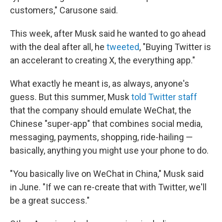
customers," Carusone said.
This week, after Musk said he wanted to go ahead
with the deal after all, he
tweeted
, "Buying Twitter is
an accelerant to creating X, the everything app."
What exactly he meant is, as always, anyone's
guess. But this summer, Musk
told Twitter staff
that the company should emulate WeChat, the
Chinese "super-app" that combines social media,
messaging, payments, shopping, ride-hailing —
basically, anything you might use your phone to do.
"You basically live on WeChat in China," Musk said
in June. "If we can re-create that with Twitter, we'll
be a great success."