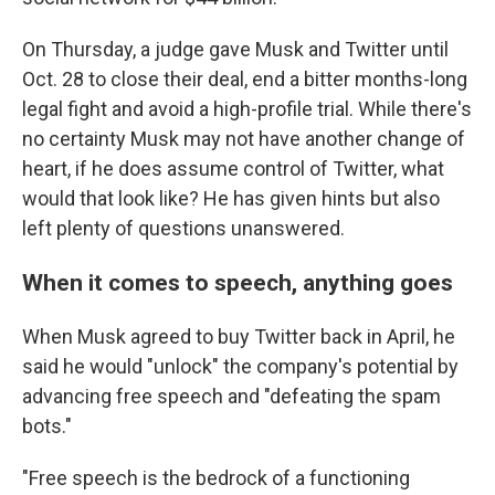
On Thursday, a judge gave Musk and Twitter until
Oct. 28 to close their deal, end a bitter months-long
legal fight and avoid a high-profile trial. While there's
no certainty Musk may not have another change of
heart, if he does assume control of Twitter, what
would that look like? He has given hints but also
left plenty of questions unanswered.
When it comes to speech, anything goes
When Musk agreed to buy Twitter back in April, he
said he would "unlock" the company's potential by
advancing free speech and "defeating the spam
bots."
"Free speech is the bedrock of a functioning