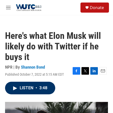
Skip to main content
S
Donate
e
M
a
e
r
n
c
u
h
Here's what Elon Musk will
u
e
likely do with Twitter if he
r
y
buys it
NPR | By
Shannon Bond
Published October 7, 2022 at 5:15 AM EDT
F
T
L
E
a
w
i
m
c
i
n
a
LISTEN
•
3:48
e
t
k
i
b
t
e
l
o
e
d
o
r
I
k
n