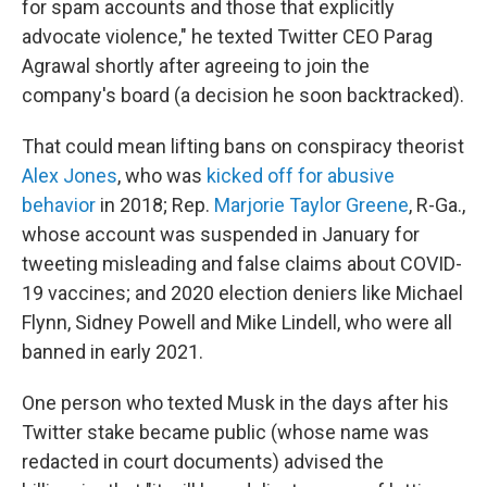
for spam accounts and those that explicitly
advocate violence," he texted Twitter CEO Parag
Agrawal shortly after agreeing to join the
company's board (a decision he soon backtracked).
That could mean lifting bans on conspiracy theorist
Alex Jones
, who was
kicked off for abusive
behavior
in 2018; Rep.
Marjorie Taylor Greene
, R-Ga.,
whose account was suspended in January for
tweeting misleading and false claims about COVID-
19 vaccines; and 2020 election deniers like Michael
Flynn, Sidney Powell and Mike Lindell, who were all
banned in early 2021.
One person who texted Musk in the days after his
Twitter stake became public (whose name was
redacted in court documents) advised the