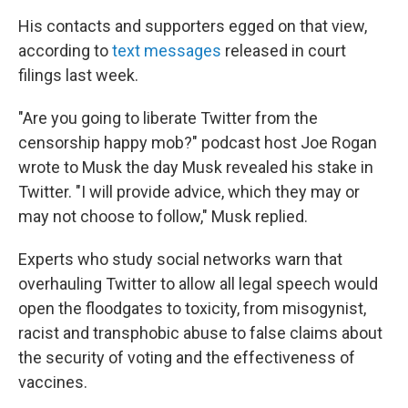
His contacts and supporters egged on that view,
according to
text messages
released in court
filings last week.
"Are you going to liberate Twitter from the
censorship happy mob?" podcast host Joe Rogan
wrote to Musk the day Musk revealed his stake in
Twitter. "I will provide advice, which they may or
may not choose to follow," Musk replied.
Experts who study social networks warn that
overhauling Twitter to allow all legal speech would
open the floodgates to toxicity, from misogynist,
racist and transphobic abuse to false claims about
the security of voting and the effectiveness of
vaccines.