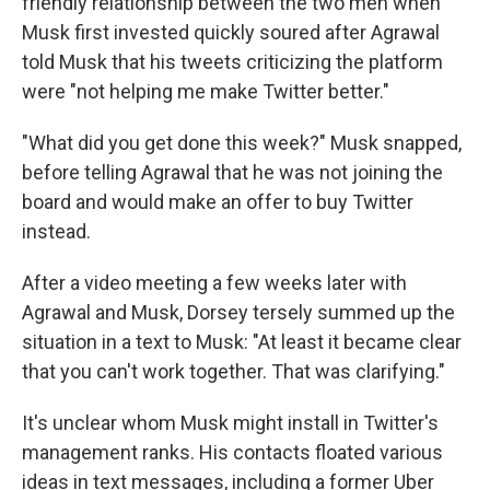
friendly relationship between the two men when
Musk first invested quickly soured after Agrawal
told Musk that his tweets criticizing the platform
were "not helping me make Twitter better."
"What did you get done this week?" Musk snapped,
before telling Agrawal that he was not joining the
board and would make an offer to buy Twitter
instead.
After a video meeting a few weeks later with
Agrawal and Musk, Dorsey tersely summed up the
situation in a text to Musk: "At least it became clear
that you can't work together. That was clarifying."
It's unclear whom Musk might install in Twitter's
management ranks. His contacts floated various
ideas in text messages, including a former Uber