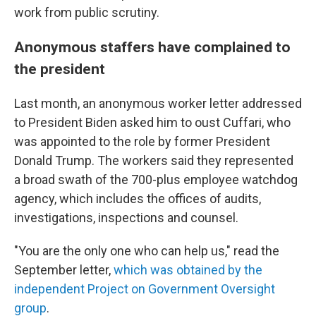
work from public scrutiny.
Anonymous staffers have complained to
the president
Last month, an anonymous worker letter addressed
to President Biden asked him to oust Cuffari, who
was appointed to the role by former President
Donald Trump. The workers said they represented
a broad swath of the 700-plus employee watchdog
agency, which includes the offices of audits,
investigations, inspections and counsel.
"You are the only one who can help us," read the
September letter,
which was obtained by the
independent Project on Government Oversight
group
.