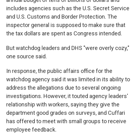
includes agencies such as the U.S. Secret Service
and U.S. Customs and Border Protection. The
inspector general is supposed to make sure that
the tax dollars are spent as Congress intended.
But watchdog leaders and DHS "were overly cozy,"
one source said.
In response, the public affairs office for the
watchdog agency said it was limited in its ability to
address the allegations due to several ongoing
investigations. However, it touted agency leaders'
relationship with workers, saying they give the
department good grades on surveys, and Cuffari
has offered to meet with small groups to receive
employee feedback.