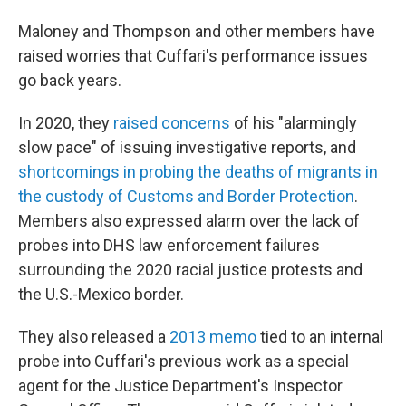
Maloney and Thompson and other members have
raised worries that Cuffari's performance issues
go back years.
In 2020, they
raised concerns
of his "alarmingly
slow pace" of issuing investigative reports, and
shortcomings in probing the deaths of migrants in
the custody of Customs and Border Protection
.
Members also expressed alarm over the lack of
probes into DHS law enforcement failures
surrounding the 2020 racial justice protests and
the U.S.-Mexico border.
They also released a
2013 memo
tied to an internal
probe into Cuffari's previous work as a special
agent for the Justice Department's Inspector