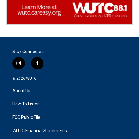
Stay Connected
i
f
n
a
s
c
© 2026
WUTC
t
e
a
b
About Us
g
o
r
o
a
k
How To Listen
m
FCC Public File
WUTC Financial Statements