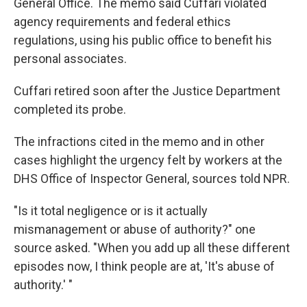
General Office. The memo said Cuffari violated
agency requirements and federal ethics
regulations, using his public office to benefit his
personal associates.
Cuffari retired soon after the Justice Department
completed its probe.
The
infractions cited in the memo and in other
cases highlight the urgency felt by workers at the
DHS Office of Inspector General, sources told NPR.
"Is it total negligence or is it actually
mismanagement or abuse of authority?" one
source asked. "When you add up all these different
episodes now, I think people are at, 'It's abuse of
authority.' "