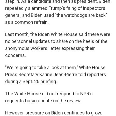
step in. As a candidate and then as president, Biden
repeatedly slammed Trump's firing of inspectors
general, and Biden used "the watchdogs are back"
as a common refrain.
Last month, the Biden White House said there were
no personnel updates to share on the heels of the
anonymous workers' letter expressing their
concerns.
"We're going to take a look at them," White House
Press Secretary Karine Jean-Pierre told reporters
during a Sept. 26 briefing.
The White House did not respond to NPR's
requests for an update on the review.
However, pressure on Biden continues to grow.