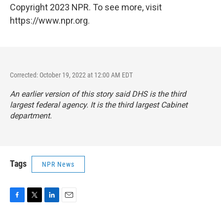
Copyright 2023 NPR. To see more, visit
https://www.npr.org.
Corrected: October 19, 2022 at 12:00 AM EDT
An earlier version of this story said DHS is the third
largest federal agency. It is the third largest Cabinet
department.
Tags
NPR News
F
T
L
E
a
w
i
m