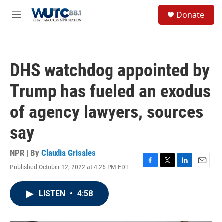
Skip to main content
S
Donate
e
M
a
e
r
n
c
u
h
DHS watchdog appointed by
u
e
Trump has fueled an exodus
r
y
of agency lawyers, sources
say
NPR | By
Claudia Grisales
Published October 12, 2022 at 4:26 PM EDT
F
T
L
E
a
w
i
m
c
i
n
a
LISTEN
•
4:58
e
t
k
i
b
t
e
l
o
e
d