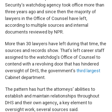
Security's watchdog agency took office more than
three years ago and since then the majority of
lawyers in the Office of Counsel have left,
according to multiple sources and internal
documents reviewed by NPR.
More than 30 lawyers have left during that time, the
sources and records show. That's left career staff
assigned to the watchdog's Office of Counsel to
contend with a revolving door that has hindered
oversight of DHS, the government's
third largest
Cabinet department.
The pattern has hurt the attorneys' abilities to
establish and maintain relationships throughout
DHS and their own agency
,
a key element to
oversight work, several sources said.