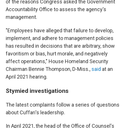
of the reasons Congress asked the Government
Accountability Office to assess the agency's
management.
"Employees have alleged that failure to develop,
implement, and adhere to management policies
has resulted in decisions that are arbitrary, show
favoritism or bias, hurt morale, and negatively
affect operations," House Homeland Security
Chairman Bennie Thompson, D-Miss.,
said
at an
April 2021 hearing.
Stymied investigations
The latest complaints follow a series of questions
about Cuffari's leadership.
In April 2021, the head of the Office of Counsel's