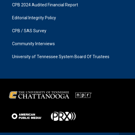
CPB 2024 Audited Financial Report
Editorial Integrity Policy
CPB / SAS Survey
Community Interviews
University of Tennessee System Board Of Trustees