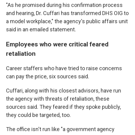
"As he promised during his confirmation process
and hearing, Dr. Cuffari has transformed DHS OIG to
a model workplace," the agency's public affairs unit
said in an emailed statement.
Employees who were critical feared
retaliation
Career staffers
who have tried to raise concerns
can pay the price, six sources said.
Cuffari, along with his closest advisors, have run
the agency with threats of retaliation, these
sources said. They feared if they spoke publicly,
they could be targeted, too.
The office isn't run like "a government agency