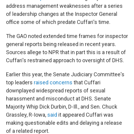
address management weaknesses after a series
of leadership changes at the Inspector General
office some of which predate Cuffari's time.
The GAO noted extended time frames for inspector
general reports being released in recent years.
Sources allege to NPR that in part this is a result
of
Cuffari's restrained approach to oversight of DHS.
Earlier this year, the Senate Judiciary Committee's
top leaders
raised concerns
that Cuffari
downplayed widespread reports of sexual
harassment and misconduct at DHS. Senate
Majority Whip Dick Durbin, D-Ill., and Sen. Chuck
Grassley, R-Iowa,
said
it appeared Cuffari was
making questionable edits and delaying a release
of a related report.