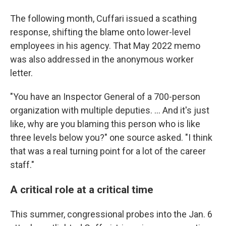
The following month, Cuffari issued a scathing
response, shifting the blame onto lower-level
employees in his agency. That May 2022 memo
was also addressed in the anonymous worker
letter.
"You have an Inspector General of a 700-person
organization with multiple deputies. ... And it's just
like, why are you blaming this person who is like
three levels below you?" one source asked. "I think
that was a real turning point for a lot of the career
staff."
A critical role at a critical time
This summer, congressional probes into the Jan. 6