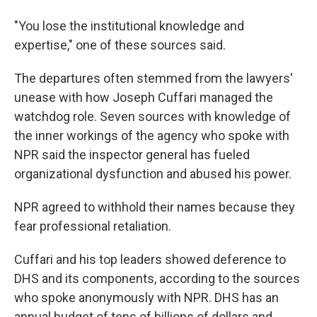
"You lose the institutional knowledge and
expertise," one of these sources said.
The departures often stemmed from the lawyers'
unease with how Joseph Cuffari managed the
watchdog role. Seven sources with knowledge of
the inner workings of the agency who spoke with
NPR said the inspector general has fueled
organizational dysfunction and abused his power.
NPR agreed to withhold their names because they
fear professional retaliation.
Cuffari and his top leaders showed deference to
DHS and its components, according to the sources
who spoke anonymously with NPR. DHS has an
annual budget of tens of billions of dollars and