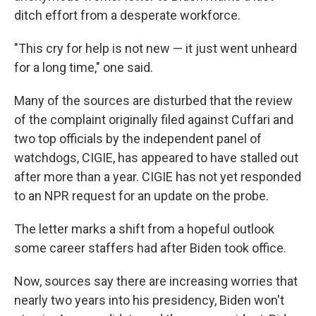
ditch effort from a desperate workforce.
"This cry for help is not new — it just went unheard
for a long time," one said.
Many of the sources are disturbed that the review
of the complaint originally filed against Cuffari and
two top officials by the independent panel of
watchdogs, CIGIE, has appeared to have stalled out
after more than a year. CIGIE has not yet responded
to an NPR request for an update on the probe.
The letter marks a shift from a hopeful outlook
some career staffers had after Biden took office.
Now, sources say there are increasing worries that
nearly two years into his presidency, Biden won't