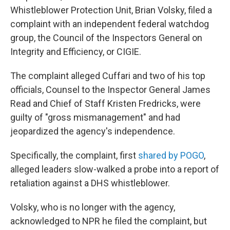
Whistleblower Protection Unit, Brian Volsky, filed a
complaint with an independent federal watchdog
group, the Council of the Inspectors General on
Integrity and Efficiency, or CIGIE.
The complaint alleged Cuffari and two of his top
officials, Counsel to the Inspector General James
Read and Chief of Staff Kristen Fredricks, were
guilty of "gross mismanagement" and had
jeopardized the agency's independence.
Specifically, the complaint, first
shared by POGO
,
alleged leaders slow-walked a probe into a report of
retaliation against a DHS whistleblower.
Volsky, who is no longer with the agency,
acknowledged to NPR he filed the complaint, but