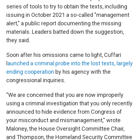
series of tools to try to obtain the texts, including
issuing in October 2021
a so-called "management
alert," a public report documenting the missing
materials. Leaders batted down the suggestion,
they said.
Soon after his omissions came to light, Cuffari
l
aunched a criminal probe into the lost texts, largely
ending cooperation
by his agency with the
congressional inquiries.
"We are concerned that you are now improperly
using a criminal investigation that you only recently
announced to hide evidence from Congress of
your misconduct and mismanagement," wrote
Maloney, the House Oversight Committee Chair,
and Thompson, the Homeland Security Committee