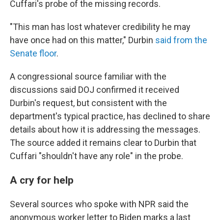
Cuffari's probe of the missing records.
"This man has lost whatever credibility he may
have once had on this matter," Durbin
said from the
Senate floor
.
A congressional source familiar with the
discussions said DOJ confirmed it received
Durbin's request, but consistent with the
department's typical practice, has declined to share
details about how it is addressing the messages.
The source added it remains clear to Durbin that
Cuffari "shouldn't have any role" in the probe.
A cry for help
Several sources who spoke with NPR said the
anonymous worker letter to Biden marks a last