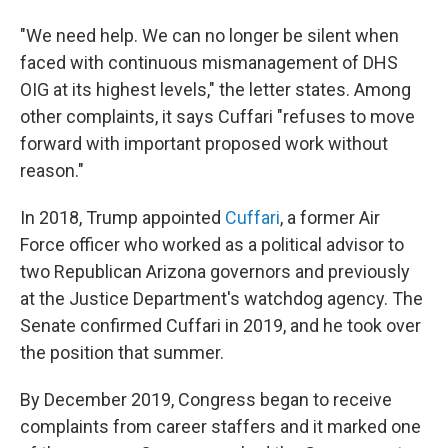
"We need help. We can no longer be silent when
faced with continuous mismanagement of DHS
OIG at its highest levels," the letter states. Among
other complaints, it says Cuffari "refuses to move
forward with important proposed work without
reason."
In 2018, Trump appointed
Cuffari
, a former Air
Force officer who worked as a political advisor to
two Republican Arizona governors and previously
at the Justice Department's watchdog agency. The
Senate confirmed Cuffari in 2019, and he took over
the position that summer.
By December 2019, Congress began to receive
complaints from career staffers and it marked one