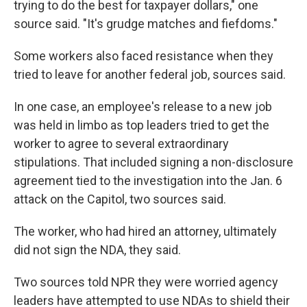
trying to do the best for taxpayer dollars," one
source said. "It's grudge matches and fiefdoms."
Some workers also faced resistance when they
tried to leave for another federal job, sources said.
In one case, an employee's release
to a new job
was held in limbo as top leaders tried to get the
worker to agree to several extraordinary
stipulations. That included signing a non-disclosure
agreement tied to the investigation into the Jan. 6
attack on the Capitol, two sources said.
The worker, who had hired an attorney, ultimately
did not sign the NDA, they said.
Two sources told NPR they were worried agency
leaders have attempted to use NDAs to shield their