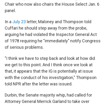
Chair who now also chairs the House Select Jan. 6
panel.
In a
July 23
letter, Maloney and Thompson told
Cuffari he should step away from the probe,
arguing he had violated the Inspector General Act
of 1978 requiring he "immediately" notify Congress
of serious problems.
"I think we have to step back and look at how did
we get to this point. And I think once we look at
that, it appears that the IG is potentially at issue
with the conduct of his investigation," Thompson
told NPR after the letter was issued.
Durbin, the Senate majority whip, had called for
Attorney General Merrick Garland to take over