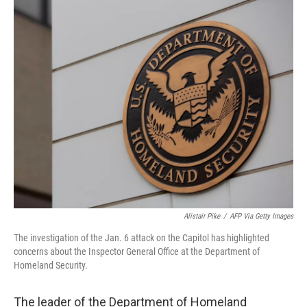
o
r
I
k
n
Alistair Pike
/
AFP Via Getty Images
The investigation of the Jan. 6 attack on the Capitol has highlighted
concerns about the Inspector General Office at the Department of
Homeland Security.
The leader of the Department of Homeland