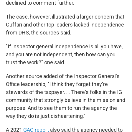
declined to comment further.
The case, however, illustrated a larger concern that
Cuffari and other top leaders lacked independence
from DHS, the sources said.
"If inspector general independence is all you have,
and you are not independent, then how can you
trust the work?" one said.
Another source added of the Inspector General's
Office leadership, "I think they forget they're
stewards of the taxpayer. ... There's folks in the IG
community that strongly believe in the mission and
purpose. And to see them to run the agency the
way they do is just disheartening."
A 2021
GAO report
also said the agency needed to