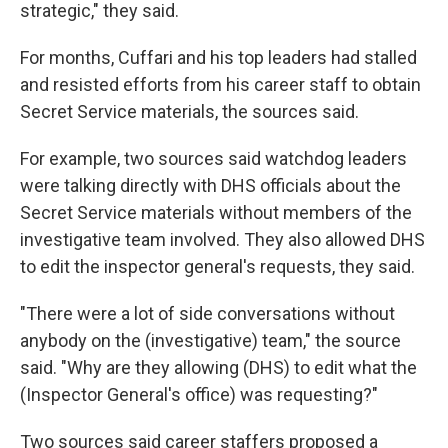
strategic," they said.
For months, Cuffari and his top leaders had stalled
and resisted efforts from his career staff to obtain
Secret Service materials, the sources said.
For example, two sources said watchdog leaders
were talking directly with DHS officials about the
Secret Service materials without members of the
investigative team involved. They also allowed DHS
to edit the inspector general's requests, they said.
"There were a lot of side conversations without
anybody on the (investigative) team," the source
said. "Why are they allowing (DHS) to edit what the
(Inspector General's office) was requesting?"
Two sources said career staffers proposed a