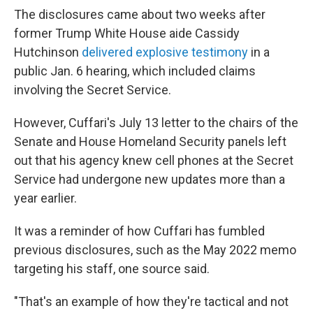
The disclosures came about two weeks after
former Trump White House aide Cassidy
Hutchinson
delivered explosive testimony
in a
public Jan. 6 hearing, which included claims
involving the Secret Service.
However, Cuffari's July 13 letter to the chairs of the
Senate and House Homeland Security panels left
out that his agency knew cell phones at the Secret
Service had undergone new updates
more than a
year earlier.
It was a reminder of how Cuffari has fumbled
previous disclosures, such as the May 2022 memo
targeting his staff, one source said.
"That's an example of how they're tactical and not