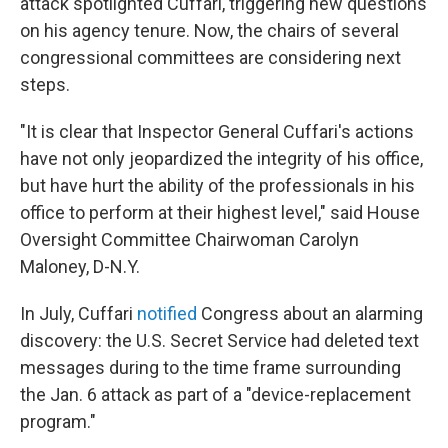
attack spotlighted Cuffari, triggering new questions
on his agency tenure. Now, the chairs of several
congressional committees are considering next
steps.
"It is clear that Inspector General Cuffari's actions
have not only jeopardized the integrity of his office,
but have hurt the ability of the professionals in his
office to perform at their highest level," said House
Oversight Committee Chairwoman Carolyn
Maloney, D-N.Y.
In July, Cuffari
notified
Congress about an alarming
discovery: the U.S. Secret Service had deleted text
messages during to the time frame surrounding
the Jan. 6 attack as part of a "device-replacement
program."