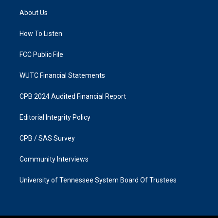
a
b
About Us
g
o
r
o
a
k
How To Listen
m
FCC Public File
WUTC Financial Statements
CPB 2024 Audited Financial Report
Editorial Integrity Policy
CPB / SAS Survey
Community Interviews
University of Tennessee System Board Of Trustees