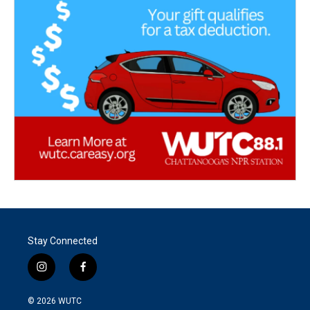
Stay Connected
i
f
n
a
s
c
© 2026
WUTC
t
e