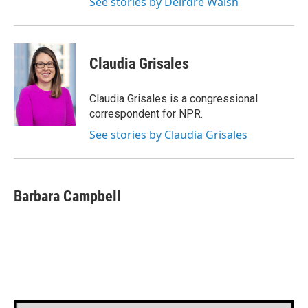
See stories by Deirdre Walsh
Claudia Grisales
Claudia Grisales is a congressional
correspondent for NPR.
See stories by Claudia Grisales
Barbara Campbell