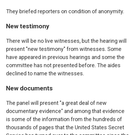
They briefed reporters on condition of anonymity.
New testimony
There will be no live witnesses, but the hearing will
present "new testimony" from witnesses. Some
have appeared in previous hearings and some the
committee has not presented before. The aides
declined to name the witnesses.
New documents
The panel will present "a great deal of new
documentary evidence" and among that evidence
is some of the information from the hundreds of
thousands of pages that the United States Secret