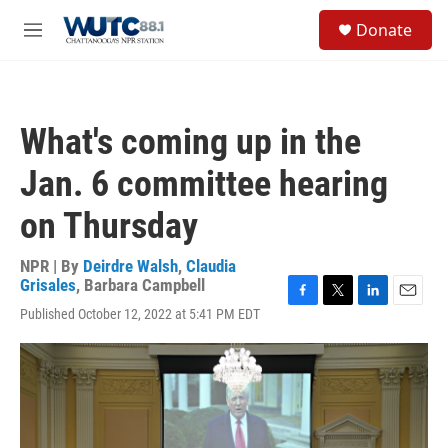
Skip to main content
S
Donate
e
M
a
e
r
n
c
u
h
What's coming up in the
u
e
Jan. 6 committee hearing
r
y
on Thursday
NPR | By
Deirdre Walsh
,
Claudia
Grisales
,
Barbara Campbell
F
T
L
E
Published October 12, 2022 at 5:41 PM EDT
a
w
i
m
c
i
n
a
e
t
k
i
b
t
e
l
o
e
d
o
r
I
k
n