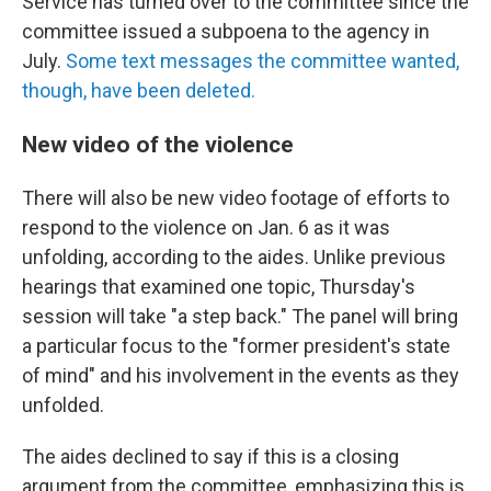
Service has turned over to the committee since the
committee issued a subpoena to the agency in
July.
Some text messages the committee wanted,
though, have been deleted.
New video of the violence
There will also be new video footage of efforts to
respond to the violence on Jan. 6 as it was
unfolding, according to the aides. Unlike previous
hearings that examined one topic, Thursday's
session will take "a step back." The panel will bring
a particular focus to the "former president's state
of mind" and his involvement in the events as they
unfolded.
The aides declined to say if this is a closing
argument from the committee, emphasizing this is