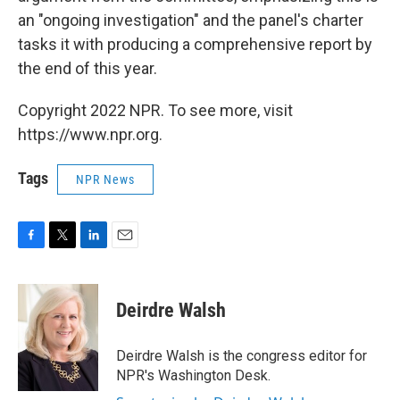
an "ongoing investigation" and the panel's charter
tasks it with producing a comprehensive report by
the end of this year.
Copyright 2022 NPR. To see more, visit
https://www.npr.org.
Tags
NPR News
F
T
L
E
a
w
i
m
c
i
n
a
e
t
k
i
Deirdre Walsh
b
t
e
l
o
e
d
o
r
I
Deirdre Walsh is the congress editor for
k
n
NPR's Washington Desk.