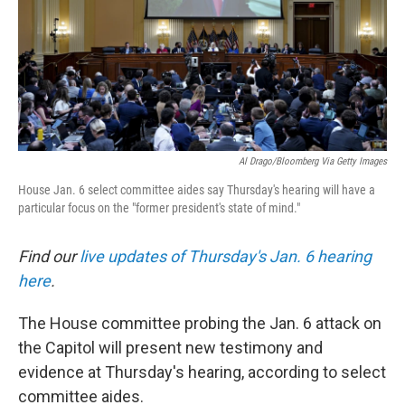
Al Drago/Bloomberg Via Getty Images
House Jan. 6 select committee aides say Thursday's hearing will have a
particular focus on the "former president's state of mind."
Find our
live updates of Thursday's Jan. 6 hearing
here
.
The House committee probing the Jan. 6 attack on
the Capitol will present new testimony and
evidence at Thursday's hearing, according to select
committee aides.