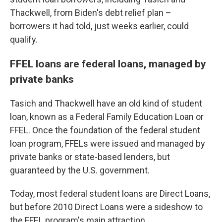
Thackwell, from Biden's debt relief plan –
borrowers it had told, just weeks earlier, could
qualify.
FFEL loans are federal loans, managed by
private banks
Tasich and Thackwell have an old kind of student
loan, known as a Federal Family Education Loan or
FFEL. Once the foundation of the federal student
loan program, FFELs were issued and managed by
private banks or state-based lenders, but
guaranteed by the U.S. government.
Today, most federal student loans are Direct Loans,
but before 2010 Direct Loans were a sideshow to
the FFEL program's main attraction.