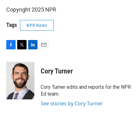
Copyright 2025 NPR
Tags
NPR News
F
T
L
E
a
w
i
m
c
i
n
a
e
t
k
i
Cory Turner
b
t
e
l
o
e
d
o
r
I
Cory Turner edits and reports for the NPR
k
n
Ed team.
See stories by Cory Turner