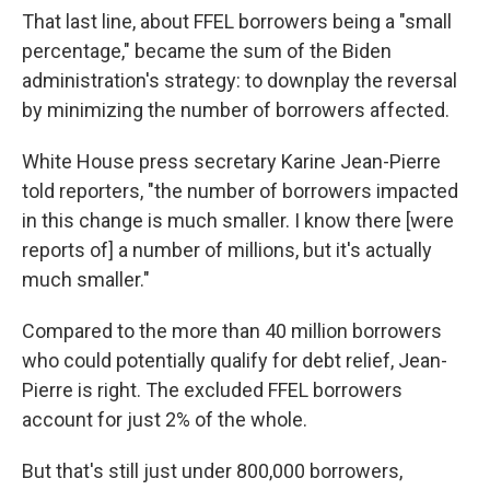
That last line, about FFEL borrowers being a "small
percentage," became the sum of the Biden
administration's strategy: to downplay the reversal
by minimizing the number of borrowers affected.
White House press secretary Karine Jean-Pierre
told reporters, "the number of borrowers impacted
in this change is much smaller. I know there [were
reports of] a number of millions, but it's actually
much smaller."
Compared to the more than 40 million borrowers
who could potentially qualify for debt relief, Jean-
Pierre is right. The excluded FFEL borrowers
account for just 2% of the whole.
But that's still just under 800,000 borrowers,