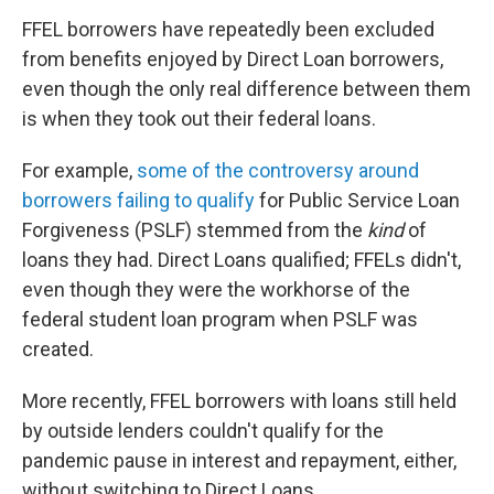
FFEL borrowers have repeatedly been excluded
from benefits enjoyed by Direct Loan borrowers,
even though the only real difference between them
is when they took out their federal loans.
For example,
some of the controversy around
borrowers failing to qualify
for Public Service Loan
Forgiveness (PSLF) stemmed from the
kind
of
loans they had. Direct Loans qualified; FFELs didn't,
even though they were the workhorse of the
federal student loan program when PSLF was
created.
More recently, FFEL borrowers with loans still held
by outside lenders couldn't qualify for the
pandemic pause in interest and repayment, either,
without switching to Direct Loans.