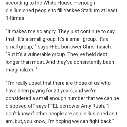
according to the White House – enough
disillusioned people to fill Yankee Stadium at least
14times.
"It makes me so angry. They just continue to say
that, 'It's a small group. It's a small group. It's a
small group,' " says FFEL borrower Chris Tasich.
"But it's a vulnerable group. They've held debt
longer than most. And they've consistently been
marginalized."
"I'm really upset that there are those of us who
have been paying for 20 years, and we're
considered a small enough number that we can be
disposed of," says FFEL borrower Amy Rush. "I
don't know if other people are as disillusioned as I
am, but, you know, I'm hoping we can fight back."