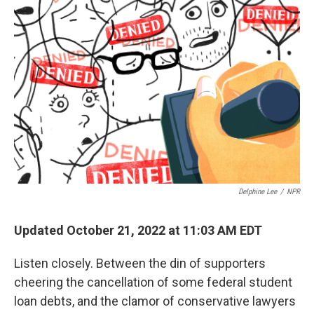
Delphine Lee
/
NPR
Updated October 21, 2022 at 11:03 AM EDT
Listen closely. Between the din of supporters
cheering the cancellation of some federal student
loan debts, and the clamor of conservative lawyers