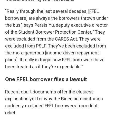
"Really through the last several decades, [FFEL
borrowers] are always the borrowers thrown under
the bus," says Persis Yu, deputy executive director
of the Student Borrower Protection Center. "They
were excluded from the CARES Act. They were
excluded from PSLF. They've been excluded from
the more generous [income-driven repayment
plans]. It really is tragic how FFEL borrowers have
been treated as if they're expendable."
One FFEL borrower files a lawsuit
Recent court documents offer the clearest
explanation yet for why the Biden administration
suddenly excluded FFEL borrowers from debt
relief.