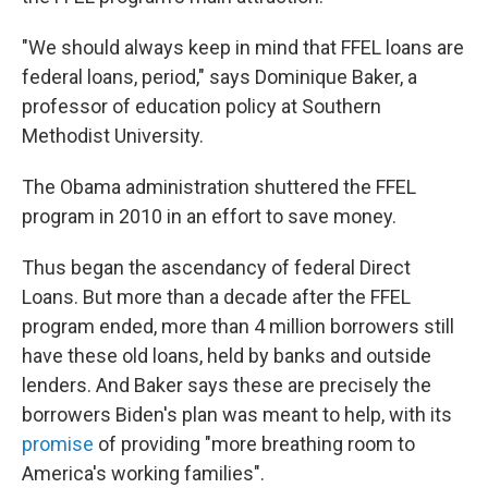
"We should always keep in mind that FFEL loans are
federal loans, period," says Dominique Baker, a
professor of education policy at Southern
Methodist University.
The Obama administration shuttered the FFEL
program in 2010 in an effort to save money.
Thus began the ascendancy of federal Direct
Loans. But more than a decade after the FFEL
program ended, more than 4 million borrowers still
have these old loans, held by banks and outside
lenders. And Baker says these are precisely the
borrowers Biden's plan was meant to help, with its
promise
of providing "more breathing room to
America's working families".