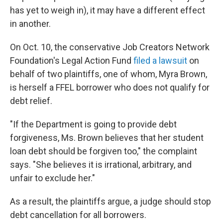
has yet to weigh in), it may have a different effect
in another.
On Oct. 10, the conservative Job Creators Network
Foundation's Legal Action Fund
filed a lawsuit
on
behalf of two plaintiffs, one of whom, Myra Brown,
is herself a FFEL borrower who does not qualify for
debt relief.
"If the Department is going to provide debt
forgiveness, Ms. Brown believes that her student
loan debt should be forgiven too," the complaint
says. "She believes it is irrational, arbitrary, and
unfair to exclude her."
As a result, the plaintiffs argue, a judge should stop
debt cancellation for all borrowers.