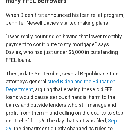
many FFEL borrowers
When Biden first announced his loan relief program,
Jennifer Newell Davies started making plans.
"I was really counting on having that lower monthly
payment to contribute to my mortgage," says
Davies, who has just under $6,000 in outstanding
FFEL loans.
Then, in late September, several Republican state
attorneys general
sued Biden and the Education
Department
, arguing that erasing these old FFEL
loans would cause serious financial harm to the
banks and outside lenders who still manage and
profit from them – and calling on the courts to stop
debt relief for
all
. The day that suit was filed,
Sept.
29
, the department quietly changed its rules to