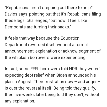
"Republicans aren't stepping out there to help,"
Davies says, pointing out that it's Republicans filing
these legal challenges, "but now it feels like
Democrats are turning their backs."
It feels that way because the Education
Department reversed itself without a formal
announcement, explanation or acknowledgment of
the whiplash borrowers were experiencing.
In fact, some FFEL borrowers told NPR they weren't
expecting debt relief when Biden announced his
plan in August. Their frustration now – and anger –
is over the reversal itself: Being told they qualify,
then five weeks later being told they don't, without
any explanation.