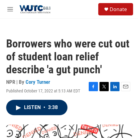
Skip to main content
S
Donate
e
M
a
e
r
n
c
u
h
Borrowers who were cut out
u
e
of student loan relief
r
y
describe 'a gut punch'
NPR | By
Cory Turner
Published October 17, 2022 at 5:13 AM EDT
F
T
L
E
a
w
i
m
c
i
n
a
LISTEN
•
3:38
e
t
k
i
b
t
e
l
o
e
d
o
r
I
k
n