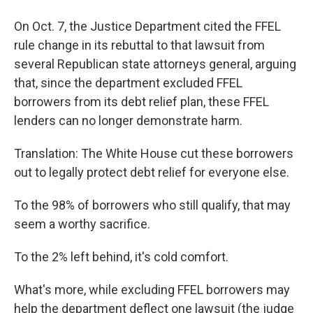
On Oct. 7, the Justice Department cited the FFEL
rule change in its rebuttal to that lawsuit from
several Republican state attorneys general, arguing
that, since the department excluded FFEL
borrowers from its debt relief plan, these FFEL
lenders can no longer demonstrate harm.
Translation: The White House cut these borrowers
out to legally protect debt relief for everyone else.
To the 98% of borrowers who still qualify, that may
seem a worthy sacrifice.
To the 2% left behind, it's cold comfort.
What's more, while excluding FFEL borrowers may
help the department deflect one lawsuit (the judge