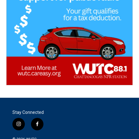
Stay Connected
i
f
n
a
s
c