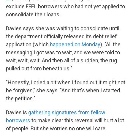
exclude FFEL borrowers who had not yet applied to
consolidate their loans.
Davies says she was waiting to consolidate until
the department officially released its debt relief
application (which
happened on Monday
). "All the
messaging I got was to wait, and we were told to
wait, wait, wait. And then all of a sudden, the rug
pulled out from beneath us."
"Honestly, I cried a bit when I found out it might not
be forgiven," she says. "And that's when I started
the petition."
Davies is
gathering signatures from fellow
borrowers
to make clear this reversal will hurt a lot
of people. But she worries no one will care.