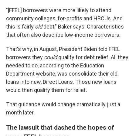
"[FFEL] borrowers were more likely to attend
community colleges, for-profits and HBCUs. And
this is fairly
old
debt," Baker says. Characteristics
that often also describe low-income borrowers.
That's why, in August, President Biden told FFEL
borrowers they
could
qualify for debt relief. All they
needed to do, according to the Education
Department website, was consolidate their old
loans into new, Direct Loans. Those new loans
would then qualify them for relief.
That guidance would change dramatically just a
month later.
The lawsuit that dashed the hopes of