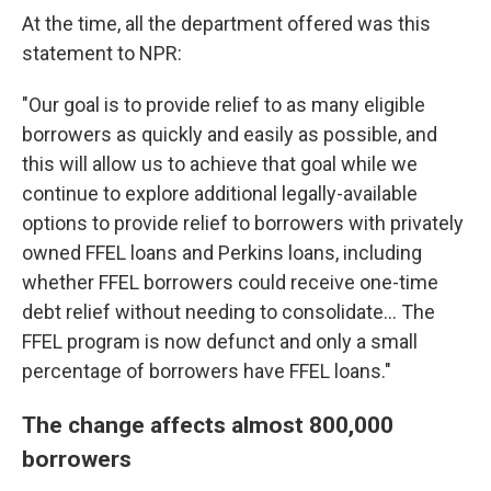
At the time, all the department offered was this
statement to NPR:
"Our goal is to provide relief to as many eligible
borrowers as quickly and easily as possible, and
this will allow us to achieve that goal while we
continue to explore additional legally-available
options to provide relief to borrowers with privately
owned FFEL loans and Perkins loans, including
whether FFEL borrowers could receive one-time
debt relief without needing to consolidate... The
FFEL program is now defunct and only a small
percentage of borrowers have FFEL loans."
The change affects almost 800,000
borrowers