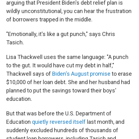
arguing that President Biden's debt relief plan is
wildly unconstitutional, you can hear the frustration
of borrowers trapped in the middle.
"Emotionally, it's like a gut punch," says Chris
Tasich.
Lisa Thackwell uses the same language: "A punch
to the gut. It would have cut my debt in half,"
Thackwell says of
Biden's August promise
to erase
$10,000 of her loan debt. She and her husband had
planned to put the savings toward their boys'
education.
But that was before the U.S. Department of
Education
quietly reversed itself
last month, and
suddenly excluded hundreds of thousands of
student loan borrowers, including Tasich and