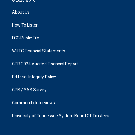
© 2026
WUTC
t
e
a
b
About Us
g
o
r
o
a
k
How To Listen
m
FCC Public File
WUTC Financial Statements
CPB 2024 Audited Financial Report
Editorial Integrity Policy
CPB / SAS Survey
Community Interviews
University of Tennessee System Board Of Trustees