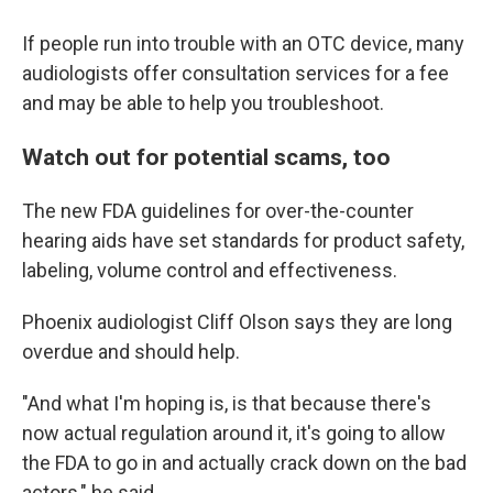
If people run into trouble with an OTC device, many
audiologists offer consultation services for a fee
and may be able to help you troubleshoot.
Watch out for potential scams, too
The new FDA guidelines for over-the-counter
hearing aids have set standards for product safety,
labeling, volume control and effectiveness.
Phoenix audiologist Cliff Olson says they are long
overdue and should help.
"And what I'm hoping is, is that because there's
now actual regulation around it, it's going to allow
the FDA to go in and actually crack down on the bad
actors," he said.