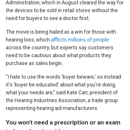
Administration, which in August cleared the way for
the devices to be sold in retail stores without the
need for buyers to see a doctor first.
The move is being hailed as a win for those with
hearing loss, which
afflicts millions of people
across the country, but experts say customers
need to be cautious about what products they
purchase as sales begin.
"I hate to use the words 'buyer beware,' so instead
it's 'buyer be educated' about what you're doing,
what your needs are," said Kate Carr, president of
the Hearing Industries Association, a trade group
representing hearing aid manufacturers.
You won't need a prescription or an exam