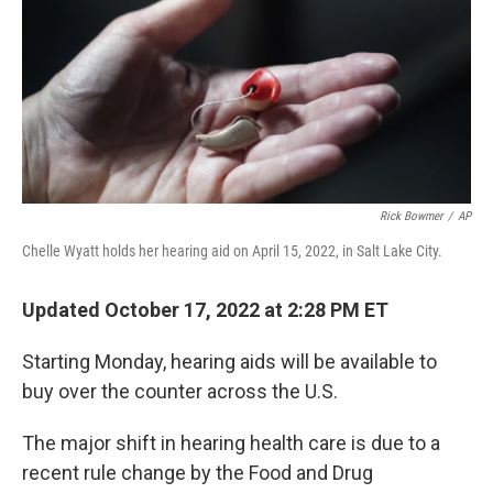
Rick Bowmer
/
AP
Chelle Wyatt holds her hearing aid on April 15, 2022, in Salt Lake City.
Updated October 17, 2022 at 2:28 PM ET
Starting Monday, hearing aids will be available to
buy over the counter across the U.S.
The major shift in hearing health care is due to a
recent rule change by the Food and Drug