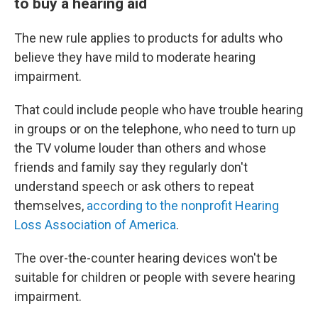
to buy a hearing aid
The new rule applies to products for adults who
believe they have mild to moderate hearing
impairment.
That could include people who have trouble hearing
in groups or on the telephone, who need to turn up
the TV volume louder than others and whose
friends and family say they regularly don't
understand speech or ask others to repeat
themselves,
according to the nonprofit Hearing
Loss Association of America
.
The over-the-counter hearing devices won't be
suitable for children or people with severe hearing
impairment.