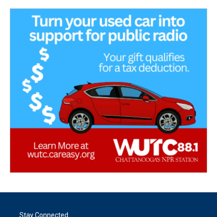
Stay Connected