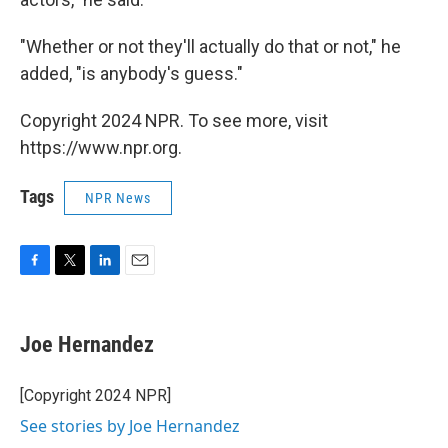
"Whether or not they'll actually do that or not," he
added, "is anybody's guess."
Copyright 2024 NPR. To see more, visit
https://www.npr.org.
Tags
NPR News
F
T
L
E
a
w
i
m
c
i
n
a
e
t
k
i
Joe Hernandez
b
t
e
l
o
e
d
o
r
I
[Copyright 2024 NPR]
k
n
See stories by Joe Hernandez