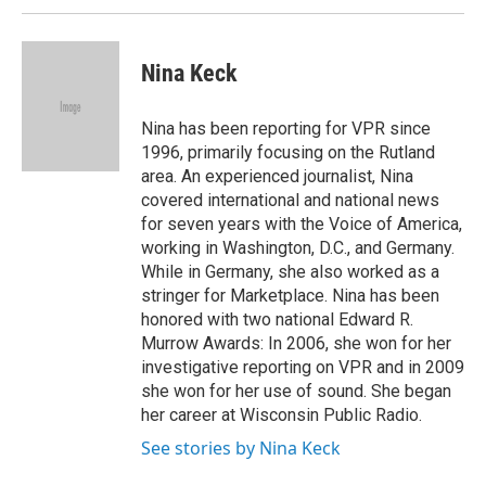
Nina Keck
Nina has been reporting for VPR since
1996, primarily focusing on the Rutland
area. An experienced journalist, Nina
covered international and national news
for seven years with the Voice of America,
working in Washington, D.C., and Germany.
While in Germany, she also worked as a
stringer for Marketplace. Nina has been
honored with two national Edward R.
Murrow Awards: In 2006, she won for her
investigative reporting on VPR and in 2009
she won for her use of sound. She began
her career at Wisconsin Public Radio.
See stories by Nina Keck