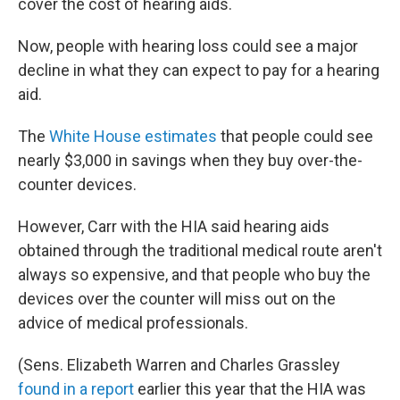
cover the cost of hearing aids.
Now, people with hearing loss could see a major
decline in what they can expect to pay for a hearing
aid.
The
White House estimates
that people could see
nearly $3,000 in savings when they buy over-the-
counter devices.
However, Carr with the HIA said hearing aids
obtained through the traditional medical route aren't
always so expensive, and that people who buy the
devices over the counter will miss out on the
advice of medical professionals.
(Sens. Elizabeth Warren and Charles Grassley
found in a report
earlier this year that the HIA was