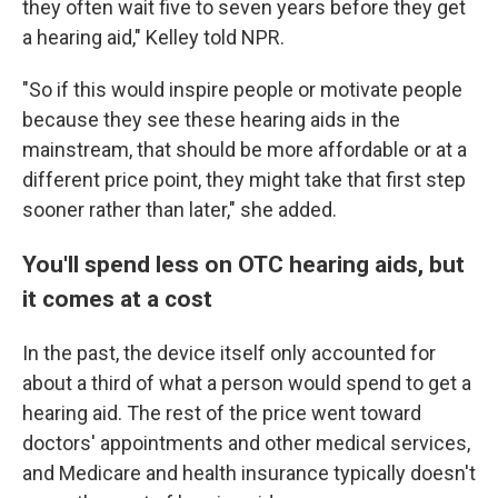
they often wait five to seven years before they get
a hearing aid," Kelley told NPR.
"So if this would inspire people or motivate people
because they see these hearing aids in the
mainstream, that should be more affordable or at a
different price point, they might take that first step
sooner rather than later," she added.
You'll spend less on OTC hearing aids, but
it comes at a cost
In the past, the device itself only accounted for
about a third of what a person would spend to get a
hearing aid. The rest of the price went toward
doctors' appointments and other medical services,
and Medicare and health insurance typically doesn't