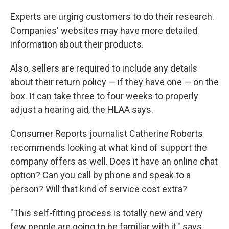
Experts are urging customers to do their research.
Companies' websites may have more detailed
information about their products.
Also, sellers are required to include any details
about their return policy — if they have one — on the
box. It can take three to four weeks to properly
adjust a hearing aid, the HLAA says.
Consumer Reports journalist Catherine Roberts
recommends looking at what kind of support the
company offers as well. Does it have an online chat
option? Can you call by phone and speak to a
person? Will that kind of service cost extra?
"This self-fitting process is totally new and very
few people are going to be familiar with it," says