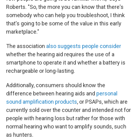
Roberts. "So, the more you can know that there's
somebody who can help you troubleshoot, I think
that's going to be some of the value in this early
marketplace."
The association
also suggests people consider
whether the hearing aid requires the use of a
smartphone to operate it and whether a battery is
rechargeable or long-lasting.
Additionally, consumers should know the
difference between hearing aids and
personal
sound amplification products
, or PSAPs, which are
currently sold over the counter and intended not for
people with hearing loss but rather for those with
normal hearing who want to amplify sounds, such
as hunters.