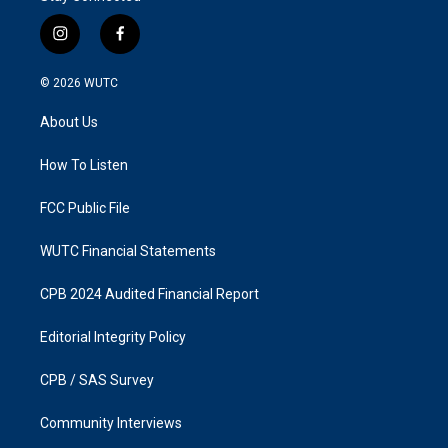
i
f
n
a
s
c
© 2026
WUTC
t
e
a
b
About Us
g
o
r
o
a
k
How To Listen
m
FCC Public File
WUTC Financial Statements
CPB 2024 Audited Financial Report
Editorial Integrity Policy
CPB / SAS Survey
Community Interviews