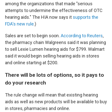
among the organizations that made "serious
attempts to undermine the effectiveness of OTC
hearing aids." The HIA now says it
supports the
FDA's new rule
.)
Sales are set to begin soon.
According to Reuters
,
the pharmacy chain Walgreens said it was planning
to sell Lexie Lumen hearing aids for $799. Walmart
said it would begin selling hearing aids in stores
and online starting at $200.
There will be lots of options, so it pays to
do your research
The rule change will mean that existing hearing
aids as well as new products will be available to buy
in stores, pharmacies and online.