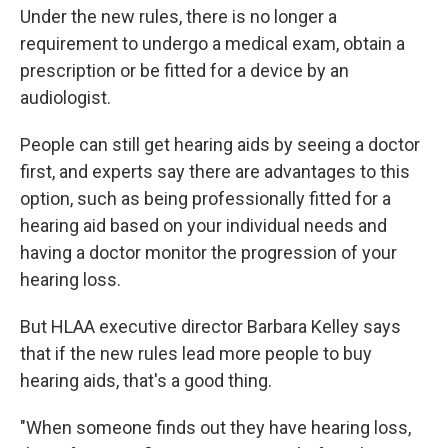
Under the new rules, there is no longer a
requirement to undergo a medical exam, obtain a
prescription or be fitted for a device by an
audiologist.
People can still get hearing aids by seeing a doctor
first, and experts say there are advantages to this
option, such as being professionally fitted for a
hearing aid based on your individual needs and
having a doctor monitor the progression of your
hearing loss.
But HLAA executive director Barbara Kelley says
that if the new rules lead more people to buy
hearing aids, that's a good thing.
"When someone finds out they have hearing loss,