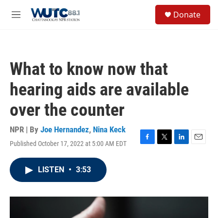
Skip to main content
S
Donate
e
M
a
e
r
n
c
u
h
What to know now that
u
e
hearing aids are available
r
y
over the counter
NPR | By
Joe Hernandez
,
Nina Keck
Published October 17, 2022 at 5:00 AM EDT
F
T
L
E
a
w
i
m
c
i
n
a
LISTEN
•
3:53
e
t
k
i
b
t
e
l
o
e
d
o
r
I
k
n