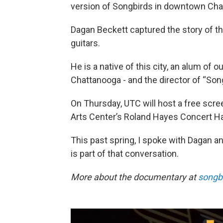
version of Songbirds in downtown Cha
Dagan Beckett captured the story of th
guitars.
He is a native of this city, an alum of
Chattanooga - and the director of “So
On Thursday, UTC will host a free screen
Arts Center’s Roland Hayes Concert Hal
This past spring, I spoke with Dagan an
is part of that conversation.
More about the documentary at
songb