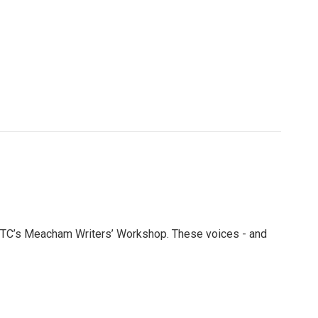
UTC’s Meacham Writers’ Workshop. These voices - and