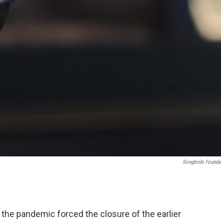
Songbirds Founda
 the pandemic forced the closure of the earlier