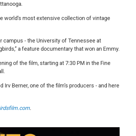
ttanooga.
e world’s most extensive collection of vintage
 our campus - the University of Tennessee at
ngbirds,” a feature documentary that won an Emmy.
ing of the film, starting at 7:30 PM in the Fine
l.
d Irv Berner, one of the film’s producers - and here
irdsfilm.com
.