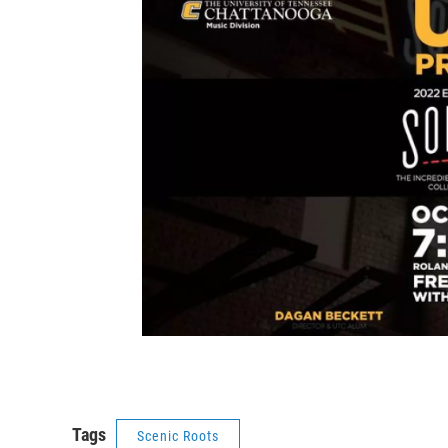
Tags
Scenic Roots