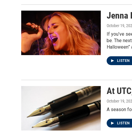
Jenna 
October 19, 20
If you’ve se
be. The next
Halloween” a
LISTEN
At UTC
October 19, 20
A season for
LISTEN