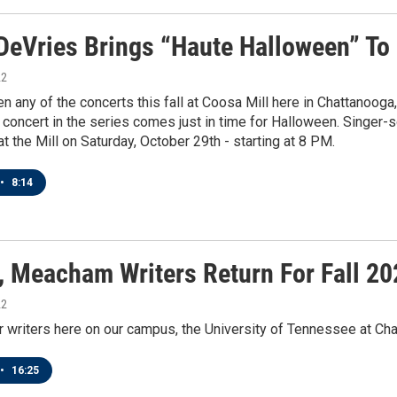
DeVries Brings “Haute Halloween” To
22
en any of the concerts this fall at Coosa Mill here in Chattanoo
 concert in the series comes just in time for Halloween. Singer-
t the Mill on Saturday, October 29th - starting at 8 PM.
•
8:14
, Meacham Writers Return For Fall 20
22
 writers here on our campus, the University of Tennessee at Cha
•
16:25