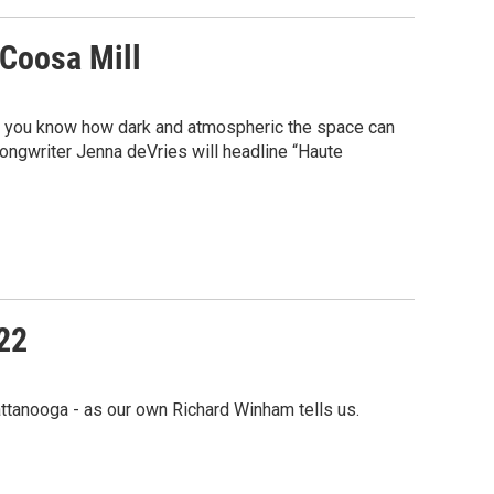
 Coosa Mill
ga, you know how dark and atmospheric the space can
songwriter Jenna deVries will headline “Haute
22
ttanooga - as our own Richard Winham tells us.