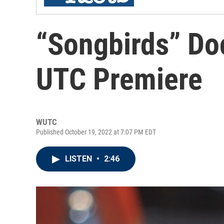
“Songbirds” Do
UTC Premiere
WUTC
Published October 19, 2022 at 7:07 PM EDT
LISTEN
•
2:46