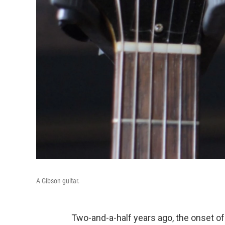
A Gibson guitar.
Two-and-a-half years ago, the onset of