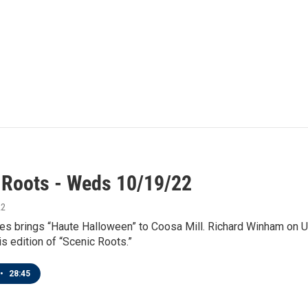
 Roots - Weds 10/19/22
22
es brings “Haute Halloween” to Coosa Mill. Richard Winham on 
is edition of “Scenic Roots.”
•
28:45