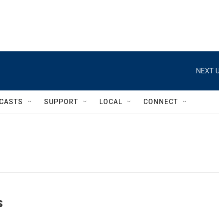
NEXT U
CASTS
SUPPORT
LOCAL
CONNECT
s