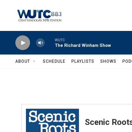
Skip to main content
WUTC
The Richard Winham Show
ABOUT
SCHEDULE
PLAYLISTS
SHOWS
POD
Scenic Root