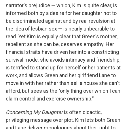
narrator's prejudice — which, Kim is quite clear, is
informed both by a desire for her daughter not to
be discriminated against and by real revulsion at
the idea of lesbian sex — is nearly unbearable to
read. Yet Kim is equally clear that Green's mother,
repellent as she can be, deserves empathy. Her
financial straits have driven her into a constricting
survival mode: she avoids intimacy and friendship,
is terrified to stand up for herself or her patients at
work, and allows Green and her girlfriend Lane to
move in with her rather than sell a house she can't
afford, but sees as the "only thing over which I can
claim control and exercise ownership."
Concerning My Daughter
is often didactic,
privileging message over plot. Kim lets both Green
and Lane deliver monologues about their right to