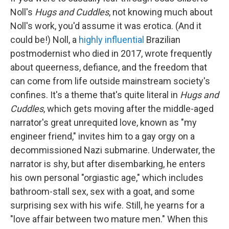
Noll's
Hugs and Cuddles
, not knowing much about
Noll's work, you'd assume it was erotica. (And it
could be!) Noll, a
highly influential
Brazilian
postmodernist who died in 2017, wrote frequently
about queerness, defiance, and the freedom that
can come from life outside mainstream society's
confines. It's a theme that's quite literal in
Hugs and
Cuddles
, which gets moving after the middle-aged
narrator's great unrequited love, known as "my
engineer friend," invites him to a gay orgy on a
decommissioned Nazi submarine. Underwater, the
narrator is shy, but after disembarking, he enters
his own personal "orgiastic age," which includes
bathroom-stall sex, sex with a goat, and some
surprising sex with his wife. Still, he yearns for a
"love affair between two mature men." When this