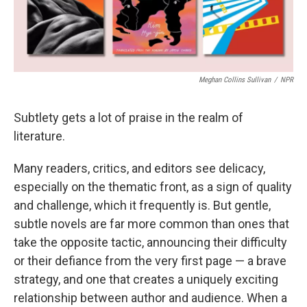
Meghan Collins Sullivan
/
NPR
Subtlety gets a lot of praise in the realm of
literature.
Many readers, critics, and editors see delicacy,
especially on the thematic front, as a sign of quality
and challenge, which it frequently is. But gentle,
subtle novels are far more common than ones that
take the opposite tactic, announcing their difficulty
or their defiance from the very first page — a brave
strategy, and one that creates a uniquely exciting
relationship between author and audience. When a