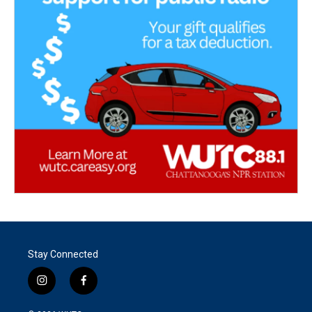
Stay Connected
i
f
n
a
s
c