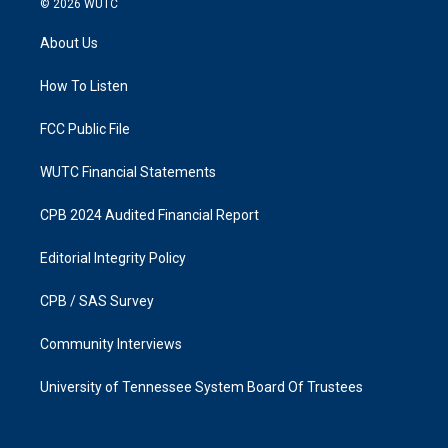
© 2026
WUTC
t
e
a
b
About Us
g
o
r
o
a
k
How To Listen
m
FCC Public File
WUTC Financial Statements
CPB 2024 Audited Financial Report
Editorial Integrity Policy
CPB / SAS Survey
Community Interviews
University of Tennessee System Board Of Trustees