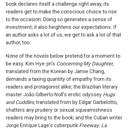
book declares itself a challenge right away, its
readers get to make the conscious choice to rise
to the occasion. Doing so generates a sense of
investment; it also heightens our expectations. If
an author asks a lot of us, we get to ask a lot of that
author, too.
None of the novels below pretend for a moment to
be easy. Kim Hye-jin's
Concerning My Daughter
,
translated from the Korean by Jamie Chang,
demands a taxing quantity of empathy from its
readers and protagonist alike; the Brazilian literary
master João Gilberto Noll's erotic odyssey
Hugs
and Cuddles
, translated from by Edgar Garbelotto,
shatters any prudery or sexual squeamishness
readers may bring to the book; and the Cuban writer
Jorge Enrique Lage's cyberpunk
Freeway: La