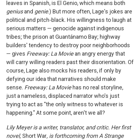
leaves in Spanish, is El Genio, which means both
genius
and
genie
.) But more often, Lage's jokes are
political and pitch-black. His willingness to laugh at
serious matters — genocide against indigenous
tribes; the prison at Guantánamo Bay; highway
builders' tendency to destroy poor neighborhoods
— gives
Freeway: La Movie
an angry energy that
will carry willing readers past their disorientation. Of
course, Lage also mocks his readers, if only by
defying our idea that narratives should make
sense.
Freeway: La Movie
has no real storyline,
just a nameless, displaced narrator who's just
trying to act as "the only witness to whatever is
happening." At some point, aren't we all?
Lily Meyer is a writer, translator, and critic. Her first
novel,
Short War
, is forthcoming from A Strange