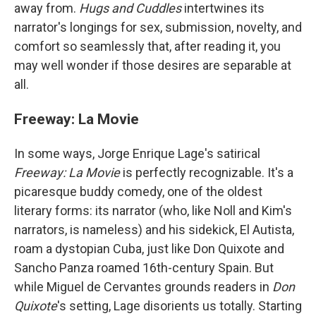
away from.
Hugs and Cuddles
intertwines its
narrator's longings for sex, submission, novelty, and
comfort so seamlessly that, after reading it, you
may well wonder if those desires are separable at
all.
Freeway: La Movie
In some ways, Jorge Enrique Lage's satirical
Freeway: La Movie
is perfectly recognizable. It's a
picaresque buddy comedy, one of the oldest
literary forms: its narrator (who, like Noll and Kim's
narrators, is nameless) and his sidekick, El Autista,
roam a dystopian Cuba, just like Don Quixote and
Sancho Panza roamed 16th-century Spain. But
while Miguel de Cervantes grounds readers in
Don
Quixote
's setting, Lage disorients us totally. Starting