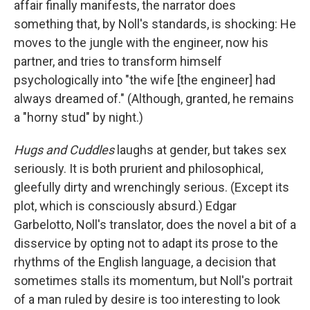
affair finally manifests, the narrator does
something that, by Noll's standards, is shocking: He
moves to the jungle with the engineer, now his
partner, and tries to transform himself
psychologically into "the wife [the engineer] had
always dreamed of." (Although, granted, he remains
a "horny stud" by night.)
Hugs and Cuddles
laughs at gender, but takes sex
seriously. It is both prurient and philosophical,
gleefully dirty and wrenchingly serious. (Except its
plot, which is consciously absurd.) Edgar
Garbelotto, Noll's translator, does the novel a bit of a
disservice by opting not to adapt its prose to the
rhythms of the English language, a decision that
sometimes stalls its momentum, but Noll's portrait
of a man ruled by desire is too interesting to look