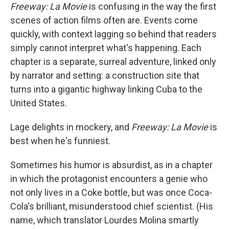
Freeway: La Movie
is confusing in the way the first
scenes of action films often are. Events come
quickly, with context lagging so behind that readers
simply cannot interpret what's happening. Each
chapter is a separate, surreal adventure, linked only
by narrator and setting: a construction site that
turns into a gigantic highway linking Cuba to the
United States.
Lage delights in mockery, and
Freeway: La Movie
is
best when he's funniest.
Sometimes his humor is absurdist, as in a chapter
in which the protagonist encounters a genie who
not only lives in a Coke bottle, but was once Coca-
Cola's brilliant, misunderstood chief scientist. (His
name, which translator Lourdes Molina smartly