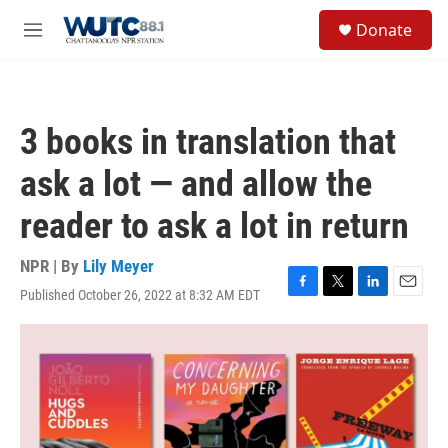
Skip to main content
S
Donate
e
M
a
e
r
n
c
u
h
3 books in translation that
u
e
ask a lot — and allow the
r
y
reader to ask a lot in return
NPR | By
Lily Meyer
Published October 26, 2022 at 8:32 AM EDT
F
T
L
E
a
w
i
m
c
i
n
a
e
t
k
i
b
t
e
l
o
e
d
o
r
I
k
n