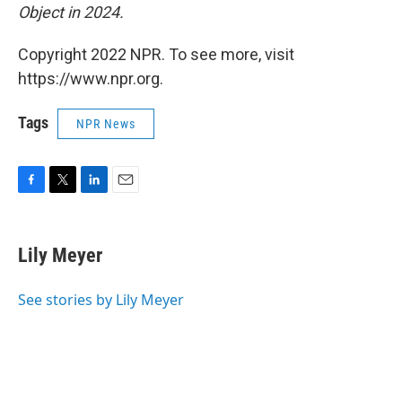
Object in 2024.
Copyright 2022 NPR. To see more, visit
https://www.npr.org.
Tags
NPR News
F
T
L
E
a
w
i
m
c
i
n
a
e
t
k
i
Lily Meyer
b
t
e
l
o
e
d
o
r
I
See stories by Lily Meyer
k
n