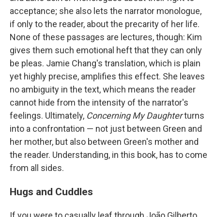
acceptance; she also lets the narrator monologue,
if only to the reader, about the precarity of her life.
None of these passages are lectures, though: Kim
gives them such emotional heft that they can only
be pleas. Jamie Chang's translation, which is plain
yet highly precise, amplifies this effect. She leaves
no ambiguity in the text, which means the reader
cannot hide from the intensity of the narrator's
feelings. Ultimately,
Concerning My Daughter
turns
into a confrontation — not just between Green and
her mother, but also between Green's mother and
the reader. Understanding, in this book, has to come
from all sides.
Hugs and Cuddles
If you were to casually leaf through João Gilberto