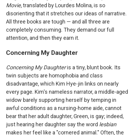
Movie
, translated by Lourdes Molina, is so
disorienting that it stretches our ideas of narrative.
All three books are tough — and all three are
completely consuming. They demand our full
attention, and then they earn it.
Concerning My Daughter
Concerning My Daughter
is a tiny, blunt book. Its
twin subjects are homophobia and class
disadvantage, which Kim Hye-jin links on nearly
every page. Kim's nameless narrator, a middle-aged
widow barely supporting herself by temping in
awful conditions as a nursing-home aide, cannot
bear that her adult daughter, Green, is gay; indeed,
just hearing her daughter say the word
lesbian
makes her feel like a "cornered animal." Often, the