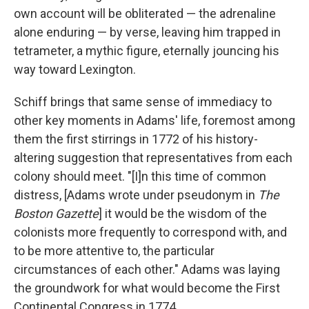
own account will be obliterated — the adrenaline
alone enduring — by verse, leaving him trapped in
tetrameter, a mythic figure, eternally jouncing his
way toward Lexington.
Schiff brings that same sense of immediacy to
other key moments in Adams' life, foremost among
them the first stirrings in 1772 of his history-
altering suggestion that representatives from each
colony should meet. "[I]n this time of common
distress, [Adams wrote under pseudonym in
The
Boston Gazette
] it would be the wisdom of the
colonists more frequently to correspond with, and
to be more attentive to, the particular
circumstances of each other." Adams was laying
the groundwork for what would become the First
Continental Congress in 1774.