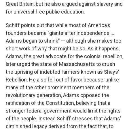
Great Britain, but he also argued against slavery and
for universal free public education.
Schiff points out that while most of America's
founders became "giants after independence ...
Adams began to shrink" — although she makes too
short work of why that might be so. As it happens,
Adams, the great advocate for the colonial rebellion,
later urged the state of Massachusetts to crush
the uprising of indebted farmers known as Shays'
Rebellion. He also fell out of favor because, unlike
many of the other prominent members of the
revolutionary generation, Adams opposed the
ratification of the Constitution, believing that a
stronger federal government would limit the rights
of the people. Instead Schiff stresses that Adams'
diminished legacy derived from the fact that, to