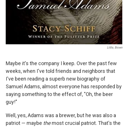
Little, Brown
Maybe it's the company I keep. Over the past few
weeks, when I've told friends and neighbors that
I've been reading a superb new biography of
Samuel Adams, almost everyone has responded by
saying something to the effect of, "Oh, the beer
guy!"
Well, yes, Adams was a brewer, but he was also a
patriot — maybe
the
most crucial patriot. That's the