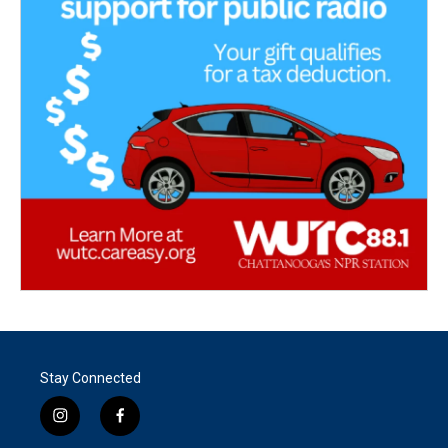
Stay Connected
i
f
n
a