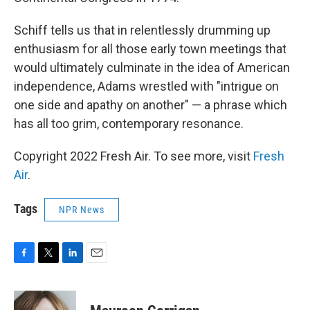
Schiff tells us that in relentlessly drumming up
enthusiasm for all those early town meetings that
would ultimately culminate in the idea of American
independence, Adams wrestled with "intrigue on
one side and apathy on another" — a phrase which
has all too grim, contemporary resonance.
Copyright 2022 Fresh Air. To see more, visit
Fresh
Air
.
Tags
NPR News
F
T
L
E
a
w
i
m
c
i
n
a
e
t
k
i