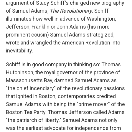
argument of Stacy Schiff's charged new biography
of Samuel Adams,
The Revolutionary
. Schiff
illuminates how well in advance of Washington,
Jefferson, Franklin or John Adams (his more
prominent cousin) Samuel Adams strategized,
wrote and wrangled the American Revolution into
inevitability.
Schiff is in good company in thinking so: Thomas
Hutchinson, the royal governor of the province of
Massachusetts Bay, damned Samuel Adams as
"the chief incendiary" of the revolutionary passions
that ignited in Boston; contemporaries credited
Samuel Adams with being the "prime mover" of the
Boston Tea Party. Thomas Jefferson called Adams
"the patriarch of liberty." Samuel Adams not only
was the earliest advocate for independence from