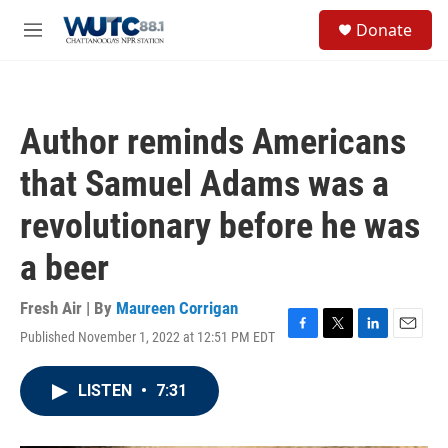
Skip to main content
S
Donate
e
M
a
e
r
n
c
u
h
Author reminds Americans
u
e
that Samuel Adams was a
r
y
revolutionary before he was
a beer
Fresh Air | By
Maureen Corrigan
Published November 1, 2022 at 12:51 PM EDT
F
T
L
E
a
w
i
m
c
i
n
a
LISTEN
•
7:31
e
t
k
i
b
t
e
l
o
e
d