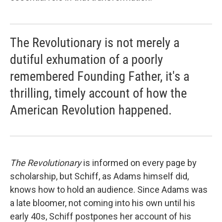
The Revolutionary is not merely a
dutiful exhumation of a poorly
remembered Founding Father, it's a
thrilling, timely account of how the
American Revolution happened.
The Revolutionary
is informed on every page by
scholarship, but Schiff, as Adams himself did,
knows how to hold an audience. Since Adams was
a late bloomer, not coming into his own until his
early 40s, Schiff postpones her account of his