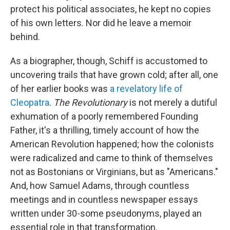
protect his political associates, he kept no copies
of his own letters. Nor did he leave a memoir
behind.
As a biographer, though, Schiff is accustomed to
uncovering trails that have grown cold; after all, one
of her earlier books was
a revelatory life of
Cleopatra
.
The Revolutionary
is not merely a dutiful
exhumation of a poorly remembered Founding
Father, it's a thrilling, timely account of how the
American Revolution happened; how the colonists
were radicalized and came to think of themselves
not as Bostonians or Virginians, but as "Americans."
And, how Samuel Adams, through countless
meetings and in countless newspaper essays
written under 30-some pseudonyms, played an
essential role in that transformation.