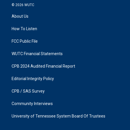
s
c
© 2026
WUTC
t
e
a
b
About Us
g
o
r
o
a
k
How To Listen
m
FCC Public File
WUTC Financial Statements
CPB 2024 Audited Financial Report
Editorial Integrity Policy
CPB / SAS Survey
Community Interviews
University of Tennessee System Board Of Trustees