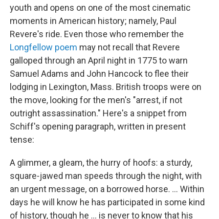
youth and opens on one of the most cinematic
moments in American history; namely, Paul
Revere's ride. Even those who remember the
Longfellow poem
may not recall that Revere
galloped through an April night in 1775 to warn
Samuel Adams and John Hancock to flee their
lodging in Lexington, Mass. British troops were on
the move, looking for the men's "arrest, if not
outright assassination." Here's a snippet from
Schiff's opening paragraph, written in present
tense:
A glimmer, a gleam, the hurry of hoofs: a sturdy,
square-jawed man speeds through the night, with
an urgent message, on a borrowed horse. ... Within
days he will know he has participated in some kind
of history, though he ... is never to know that his