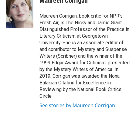
Maureen Corrigan
b
t
e
l
o
e
d
o
r
I
Maureen Corrigan, book critic for NPR's
k
n
Fresh Air, is The Nicky and Jamie Grant
Distinguished Professor of the Practice in
Literary Criticism at Georgetown
University. She is an associate editor of
and contributor to Mystery and Suspense
Writers (Scribner) and the winner of the
1999 Edgar Award for Criticism, presented
by the Mystery Writers of America. In
2019, Corrigan was awarded the Nona
Balakian Citation for Excellence in
Reviewing by the National Book Critics
Circle.
See stories by Maureen Corrigan