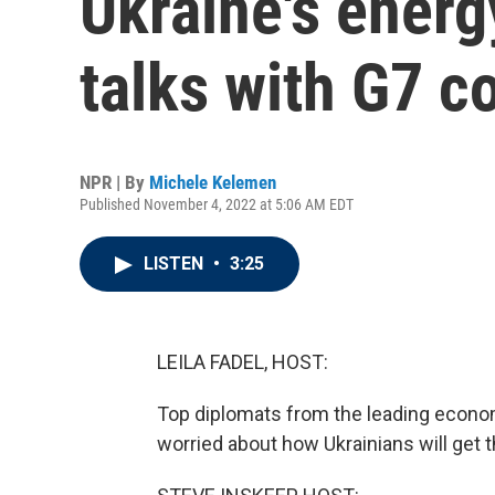
Ukraine's energ
talks with G7 c
NPR | By
Michele Kelemen
Published November 4, 2022 at 5:06 AM EDT
LISTEN
•
3:25
LEILA FADEL, HOST:
Top diplomats from the leading econom
worried about how Ukrainians will get t