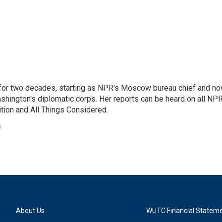
or two decades, starting as NPR's Moscow bureau chief and n
hington's diplomatic corps. Her reports can be heard on all NP
tion and All Things Considered.
n
About Us
WUTC Financial Statem