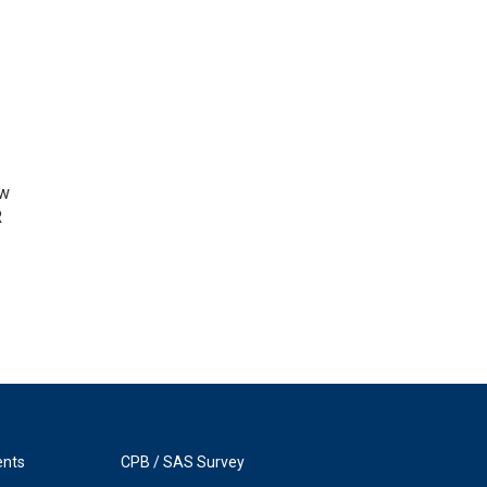
ow
R
ents
CPB / SAS Survey