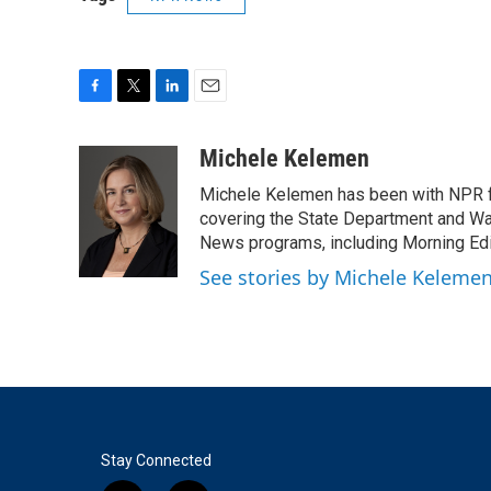
F
T
L
E
a
w
i
m
c
i
n
a
Michele Kelemen
e
t
k
i
Michele Kelemen has been with NPR f
b
t
e
l
o
e
d
covering the State Department and Was
o
r
I
News programs, including Morning Edi
k
n
See stories by Michele Keleme
Stay Connected