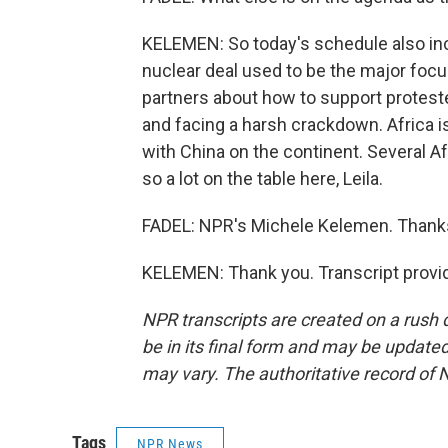
KELEMEN: So today's schedule also inc
nuclear deal used to be the major focus
partners about how to support protest
and facing a harsh crackdown. Africa i
with China on the continent. Several Af
so a lot on the table here, Leila.
FADEL: NPR's Michele Kelemen. Thank
KELEMEN: Thank you. Transcript provi
NPR transcripts are created on a rush 
be in its final form and may be updated 
may vary. The authoritative record of 
Tags
NPR News