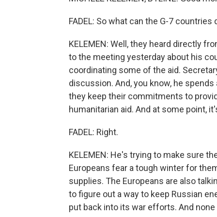
FADEL: So what can the G-7 countries d
KELEMEN: Well, they heard directly fro
to the meeting yesterday about his co
coordinating some of the aid. Secretary
discussion. And, you know, he spends a 
they keep their commitments to provide a
humanitarian aid. And at some point, it
FADEL: Right.
KELEMEN: He's trying to make sure the
Europeans fear a tough winter for the
supplies. The Europeans are also talki
to figure out a way to keep Russian en
put back into its war efforts. And none o