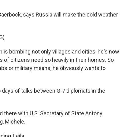
Baerbock, says Russia will make the cold weather
G)
s bombing not only villages and cities, he's now
s of citizens need so heavily in their homes. So
bs or military means, he obviously wants to
 days of talks between G-7 diplomats in the
 there with U.S. Secretary of State Antony
g, Michele.
ng, Leila.