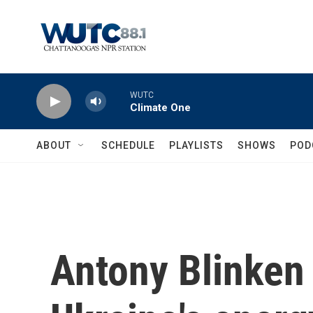
Skip to main content
WUTC
Climate One
ABOUT
SCHEDULE
PLAYLISTS
SHOWS
POD
Antony Blinken