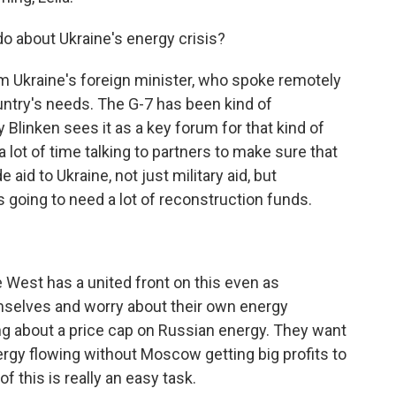
o about Ukraine's energy crisis?
m Ukraine's foreign minister, who spoke remotely
untry's needs. The G-7 has been kind of
 Blinken sees it as a key forum for that kind of
lot of time talking to partners to make sure that
id to Ukraine, not just military aid, but
's going to need a lot of reconstruction funds.
 West has a united front on this even as
mselves and worry about their own energy
ng about a price cap on Russian energy. They want
ergy flowing without Moscow getting big profits to
f this is really an easy task.