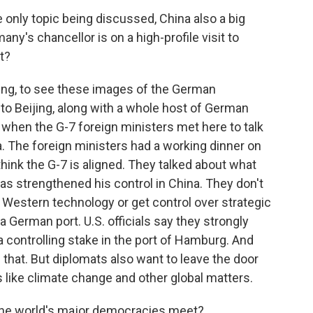
e only topic being discussed, China also a big
y's chancellor is on a high-profile visit to
t?
ing, to see these images of the German
p to Beijing, along with a whole host of German
e when the G-7 foreign ministers met here to talk
a. The foreign ministers had a working dinner on
y think the G-7 is aligned. They talked about what
as strengthened his control in China. They don't
 Western technology or get control over strategic
a German port. U.S. officials say they strongly
a controlling stake in the port of Hamburg. And
 that. But diplomats also want to leave the door
 like climate change and other global matters.
 the world's major democracies meet?