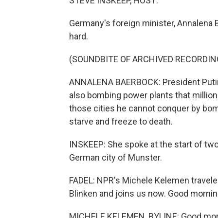
STEVE INSKEEP, HOST:
Germany's foreign minister, Annalena 
hard.
(SOUNDBITE OF ARCHIVED RECORDIN
ANNALENA BAERBOCK: President Putin i
also bombing power plants that million
those cities he cannot conquer by bom
starve and freeze to death.
INSKEEP: She spoke at the start of two
German city of Munster.
FADEL: NPR's Michele Kelemen traveled
Blinken and joins us now. Good mornin
MICHELE KELEMEN, BYLINE: Good morni