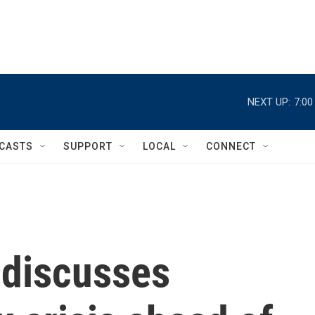
NEXT UP:
7:0
CASTS
SUPPORT
LOCAL
CONNECT
 discusses