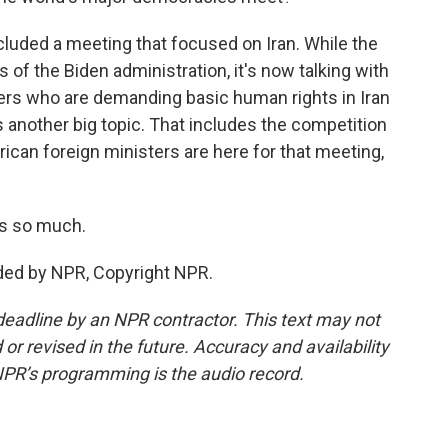
luded a meeting that focused on Iran. While the
 of the Biden administration, it's now talking with
ers who are demanding basic human rights in Iran
s another big topic. That includes the competition
rican foreign ministers are here for that meeting,
s so much.
ded by NPR, Copyright NPR.
deadline by an NPR contractor. This text may not
or revised in the future. Accuracy and availability
NPR’s programming is the audio record.