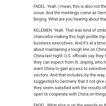
FADEL: Yeah. I mean, this is also not th
issue. And the meetings come as German
Beijing. What are you hearing about tha
KELEMEN: Yeah. That was kind of strik
chancellor making this high-profile tri
business executives. And it's at a tim
about maintaining a tough line on Chin
China last night. U.S. officials say the
they can expect from Xi Jinping, who h
want China to gain access to sensitive
sectors. And that includes, by the way, 
suggested to Germany that it not give 
they seem satisfied with the results of
open to cooperate with China on things
FADEL: What else is on the agenda as