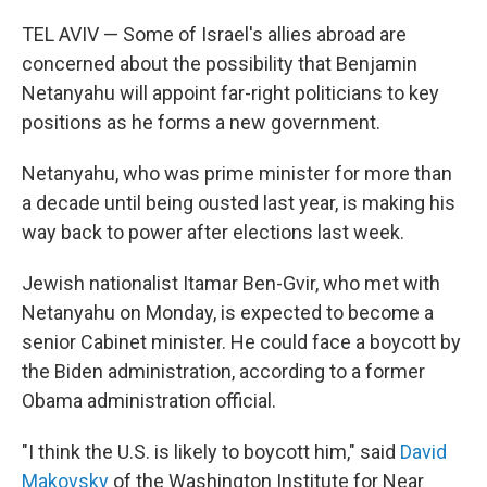
o
r
I
k
n
TEL AVIV — Some of Israel's allies abroad are
concerned about the possibility that Benjamin
Netanyahu will appoint far-right politicians to key
positions as he forms a new government.
Netanyahu, who was prime minister for more than
a decade until being ousted last year, is making his
way back to power after elections last week.
Jewish nationalist Itamar Ben-Gvir, who met with
Netanyahu on Monday, is expected to become a
senior Cabinet minister. He could face a boycott by
the Biden administration, according to a former
Obama administration official.
"I think the U.S. is likely to boycott him," said
David
Makovsky
of the Washington Institute for Near