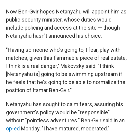
Now Ben-Gvir hopes Netanyahu will appoint him as
public security minister, whose duties would
include policing and access at the site — though
Netanyahu hasn't announced his choice.
"Having someone who's going to, I fear, play with
matches, given this flammable piece of real estate,
I think is a real danger," Makovsky said. "I think
[Netanyahu is] going to be swimming upstream if
he feels that he's going to be able to normalize the
position of Itamar Ben-Gvir."
Netanyahu has sought to calm fears, assuring his
government's policy would be "responsible"
without "pointless adventures." Ben-Gvir said in an
op-ed
Monday, "I have matured, moderated."