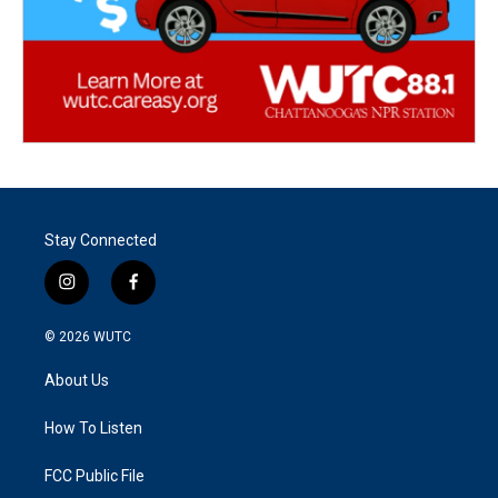
Stay Connected
i
f
n
a
s
c
© 2026
WUTC
t
e
a
b
About Us
g
o
r
o
a
k
How To Listen
m
FCC Public File