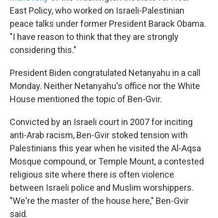
East Policy, who worked on Israeli-Palestinian
peace talks under former President Barack Obama.
"I have reason to think that they are strongly
considering this."
President Biden congratulated Netanyahu in a call
Monday. Neither Netanyahu's office nor the White
House mentioned the topic of Ben-Gvir.
Convicted by an Israeli court in 2007 for inciting
anti-Arab racism, Ben-Gvir stoked tension with
Palestinians this year when he visited the Al-Aqsa
Mosque compound, or Temple Mount, a contested
religious site where there is often violence
between Israeli police and Muslim worshippers.
"We're the master of the house here," Ben-Gvir
said.