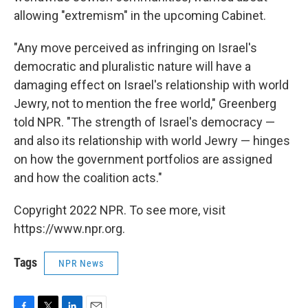
allowing "extremism" in the upcoming Cabinet.
"Any move perceived as infringing on Israel's
democratic and pluralistic nature will have a
damaging effect on Israel's relationship with world
Jewry, not to mention the free world," Greenberg
told NPR. "The strength of Israel's democracy —
and
also its relationship with world
Jewry — hinges
on how the government portfolios are assigned
and how the coalition acts."
Copyright 2022 NPR. To see more, visit
https://www.npr.org.
Tags
NPR News