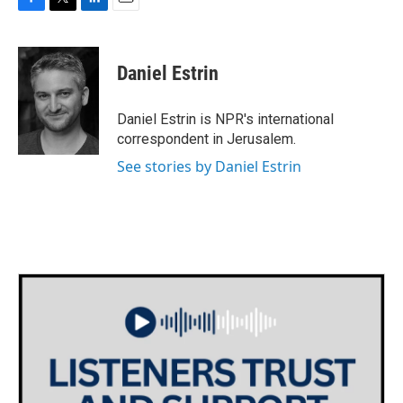
F
T
L
E
a
w
i
m
c
i
n
a
e
t
k
i
Daniel Estrin
b
t
e
l
o
e
d
o
r
I
Daniel Estrin is NPR's international
k
n
correspondent in Jerusalem.
See stories by Daniel Estrin