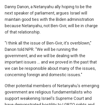
Danny Danon, a Netanyahu ally hoping to be the
next speaker of parliament, argues Israel will
maintain good ties with the Biden administration
because Netanyahu, not Ben-Gvir, will be in charge
of that relationship.
"I think all the issue of Ben-Gvir, it's overblown,"
Danon told NPR. "We will be running the
government, and we will be dealing with the
important issues ... and we proved in the past that
we can be responsible about many of the issues,
concerning foreign and domestic issues."
Other potential members of Netanyahu's emerging
government are religious fundamentalists who
support weakening Israel's Supreme Court and
have demonstrated hostility to LGBTQ rights and