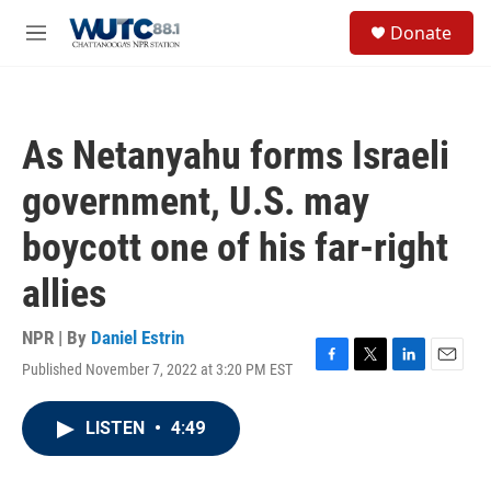
Skip to main content
S
Donate
e
M
a
e
r
n
c
u
h
As Netanyahu forms Israeli
u
e
government, U.S. may
r
y
boycott one of his far-right
allies
NPR | By
Daniel Estrin
Published November 7, 2022 at 3:20 PM EST
F
T
L
E
a
w
i
m
c
i
n
a
LISTEN
•
4:49
e
t
k
i
b
t
e
l
o
e
d