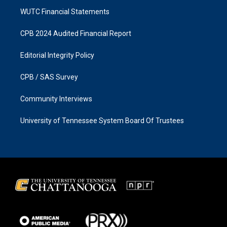
WUTC Financial Statements
CPB 2024 Audited Financial Report
Editorial Integrity Policy
CPB / SAS Survey
Community Interviews
University of Tennessee System Board Of Trustees