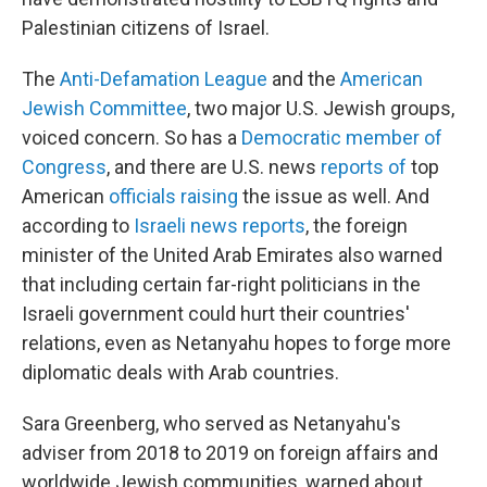
Palestinian citizens of Israel.
The
Anti-Defamation League
and the
American
Jewish Committee
, two major U.S. Jewish groups,
voiced concern. So has a
Democratic member of
Congress
, and there are U.S. news
reports of
top
American
officials raising
the issue as well. And
according to
Israeli news reports
, the foreign
minister of the United Arab Emirates also warned
that including certain far-right politicians in the
Israeli government could hurt their countries'
relations, even as Netanyahu hopes to forge more
diplomatic deals with Arab countries.
Sara Greenberg, who served as Netanyahu's
adviser from 2018 to 2019 on foreign affairs and
worldwide Jewish communities, warned about