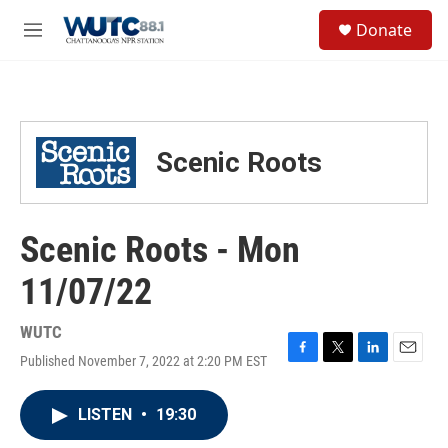
Skip to main content
S
Donate
e
M
a
e
r
n
c
u
h
u
Scenic Roots
e
r
y
Scenic Roots - Mon
11/07/22
WUTC
Published November 7, 2022 at 2:20 PM EST
F
T
L
E
a
w
i
m
c
i
n
a
LISTEN
•
19:30
e
t
k
i
b
t
e
l