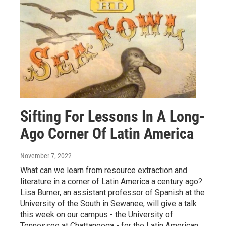
Sifting For Lessons In A Long-
Ago Corner Of Latin America
November 7, 2022
What can we learn from resource extraction and
literature in a corner of Latin America a century ago?
Lisa Burner, an assistant professor of Spanish at the
University of the South in Sewanee, will give a talk
this week on our campus - the University of
Tennessee at Chattanooga - for the Latin American