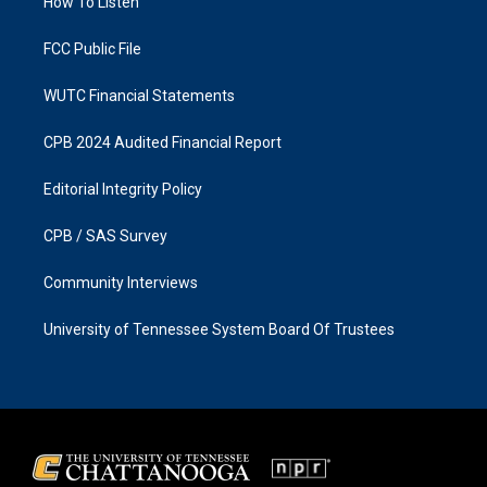
a
k
How To Listen
m
FCC Public File
WUTC Financial Statements
CPB 2024 Audited Financial Report
Editorial Integrity Policy
CPB / SAS Survey
Community Interviews
University of Tennessee System Board Of Trustees