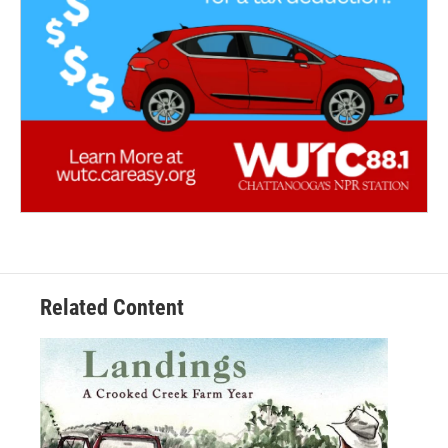
Related Content