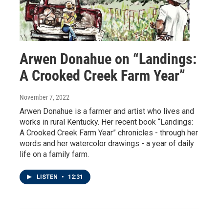
Arwen Donahue on “Landings:
A Crooked Creek Farm Year”
November 7, 2022
Arwen Donahue is a farmer and artist who lives and
works in rural Kentucky. Her recent book “Landings:
A Crooked Creek Farm Year” chronicles - through her
words and her watercolor drawings - a year of daily
life on a family farm.
LISTEN
•
12:31