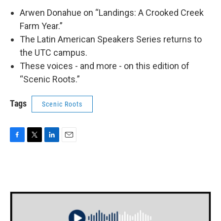
Arwen Donahue on “Landings: A Crooked Creek
Farm Year.”
The Latin American Speakers Series returns to
the UTC campus.
These voices - and more - on this edition of
“Scenic Roots.”
Tags
Scenic Roots
F
T
L
E
a
w
i
m
c
i
n
a
e
t
k
i
b
t
e
l
o
e
d
o
r
I
k
n