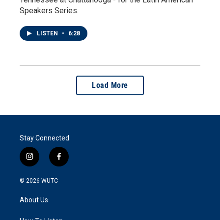
Speakers Series.
LISTEN
•
6:28
Load More
Stay Connected
i
f
n
a
s
c
© 2026
WUTC
t
e
a
b
About Us
g
o
r
o