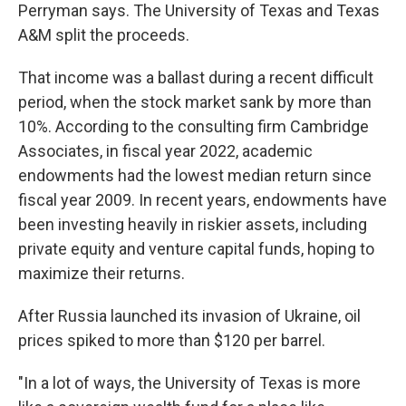
Perryman says. The University of Texas and Texas
A&M split the proceeds.
That income was a ballast during a recent difficult
period, when the stock market sank by more than
10%. According to the consulting firm Cambridge
Associates, in fiscal year 2022, academic
endowments had the lowest median return since
fiscal year 2009. In recent years, endowments have
been investing heavily in riskier assets, including
private equity and venture capital funds, hoping to
maximize their returns.
After Russia launched its invasion of Ukraine, oil
prices spiked to more than $120 per barrel.
"In a lot of ways, the University of Texas is more