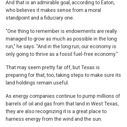
And that is an admirable goal, according to Eaton,
who believes it makes sense from a moral
standpoint and a fiduciary one.
"One thing to remember is endowments are really
managed to grow as much as possible in the long
run," he says. "And in the long run, our economy is
only going to thrive as a fossil fuel-free economy."
That may seem pretty far off, but Texas is
preparing for that, too, taking steps to make sure its
land holdings remain useful.
As energy companies continue to pump millions of
barrels of oil and gas from that land in West Texas,
they are also recognizing it is a great place to
harness energy from the wind and the sun.