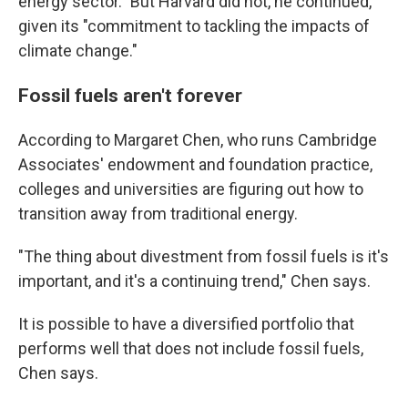
energy sector." But Harvard did not, he continued,
given its "commitment to tackling the impacts of
climate change."
Fossil fuels aren't forever
According to Margaret Chen, who runs Cambridge
Associates' endowment and foundation practice,
colleges and universities are figuring out how to
transition away from traditional energy.
"The thing about divestment from fossil fuels is it's
important, and it's a continuing trend," Chen says.
It is possible to have a diversified portfolio that
performs well that does not include fossil fuels,
Chen says.