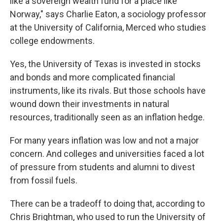
like a sovereign wealth fund for a place like
Norway," says Charlie Eaton, a sociology professor
at the University of California, Merced who studies
college endowments.
Yes, the University of Texas is invested in stocks
and bonds and more complicated financial
instruments, like its rivals. But those schools have
wound down their investments in natural
resources, traditionally seen as an inflation hedge.
For many years inflation was low and not a major
concern. And colleges and universities faced a lot
of pressure from students and alumni to divest
from fossil fuels.
There can be a tradeoff to doing that, according to
Chris Brightman, who used to run the University of