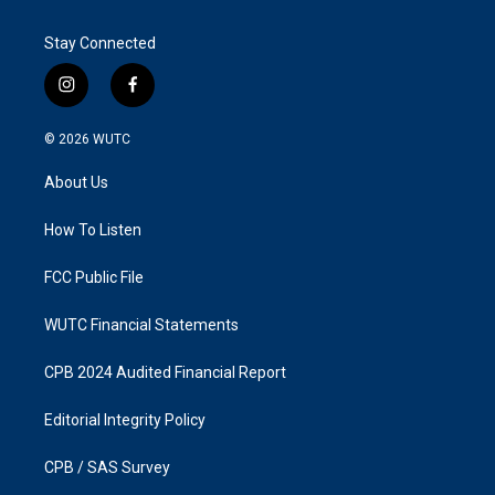
Stay Connected
i
f
n
a
s
c
© 2026
WUTC
t
e
a
b
About Us
g
o
r
o
a
k
How To Listen
m
FCC Public File
WUTC Financial Statements
CPB 2024 Audited Financial Report
Editorial Integrity Policy
CPB / SAS Survey