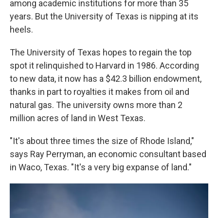
among academic institutions for more than 35
years. But the University of Texas is nipping at its
heels.
The University of Texas hopes to regain the top
spot it relinquished to Harvard in 1986. According
to new data, it now has a $42.3 billion endowment,
thanks in part to royalties it makes from oil and
natural gas. The university owns more than 2
million acres of land in West Texas.
"It's about three times the size of Rhode Island,"
says Ray Perryman, an economic consultant based
in Waco, Texas. "It's a very big expanse of land."