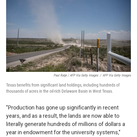
Paul Ratje / AFP Via Getty Images
/
AFP Via Getty Images
Texas benefits from significant land holdings, including hundreds of
thousands of acres in the oil-rich Delaware Basin in West Texas.
"Production has gone up significantly in recent
years, and as a result, the lands are now able to
literally generate hundreds of millions of dollars a
year in endowment for the university systems,"