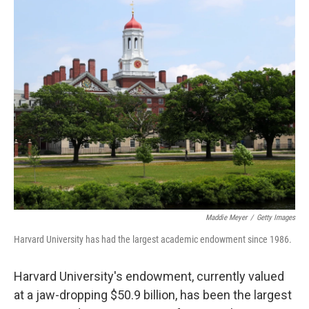
o
r
I
k
n
Maddie Meyer
/
Getty Images
Harvard University has had the largest academic endowment since 1986.
Harvard University's endowment, currently valued
at a jaw-dropping $50.9 billion, has been the largest