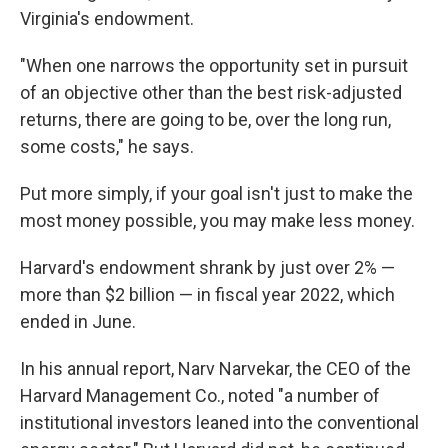
Virginia's endowment.
"When one narrows the opportunity set in pursuit
of an objective other than the best risk-adjusted
returns, there are going to be, over the long run,
some costs," he says.
Put more simply, if your goal isn't just to make the
most money possible, you may make less money.
Harvard's endowment shrank by just over 2% —
more than $2 billion — in fiscal year 2022, which
ended in June.
In his annual report, Narv Narvekar, the CEO of the
Harvard Management Co., noted "a number of
institutional investors leaned into the conventional