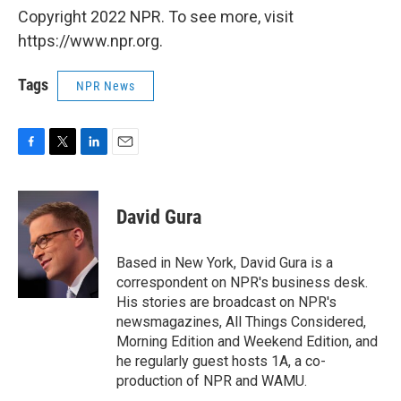
Copyright 2022 NPR. To see more, visit
https://www.npr.org.
Tags
NPR News
F
T
L
E
a
w
i
m
c
i
n
a
e
t
k
i
David Gura
b
t
e
l
o
e
d
o
r
I
Based in New York, David Gura is a
k
n
correspondent on NPR's business desk.
His stories are broadcast on NPR's
newsmagazines, All Things Considered,
Morning Edition and Weekend Edition, and
he regularly guest hosts 1A, a co-
production of NPR and WAMU.