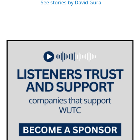
See stories by David Gura