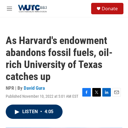
Skip to main content
S
Donate
e
M
a
e
r
n
c
u
h
As Harvard's endowment
u
e
abandons fossil fuels, oil-
r
y
rich University of Texas
catches up
NPR | By
David Gura
Published November 10, 2022 at 5:01 AM EST
F
T
L
E
a
w
i
m
c
i
n
a
LISTEN
•
4:05
e
t
k
i
b
t
e
l
o
e
d