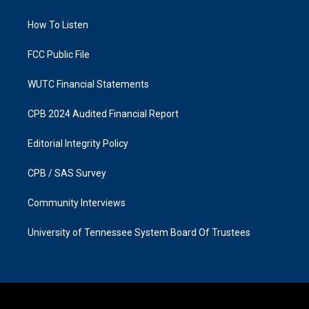
g
o
r
o
a
k
How To Listen
m
FCC Public File
WUTC Financial Statements
CPB 2024 Audited Financial Report
Editorial Integrity Policy
CPB / SAS Survey
Community Interviews
University of Tennessee System Board Of Trustees