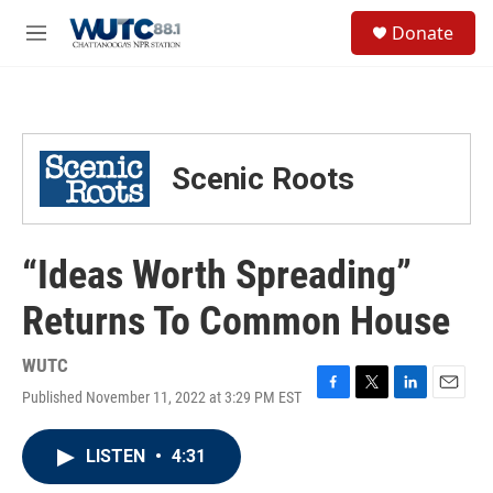
Skip to main content
S
Donate
e
M
a
e
r
n
c
u
h
u
Scenic Roots
e
r
y
“Ideas Worth Spreading”
Returns To Common House
WUTC
Published November 11, 2022 at 3:29 PM EST
F
T
L
E
a
w
i
m
c
i
n
a
LISTEN
•
4:31
e
t
k
i
b
t
e
l