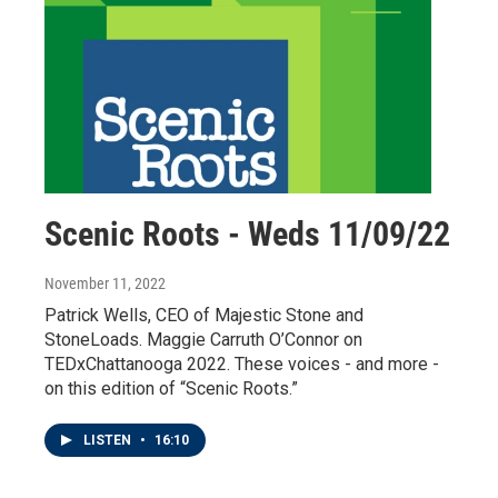
Scenic Roots - Weds 11/09/22
November 11, 2022
Patrick Wells, CEO of Majestic Stone and
StoneLoads. Maggie Carruth O’Connor on
TEDxChattanooga 2022. These voices - and more -
on this edition of “Scenic Roots.”
LISTEN
•
16:10