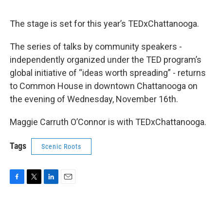
The stage is set for this year’s TEDxChattanooga.
The series of talks by community speakers -
independently organized under the TED program’s
global initiative of “ideas worth spreading” - returns
to Common House in downtown Chattanooga on
the evening of Wednesday, November 16th.
Maggie Carruth O’Connor is with TEDxChattanooga.
Tags
Scenic Roots
F
T
L
E
a
w
i
m
c
i
n
a
e
t
k
i