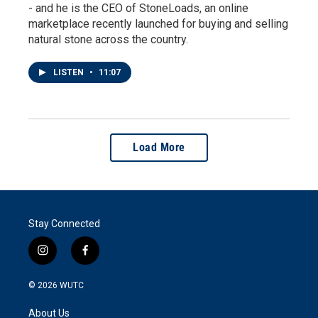
- and he is the CEO of StoneLoads, an online
marketplace recently launched for buying and selling
natural stone across the country.
LISTEN
•
11:07
Load More
Stay Connected
i
f
n
a
s
c
© 2026
WUTC
t
e
a
b
About Us