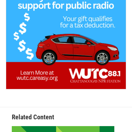
Related Content