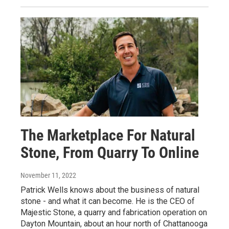
The Marketplace For Natural
Stone, From Quarry To Online
November 11, 2022
Patrick Wells knows about the business of natural
stone - and what it can become. He is the CEO of
Majestic Stone, a quarry and fabrication operation on
Dayton Mountain, about an hour north of Chattanooga