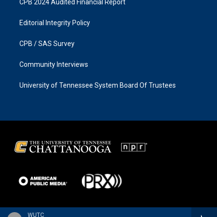
CPB 2024 Audited Financial Report
Editorial Integrity Policy
CPB / SAS Survey
Community Interviews
University of Tennessee System Board Of Trustees
WUTC