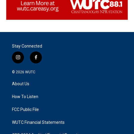
Stay Connected
i
f
n
a
s
c
© 2026
WUTC
t
e
a
b
About Us
g
o
r
o
a
k
How To Listen
m
FCC Public File
WUTC Financial Statements