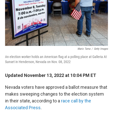
Mario Tama
/
Getty Images
An election worker holds an American flag at a polling place at Galleria At
Sunset in Henderson, Nevada on Nov. 08, 2022
Updated November 13, 2022 at 10:04 PM ET
Nevada voters have approved a ballot measure that
makes sweeping changes to the election system
in their state, according to a
race call by the
Associated Press
.