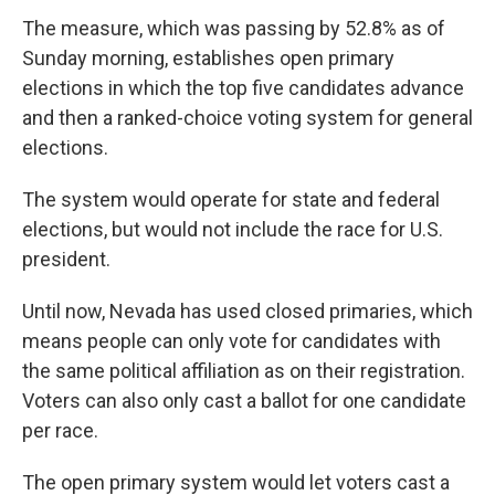
The measure, which was passing by 52.8% as of
Sunday morning, establishes open primary
elections in which the top five candidates advance
and then a ranked-choice voting system for general
elections.
The system would operate for state and federal
elections, but would not include the race for U.S.
president.
Until now, Nevada has used closed primaries, which
means people can only vote for candidates with
the same political affiliation as on their registration.
Voters can also only cast a ballot for one candidate
per race.
The open primary system would let voters cast a