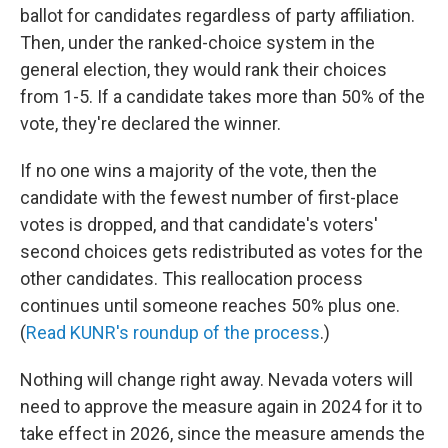
ballot for candidates regardless of party affiliation.
Then, under the ranked-choice system in the
general election, they would rank their choices
from 1-5. If a candidate takes more than 50% of the
vote, they're declared the winner.
If no one wins a majority of the vote, then the
candidate with the fewest number of first-place
votes is dropped, and that candidate's voters'
second choices gets redistributed as votes for the
other candidates. This reallocation process
continues until someone reaches 50% plus one.
(
Read KUNR's roundup of the process
.)
Nothing will change right away. Nevada voters will
need to approve the measure again in 2024 for it to
take effect in 2026, since the measure amends the