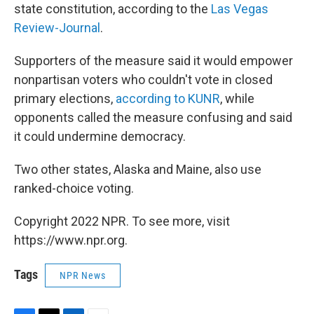
state constitution, according to the
Las Vegas
Review-Journal
.
Supporters of the measure said it would empower
nonpartisan voters who couldn't vote in closed
primary elections,
according to KUNR
, while
opponents called the measure confusing and said
it could undermine democracy.
Two other states, Alaska and Maine, also use
ranked-choice voting.
Copyright 2022 NPR. To see more, visit
https://www.npr.org.
Tags
NPR News