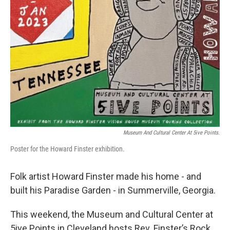
Museum And Cultural Center At 5ive Points.
Poster for the Howard Finster exhibition.
Folk artist Howard Finster made his home - and
built his Paradise Garden - in Summerville, Georgia.
This weekend, the Museum and Cultural Center at
5ive Points in Cleveland hosts Rev. Finster’s Rock