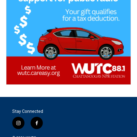
Stay Connected
i
f
n
a
s
c