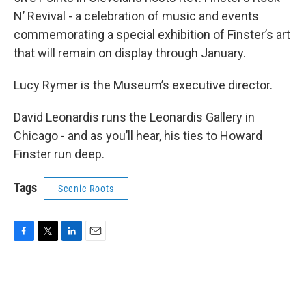
N’ Revival - a celebration of music and events
commemorating a special exhibition of Finster’s art
that will remain on display through January.
Lucy Rymer is the Museum’s executive director.
David Leonardis runs the Leonardis Gallery in
Chicago - and as you’ll hear, his ties to Howard
Finster run deep.
Tags
Scenic Roots
F
T
L
E
a
w
i
m
c
i
n
a
e
t
k
i
b
t
e
l