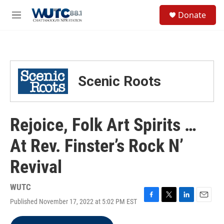
Skip to main content
S
Donate
e
M
a
e
r
n
c
u
h
u
Scenic Roots
e
r
y
Rejoice, Folk Art Spirits …
At Rev. Finster’s Rock N’
Revival
WUTC
Published November 17, 2022 at 5:02 PM EST
F
T
L
E
a
w
i
m
c
i
n
a