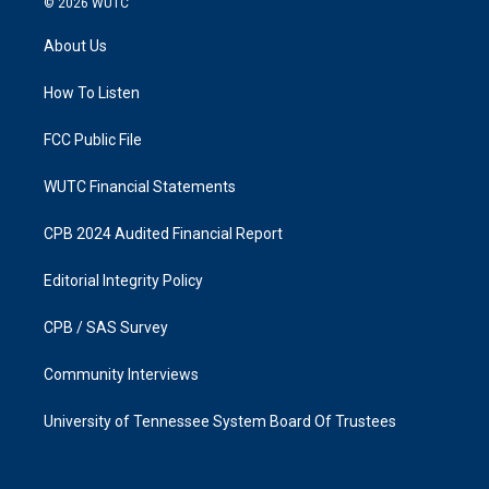
© 2026
WUTC
t
e
a
b
About Us
g
o
r
o
a
k
How To Listen
m
FCC Public File
WUTC Financial Statements
CPB 2024 Audited Financial Report
Editorial Integrity Policy
CPB / SAS Survey
Community Interviews
University of Tennessee System Board Of Trustees