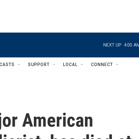
NEXT UP:
4:00 A
CASTS
SUPPORT
LOCAL
CONNECT
jor American