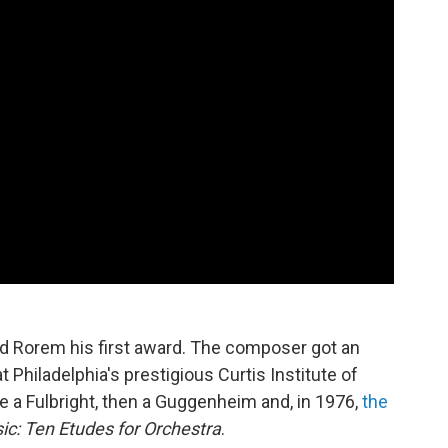
 Rorem his first award. The composer got an
t Philadelphia's prestigious Curtis Institute of
a Fulbright, then a Guggenheim and, in 1976,
the
ic: Ten Etudes for Orchestra
.