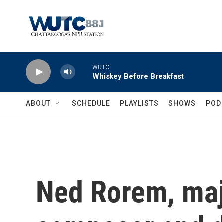
Skip to main content
WUTC
Whiskey Before Breakfast
ABOUT
SCHEDULE
PLAYLISTS
SHOWS
POD
Ned Rorem, ma