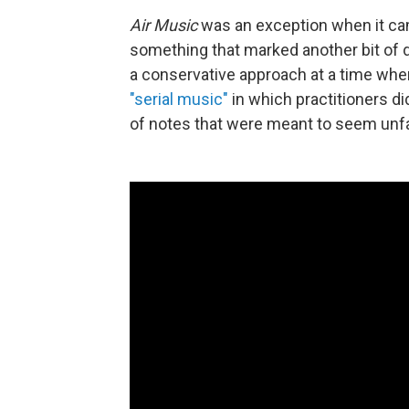
Air Music
was an exception when it ca
something that marked another bit of d
a conservative approach at a time whe
"serial music"
in which practitioners di
of notes that were meant to seem unfa