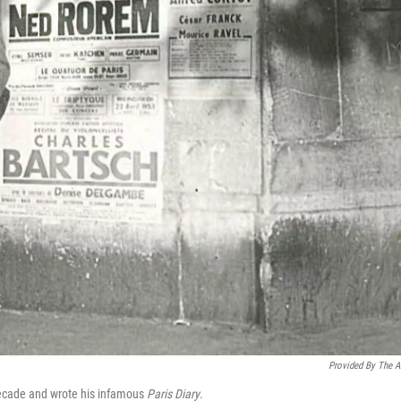
Provided By The Ar
decade and wrote his infamous
Paris Diary
.