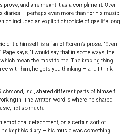
is prose, and she meant it as a compliment. Over
 diaries — perhaps even more than for his music.
which included an explicit chronicle of gay life long
c critic himself, is a fan of Rorem's prose. "Even
" Page says, "I would say that in some ways, the
gs which mean the most to me. The bracing thing
ee with him, he gets you thinking — and I think
ichmond, Ind., shared different parts of himself
king in. The written word is where he shared
 music, not so much.
n emotional detachment, on a certain sort of
 he kept his diary — his music was something