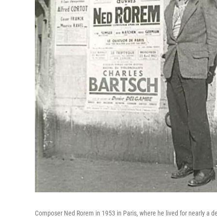
Composer Ned Rorem in 1953 in Paris, where he lived for nearly a 