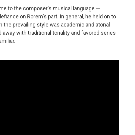
me to the composer's musical language —
efiance on Rorem's part. In general, he held on to
n the prevailing style was academic and atonal
d away with traditional tonality and favored series
miliar.