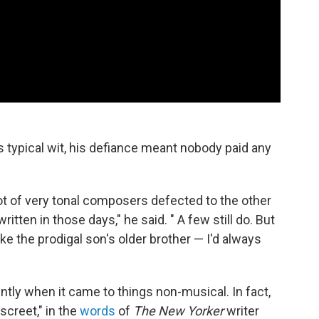
 typical wit, his defiance meant nobody paid any
lot of very tonal composers defected to the other
tten in those days," he said. " A few still do. But
ke the prodigal son's older brother — I'd always
ently when it came to things non-musical. In fact,
screet," in the
words
of
The New Yorker
writer