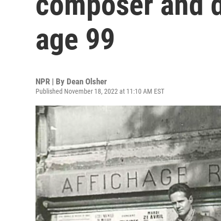
composer and di
age 99
NPR | By
Dean Olsher
Published November 18, 2022 at 11:10 AM EST