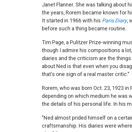
Janet Flanner. She was talking about h
the years, Rorem became known for his
It started in 1966 with his
Paris Diary
, 
before such a thing became routine.
Tim Page, a Pulitzer Prize-winning musi
though I admire his compositions a lot,
diaries and the criticism are the thin
about Ned is that even when you disagr
that's one sign of a real master critic."
Rorem, who was born Oct. 23, 1923 in R
depending on which medium he was wor
the details of his personal life. In his
"Ned almost prided himself on a certai
craftsmanship. His diaries were where