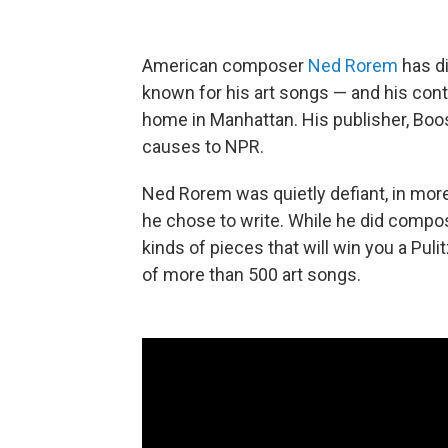
American composer
Ned Rorem
has di
known for his art songs — and his contr
home in Manhattan. His publisher, Boo
causes to NPR.
Ned Rorem was quietly defiant, in mor
he chose to write. While he did comp
kinds of pieces that will win you a Pul
of more than 500 art songs.