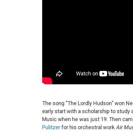
The song "The Lordly Hudson" won Ned
early start with a scholarship to study a
Music when he was just 19. Then came 
Pulitzer
for his orchestral work
Air Mus