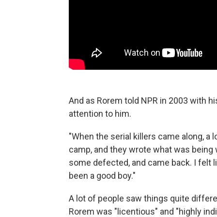
And as Rorem told NPR in 2003 with his
attention to him.
"When the serial killers came along, a 
camp, and they wrote what was being wri
some defected, and came back. I felt li
been a good boy."
A lot of people saw things quite differ
Rorem was "licentious" and "highly indi