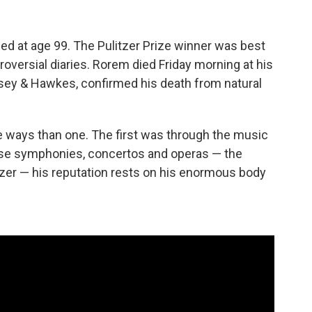
ed at age 99. The Pulitzer Prize winner was best
oversial diaries. Rorem died Friday morning at his
sey & Hawkes, confirmed his death from natural
e ways than one. The first was through the music
ose symphonies, concertos and operas — the
itzer — his reputation rests on his enormous body