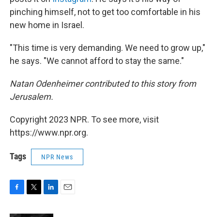
pinching himself, not to get too comfortable in his
new home in Israel.
"This time is very demanding. We need to grow up,"
he says. "We cannot afford to stay the same."
Natan Odenheimer contributed to this story from
Jerusalem.
Copyright 2023 NPR. To see more, visit
https://www.npr.org.
Tags
NPR News
F
T
L
E
a
w
i
m
c
i
n
a