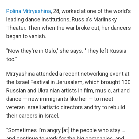
Polina Mitryashina
, 28, worked at one of the world's
leading dance institutions, Russia's Mariinsky
Theater. Then when the war broke out, her dancers
began to vanish.
"Now they're in Oslo," she says. "They left Russia
too."
Mitryashina attended a recent networking event at
the Israel Festival in Jerusalem, which brought 100
Russian and Ukrainian artists in film, music, art and
dance — new immigrants like her — to meet
veteran Israeli artistic directors and try to rebuild
their careers in Israel.
"Sometimes I'm angry [at] the people who stay ...
and continue to work for the big companies, and