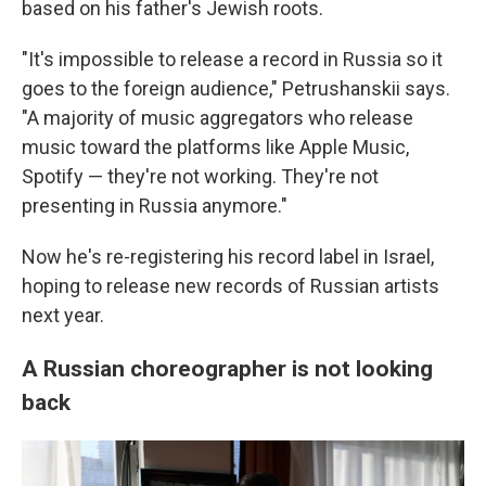
based on his father's Jewish roots.
"It's impossible to release a record in Russia so it
goes to the foreign audience," Petrushanskii says.
"A majority of music aggregators who release
music toward the platforms like Apple Music,
Spotify — they're not working. They're not
presenting in Russia anymore."
Now he's re-registering his record label in Israel,
hoping to release new records of Russian artists
next year.
A Russian choreographer is not looking
back