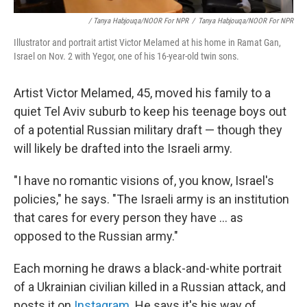
/ Tanya Habjouqa/NOOR For NPR
/
Tanya Habjouqa/NOOR For NPR
Illustrator and portrait artist Victor Melamed at his home in Ramat Gan,
Israel on Nov. 2 with Yegor, one of his 16-year-old twin sons.
Artist Victor Melamed, 45, moved his family to a
quiet Tel Aviv suburb to keep his teenage boys out
of a potential Russian military draft — though they
will likely be drafted into the Israeli army.
"I have no romantic visions of, you know, Israel's
policies," he says. "The Israeli army is an institution
that cares for every person they have ... as
opposed to the Russian army."
Each morning he draws a black-and-white portrait
of a Ukrainian civilian killed in a Russian attack, and
posts it on
Instagram
. He says it's his way of