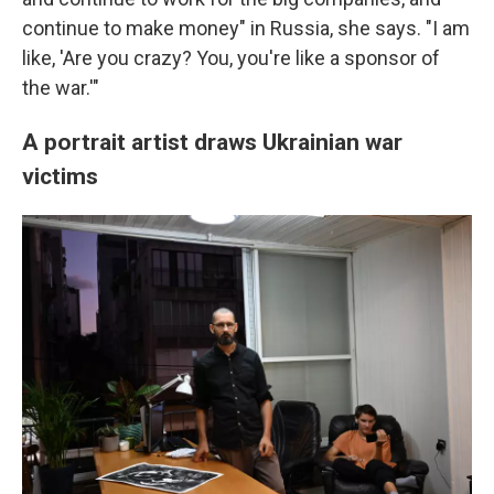
continue to make money" in Russia, she says. "I am
like, 'Are you crazy? You, you're like a sponsor of
the war.'"
A portrait artist draws Ukrainian war
victims