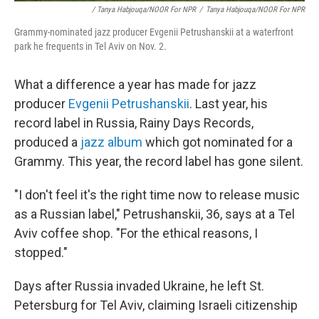
/ Tanya Habjouqa/NOOR For NPR
/
Tanya Habjouqa/NOOR For NPR
Grammy-nominated jazz producer Evgenii Petrushanskii at a waterfront
park he frequents in Tel Aviv on Nov. 2.
What a difference a year has made for jazz
producer
Evgenii Petrushanskii
. Last year, his
record label in Russia, Rainy Days Records,
produced a
jazz album
which got nominated for a
Grammy. This year, the record label has gone silent.
"I don't feel it's the right time now to release music
as a Russian label," Petrushanskii, 36, says at a Tel
Aviv coffee shop. "For the ethical reasons, I
stopped."
Days after Russia invaded Ukraine, he left St.
Petersburg for Tel Aviv, claiming Israeli citizenship