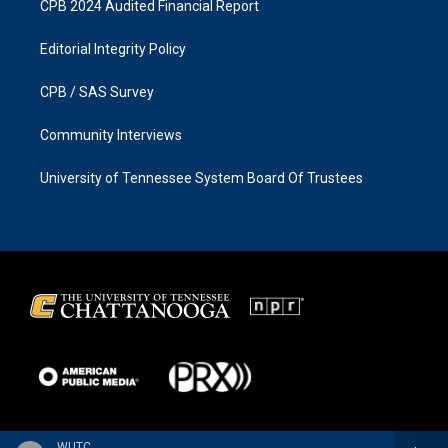
CPB 2024 Audited Financial Report
Editorial Integrity Policy
CPB / SAS Survey
Community Interviews
University of Tennessee System Board Of Trustees
WUTC