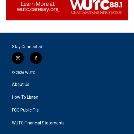
Stay Connected
i
f
n
a
s
c
© 2026
WUTC
t
e
a
b
About Us
g
o
r
o
a
k
How To Listen
m
FCC Public File
WUTC Financial Statements