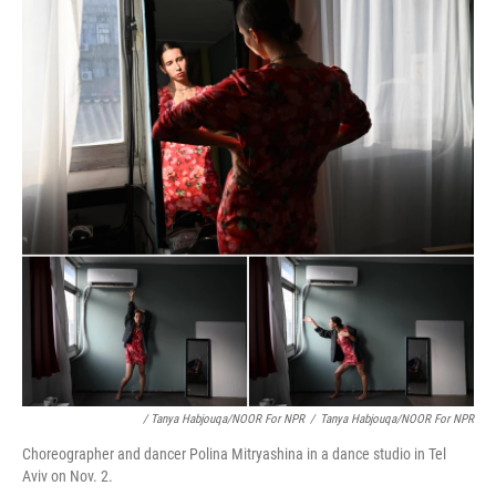
/ Tanya Habjouqa/NOOR For NPR
/
Tanya Habjouqa/NOOR For NPR
Choreographer and dancer Polina Mitryashina in a dance studio in Tel
Aviv on Nov. 2.