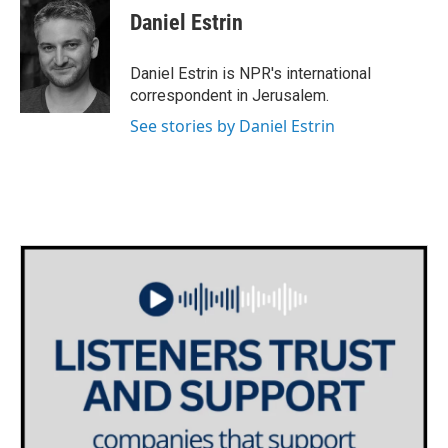
e
t
k
i
Daniel Estrin
b
t
e
l
o
e
d
o
r
I
Daniel Estrin is NPR's international
k
n
correspondent in Jerusalem.
See stories by Daniel Estrin