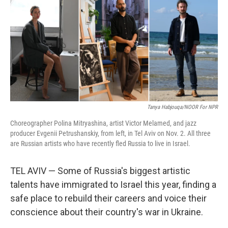
Tanya Habjouqa/NOOR For NPR
Choreographer Polina Mitryashina, artist Victor Melamed, and jazz
producer Evgenii Petrushanskiy, from left, in Tel Aviv on Nov. 2. All three
are Russian artists who have recently fled Russia to live in Israel.
TEL AVIV — Some of Russia's biggest artistic
talents have immigrated to Israel this year, finding a
safe place to rebuild their careers and voice their
conscience about their country's war in Ukraine.