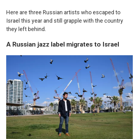
Here are three Russian artists who escaped to
Israel this year and still grapple with the country
they left behind.
A Russian jazz label migrates to Israel