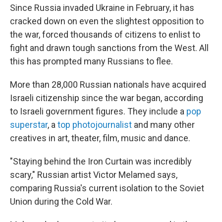
Since Russia invaded Ukraine in February, it has
cracked down on even the slightest opposition to
the war, forced thousands of citizens to enlist to
fight and drawn tough sanctions from the West. All
this has prompted many Russians to flee.
More than 28,000 Russian nationals have acquired
Israeli citizenship since the war began, according
to Israeli government figures. They include a
pop
superstar
, a
top photojournalist
and many other
creatives in art, theater, film, music and dance.
"Staying behind the Iron Curtain was incredibly
scary," Russian artist Victor Melamed says,
comparing Russia's current isolation to the Soviet
Union during the Cold War.