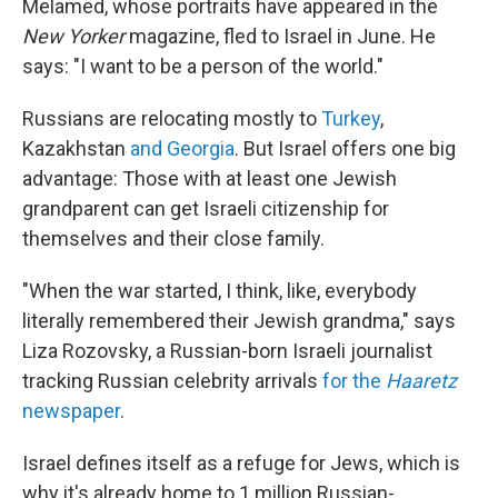
Melamed, whose portraits have appeared in the
New Yorker
magazine, fled to Israel in June.
He
says: "I want to be a person of the world."
Russians are relocating mostly to
Turkey
,
Kazakhstan
and Georgia
. But Israel offers one big
advantage: Those with at least one Jewish
grandparent can get Israeli citizenship for
themselves and their close family.
"When the war started, I think, like, everybody
literally remembered their Jewish grandma," says
Liza Rozovsky, a Russian-born Israeli journalist
tracking Russian celebrity arrivals
for the
Haaretz
newspaper
.
Israel defines itself as a refuge for Jews, which is
why it's already home to 1 million Russian-