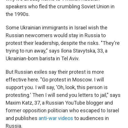
speakers who fled the crumbling Soviet Union in
the 1990s.
Some Ukrainian immigrants in Israel wish the
Russian newcomers would stay in Russia to
protest their leadership, despite the risks. "They're
trying to run away," says Ilona Stavytska, 33, a
Ukrainian-born barista in Tel Aviv.
But Russian exiles say their protest is more
effective here. "Go protest in Moscow. I will
support you. I will say, 'Oh, look, this person is
protesting.' Then I will send you letters to jail," says
Maxim Katz, 37, a Russian YouTube blogger and
former opposition politician who escaped to Israel
and publishes
anti-war videos
to audiences in
Russia.