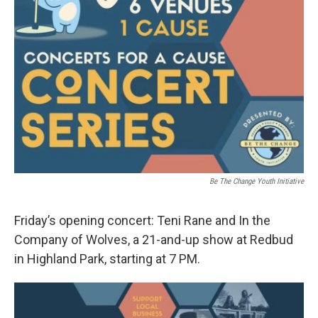
Be The Change Youth Initiative
Friday’s opening concert: Teni Rane and In the
Company of Wolves, a 21-and-up show at Redbud
in Highland Park, starting at 7 PM.