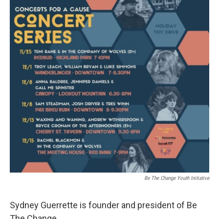
Be The Change Youth Initiative
Sydney Guerrette is founder and president of Be
The Change.