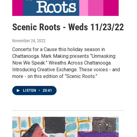
Scenic Roots - Weds 11/23/22
November 24, 2022
Concerts for a Cause this holiday season in
Chattanooga. Mark Making presents “Unmasking:
Now We Speak.” Wreaths Across Chattanooga.
Introducing Creative Exchange. These voices - and
more - on this edition of “Scenic Roots.”
LISTEN
•
20:41