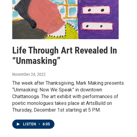
Life Through Art Revealed In
“Unmasking”
November 24, 2022
The week after Thanksgiving, Mark Making presents
“Unmasking: Now We Speak” in downtown
Chattanooga. The art exhibit with performances of
poetic monologues takes place at ArtsBuild on
Thursday, December 1st starting at 5 PM.
LISTEN
•
6:05