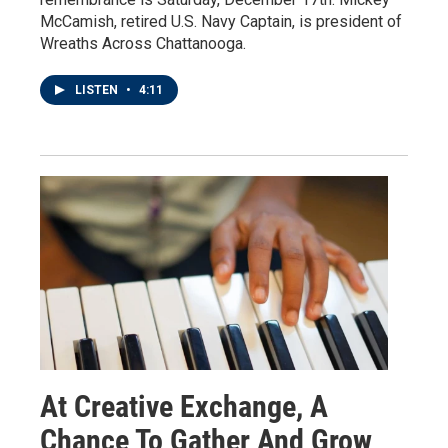
McCamish, retired U.S. Navy Captain, is president of
Wreaths Across Chattanooga.
LISTEN
•
4:11
At Creative Exchange, A
Chance To Gather And Grow