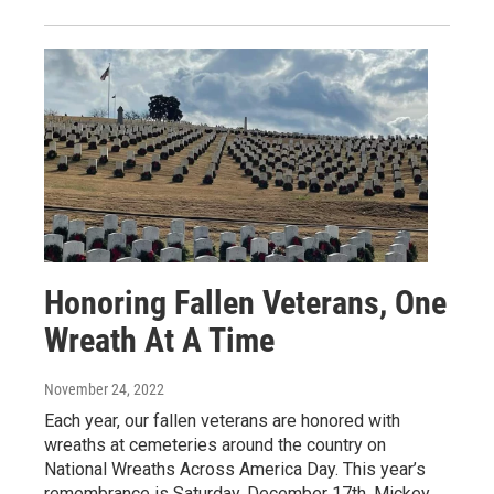
Honoring Fallen Veterans, One
Wreath At A Time
November 24, 2022
Each year, our fallen veterans are honored with
wreaths at cemeteries around the country on
National Wreaths Across America Day. This year’s
remembrance is Saturday, December 17th. Mickey