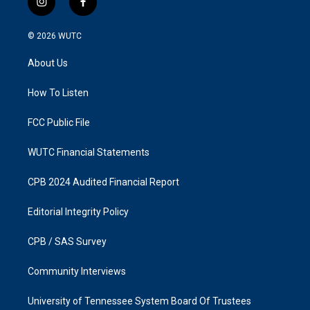
i
f
n
a
s
c
© 2026
WUTC
t
e
a
b
About Us
g
o
r
o
a
k
How To Listen
m
FCC Public File
WUTC Financial Statements
CPB 2024 Audited Financial Report
Editorial Integrity Policy
CPB / SAS Survey
Community Interviews
University of Tennessee System Board Of Trustees