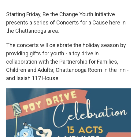
Starting Friday, Be the Change Youth Initiative
presents a series of Concerts for a Cause here in
the Chattanooga area.
The concerts will celebrate the holiday season by
providing gifts for youth - a toy drive in
collaboration with the Partnership for Families,
Children and Adults; Chattanooga Room in the Inn -
and Isaiah 117 House.