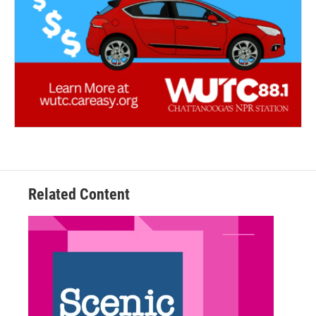
Related Content