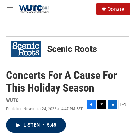
Skip to main content
S
Donate
e
M
a
e
r
n
c
u
h
u
Scenic Roots
e
r
y
Concerts For A Cause For
This Holiday Season
WUTC
Published November 24, 2022 at 4:47 PM EST
F
T
L
E
a
w
i
m
c
i
n
a
LISTEN
•
5:45
e
t
k
i
b
t
e
l