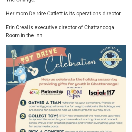
Her mom Deirdre Catlett is its operations director.
Erin Creal is executive director of Chattanooga
Room in the Inn.