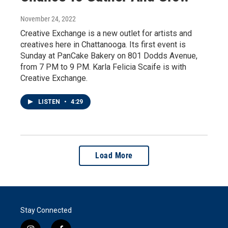
November 24, 2022
Creative Exchange is a new outlet for artists and
creatives here in Chattanooga. Its first event is
Sunday at PanCake Bakery on 801 Dodds Avenue,
from 7 PM to 9 PM. Karla Felicia Scaife is with
Creative Exchange.
LISTEN
•
4:29
Load More
Stay Connected