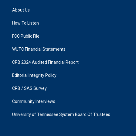
t
e
a
b
About Us
g
o
r
o
a
k
How To Listen
m
FCC Public File
WUTC Financial Statements
CPB 2024 Audited Financial Report
Editorial Integrity Policy
CPB / SAS Survey
Community Interviews
University of Tennessee System Board Of Trustees