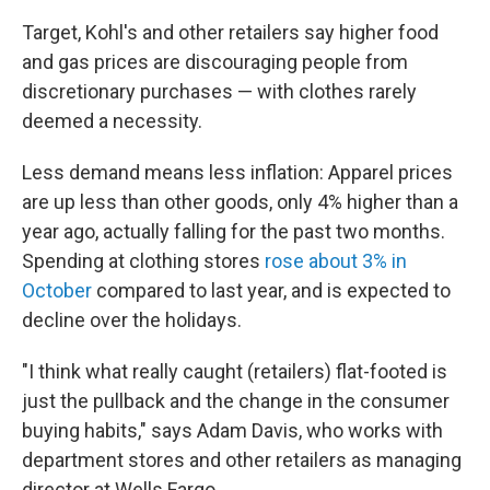
Target, Kohl's and other retailers say higher food
and gas prices are discouraging people from
discretionary purchases — with clothes rarely
deemed a necessity.
Less demand means less inflation: Apparel prices
are up less than other goods, only 4% higher than a
year ago, actually falling for the past two months.
Spending at clothing stores
rose about 3% in
October
compared to last year, and is expected to
decline over the holidays.
"I think what really caught (retailers) flat-footed is
just the pullback and the change in the consumer
buying habits," says Adam Davis, who works with
department stores and other retailers as managing
director at Wells Fargo.