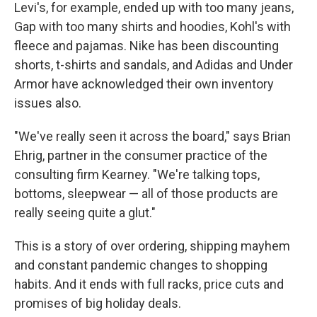
Levi's, for example, ended up with too many jeans,
Gap with too many shirts and hoodies, Kohl's with
fleece and pajamas. Nike has been discounting
shorts, t-shirts and sandals, and Adidas and Under
Armor have acknowledged their own inventory
issues also.
"We've really seen it across the board," says Brian
Ehrig, partner in the consumer practice of the
consulting firm Kearney. "We're talking tops,
bottoms, sleepwear — all of those products are
really seeing quite a glut."
This is a story of over ordering, shipping mayhem
and constant pandemic changes to shopping
habits. And it ends with full racks, price cuts and
promises of big holiday deals.