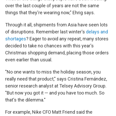
over the last couple of years are not the same
things that they're wearing now," Ehrig says.
Through it all, shipments from Asia have seen lots
of disruptions. Remember last winter's
delays and
shortages
? Eager to avoid any repeat, many stores
decided to take no chances with this year's
Christmas shopping demand, placing those orders
even earlier than usual.
"No one wants to miss the holiday season, you
really need that product," says Cristina Fernández,
senior research analyst at Telsey Advisory Group.
"But now you got it — and you have too much. So
that's the dilemma."
For example, Nike CFO Matt Friend said the