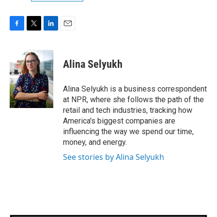
F
T
L
E
a
w
i
m
c
i
n
a
e
t
k
i
Alina Selyukh
b
t
e
l
o
e
d
o
r
I
Alina Selyukh is a business correspondent
k
n
at NPR, where she follows the path of the
retail and tech industries, tracking how
America's biggest companies are
influencing the way we spend our time,
money, and energy.
See stories by Alina Selyukh