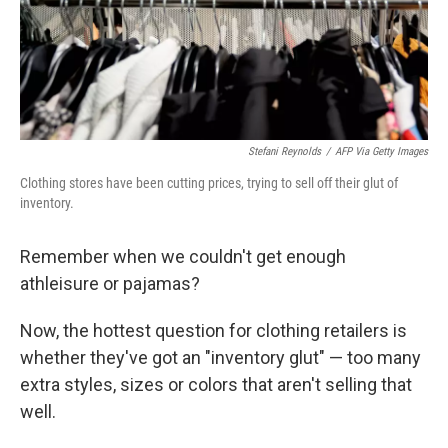
Stefani Reynolds
/
AFP Via Getty Images
Clothing stores have been cutting prices, trying to sell off their glut of
inventory.
Remember when we couldn't get enough
athleisure or pajamas?
Now, the hottest question for clothing retailers is
whether they've got an "inventory glut" — too many
extra styles, sizes or colors that aren't selling that
well.