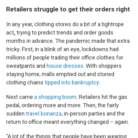
Retailers struggle to get their orders right
In any year, clothing stores do a bit of a tightrope
act
,
trying to predict trends and order goods
months in advance. The pandemic made that extra
tricky. First, in a blink of an eye, lockdowns had
millions of people trading their office clothes for
sweatpants and
house dresses
. With shoppers
staying home, malls emptied out and storied
clothing chains
tipped into bankruptcy
.
Next came
a shopping boom
. Retailers hit the gas
pedal, ordering more and more. Then, the fairly
sudden
travel bonanza
, in-person parties and the
return to office meant everything changed – again.
"A lot of the things that people have been wearing