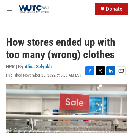
Skip to main content
S
Donate
e
M
a
e
r
n
c
u
h
How stores ended up with
u
e
too many (wrong) clothes
r
y
NPR | By
Alina Selyukh
Published November 25, 2022 at 5:00 AM EST
F
T
L
E
a
w
i
m
c
i
n
a
e
t
k
i
b
t
e
l
o
e
d
o
r
I
k
n