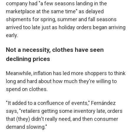
company had "a few seasons landing in the
marketplace at the same time" as delayed
shipments for spring, summer and fall seasons
arrived too late just as holiday orders began arriving
early.
Not a necessity, clothes have seen
declining prices
Meanwhile, inflation has led more shoppers to think
long and hard about how much they're willing to
spend on clothes.
"It added to a confluence of events," Fernández
says, "retailers getting some inventory late, orders
that (they) didn't really need, and then consumer
demand slowing."