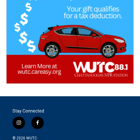
Stay Connected
i
f
n
a
s
c
© 2026
WUTC