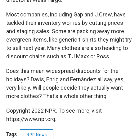
Most companies, including Gap and J.Crew, have
tackled their inventory worries by cutting prices
and staging sales. Some are packing away more
evergreen items, like generic t-shirts they might try
to sell next year. Many clothes are also heading to
discount chains such as T.J.Maxx or Ross.
Does this mean widespread discounts for the
holidays? Davis, Ehrig and Fernández all say, yes,
very likely. Will people decide they actually want
more clothes? That's a whole other thing.
Copyright 2022 NPR. To see more, visit
https://www.npr.org.
Tags
NPR News