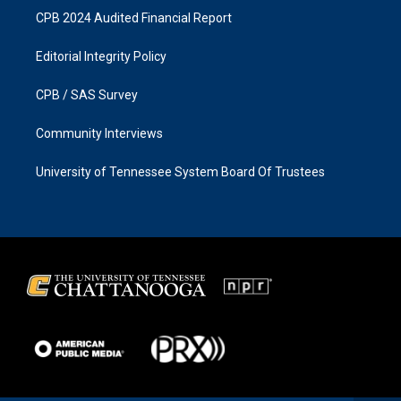
CPB 2024 Audited Financial Report
Editorial Integrity Policy
CPB / SAS Survey
Community Interviews
University of Tennessee System Board Of Trustees