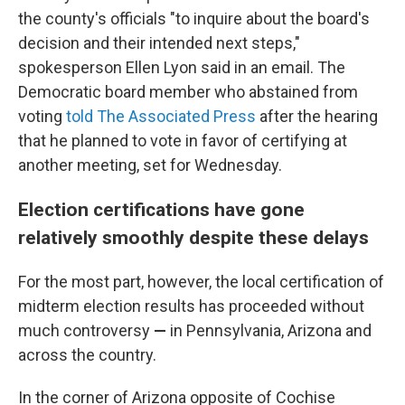
the county's officials "to inquire about the board's
decision and their intended next steps,"
spokesperson Ellen Lyon said in an email. The
Democratic board member who abstained from
voting
told The Associated Press
after the hearing
that he planned to vote in favor of certifying at
another meeting, set for Wednesday.
Election certifications have gone
relatively smoothly despite these delays
For the most part, however, the local certification of
midterm election results has proceeded without
much controversy
—
in Pennsylvania, Arizona and
across the country.
In the corner of Arizona opposite of Cochise