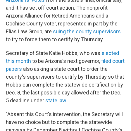
and it has set off court action. The nonprofit
Arizona Alliance for Retired Americans and a
Cochise County voter, represented in part by the
Elias Law Group, are
suing the county supervisors
to try to force them to certify by Thursday.
Secretary of State Katie Hobbs, who was
elected
this month
to be Arizona's next governor,
filed court
papers
also asking a state court to order the
county's supervisors to certify by Thursday so that
Hobbs can complete the statewide certification by
Dec. 8, the last possible day allowed after the Dec.
5 deadline under
state law
.
"Absent this Court's intervention, the Secretary will
have no choice but to complete the statewide
canvass by December 8 without Cochise County's