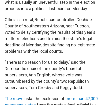
what is usually an uneventful step in the election
process into a political flashpoint on Monday.
Officials in rural, Republican-controlled Cochise
County of southeastern Arizona, near Tucson,
voted to delay certifying the results of this year's
midterm elections and to miss the state's legal
deadline of Monday, despite finding no legitimate
problems with the local counts.
"There is no reason for us to delay," said the
Democratic chair of the county's board of
supervisors, Ann English, whose vote was
outnumbered by the county's two Republican
supervisors, Tom Crosby and Peggy Judd.
The move
risks the exclusion of
more than 47,000
Arizonans' votes
from the state's final, official tally,