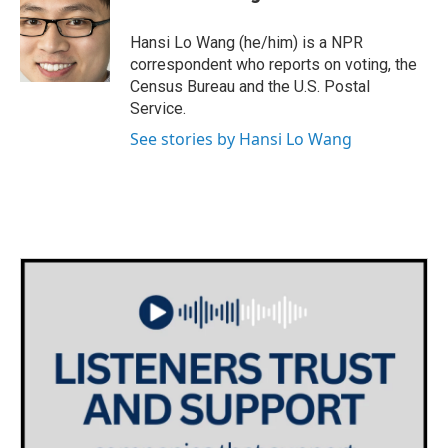
b
t
e
l
o
e
d
o
r
I
Hansi Lo Wang (he/him) is a NPR
k
n
correspondent who reports on voting, the
Census Bureau and the U.S. Postal
Service.
See stories by Hansi Lo Wang