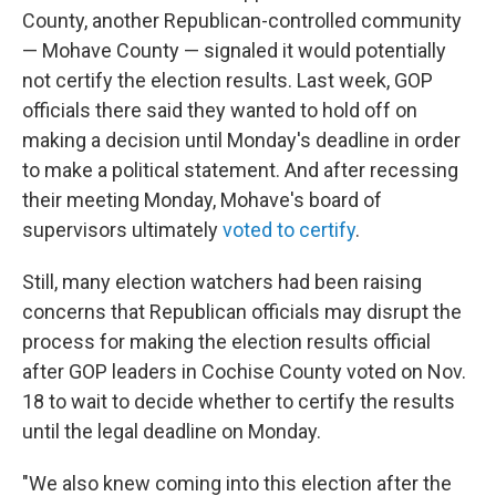
County, another Republican-controlled community
— Mohave County — signaled it would potentially
not certify the election results. Last week, GOP
officials there said they wanted to hold off on
making a decision until Monday's deadline in order
to make a political statement. And after recessing
their meeting Monday, Mohave's board of
supervisors ultimately
voted to certify
.
Still, many election watchers had been raising
concerns that Republican officials may disrupt the
process for making the election results official
after GOP leaders in Cochise County voted on Nov.
18 to wait to decide whether to certify the results
until the legal deadline on Monday.
"We also knew coming into this election after the