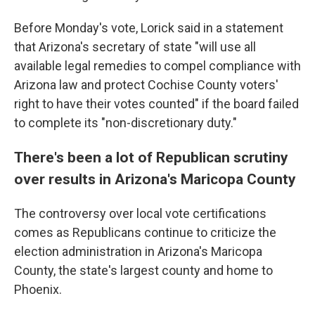
Before Monday's vote, Lorick said in a statement
that Arizona's secretary of state "will use all
available legal remedies to compel compliance with
Arizona law and protect Cochise County voters'
right to have their votes counted" if the board failed
to complete its "non-discretionary duty."
There's been a lot of Republican scrutiny
over results in Arizona's Maricopa County
The controversy over local vote certifications
comes as Republicans continue to criticize the
election administration in Arizona's Maricopa
County, the state's largest county and home to
Phoenix.