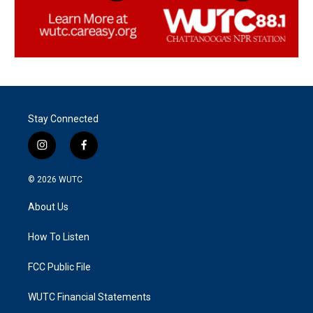
Stay Connected
i
f
n
a
s
c
© 2026
WUTC
t
e
a
b
About Us
g
o
r
o
a
k
How To Listen
m
FCC Public File
WUTC Financial Statements