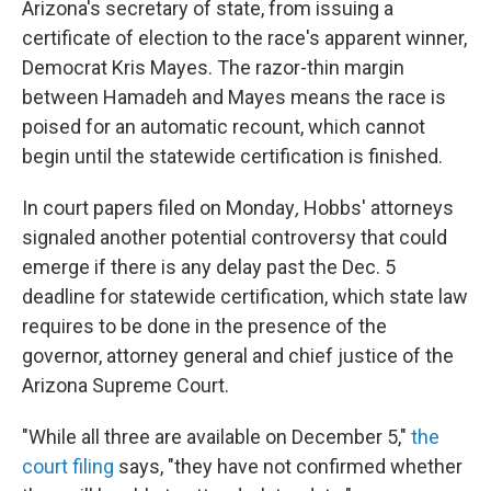
Arizona's secretary of state, from issuing a
certificate of election to the race's apparent winner,
Democrat Kris Mayes. The razor-thin margin
between Hamadeh and Mayes means the race is
poised for an automatic recount, which cannot
begin until the statewide certification is finished.
In court papers filed on Monday
,
Hobbs' attorneys
signaled another potential controversy that could
emerge if there is any delay past the Dec. 5
deadline for statewide certification, which state law
requires to be done in the presence of the
governor, attorney general and chief justice of the
Arizona Supreme Court.
"While all three are available on December 5,"
the
court filing
says, "they have not confirmed whether