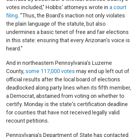
votes included," Hobbs' attorneys wrote in
a court
filing
. "Thus, the Board's inaction not only violates
the plain language of the statute, but also
undermines a basic tenet of free and fair elections
in this state: ensuring that every Arizonan's voice is
heard."
And in northeastern Pennsylvania's Luzerne
County,
some 117,000 votes
may end up left out of
official results after the local board of elections
deadlocked along party lines when its fifth member,
a Democrat, abstained from voting on whether to
certify. Monday is the state's certification deadline
for counties that have not received legally valid
recount petitions.
Pennsylvania's Department of State has contacted