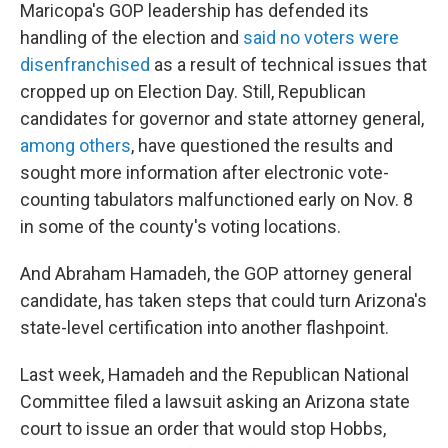
Maricopa's GOP leadership has defended its
handling of the election and
said no voters were
disenfranchised
as a result of technical issues that
cropped up on Election Day. Still, Republican
candidates for governor and state attorney general,
among others
, have questioned the results and
sought more information after electronic vote-
counting tabulators malfunctioned early on Nov. 8
in some of the county's voting locations.
And Abraham Hamadeh, the GOP attorney general
candidate, has taken steps that could turn Arizona's
state-level certification into another flashpoint.
Last week, Hamadeh and the Republican National
Committee filed a lawsuit asking an Arizona state
court to issue an order that would stop Hobbs,