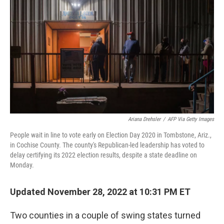
o
r
I
k
n
Ariana Drehsler
/
AFP Via Getty Images
People wait in line to vote early on Election Day 2020 in Tombstone, Ariz.,
in Cochise County. The county's Republican-led leadership has voted to
delay certifying its 2022 election results, despite a state deadline on
Monday.
Updated November 28, 2022 at 10:31 PM ET
Two counties in a couple of swing states turned