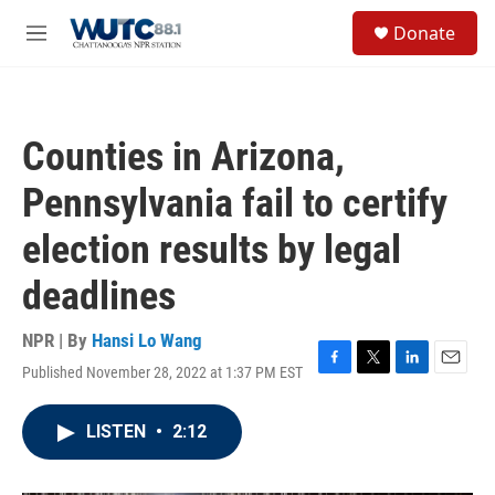
Skip to main content
S
Donate
e
M
a
e
r
n
c
u
h
Counties in Arizona,
u
e
Pennsylvania fail to certify
r
y
election results by legal
deadlines
NPR | By
Hansi Lo Wang
Published November 28, 2022 at 1:37 PM EST
F
T
L
E
a
w
i
m
c
i
n
a
LISTEN
•
2:12
e
t
k
i
b
t
e
l
o
e
d