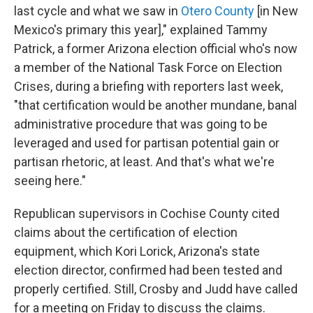
last cycle and what we saw in
Otero County
[in New
Mexico's primary this year]," explained Tammy
Patrick, a former Arizona election official who's now
a member of the National Task Force on Election
Crises, during a briefing with reporters last week,
"that certification would be another mundane, banal
administrative procedure that was going to be
leveraged and used for partisan potential gain or
partisan rhetoric, at least. And that's what we're
seeing here."
Republican supervisors in Cochise County cited
claims about the certification of election
equipment, which Kori Lorick, Arizona's state
election director, confirmed had been tested and
properly certified. Still, Crosby and Judd have called
for a meeting on Friday to discuss the claims.