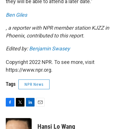
they will be able to attend a later date."
Ben Giles
, a reporter with NPR member station KJZZ in
Phoenix, contributed to this report.
Edited by:
Benjamin Swasey
Copyright 2022 NPR. To see more, visit
https://www.npr.org.
Tags
NPR News
F
T
L
E
a
w
i
m
c
i
n
a
e
t
k
i
Hansi Lo Wang